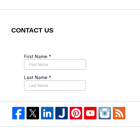
CONTACT US