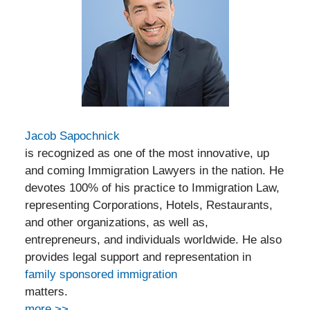
Jacob Sapochnick
is recognized as one of the most innovative, up
and coming Immigration Lawyers in the nation. He
devotes 100% of his practice to Immigration Law,
representing Corporations, Hotels, Restaurants,
and other organizations, as well as,
entrepreneurs, and individuals worldwide. He also
provides legal support and representation in
family sponsored immigration
matters.
more >>