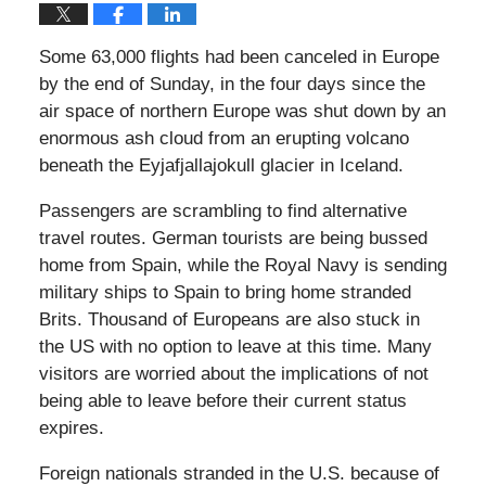
Some 63,000 flights had been canceled in Europe
by the end of Sunday, in the four days since the
air space of northern Europe was shut down by an
enormous ash cloud from an erupting volcano
beneath the Eyjafjallajokull glacier in Iceland.
Passengers are scrambling to find alternative
travel routes. German tourists are being bussed
home from Spain, while the Royal Navy is sending
military ships to Spain to bring home stranded
Brits. Thousand of Europeans are also stuck in
the US with no option to leave at this time. Many
visitors are worried about the implications of not
being able to leave before their current status
expires.
Foreign nationals stranded in the U.S. because of