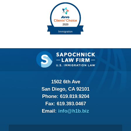
Contact
Information
1502 6th Ave
San Diego, CA 92101
Phone:
619.819.9204
Fax:
619.393.0467
Email:
info@h1b.biz