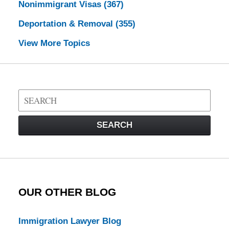
Nonimmigrant Visas
(367)
Deportation & Removal
(355)
View More Topics
Search
on
Visa
SEARCH
Law
Blog
OUR OTHER BLOG
Immigration Lawyer Blog