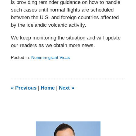
is providing reminder guidance on how to handle
such cases until normal flights are scheduled
between the U.S. and foreign countries affected
by the Icelandic volcanic activity.
We keep monitoring the situation and will update
our readers as we obtain more news.
Posted in:
Nonimmigrant Visas
Updated:
February
5,
2014
9:15
«
Previous
|
Home
|
Next
»
am