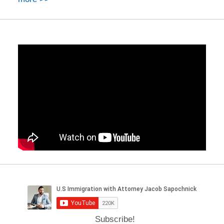
Subscribe!