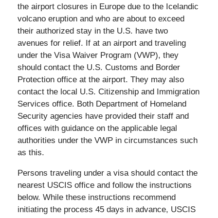
the airport closures in Europe due to the Icelandic
volcano eruption and who are about to exceed
their authorized stay in the U.S. have two
avenues for relief. If at an airport and traveling
under the Visa Waiver Program (VWP), they
should contact the U.S. Customs and Border
Protection office at the airport. They may also
contact the local U.S. Citizenship and Immigration
Services office. Both Department of Homeland
Security agencies have provided their staff and
offices with guidance on the applicable legal
authorities under the VWP in circumstances such
as this.
Persons traveling under a visa should contact the
nearest USCIS office and follow the instructions
below. While these instructions recommend
initiating the process 45 days in advance, USCIS