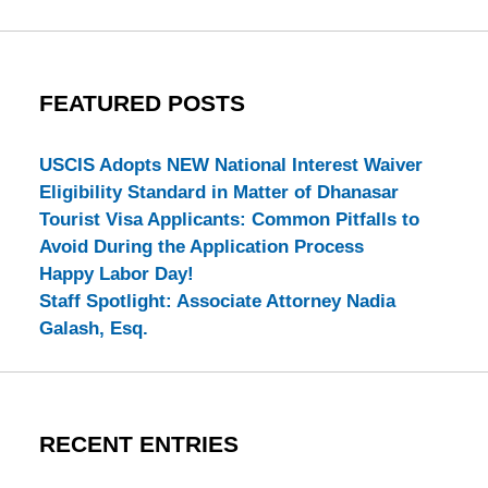
FEATURED POSTS
USCIS Adopts NEW National Interest Waiver
Eligibility Standard in Matter of Dhanasar
Tourist Visa Applicants: Common Pitfalls to
Avoid During the Application Process
Happy Labor Day!
Staff Spotlight: Associate Attorney Nadia
Galash, Esq.
RECENT ENTRIES