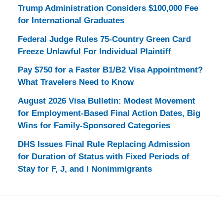
Trump Administration Considers $100,000 Fee
for International Graduates
Federal Judge Rules 75-Country Green Card
Freeze Unlawful For Individual Plaintiff
Pay $750 for a Faster B1/B2 Visa Appointment?
What Travelers Need to Know
August 2026 Visa Bulletin: Modest Movement
for Employment-Based Final Action Dates, Big
Wins for Family-Sponsored Categories
DHS Issues Final Rule Replacing Admission
for Duration of Status with Fixed Periods of
Stay for F, J, and I Nonimmigrants