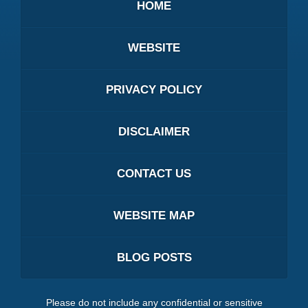
HOME
WEBSITE
PRIVACY POLICY
DISCLAIMER
CONTACT US
WEBSITE MAP
BLOG POSTS
Please do not include any confidential or sensitive