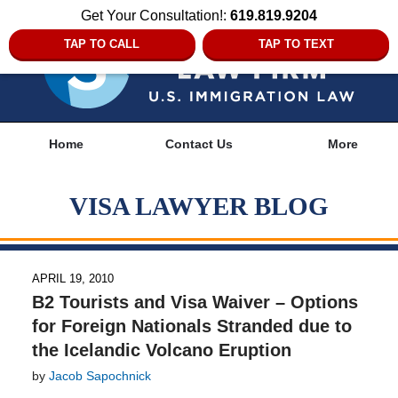
Get Your Consultation!:
619.819.9204
TAP TO CALL
TAP TO TEXT
Navigation
Home
Contact Us
More
VISA LAWYER BLOG
APRIL 19, 2010
B2 Tourists and Visa Waiver – Options
for Foreign Nationals Stranded due to
the Icelandic Volcano Eruption
by
Jacob Sapochnick