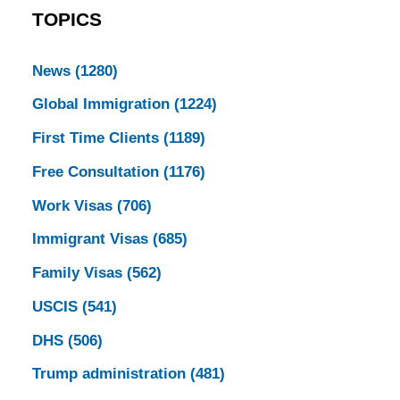
TOPICS
News
(1280)
Global Immigration
(1224)
First Time Clients
(1189)
Free Consultation
(1176)
Work Visas
(706)
Immigrant Visas
(685)
Family Visas
(562)
USCIS
(541)
DHS
(506)
Trump administration
(481)