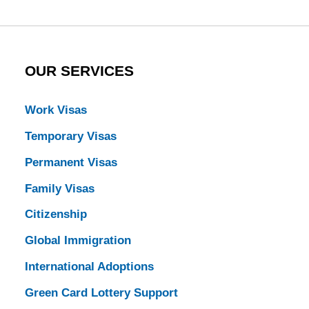
OUR SERVICES
Work Visas
Temporary Visas
Permanent Visas
Family Visas
Citizenship
Global Immigration
International Adoptions
Green Card Lottery Support