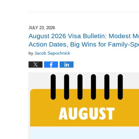
Updated:
July
26,
2026
2:27
JULY 23, 2026
pm
August 2026 Visa Bulletin: Modest 
Action Dates, Big Wins for Family-S
by
Jacob Sapochnick