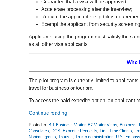
Guarantee that a visa will be approved;
Accelerate processing after the interview;
Reduce the applicant’s eligibility requirement
Exempt the applicant from security screening
Applicants using the program must satisfy the sa
as all other visa applicants.
Who I
The pilot program is currently limited to applicant
travel for business or tourism.
To access the paid expedite option, an applicant mu
Continue reading
Posted in:
B-1 Business Visitor
,
B2 Visitor Visas
,
Business
,
Consulates
,
DOS
,
Expedite Requests
,
First Time Clients
,
Fre
Nonimmigrants
,
Tourists
,
Trump administration
,
U.S. Embass