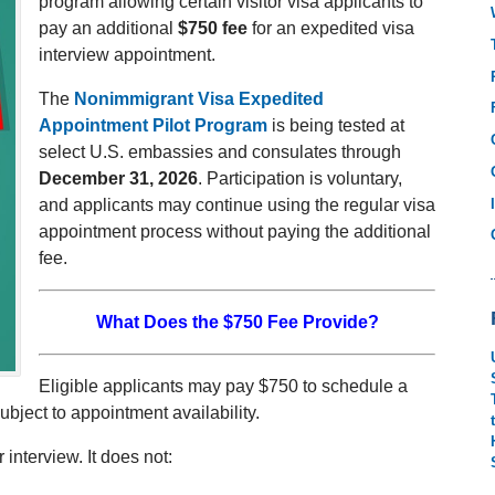
program allowing certain visitor visa applicants to
pay an additional
$750 fee
for an expedited visa
interview appointment.
The
Nonimmigrant Visa Expedited
Appointment Pilot Program
is being tested at
select U.S. embassies and consulates through
December 31, 2026
. Participation is voluntary,
and applicants may continue using the regular visa
appointment process without paying the additional
fee.
What Does the $750 Fee Provide?
Eligible applicants may pay $750 to schedule a
subject to appointment availability.
interview. It does not: