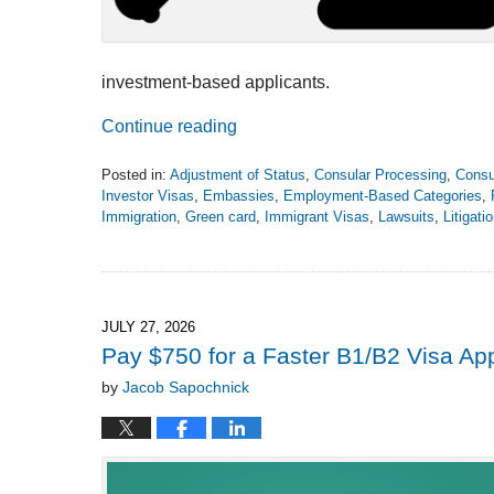
investment-based applicants.
Continue reading
Posted in:
Adjustment of Status
,
Consular Processing
,
Consu
Investor Visas
,
Embassies
,
Employment-Based Categories
,
Immigration
,
Green card
,
Immigrant Visas
,
Lawsuits
,
Litigati
Updated:
August
4,
2026
2:27
JULY 27, 2026
pm
Pay $750 for a Faster B1/B2 Visa A
by
Jacob Sapochnick