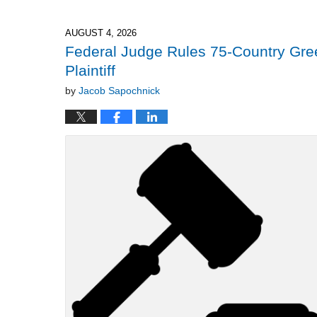
4,
2026
2:32
AUGUST 4, 2026
pm
Federal Judge Rules 75-Country Gree
Plaintiff
by
Jacob Sapochnick