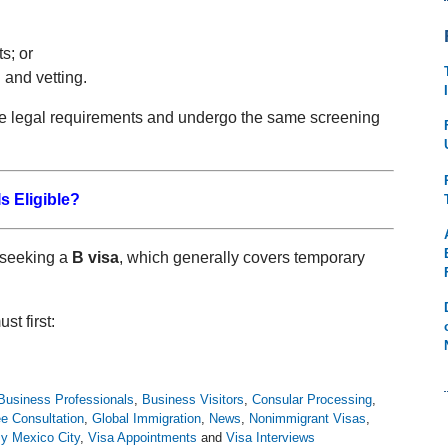
s; or
 and vetting.
me legal requirements and undergo the same screening
s Eligible?
s seeking a
B visa
, which generally covers temporary
st first:
Business Professionals
,
Business Visitors
,
Consular Processing
,
e Consultation
,
Global Immigration
,
News
,
Nonimmigrant Visas
,
y Mexico City
,
Visa Appointments
and
Visa Interviews