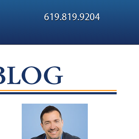
Navigatio
619.819.9204