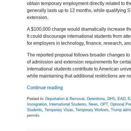
obtain temporary employment directly related to th
generally lasts up to 12 months, while qualifyin
extension.
A $100,000 charge would dramatically increase the 
It could discourage international students from att
for employers in technology, finance, research, and
The reported proposal follows broader changes to 
of admission and extension requirements for cert
international students contribute to American unive
while maintaining that additional restrictions are 
Continue reading
Posted in:
Deportation & Removal
,
Detentions
,
DHS
,
EAD
,
E
Immigration
,
International Students
,
News
,
OPT
,
Optional Pra
Students
,
Temporary Visas
,
Temporary Workers
,
Trump admin
permits
Updated:
August