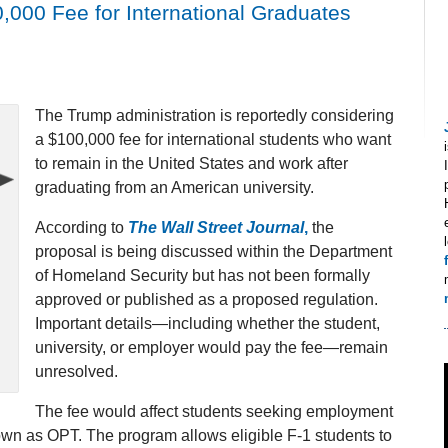
,000 Fee for International Graduates
The Trump administration is reportedly considering
a $100,000 fee for international students who want
to remain in the United States and work after
graduating from an American university.
According to
The Wall Street Journal
,
the
proposal is being discussed within the Department
of Homeland Security but has not been formally
approved or published as a proposed regulation.
Important details—including whether the student,
university, or employer would pay the fee—remain
unresolved.
The fee would affect students seeking employment
wn as OPT. The program allows eligible F-1 students to