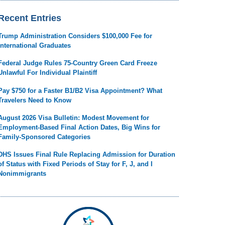
Recent Entries
Trump Administration Considers $100,000 Fee for
International Graduates
Federal Judge Rules 75-Country Green Card Freeze
Unlawful For Individual Plaintiff
Pay $750 for a Faster B1/B2 Visa Appointment? What
Travelers Need to Know
August 2026 Visa Bulletin: Modest Movement for
Employment-Based Final Action Dates, Big Wins for
Family-Sponsored Categories
DHS Issues Final Rule Replacing Admission for Duration
of Status with Fixed Periods of Stay for F, J, and I
Nonimmigrants