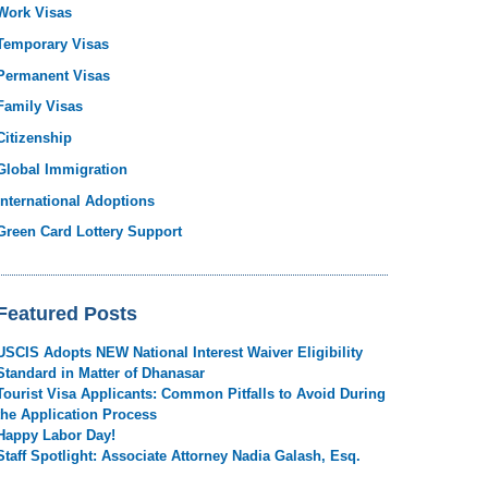
Work Visas
Temporary Visas
Permanent Visas
Family Visas
Citizenship
Global Immigration
International Adoptions
Green Card Lottery Support
Featured Posts
USCIS Adopts NEW National Interest Waiver Eligibility
Standard in Matter of Dhanasar
Tourist Visa Applicants: Common Pitfalls to Avoid During
the Application Process
Happy Labor Day!
Staff Spotlight: Associate Attorney Nadia Galash, Esq.