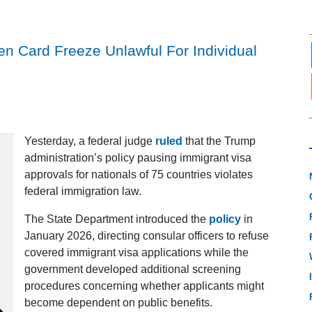
n Card Freeze Unlawful For Individual
Yesterday, a federal judge
ruled
that the Trump
administration’s policy pausing immigrant visa
approvals for nationals of 75 countries violates
federal immigration law.
The State Department introduced the
policy
in
January 2026, directing consular officers to refuse
covered immigrant visa applications while the
government developed additional screening
procedures concerning whether applicants might
become dependent on public benefits.