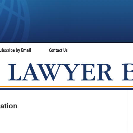
ubscribe by Email
Contact Us
VISA LAWYER BLOG
ation