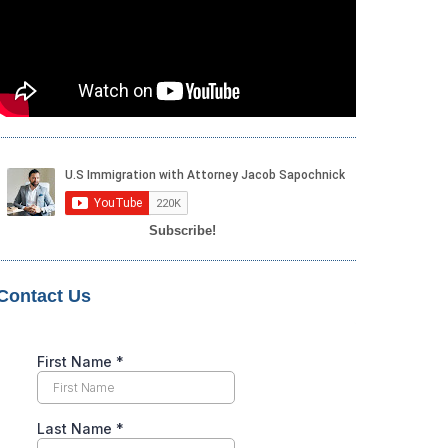
Subscribe!
Contact Us