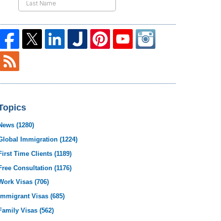
Topics
News
(1280)
Global Immigration
(1224)
First Time Clients
(1189)
Free Consultation
(1176)
Work Visas
(706)
Immigrant Visas
(685)
Family Visas
(562)