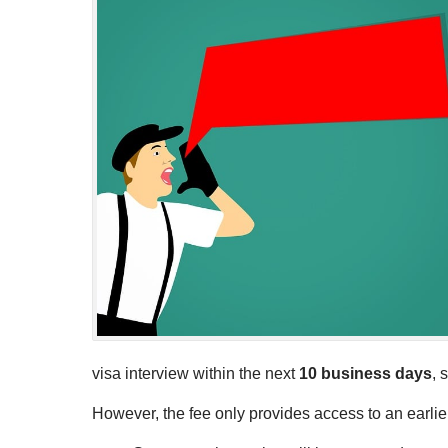
visa interview within the next
10 business days
, 
However, the fee only provides access to an earlier 