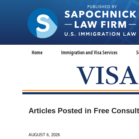
Home
Immigration and Visa Services
S
Articles Posted in
Free Consult
AUGUST 6, 2026