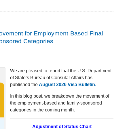
Movement for Employment-Based Final
ponsored Categories
We are pleased to report that the U.S. Department
of State’s Bureau of Consular Affairs has
published the
August 2026 Visa Bulletin.
In this blog post, we breakdown the movement of
the employment-based and family-sponsored
categories in the coming month.
Adjustment of Status Chart