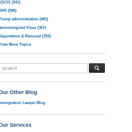
USCIS
(541)
DHS
(506)
Trump administration
(481)
Nonimmigrant Visas
(367)
Deportation & Removal
(355)
View More Topics
Search
on
Visa
Law
Blog
Our Other Blog
Immigration Lawyer Blog
Our Services