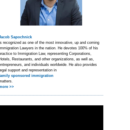
Jacob Sapochnick
is recognized as one of the most innovative, up and coming
Immigration Lawyers in the nation. He devotes 100% of his
practice to Immigration Law, representing Corporations,
Hotels, Restaurants, and other organizations, as well as,
entrepreneurs, and individuals worldwide. He also provides
legal support and representation in
family sponsored immigration
matters.
more >>