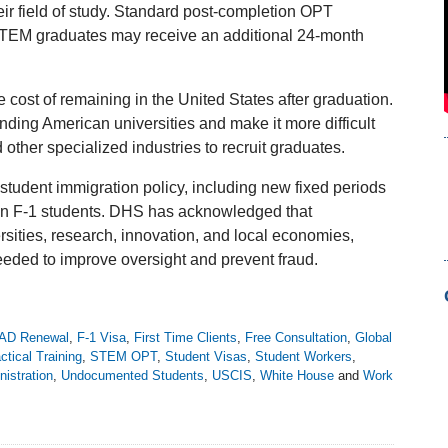
eir field of study. Standard post-completion OPT
g STEM graduates may receive an additional 24-month
cost of remaining in the United States after graduation.
ending American universities and make it more difficult
 other specialized industries to recruit graduates.
student immigration policy, including new fixed periods
ain F-1 students. DHS has acknowledged that
rsities, research, innovation, and local economies,
needed to improve oversight and prevent fraud.
AD Renewal
,
F-1 Visa
,
First Time Clients
,
Free Consultation
,
Global
ctical Training
,
STEM OPT
,
Student Visas
,
Student Workers
,
istration
,
Undocumented Students
,
USCIS
,
White House
and
Work