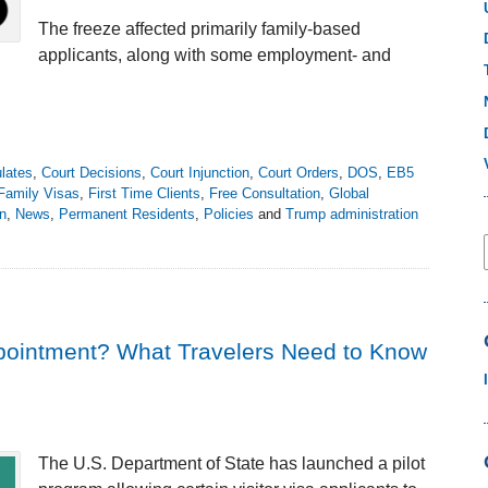
The freeze affected primarily family-based
applicants, along with some employment- and
lates
,
Court Decisions
,
Court Injunction
,
Court Orders
,
DOS
,
EB5
Family Visas
,
First Time Clients
,
Free Consultation
,
Global
on
,
News
,
Permanent Residents
,
Policies
and
Trump administration
ppointment? What Travelers Need to Know
The U.S. Department of State has launched a pilot