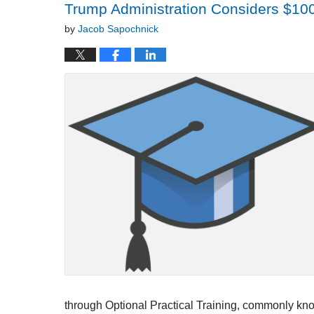
Trump Administration Considers $100
by
Jacob Sapochnick
through Optional Practical Training, commonly kno