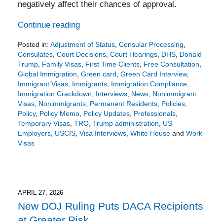
negatively affect their chances of approval.
Continue reading
Posted in:
Adjustment of Status
,
Consular Processing
,
Consulates
,
Court Decisions
,
Court Hearings
,
DHS
,
Donald
Trump
,
Family Visas
,
First Time Clients
,
Free Consultation
,
Global Immigration
,
Green card
,
Green Card Interview
,
Immigrant Visas
,
Immigrants
,
Immigration Compliance
,
Immigration Crackdown
,
Interviews
,
News
,
Nonimmigrant
Visas
,
Nonimmigrants
,
Permanent Residents
,
Policies
,
Policy
,
Policy Memo
,
Policy Updates
,
Professionals
,
Temporary Visas
,
TRO
,
Trump administration
,
US
Employers
,
USCIS
,
Visa Interviews
,
White House
and
Work
Visas
Updated:
May
22,
2026
4:42
APRIL 27, 2026
pm
New DOJ Ruling Puts DACA Recipients
at Greater Risk