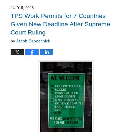
2026
2:27
JULY 6, 2026
pm
TPS Work Permits for 7 Countries
Given New Deadline After Supreme
Court Ruling
by
Jacob Sapochnick