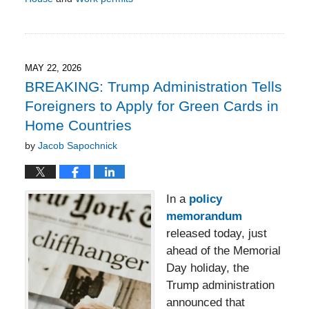
Updated:
June
5,
2026
3:27
MAY 22, 2026
pm
BREAKING: Trump Administration Tells
Foreigners to Apply for Green Cards in
Home Countries
by
Jacob Sapochnick
In a
policy
memorandum
released today, just
ahead of the Memorial
Day holiday, the
Trump administration
announced that