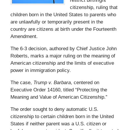
restrict birthright
citizenship, ruling that
children born in the United States to parents who
are unlawfully or temporarily present in the
country are citizens at birth under the Fourteenth
Amendment.
The 6-3 decision, authored by Chief Justice John
Roberts, marks a major ruling on the meaning of
American citizenship and the limits of executive
power in immigration policy.
The case,
Trump v. Barbara
, centered on
Executive Order 14160, titled “Protecting the
Meaning and Value of American Citizenship.”
The order sought to deny automatic U.S.
citizenship to certain children born in the United
States if neither parent was a U.S. citizen or