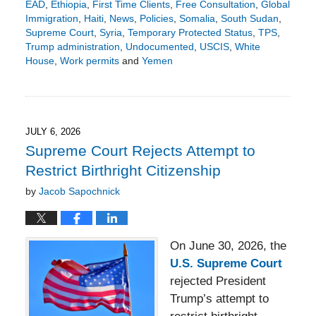
EAD
,
Ethiopia
,
First Time Clients
,
Free Consultation
,
Global
Immigration
,
Haiti
,
News
,
Policies
,
Somalia
,
South Sudan
,
Supreme Court
,
Syria
,
Temporary Protected Status
,
TPS
,
Trump administration
,
Undocumented
,
USCIS
,
White
House
,
Work permits
and
Yemen
Updated:
July
6,
2026
2:15
JULY 6, 2026
pm
Supreme Court Rejects Attempt to
Restrict Birthright Citizenship
by
Jacob Sapochnick
On June 30, 2026, the
U.S. Supreme Court
rejected President
Trump’s attempt to