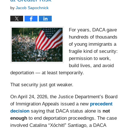
by
Jacob Sapochnick
For years, DACA gave
hundreds of thousands
of young immigrants a
fragile kind of security:
permission to work,
build lives, and avoid
deportation — at least temporarily.
That security just got weaker.
On April 24, 2026, the Justice Department’s Board
of Immigration Appeals issued a new
precedent
decision
saying that DACA status alone is
not
enough
to end deportation proceedings. The case
involved Catalina “Xóchitl” Santiago, a DACA