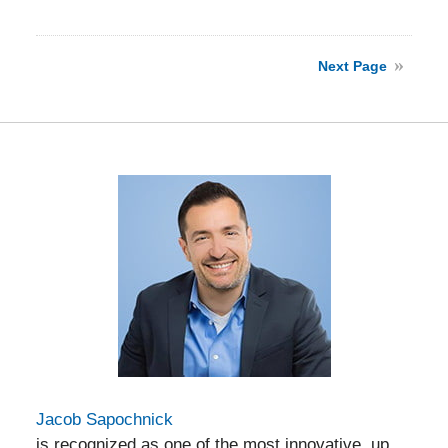
Updated:
April
13,
2026
Next Page
7:00
pm
Jacob Sapochnick
is recognized as one of the most innovative, up