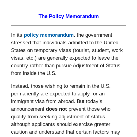
The Policy Memorandum
In its
policy memorandum
, the government
stressed that individuals admitted to the United
States on temporary visas (tourist, student, work
visas, etc.) are generally expected to leave the
country rather than pursue Adjustment of Status
from inside the U.S.
Instead, those wishing to remain in the U.S.
permanently are expected to apply for an
immigrant visa from abroad. But today’s
announcement
does not
prevent those who
qualify from seeking adjustment of status,
although applicants should exercise greater
caution and understand that certain factors may