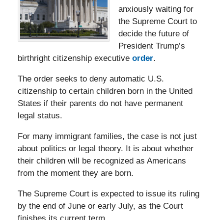
anxiously waiting for
the Supreme Court to
decide the future of
President Trump’s
birthright citizenship executive
order
.
The order seeks to deny automatic U.S.
citizenship to certain children born in the United
States if their parents do not have permanent
legal status.
For many immigrant families, the case is not just
about politics or legal theory. It is about whether
their children will be recognized as Americans
from the moment they are born.
The Supreme Court is expected to issue its ruling
by the end of June or early July, as the Court
finishes its current term.