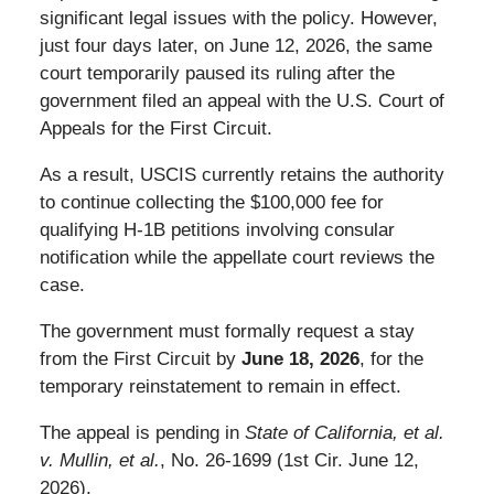
significant legal issues with the policy. However,
just four days later, on June 12, 2026, the same
court temporarily paused its ruling after the
government filed an appeal with the U.S. Court of
Appeals for the First Circuit.
As a result, USCIS currently retains the authority
to continue collecting the $100,000 fee for
qualifying H-1B petitions involving consular
notification while the appellate court reviews the
case.
The government must formally request a stay
from the First Circuit by
June 18, 2026
, for the
temporary reinstatement to remain in effect.
The appeal is pending in
State of California, et al.
v. Mullin, et al.
, No. 26-1699 (1st Cir. June 12,
2026).