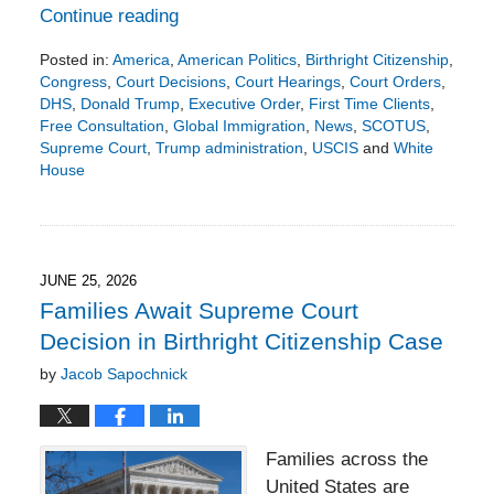
Continue reading
Posted in:
America
,
American Politics
,
Birthright Citizenship
,
Congress
,
Court Decisions
,
Court Hearings
,
Court Orders
,
DHS
,
Donald Trump
,
Executive Order
,
First Time Clients
,
Free Consultation
,
Global Immigration
,
News
,
SCOTUS
,
Supreme Court
,
Trump administration
,
USCIS
and
White
House
Updated:
July
6,
2026
1:01
JUNE 25, 2026
pm
Families Await Supreme Court
Decision in Birthright Citizenship Case
by
Jacob Sapochnick
Families across the
United States are