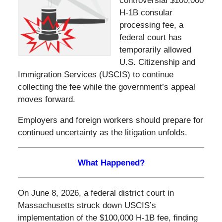
controversial $100,000
H-1B consular
processing fee, a
federal court has
temporarily allowed
U.S. Citizenship and
Immigration Services (USCIS) to continue
collecting the fee while the government’s appeal
moves forward.
Employers and foreign workers should prepare for
continued uncertainty as the litigation unfolds.
What Happened?
On June 8, 2026, a federal district court in
Massachusetts struck down USCIS’s
implementation of the $100,000 H-1B fee, finding