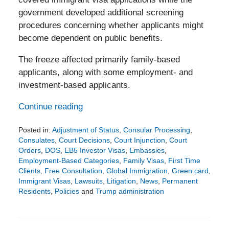
government developed additional screening
procedures concerning whether applicants might
become dependent on public benefits.
The freeze affected primarily family-based
applicants, along with some employment- and
investment-based applicants.
Continue reading
Posted in:
Adjustment of Status
,
Consular Processing
,
Consulates
,
Court Decisions
,
Court Injunction
,
Court
Orders
,
DOS
,
EB5 Investor Visas
,
Embassies
,
Employment-Based Categories
,
Family Visas
,
First Time
Clients
,
Free Consultation
,
Global Immigration
,
Green card
,
Immigrant Visas
,
Lawsuits
,
Litigation
,
News
,
Permanent
Residents
,
Policies
and
Trump administration
Updated:
August
4,