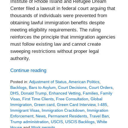
Institute of Rhode Island and Refugee Dream
Center filed a lawsuit in federal court arguing that
thousands of individuals were prevented from
obtaining lawful immigration benefits despite
meeting eligibility requirements. The ruling
reinforces the principle that immigration agencies
must follow existing law and cannot create
sweeping restrictions without proper legal
authority.
Continue reading
Posted in:
Adjustment of Status
,
American Politics
,
Backlogs
,
Bars to Asylum
,
Court Decisions
,
Court Orders
,
DHS
,
Donald Trump
,
Enhanced Vetting
,
Families
,
Family
Visas
,
First Time Clients
,
Free Consultation
,
Global
Immigration
,
Green card
,
Green Card Interview
,
I-485
,
Immigrant Visas
,
Immigration Crackdown
,
Immigration
Enforcement
,
News
,
Permanent Residents
,
Travel Ban
,
Trump administration
,
USCIS
,
USCIS Backlogs
,
White
House
and
Work permits