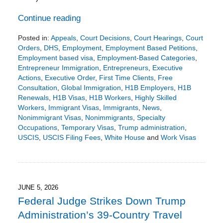
Continue reading
Posted in:
Appeals
,
Court Decisions
,
Court Hearings
,
Court
Orders
,
DHS
,
Employment
,
Employment Based Petitions
,
Employment based visa
,
Employment-Based Categories
,
Entrepreneur Immigration
,
Entrepreneurs
,
Executive
Actions
,
Executive Order
,
First Time Clients
,
Free
Consultation
,
Global Immigration
,
H1B Employers
,
H1B
Renewals
,
H1B Visas
,
H1B Workers
,
Highly Skilled
Workers
,
Immigrant Visas
,
Immigrants
,
News
,
Nonimmigrant Visas
,
Nonimmigrants
,
Specialty
Occupations
,
Temporary Visas
,
Trump administration
,
USCIS
,
USCIS Filing Fees
,
White House
and
Work Visas
Updated:
June
15,
2026
2:54
JUNE 5, 2026
pm
Federal Judge Strikes Down Trump
Administration’s 39-Country Travel