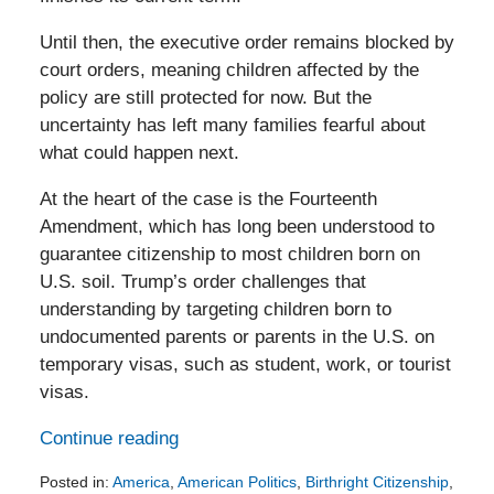
Until then, the executive order remains blocked by
court orders, meaning children affected by the
policy are still protected for now. But the
uncertainty has left many families fearful about
what could happen next.
At the heart of the case is the Fourteenth
Amendment, which has long been understood to
guarantee citizenship to most children born on
U.S. soil. Trump’s order challenges that
understanding by targeting children born to
undocumented parents or parents in the U.S. on
temporary visas, such as student, work, or tourist
visas.
Continue reading
Posted in:
America
,
American Politics
,
Birthright Citizenship
,