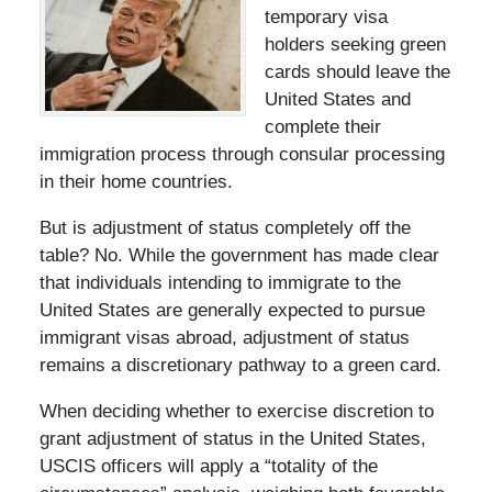
temporary visa
holders seeking green
cards should leave the
United States and
complete their
immigration process through consular processing
in their home countries.
But is adjustment of status completely off the
table? No. While the government has made clear
that individuals intending to immigrate to the
United States are generally expected to pursue
immigrant visas abroad, adjustment of status
remains a discretionary pathway to a green card.
When deciding whether to exercise discretion to
grant adjustment of status in the United States,
USCIS officers will apply a “totality of the