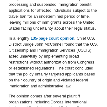
processing and suspended immigration benefit
applications for affected individuals subject to the
travel ban for an undetermined period of time,
leaving millions of immigrants across the United
States facing uncertainty about their legal status.
In a lengthy
135-page court opinion
, Chief U.S.
District Judge John McConnell found that the U.S.
Citizenship and Immigration Services (USCIS)
acted unlawfully by implementing broad
restrictions without authorization from Congress
or established regulations. The court concluded
that the policy unfairly targeted applicants based
on their country of origin and violated federal
immigration and administrative law.
The opinion comes after several plaintiff
organizations including Dorcas International