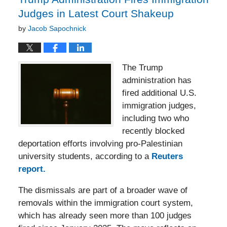
Judges in Latest Court Shakeup
by
Jacob Sapochnick
The Trump
administration has
fired additional U.S.
immigration judges,
including two who
recently blocked
deportation efforts involving pro-Palestinian
university students, according to a
Reuters
report.
The dismissals are part of a broader wave of
removals within the immigration court system,
which has already seen more than 100 judges