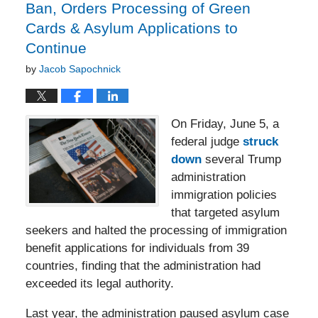
Ban, Orders Processing of Green
Cards & Asylum Applications to
Continue
by
Jacob Sapochnick
On Friday, June 5, a
federal judge
struck
down
several Trump
administration
immigration policies
that targeted asylum
seekers and halted the processing of immigration
benefit applications for individuals from 39
countries, finding that the administration had
exceeded its legal authority.
Last year, the administration paused asylum case