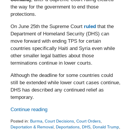
the way for the government to end those
protections.
On June 25th the Supreme Court
ruled
that the
Department of Homeland Security (DHS) can
move forward with ending TPS for certain
countries specifically Haiti and Syria even while
other smaller legal battles about those
terminations continue in lower courts.
Although the deadline for some countries could
still be extended while lower court cases continue,
DHS has described any continued relief as
temporary.
Continue reading
Posted in:
Burma
,
Court Decisions
,
Court Orders
,
Deportation & Removal
,
Deportations
,
DHS
,
Donald Trump
,