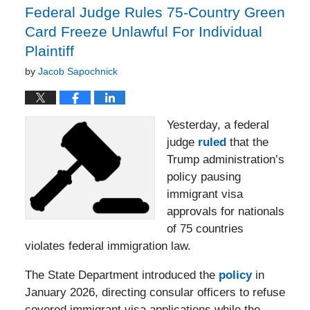
Federal Judge Rules 75-Country Green
Card Freeze Unlawful For Individual
Plaintiff
by
Jacob Sapochnick
Yesterday, a federal
judge
ruled
that the
Trump administration’s
policy pausing
immigrant visa
approvals for nationals
of 75 countries
violates federal immigration law.
The State Department introduced the
policy
in
January 2026, directing consular officers to refuse
covered immigrant visa applications while the