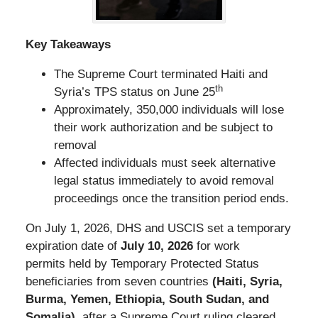
Key Takeaways
The Supreme Court terminated Haiti and
th
Syria’s TPS status on June 25
Approximately, 350,000 individuals will lose
their work authorization and be subject to
removal
Affected individuals must seek alternative
legal status immediately to avoid removal
proceedings once the transition period ends.
On July 1, 2026, DHS and USCIS set a temporary
expiration date of
July 10, 2026
for work
permits held by Temporary Protected Status
beneficiaries from seven countries
(Haiti, Syria,
Burma, Yemen, Ethiopia, South Sudan, and
Somalia)
, after a Supreme Court ruling cleared