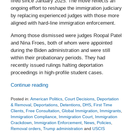
fired since January 2025. The move reflects an
ongoing effort to reshape the immigration judiciary
by replacing experienced judges with those more
aligned with hard-line immigration enforcement.
Among those dismissed were judges Roopal Patel
and Nina Froes, both of whom were appointed
during the Biden administration and were still
within their probationary periods. They had
recently issued rulings halting deportation
proceedings in high-profile student cases.
Continue reading
Posted in:
American Politics
,
Court Decisions
,
Deportation
& Removal
,
Deportations
,
Detentions
,
DHS
,
First Time
Clients
,
Free Consultation
,
Global Immigration
,
Immigrants
,
Immigration Compliance
,
Immigration Court
,
Immigration
Crackdown
,
Immigration Enforcement
,
News
,
Policies
,
Removal orders
,
Trump administration
and
USCIS