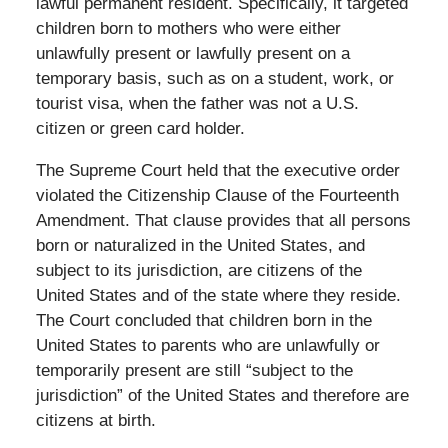
lawful permanent resident. Specifically, it targeted
children born to mothers who were either
unlawfully present or lawfully present on a
temporary basis, such as on a student, work, or
tourist visa, when the father was not a U.S.
citizen or green card holder.
The Supreme Court held that the executive order
violated the Citizenship Clause of the Fourteenth
Amendment. That clause provides that all persons
born or naturalized in the United States, and
subject to its jurisdiction, are citizens of the
United States and of the state where they reside.
The Court concluded that children born in the
United States to parents who are unlawfully or
temporarily present are still “subject to the
jurisdiction” of the United States and therefore are
citizens at birth.