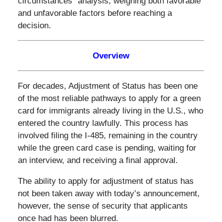
circumstances” analysis, weighing both favorable
and unfavorable factors before reaching a
decision.
Overview
For decades, Adjustment of Status has been one
of the most reliable pathways to apply for a green
card for immigrants already living in the U.S., who
entered the country lawfully. This process has
involved filing the I-485, remaining in the country
while the green card case is pending, waiting for
an interview, and receiving a final approval.
The ability to apply for adjustment of status has
not been taken away with today’s announcement,
however, the sense of security that applicants
once had has been blurred.