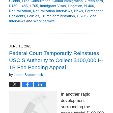
Clients
,
Free Consultation
,
Global Immigration
,
Green card
,
I-130
,
I-485
,
I-765
,
Immigrant Visas
,
Litigation
,
N-400
,
Naturalization
,
Naturalization Interviews
,
News
,
Permanent
Residents
,
Policies
,
Trump administration
,
USCIS
,
Visa
Interviews
and
Work permits
Updated:
June
15,
2026
3:35
JUNE 15, 2026
pm
Federal Court Temporarily Reinstates
USCIS Authority to Collect $100,000 H-
1B Fee Pending Appeal
by
Jacob Sapochnick
In another rapid
development
surrounding the