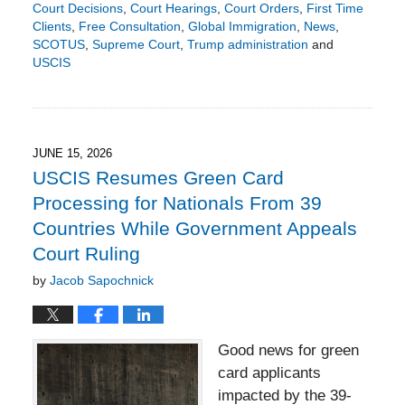
Court Decisions
,
Court Hearings
,
Court Orders
,
First Time
Clients
,
Free Consultation
,
Global Immigration
,
News
,
SCOTUS
,
Supreme Court
,
Trump administration
and
USCIS
Updated:
June
21,
2026
9:24
JUNE 15, 2026
pm
USCIS Resumes Green Card
Processing for Nationals From 39
Countries While Government Appeals
Court Ruling
by
Jacob Sapochnick
Good news for green
card applicants
impacted by the 39-