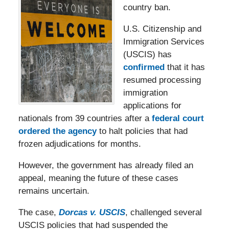
country ban.
U.S. Citizenship and
Immigration Services
(USCIS) has
confirmed
that it has
resumed processing
immigration
applications for
nationals from 39 countries after a
federal court
ordered the agency
to halt policies that had
frozen adjudications for months.
However, the government has already filed an
appeal, meaning the future of these cases
remains uncertain.
The case,
Dorcas v. USCIS
, challenged several
USCIS policies that had suspended the