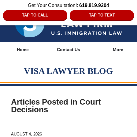
Get Your Consultation!:
619.819.9204
TAP TO CALL
TAP TO TEXT
Navigation
Home
Contact Us
More
VISA LAWYER BLOG
Articles Posted in
Court
Decisions
AUGUST 4, 2026