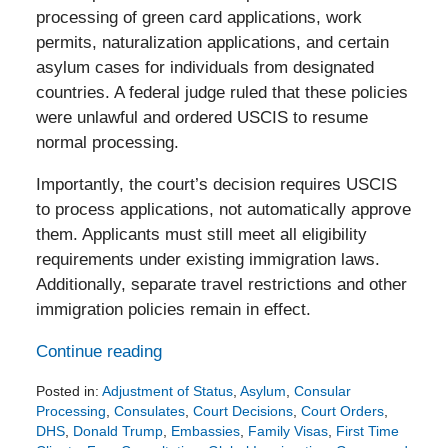
processing of green card applications, work
permits, naturalization applications, and certain
asylum cases for individuals from designated
countries. A federal judge ruled that these policies
were unlawful and ordered USCIS to resume
normal processing.
Importantly, the court’s decision requires USCIS
to process applications, not automatically approve
them. Applicants must still meet all eligibility
requirements under existing immigration laws.
Additionally, separate travel restrictions and other
immigration policies remain in effect.
Continue reading
Posted in:
Adjustment of Status
,
Asylum
,
Consular
Processing
,
Consulates
,
Court Decisions
,
Court Orders
,
DHS
,
Donald Trump
,
Embassies
,
Family Visas
,
First Time