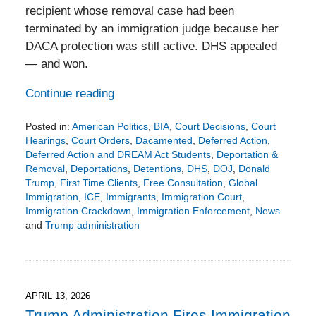
recipient whose removal case had been
terminated by an immigration judge because her
DACA protection was still active. DHS appealed
— and won.
Continue reading
Posted in:
American Politics
,
BIA
,
Court Decisions
,
Court
Hearings
,
Court Orders
,
Dacamented
,
Deferred Action
,
Deferred Action and DREAM Act Students
,
Deportation &
Removal
,
Deportations
,
Detentions
,
DHS
,
DOJ
,
Donald
Trump
,
First Time Clients
,
Free Consultation
,
Global
Immigration
,
ICE
,
Immigrants
,
Immigration Court
,
Immigration Crackdown
,
Immigration Enforcement
,
News
and
Trump administration
Updated:
April
27,
2026
3:19
APRIL 13, 2026
pm
Trump Administration Fires Immigration