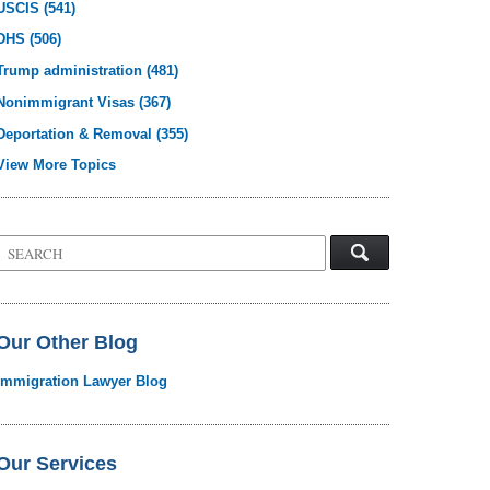
USCIS
(541)
DHS
(506)
Trump administration
(481)
Nonimmigrant Visas
(367)
Deportation & Removal
(355)
View More Topics
Search
on
Visa
Law
Blog
Our Other Blog
Immigration Lawyer Blog
Our Services