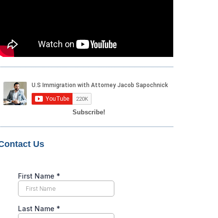
Subscribe!
Contact Us