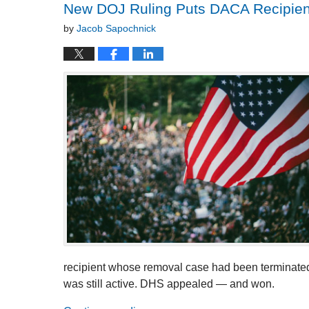
New DOJ Ruling Puts DACA Recipient
by
Jacob Sapochnick
recipient whose removal case had been terminate
was still active. DHS appealed — and won.