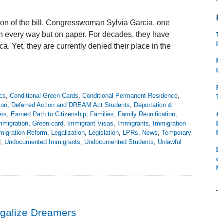
ion of the bill, Congresswoman Sylvia Garcia, one
in every way but on paper. For decades, they have
a. Yet, they are currently denied their place in the
cs
,
Conditional Green Cards
,
Conditional Permanent Residence
,
ion
,
Deferred Action and DREAM Act Students
,
Deportation &
rs
,
Earned Path to Citizenship
,
Families
,
Family Reunification
,
mmigration
,
Green card
,
Immigrant Visas
,
Immigrants
,
Immigration
migration Reform
,
Legalization
,
Legislation
,
LPRs
,
News
,
Temporary
d
,
Undocumented Immigrants
,
Undocumented Students
,
Unlawful
galize Dreamers