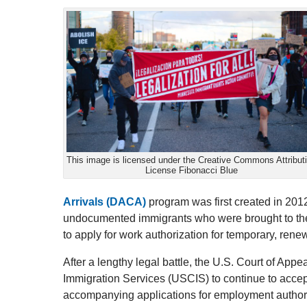
This image is licensed under the Creative Commons Attribut
License Fibonacci Blue
Arrivals (DACA)
program was first created in 2012
undocumented immigrants who were brought to the 
to apply for work authorization for temporary, rene
After a lengthy legal battle, the U.S. Court of Appe
Immigration Services (USCIS) to continue to acc
accompanying applications for employment authori