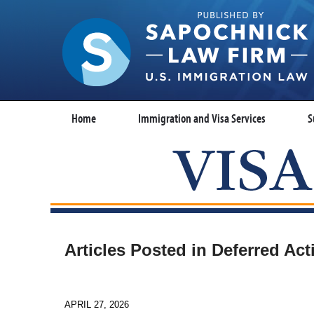
Home
Immigration and Visa Services
S
Articles Posted in
Deferred Ac
APRIL 27, 2026