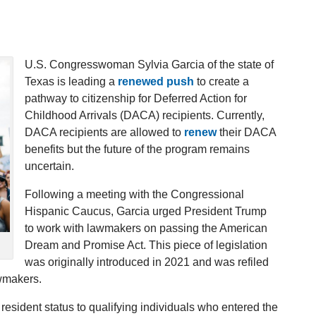
U.S. Congresswoman Sylvia Garcia of the state of
Texas is leading a
renewed push
to create a
pathway to citizenship for Deferred Action for
Childhood Arrivals (DACA) recipients. Currently,
DACA recipients are allowed to
renew
their DACA
benefits but the future of the program remains
uncertain.
Following a meeting with the Congressional
Hispanic Caucus, Garcia urged President Trump
to work with lawmakers on passing the American
Dream and Promise Act. This piece of legislation
was originally introduced in 2021 and was refiled
awmakers.
resident status to qualifying individuals who entered the