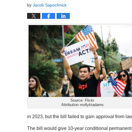
by
Jacob Sapochnick
Source: Flickr
Attribution mollyktadams
in 2023, but the bill failed to gain approval from l
The bill would give 10-year conditional permanent 