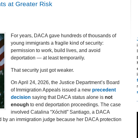
s at Greater Risk
For years, DACA gave hundreds of thousands of
young immigrants a fragile kind of security:
permission to work, build lives, and avoid
deportation — at least temporarily.
That security just got weaker.
On April 24, 2026, the Justice Department’s Board
of Immigration Appeals issued a new
precedent
decision
saying that DACA status alone is
not
enough
to end deportation proceedings. The case
involved Catalina “Xóchitl” Santiago, a DACA
d by an immigration judge because her DACA protection