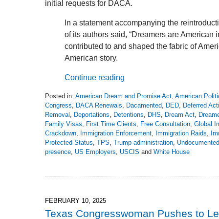
initial requests for DACA.
In a statement accompanying the reintroduct
of its authors said, “Dreamers are American 
contributed to and shaped the fabric of Americ
American story.
Continue reading
Posted in:
American Dream and Promise Act
,
American Politi
Congress
,
DACA Renewals
,
Dacamented
,
DED
,
Deferred Act
Removal
,
Deportations
,
Detentions
,
DHS
,
Dream Act
,
Dreame
Family Visas
,
First Time Clients
,
Free Consultation
,
Global I
Crackdown
,
Immigration Enforcement
,
Immigration Raids
,
Im
Protected Status
,
TPS
,
Trump administration
,
Undocumente
presence
,
US Employers
,
USCIS
and
White House
Updated:
March
10,
2025
8:26
FEBRUARY 10, 2025
pm
Texas Congresswoman Pushes to Le