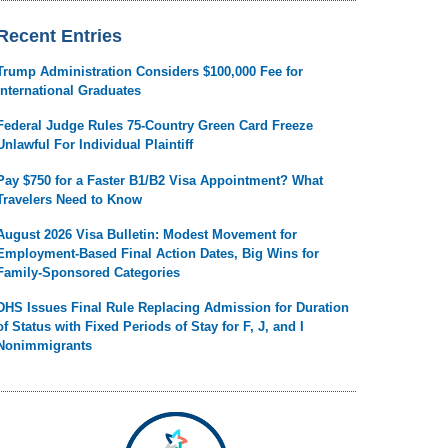
Recent Entries
Trump Administration Considers $100,000 Fee for
International Graduates
Federal Judge Rules 75-Country Green Card Freeze
Unlawful For Individual Plaintiff
Pay $750 for a Faster B1/B2 Visa Appointment? What
Travelers Need to Know
August 2026 Visa Bulletin: Modest Movement for
Employment-Based Final Action Dates, Big Wins for
Family-Sponsored Categories
DHS Issues Final Rule Replacing Admission for Duration
of Status with Fixed Periods of Stay for F, J, and I
Nonimmigrants