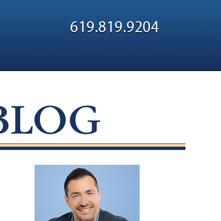
Navigatio
619.819.9204