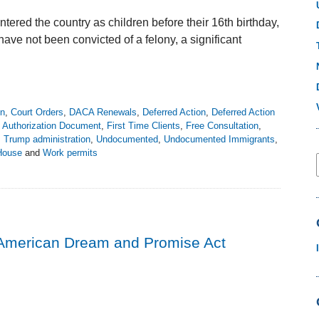
tered the country as children before their 16th birthday,
ave not been convicted of a felony, a significant
on
,
Court Orders
,
DACA Renewals
,
Deferred Action
,
Deferred Action
Authorization Document
,
First Time Clients
,
Free Consultation
,
,
Trump administration
,
Undocumented
,
Undocumented Immigrants
,
House
and
Work permits
American Dream and Promise Act