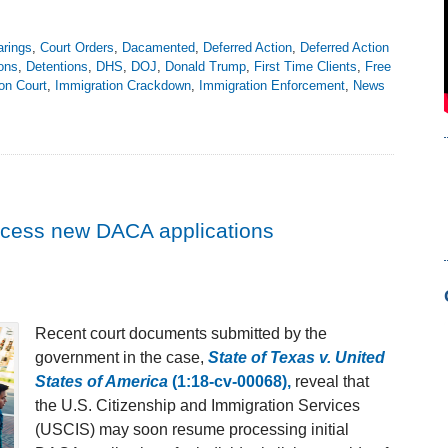
arings
,
Court Orders
,
Dacamented
,
Deferred Action
,
Deferred Action
ons
,
Detentions
,
DHS
,
DOJ
,
Donald Trump
,
First Time Clients
,
Free
on Court
,
Immigration Crackdown
,
Immigration Enforcement
,
News
cess new DACA applications
Recent court documents submitted by the
government in the case,
State of Texas v. United
States of America
(1:18-cv-00068),
reveal that
the U.S. Citizenship and Immigration Services
(USCIS) may soon resume processing initial