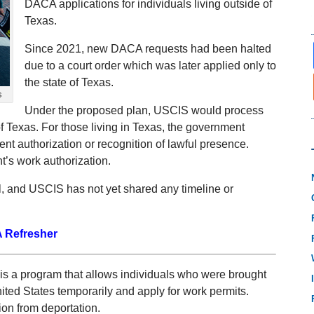
DACA applications for individuals living outside of
Texas.
Since 2021, new DACA requests had been halted
due to a court order which was later applied only to
the state of Texas.
s
Under the proposed plan, USCIS would process
 of Texas. For those living in Texas, the government
nt authorization or recognition of lawful presence.
’s work authorization.
l, and USCIS has not yet shared any timeline or
 Refresher
is a program that allows individuals who were brought
nited States temporarily and apply for work permits.
tion from deportation.