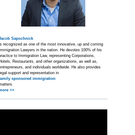
Jacob Sapochnick
is recognized as one of the most innovative, up and coming
Immigration Lawyers in the nation. He devotes 100% of his
practice to Immigration Law, representing Corporations,
Hotels, Restaurants, and other organizations, as well as,
entrepreneurs, and individuals worldwide. He also provides
legal support and representation in
family sponsored immigration
matters.
more >>