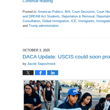
Continue reading
Posted in:
American Politics
,
BIA
,
Court Decisions
,
Court He
and DREAM Act Students
,
Deportation & Removal
,
Deportati
Consultation
,
Global Immigration
,
ICE
,
Immigrants
,
Immigrati
and
Trump administration
Updated:
April
27,
2026
3:19
OCTOBER 3, 2025
pm
DACA Update: USCIS could soon pro
by
Jacob Sapochnick