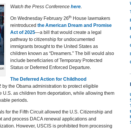
Watch the Press Conference
here
.
th
On Wednesday February 26
House lawmakers
reintroduced
the American Dream and Promise
Act of 2025
—a bill that would create a legal
pathway to citizenship for undocumented
immigrants brought to the United States as
children known as “Dreamers.” The bill would also
include beneficiaries of Temporary Protected
Status or Deferred Enforced Departure.
ion
The Deferred Action for Childhood
 by the Obama administration to protect eligible
U.S. as children from deportation, while allowing them
wable periods.
als for the Fifth Circuit allowed the U.S. Citizenship and
ept and process DACA renewal applications and
zation. However, USCIS is prohibited from processing