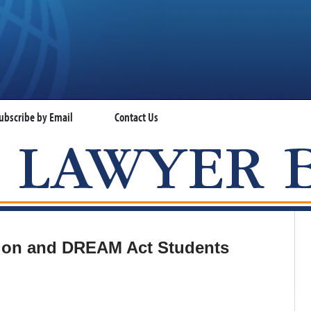
ubscribe by Email
Contact Us
VISA LAWYER BLOG
tion and DREAM Act Students