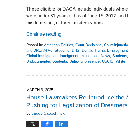
Those eligible for DACA include individuals who en
were under 31 years old as of June 15, 2012, and h
misdemeanor, or three misdemeanors.
Continue reading
Posted in:
American Politics
,
Court Decisions
,
Court Injuncti
and DREAM Act Students
,
DHS
,
Donald Trump
,
Employment 
Global Immigration
,
Immigrants
,
Injunctions
,
News
,
Students
Undocumented Students
,
Unlawful presence
,
USCIS
,
White 
Updated:
October
3,
2025
4:46
MARCH 3, 2025
pm
House Lawmakers Re-Introduce the 
Pushing for Legalization of Dreamers
by
Jacob Sapochnick