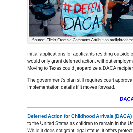
Source: Flickr Creative Commons Attribution mollyktadam
initial applications for applicants residing outside
would only grant deferred action, without employme
Moving to Texas could jeopardize a DACA recipient
The government’s plan still requires court approva
implementation details if it moves forward.
DACA
Deferred Action for Childhood Arrivals (DACA)
to the United States as children to remain in the U
While it does not grant legal status, it offers protec