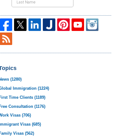
Topics
News
(1280)
Global Immigration
(1224)
First Time Clients
(1189)
Free Consultation
(1176)
Work Visas
(706)
Immigrant Visas
(685)
Family Visas
(562)