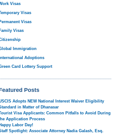
Work Visas
Temporary Visas
Permanent Visas
Family Visas
Citizenship
Global Immigration
International Adoptions
Green Card Lottery Support
Featured Posts
USCIS Adopts NEW National Interest Waiver Eligibility
Standard in Matter of Dhanasar
Tourist Visa Applicants: Common Pitfalls to Avoid During
the Application Process
Happy Labor Day!
Staff Spotlight: Associate Attorney Nadia Galash, Esq.