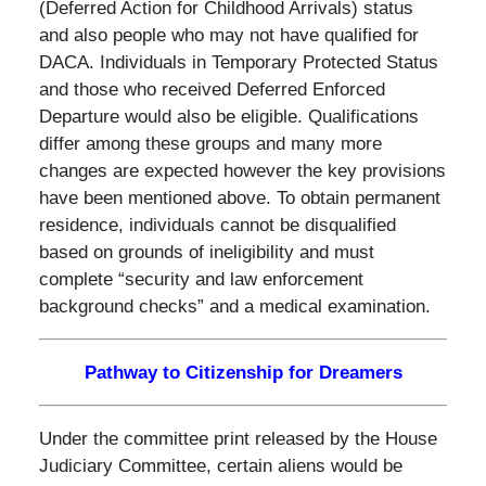
(Deferred Action for Childhood Arrivals) status
and also people who may not have qualified for
DACA. Individuals in Temporary Protected Status
and those who received Deferred Enforced
Departure would also be eligible.
Qualifications
differ among these groups and many more
changes are expected however the key provisions
have been mentioned above. To obtain permanent
residence, individuals cannot be disqualified
based on grounds of ineligibility and must
complete “security and law enforcement
background checks” and a medical examination.
Pathway to Citizenship for Dreamers
Under the committee print released by the House
Judiciary Committee, certain aliens would be