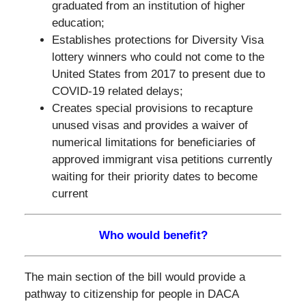
graduated from an institution of higher
education;
Establishes protections for Diversity Visa
lottery winners who could not come to the
United States from 2017 to present due to
COVID-19 related delays;
Creates special provisions to recapture
unused visas and provides a waiver of
numerical limitations for beneficiaries of
approved immigrant visa petitions currently
waiting for their priority dates to become
current
Who would benefit?
The main section of the bill would provide a
pathway to citizenship for people in DACA