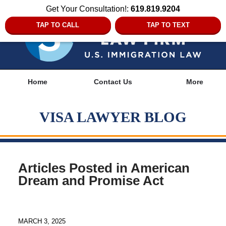
Get Your Consultation!:
619.819.9204
TAP TO CALL
TAP TO TEXT
Navigation
Home
Contact Us
More
VISA LAWYER BLOG
Articles Posted in
American
Dream and Promise Act
MARCH 3, 2025