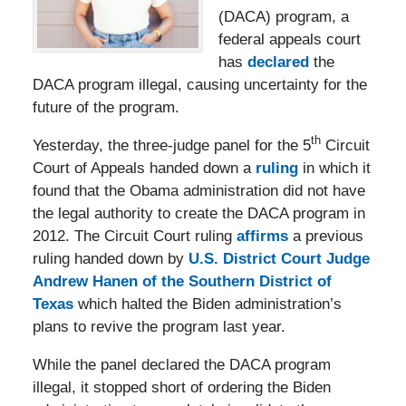
(DACA) program, a
federal appeals court
has
declared
the
DACA program illegal, causing uncertainty for the
future of the program.
th
Yesterday, the three-judge panel for the 5
Circuit
Court of Appeals handed down a
ruling
in which it
found that the Obama administration did not have
the legal authority to create the DACA program in
2012. The Circuit Court ruling
affirms
a previous
ruling handed down by
U.S. District Court Judge
Andrew Hanen of the Southern District of
Texas
which halted the Biden administration’s
plans to revive the program last year.
While the panel declared the DACA program
illegal, it stopped short of ordering the Biden