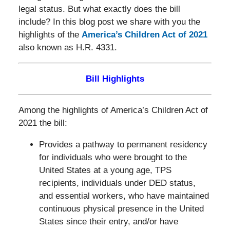
legal status. But what exactly does the bill
include? In this blog post we share with you the
highlights of the
America’s Children Act of 2021
also known as H.R. 4331.
Bill Highlights
Among the highlights of America’s Children Act of
2021 the bill:
Provides a pathway to permanent residency
for individuals who were brought to the
United States at a young age, TPS
recipients, individuals under DED status,
and essential workers, who have maintained
continuous physical presence in the United
States since their entry, and/or have