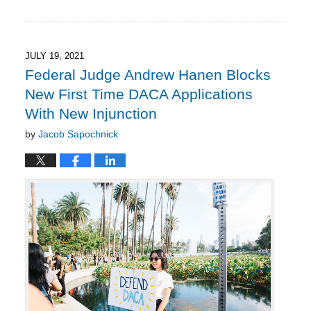
September
20,
2021
1:18
JULY 19, 2021
pm
Federal Judge Andrew Hanen Blocks
New First Time DACA Applications
With New Injunction
by
Jacob Sapochnick