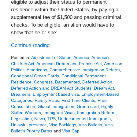
eligible to adjust their status to permanent
residence within the United States, by paying a
supplemental fee of $1,500 and passing criminal
checks. To be eligible, an alien would have to
show that he or she:
Continue reading
Posted in:
Adjustment of Status
,
America
,
America's
Children Act
,
American Dream and Promise Act
,
American
Politics
,
Americans
,
Comprehensive Immigration Reform
,
Conditional Green Cards
,
Conditional Permanent
Residence
,
Congress
,
Dacamented
,
Deferred Action
,
Deferred Action and DREAM Act Students
,
Dream Act
,
Dreamers
,
Employment based visa
,
Employment-Based
Categories
,
Family Visas
,
First Time Clients
,
Free
Consultation
,
Global Immigration
,
Green card
,
Highly
Skilled Workers
,
Immigrant Visas
,
Immigration Reform
,
Legislation
,
News
,
TPS
,
Undocumented Immigrants
,
Unlawful presence
,
Visa Backlogs
,
Visa Bulletin
,
Visa
Bulletin Priority Dates
and
Visa Cap
Updated: