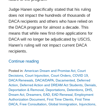
Judge Hanen specifically stated that his ruling
does not impact the hundreds of thousands of
DACA recipients and others who have relied on
the DACA program for almost a decade. This
means that while new first-time applications for
DACA will no longer be adjudicated by USCIS,
Hanen’s ruling will not impact current DACA
recipients.
Continue reading
Posted in:
American Dream and Promise Act
,
Court
Decisions
,
Court Injunction
,
Court Orders
,
COVID 19
,
DACA Renewals
,
DACA/DAPA
,
Dacamented
,
Deferred
Action
,
Deferred Action and DREAM Act Students
,
Denials
,
Deportation & Removal
,
Deportations
,
Detentions
,
DHS
,
Dream Act
,
Dreamers
,
EAD
,
EAD Renewal
,
Employment
Authorization Document
,
First Time Clients
,
First Time
DACA
,
Free Consultation
,
Global Immigration
,
Injunctions
,