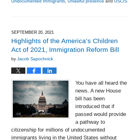
Undocumented Immigrants
,
Unlawful presence
and
USCIS
Updated:
October
6,
2022
5:58
SEPTEMBER 20, 2021
pm
Highlights of the America’s Children
Act of 2021, Immigration Reform Bill
by
Jacob Sapochnick
You have all heard the
news. A new House
bill has been
introduced that if
passed would provide
a pathway to
citizenship for millions of undocumented
immigrants living in the United States without