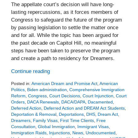
The appellate court’s decision will have long-
lasting repercussions, as it forces members of
Congress to safeguard the future of the program
by passing legislation to settle the matter once
and for all. While the topic has been argued for
the past decade on Capitol Hill, no meaningful
steps have been taken to preserve the program
and create a path to residency for Dreamers.
Continue reading
Posted in:
American Dream and Promise Act
,
American
Politics
,
Biden administration
,
Comprehensive Immigration
Reform
,
Congress
,
Court Decisions
,
Court Injunction
,
Court
Orders
,
DACA Renewals
,
DACA/DAPA
,
Dacamented
,
Deferred Action
,
Deferred Action and DREAM Act Students
,
Deportation & Removal
,
Deportations
,
DHS
,
Dream Act
,
Dreamers
,
Family Visas
,
First Time Clients
,
Free
Consultation
,
Global Immigration
,
Immigrant Visas
,
Immigration Raids
,
Injunctions
,
News
,
Undocumented
,