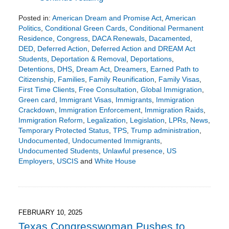
Posted in:
American Dream and Promise Act
,
American
Politics
,
Conditional Green Cards
,
Conditional Permanent
Residence
,
Congress
,
DACA Renewals
,
Dacamented
,
DED
,
Deferred Action
,
Deferred Action and DREAM Act
Students
,
Deportation & Removal
,
Deportations
,
Detentions
,
DHS
,
Dream Act
,
Dreamers
,
Earned Path to
Citizenship
,
Families
,
Family Reunification
,
Family Visas
,
First Time Clients
,
Free Consultation
,
Global Immigration
,
Green card
,
Immigrant Visas
,
Immigrants
,
Immigration
Crackdown
,
Immigration Enforcement
,
Immigration Raids
,
Immigration Reform
,
Legalization
,
Legislation
,
LPRs
,
News
,
Temporary Protected Status
,
TPS
,
Trump administration
,
Undocumented
,
Undocumented Immigrants
,
Undocumented Students
,
Unlawful presence
,
US
Employers
,
USCIS
and
White House
Updated:
March
10,
2025
8:26
FEBRUARY 10, 2025
pm
Texas Congresswoman Pushes to