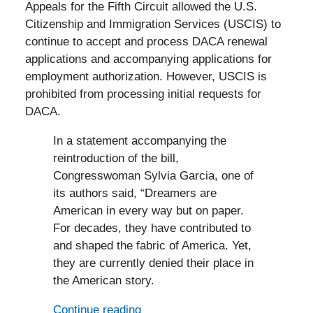
Appeals for the Fifth Circuit allowed the U.S.
Citizenship and Immigration Services (USCIS) to
continue to accept and process DACA renewal
applications and accompanying applications for
employment authorization. However, USCIS is
prohibited from processing initial requests for
DACA.
In a statement accompanying the
reintroduction of the bill,
Congresswoman Sylvia Garcia, one of
its authors said, “Dreamers are
American in every way but on paper.
For decades, they have contributed to
and shaped the fabric of America. Yet,
they are currently denied their place in
the American story.
Continue reading