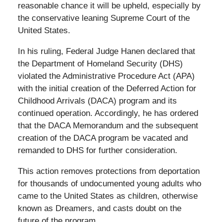
reasonable chance it will be upheld, especially by
the conservative leaning Supreme Court of the
United States.
In his ruling, Federal Judge Hanen declared that
the Department of Homeland Security (DHS)
violated the Administrative Procedure Act (APA)
with the initial creation of the Deferred Action for
Childhood Arrivals (DACA) program and its
continued operation. Accordingly, he has ordered
that the DACA Memorandum and the subsequent
creation of the DACA program be vacated and
remanded to DHS for further consideration.
This action removes protections from deportation
for thousands of undocumented young adults who
came to the United States as children, otherwise
known as Dreamers, and casts doubt on the
future of the program.