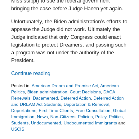
Mississippi) to sue the federal government
bringing the case before Judge Hanen yet again.
Unfortunately, the Biden administration’s efforts to
appease the Judge did not work. Ultimately the
Judge indicated that only Congress could enact
legislation to protect Dreamers, and passing such
a program was not under the authority of the
President.
Continue reading
Posted in:
American Dream and Promise Act
,
American
Politics
,
Biden administration
,
Court Decisions
,
DACA
Renewals
,
Dacamented
,
Deferred Action
,
Deferred Action
and DREAM Act Students
,
Deportation & Removal
,
Deportations
,
First Time Clients
,
Free Consultation
,
Global
Immigration
,
News
,
Non-Citizens
,
Policies
,
Policy
,
Politics
,
Students
,
Undocumented
,
Undocumented Immigrants
and
USCIS
Updated: