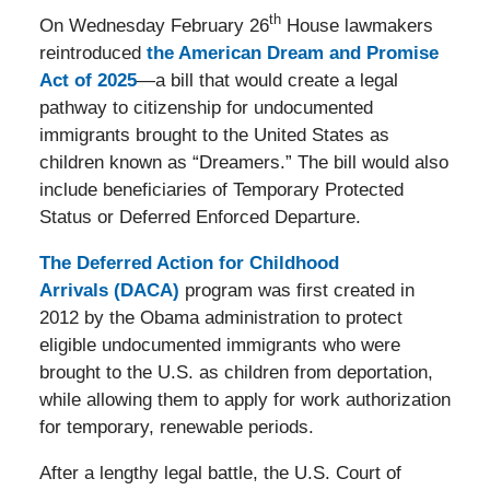
th
On Wednesday February 26
House lawmakers
reintroduced
the American Dream and Promise
Act of 2025
—a bill that would create a legal
pathway to citizenship for undocumented
immigrants brought to the United States as
children known as “Dreamers.” The bill would also
include beneficiaries of Temporary Protected
Status or Deferred Enforced Departure.
The Deferred Action for Childhood
Arrivals (DACA)
program was first created in
2012 by the Obama administration to protect
eligible undocumented immigrants who were
brought to the U.S. as children from deportation,
while allowing them to apply for work authorization
for temporary, renewable periods.
After a lengthy legal battle, the U.S. Court of