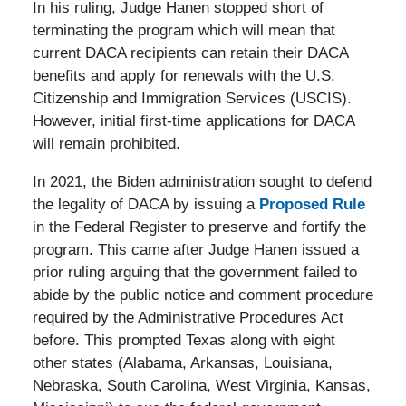
In his ruling, Judge Hanen stopped short of
terminating the program which will mean that
current DACA recipients can retain their DACA
benefits and apply for renewals with the U.S.
Citizenship and Immigration Services (USCIS).
However, initial first-time applications for DACA
will remain prohibited.
In 2021, the Biden administration sought to defend
the legality of DACA by issuing a
Proposed Rule
in the Federal Register to preserve and fortify the
program. This came after Judge Hanen issued a
prior ruling arguing that the government failed to
abide by the public notice and comment procedure
required by the Administrative Procedures Act
before. This prompted Texas along with eight
other states (Alabama, Arkansas, Louisiana,
Nebraska, South Carolina, West Virginia, Kansas,