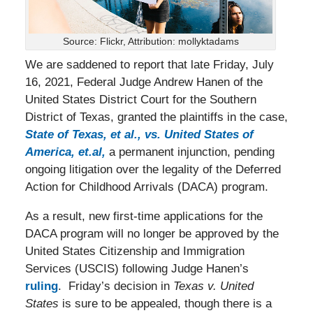
Source: Flickr, Attribution: mollyktadams
We are saddened to report that late Friday, July
16, 2021, Federal Judge Andrew Hanen of the
United States District Court for the Southern
District of Texas, granted the plaintiffs in the case,
State of Texas, et al., vs. United States of
America, et.al,
a permanent injunction, pending
ongoing litigation over the legality of the Deferred
Action for Childhood Arrivals (DACA) program.
As a result, new first-time applications for the
DACA program will no longer be approved by the
United States Citizenship and Immigration
Services (USCIS) following Judge Hanen’s
ruling
. Friday’s decision in
Texas v. United
States
is sure to be appealed, though there is a