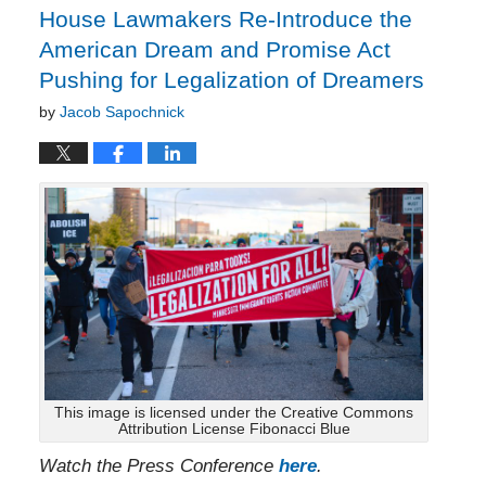
House Lawmakers Re-Introduce the
American Dream and Promise Act
Pushing for Legalization of Dreamers
by
Jacob Sapochnick
This image is licensed under the Creative Commons
Attribution License Fibonacci Blue
Watch the Press Conference
here
.