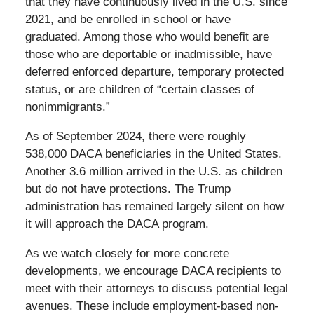
that they have continuously lived in the U.S. since
2021, and be enrolled in school or have
graduated. Among those who would benefit are
those who are deportable or inadmissible, have
deferred enforced departure, temporary protected
status, or are children of “certain classes of
nonimmigrants.”
As of September 2024, there were roughly
538,000 DACA beneficiaries in the United States.
Another 3.6 million arrived in the U.S. as children
but do not have protections. The Trump
administration has remained largely silent on how
it will approach the DACA program.
As we watch closely for more concrete
developments, we encourage DACA recipients to
meet with their attorneys to discuss potential legal
avenues. These include employment-based non-