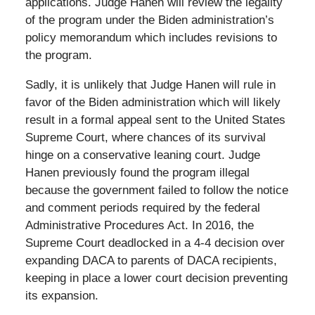
applications. Judge Hanen will review the legality
of the program under the Biden administration’s
policy memorandum which includes revisions to
the program.
Sadly, it is unlikely that Judge Hanen will rule in
favor of the Biden administration which will likely
result in a formal appeal sent to the United States
Supreme Court, where chances of its survival
hinge on a conservative leaning court. Judge
Hanen previously found the program illegal
because the government failed to follow the notice
and comment periods required by the federal
Administrative Procedures Act. In 2016, the
Supreme Court deadlocked in a 4-4 decision over
expanding DACA to parents of DACA recipients,
keeping in place a lower court decision preventing
its expansion.