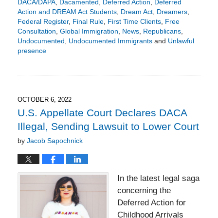
DACA/DAPA
,
Dacamented
,
Deferred Action
,
Deferred
Action and DREAM Act Students
,
Dream Act
,
Dreamers
,
Federal Register
,
Final Rule
,
First Time Clients
,
Free
Consultation
,
Global Immigration
,
News
,
Republicans
,
Undocumented
,
Undocumented Immigrants
and
Unlawful
presence
Updated:
April
17,
2023
6:54
OCTOBER 6, 2022
pm
U.S. Appellate Court Declares DACA
Illegal, Sending Lawsuit to Lower Court
by
Jacob Sapochnick
In the latest legal saga
concerning the
Deferred Action for
Childhood Arrivals