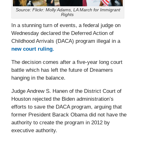
Source: Flickr: Molly Adams, LA March for Immigrant
Rights
In a stunning turn of events, a federal judge on
Wednesday declared the Deferred Action of
Childhood Arrivals (DACA) program illegal in a
new court ruling.
The decision comes after a five-year long court
battle which has left the future of Dreamers
hanging in the balance.
Judge Andrew S. Hanen of the District Court of
Houston rejected the Biden administration’s
efforts to save the DACA program, arguing that
former President Barack Obama did not have the
authority to create the program in 2012 by
executive authority.