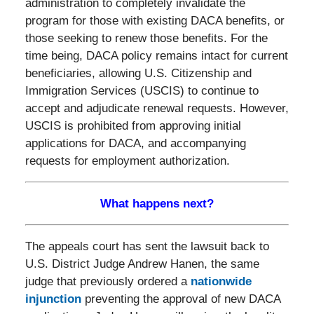
administration to completely invalidate the
program for those with existing DACA benefits, or
those seeking to renew those benefits. For the
time being, DACA policy remains intact for current
beneficiaries, allowing U.S. Citizenship and
Immigration Services (USCIS) to continue to
accept and adjudicate renewal requests. However,
USCIS is prohibited from approving initial
applications for DACA, and accompanying
requests for employment authorization.
What happens next?
The appeals court has sent the lawsuit back to
U.S. District Judge Andrew Hanen, the same
judge that previously ordered a
nationwide
injunction
preventing the approval of new DACA