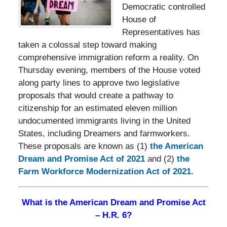
Democratic controlled
House of
Representatives has
taken a colossal step toward making
comprehensive immigration reform a reality. On
Thursday evening, members of the House voted
along party lines to approve two legislative
proposals that would create a pathway to
citizenship for an estimated eleven million
undocumented immigrants living in the United
States, including Dreamers and farmworkers.
These proposals are known as (1)
the American
Dream and Promise Act of 2021
and (2)
the
Farm Workforce Modernization Act of 2021.
What is the American Dream and Promise Act
– H.R. 6?