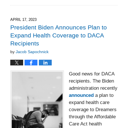
September
14,
2023
2:25
APRIL 17, 2023
pm
President Biden Announces Plan to
Expand Health Coverage to DACA
Recipients
by
Jacob Sapochnick
Good news for DACA
recipients. The Biden
administration recently
announced
a plan to
expand health care
coverage to Dreamers
through the Affordable
Care Act health