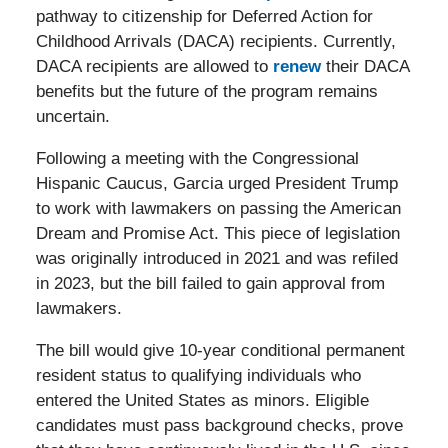
pathway to citizenship for Deferred Action for
Childhood Arrivals (DACA) recipients. Currently,
DACA recipients are allowed to
renew
their DACA
benefits but the future of the program remains
uncertain.
Following a meeting with the Congressional
Hispanic Caucus, Garcia urged President Trump
to work with lawmakers on passing the American
Dream and Promise Act. This piece of legislation
was originally introduced in 2021 and was refiled
in 2023, but the bill failed to gain approval from
lawmakers.
The bill would give 10-year conditional permanent
resident status to qualifying individuals who
entered the United States as minors. Eligible
candidates must pass background checks, prove