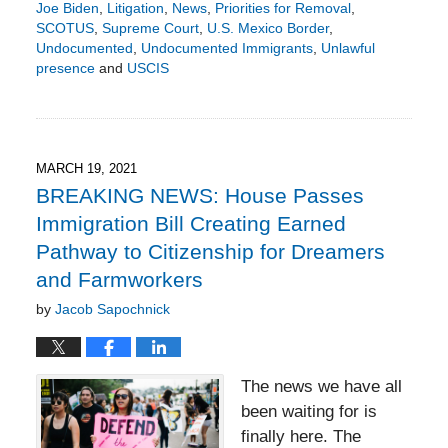
Joe Biden
,
Litigation
,
News
,
Priorities for Removal
,
SCOTUS
,
Supreme Court
,
U.S. Mexico Border
,
Undocumented
,
Undocumented Immigrants
,
Unlawful
presence
and
USCIS
Updated:
July
18,
2021
8:15
MARCH 19, 2021
pm
BREAKING NEWS: House Passes
Immigration Bill Creating Earned
Pathway to Citizenship for Dreamers
and Farmworkers
by
Jacob Sapochnick
The news we have all
been waiting for is
finally here. The