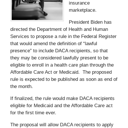
insurance
marketplace.
President Biden has
directed the Department of Health and Human
Services to propose a rule in the Federal Register
that would amend the definition of “lawful
presence” to include DACA recipients, so that
they may be considered lawfully present to be
eligible to enroll in a health care plan through the
Affordable Care Act or Medicaid. The proposed
rule is expected to be published as soon as end of
the month.
If finalized, the rule would make DACA recipients
eligible for Medicaid and the Affordable Care act
for the first time ever.
The proposal will allow DACA recipients to apply