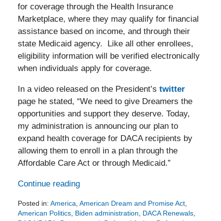
for coverage through the Health Insurance
Marketplace, where they may qualify for financial
assistance based on income, and through their
state Medicaid agency. Like all other enrollees,
eligibility information will be verified electronically
when individuals apply for coverage.
In a video released on the President’s
twitter
page he stated, “We need to give Dreamers the
opportunities and support they deserve. Today,
my administration is announcing our plan to
expand health coverage for DACA recipients by
allowing them to enroll in a plan through the
Affordable Care Act or through Medicaid.”
Continue reading
Posted in:
America
,
American Dream and Promise Act
,
American Politics
,
Biden administration
,
DACA Renewals
,