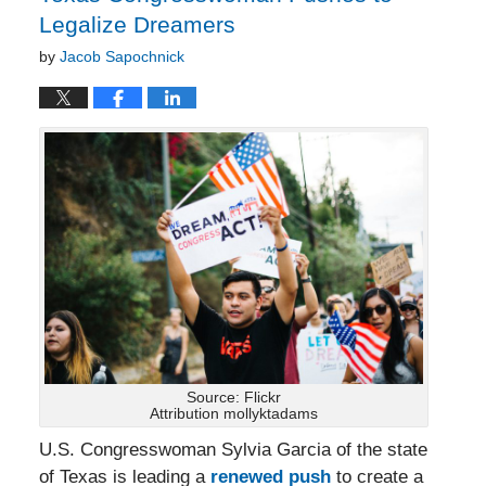
Legalize Dreamers
by
Jacob Sapochnick
Source: Flickr
Attribution mollyktadams
U.S. Congresswoman Sylvia Garcia of the state
of Texas is leading a
renewed push
to create a