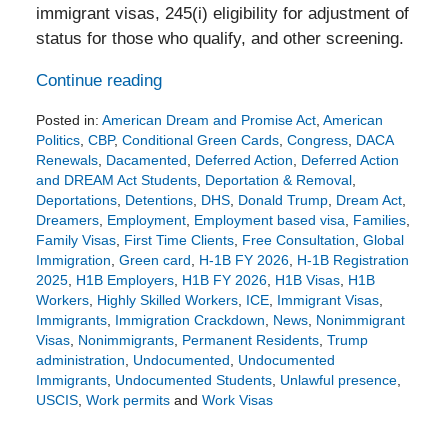
immigrant visas, 245(i) eligibility for adjustment of
status for those who qualify, and other screening.
Continue reading
Posted in:
American Dream and Promise Act
,
American
Politics
,
CBP
,
Conditional Green Cards
,
Congress
,
DACA
Renewals
,
Dacamented
,
Deferred Action
,
Deferred Action
and DREAM Act Students
,
Deportation & Removal
,
Deportations
,
Detentions
,
DHS
,
Donald Trump
,
Dream Act
,
Dreamers
,
Employment
,
Employment based visa
,
Families
,
Family Visas
,
First Time Clients
,
Free Consultation
,
Global
Immigration
,
Green card
,
H-1B FY 2026
,
H-1B Registration
2025
,
H1B Employers
,
H1B FY 2026
,
H1B Visas
,
H1B
Workers
,
Highly Skilled Workers
,
ICE
,
Immigrant Visas
,
Immigrants
,
Immigration Crackdown
,
News
,
Nonimmigrant
Visas
,
Nonimmigrants
,
Permanent Residents
,
Trump
administration
,
Undocumented
,
Undocumented
Immigrants
,
Undocumented Students
,
Unlawful presence
,
USCIS
,
Work permits
and
Work Visas
Updated:
February