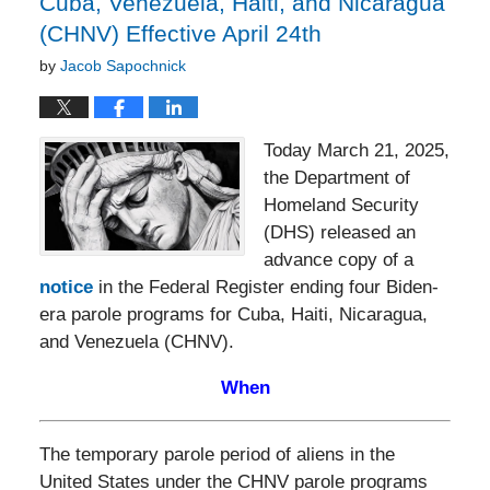
Cuba, Venezuela, Haiti, and Nicaragua
(CHNV) Effective April 24th
by
Jacob Sapochnick
Today March 21, 2025,
the Department of
Homeland Security
(DHS) released an
advance copy of a
notice
in the Federal Register ending four Biden-
era parole programs for Cuba, Haiti, Nicaragua,
and Venezuela (CHNV).
When
The temporary parole period of aliens in the
United States under the CHNV parole programs