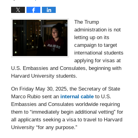
The Trump
administration is not
letting up on its
campaign to target
international students
applying for visas at
U.S. Embassies and Consulates, beginning with
Harvard University students.
On Friday May 30, 2025, the Secretary of State
Marco Rubio sent an
internal cable
to U.S.
Embassies and Consulates worldwide requiring
them to “immediately begin additional vetting” for
all applicants seeking a visa to travel to Harvard
University “for any purpose.”