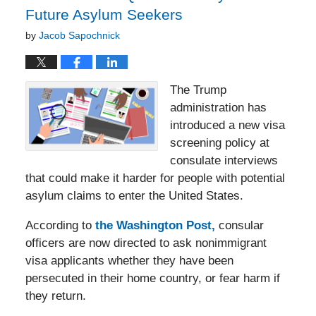
Future Asylum Seekers
by
Jacob Sapochnick
The Trump
administration has
introduced a new visa
screening policy at
consulate interviews
that could make it harder for people with potential
asylum claims to enter the United States.
According to
the Washington Post,
consular
officers are now directed to ask nonimmigrant
visa applicants whether they have been
persecuted in their home country, or fear harm if
they return.