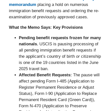
memorandum
placing a hold on numerous
immigration benefit requests and ordering the re-
examination of previously approved cases.
What the Memo Says: Key Provisions
Pending benefit requests frozen for many
nationals.
USCIS is pausing processing of
all pending immigration benefit requests if
the applicant’s country of birth
or
citizenship
is one of the 19 countries listed in the June
2025 travel ban.
Affected Benefit Requests:
The pause will
affect pending Form I-485 (Application to
Register Permanent Residence or Adjust
Status), Form I-90 (Application to Replace
Permanent Resident Card (Green Card)),
Form N-470 (Application to Preserve