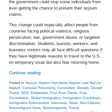
the government could stop some individuals from
ever getting the chance to present their asylum
claims.
This change could especially affect people from
countries facing political violence, religious
persecution, war, government abuse, or targeted
discrimination. Students, tourists, workers, and
business visitors may all face difficult questions if
they have legitimate reasons to travel to the U.S.
on temporary visas but also fear returning home.
Continue reading
Posted in:
Asylum
,
Asylum Interviews
,
Asylum Law
,
Bars to
Asylum
,
Consular Processing
,
Consulates
,
Denials
,
Donald
Trump
,
DOS
,
Embassies
,
First Time Clients
,
Free
Consultation
,
Global Immigration
,
Immigration Crackdown
,
Immigration Enforcement
,
Interviews
,
News
,
Non-Citizens
,
Nonimmigrant Visas
,
Nonimmigrants
,
Trump