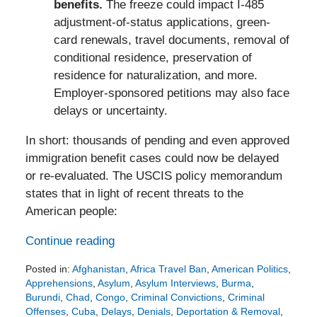
benefits.
The freeze could impact I-485
adjustment-of-status applications, green-
card renewals, travel documents, removal of
conditional residence, preservation of
residence for naturalization, and more.
Employer-sponsored petitions may also face
delays or uncertainty.
In short: thousands of pending and even approved
immigration benefit cases could now be delayed
or re-evaluated. The USCIS policy memorandum
states that in light of recent threats to the
American people:
Continue reading
Posted in:
Afghanistan
,
Africa Travel Ban
,
American Politics
,
Apprehensions
,
Asylum
,
Asylum Interviews
,
Burma
,
Burundi
,
Chad
,
Congo
,
Criminal Convictions
,
Criminal
Offenses
,
Cuba
,
Delays
,
Denials
,
Deportation & Removal
,