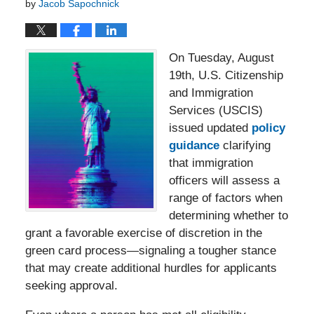
by
Jacob Sapochnick
On Tuesday, August
19th, U.S. Citizenship
and Immigration
Services (USCIS)
issued updated
policy
guidance
clarifying
that immigration
officers will assess a
range of factors when
determining whether to
grant a favorable exercise of discretion in the
green card process—signaling a tougher stance
that may create additional hurdles for applicants
seeking approval.