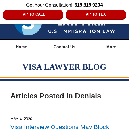
Get Your Consultation!:
619.819.9204
TAP TO CALL
TAP TO TEXT
Navigation
Home
Contact Us
More
VISA LAWYER BLOG
Articles Posted in
Denials
MAY 4, 2026
Visa Interview Questions May Block