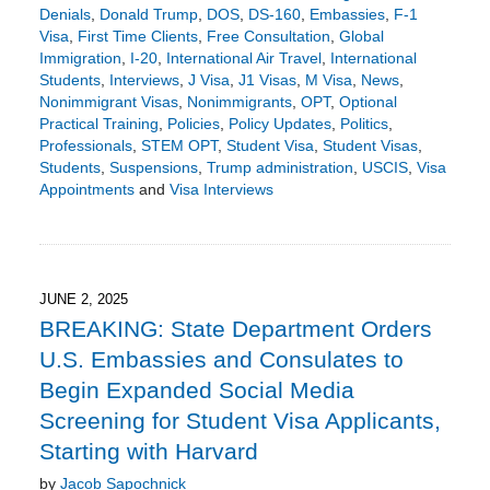
Denials
,
Donald Trump
,
DOS
,
DS-160
,
Embassies
,
F-1
Visa
,
First Time Clients
,
Free Consultation
,
Global
Immigration
,
I-20
,
International Air Travel
,
International
Students
,
Interviews
,
J Visa
,
J1 Visas
,
M Visa
,
News
,
Nonimmigrant Visas
,
Nonimmigrants
,
OPT
,
Optional
Practical Training
,
Policies
,
Policy Updates
,
Politics
,
Professionals
,
STEM OPT
,
Student Visa
,
Student Visas
,
Students
,
Suspensions
,
Trump administration
,
USCIS
,
Visa
Appointments
and
Visa Interviews
Updated:
June
22,
2025
1:49
JUNE 2, 2025
pm
BREAKING: State Department Orders
U.S. Embassies and Consulates to
Begin Expanded Social Media
Screening for Student Visa Applicants,
Starting with Harvard
by
Jacob Sapochnick