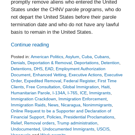
promptly remove aliens who entered the United
States under the CHNV parole programs, who do
not depart the United States before their parole
termination date and who do not have any lawful
basis to remain in the United States.
Continue reading
Posted in:
American Politics
,
Asylum
,
Cuba
,
Cubans
,
Denials
,
Deportation & Removal
,
Deportations
,
Detention
,
Detentions
,
DHS
,
EAD
,
Employment Authorization
Document
,
Enhanced Vetting
,
Executive Actions
,
Executive
Order
,
Expedited Removal
,
Federal Register
,
First Time
Clients
,
Free Consultation
,
Global Immigration
,
Haiti
,
Humanitarian Parole
,
I-134A
,
I-765
,
ICE
,
Immigrants
,
Immigration Crackdown
,
Immigration Enforcement
,
Immigration Raids
,
News
,
Nicaragua
,
Nonimmigrants
,
Online Request to be a Supporter and Declaration of
Financial Support
,
Policies
,
Presidential Proclamations
,
Relief
,
Removal orders
,
Trump administration
,
Undocumented
,
Undocumented Immigrants
,
USCIS
,
Venezuela
and
Work permits