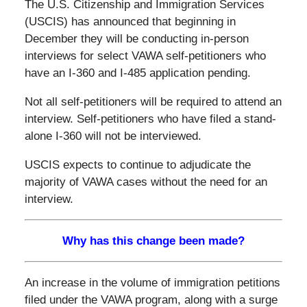
The U.S. Citizenship and Immigration Services
(USCIS) has announced that beginning in
December they will be conducting in-person
interviews for select VAWA self-petitioners who
have an I-360 and I-485 application pending.
Not all self-petitioners will be required to attend an
interview. Self-petitioners who have filed a stand-
alone I-360 will not be interviewed.
USCIS expects to continue to adjudicate the
majority of VAWA cases without the need for an
interview.
Why has this change been made?
An increase in the volume of immigration petitions
filed under the VAWA program, along with a surge