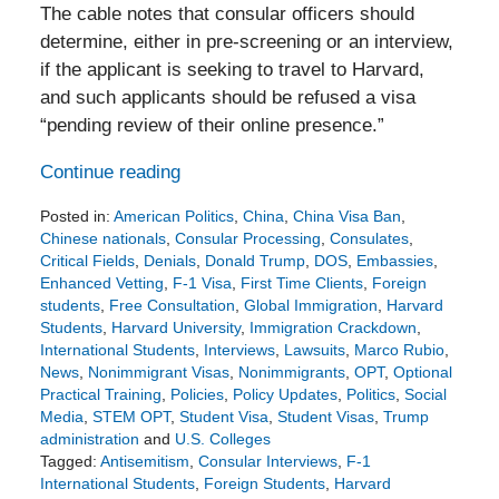
The cable notes that consular officers should
determine, either in pre-screening or an interview,
if the applicant is seeking to travel to Harvard,
and such applicants should be refused a visa
“pending review of their online presence.”
Continue reading
Posted in:
American Politics
,
China
,
China Visa Ban
,
Chinese nationals
,
Consular Processing
,
Consulates
,
Critical Fields
,
Denials
,
Donald Trump
,
DOS
,
Embassies
,
Enhanced Vetting
,
F-1 Visa
,
First Time Clients
,
Foreign
students
,
Free Consultation
,
Global Immigration
,
Harvard
Students
,
Harvard University
,
Immigration Crackdown
,
International Students
,
Interviews
,
Lawsuits
,
Marco Rubio
,
News
,
Nonimmigrant Visas
,
Nonimmigrants
,
OPT
,
Optional
Practical Training
,
Policies
,
Policy Updates
,
Politics
,
Social
Media
,
STEM OPT
,
Student Visa
,
Student Visas
,
Trump
administration
and
U.S. Colleges
Tagged:
Antisemitism
,
Consular Interviews
,
F-1
International Students
,
Foreign Students
,
Harvard