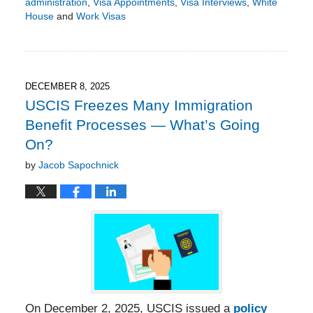
administration
,
Visa Appointments
,
Visa Interviews
,
White
House
and
Work Visas
Updated:
May
3,
2026
6:06
DECEMBER 8, 2025
pm
USCIS Freezes Many Immigration
Benefit Processes — What’s Going
On?
by
Jacob Sapochnick
On December 2, 2025, USCIS issued a
policy