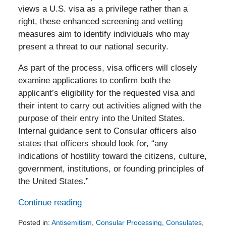
views a U.S. visa as a privilege rather than a
right, these enhanced screening and vetting
measures aim to identify individuals who may
present a threat to our national security.
As part of the process, visa officers will closely
examine applications to confirm both the
applicant’s eligibility for the requested visa and
their intent to carry out activities aligned with the
purpose of their entry into the United States.
Internal guidance sent to Consular officers also
states that officers should look for, “any
indications of hostility toward the citizens, culture,
government, institutions, or founding principles of
the United States.”
Continue reading
Posted in:
Antisemitism
,
Consular Processing
,
Consulates
,