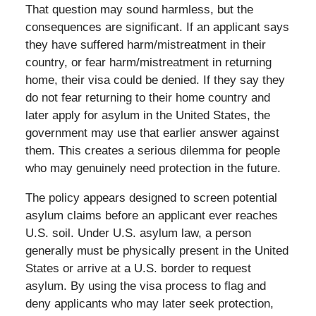
That question may sound harmless, but the
consequences are significant. If an applicant says
they have suffered harm/mistreatment in their
country, or fear harm/mistreatment in returning
home, their visa could be denied. If they say they
do not fear returning to their home country and
later apply for asylum in the United States, the
government may use that earlier answer against
them. This creates a serious dilemma for people
who may genuinely need protection in the future.
The policy appears designed to screen potential
asylum claims before an applicant ever reaches
U.S. soil. Under U.S. asylum law, a person
generally must be physically present in the United
States or arrive at a U.S. border to request
asylum. By using the visa process to flag and
deny applicants who may later seek protection,