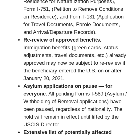
Residence for Naturalization Purposes),
Form I-751, (Petition to Remove Conditions
on Residence), and Form I-131 (Application
for Travel Documents, Parole Documents,
and Arrival/Departure Records).
Re-review of approved benefits.
Immigration benefits (green cards, status
adjustments, travel documents, etc.) already
approved may now be subject to re-review if
the beneficiary entered the U.S. on or after
January 20, 2021.
Asylum applications on pause — for
everyone.
All pending Forms I-589 (Asylum /
Withholding of Removal applications) have
been paused, regardless of nationality. The
hold will remain in effect until lifted by the
USCIS Director
Extensive list of potentially affected