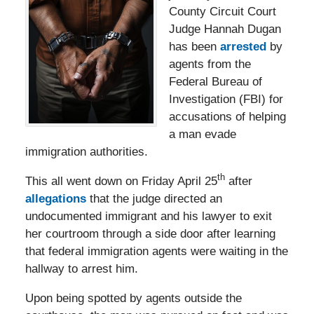
County Circuit Court
Judge Hannah Dugan
has been
arrested
by
agents from the
Federal Bureau of
Investigation (FBI) for
accusations of helping
a man evade
immigration authorities.
th
This all went down on Friday April 25
after
allegations
that the judge directed an
undocumented immigrant and his lawyer to exit
her courtroom through a side door after learning
that federal immigration agents were waiting in the
hallway to arrest him.
Upon being spotted by agents outside the