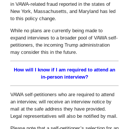
in VAWA-related fraud reported in the states of
New York, Massachusetts, and Maryland has led
to this policy change.
While no plans are currently being made to
expand interviews to a broader pool of VAWA self-
petitioners, the incoming Trump administration
may consider this in the future.
How will I know if I am required to attend an
in-person interview?
VAWA self-petitioners who are required to attend
an interview, will receive an interview notice by
mail at the safe address they have provided.
Legal representatives will also be notified by mail.
Please note that a self-petitioner’s selection for an