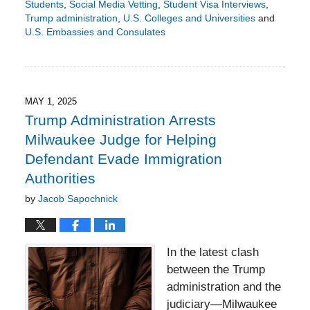
Students
,
Social Media Vetting
,
Student Visa Interviews
,
Trump administration
,
U.S. Colleges and Universities
and
U.S. Embassies and Consulates
Updated:
June
1,
2025
5:50
MAY 1, 2025
pm
Trump Administration Arrests
Milwaukee Judge for Helping
Defendant Evade Immigration
Authorities
by
Jacob Sapochnick
In the latest clash
between the Trump
administration and the
judiciary—Milwaukee