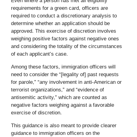
Even where a person has met all eligibility
requirements for a green card, officers are
required to conduct a discretionary analysis to
determine whether an application should be
approved. This exercise of discretion involves
weighing positive factors against negative ones
and considering the totality of the circumstances
of each applicant’s case.
Among these factors, immigration officers will
need to consider the “[legality of] past requests
for parole,” “any involvement in anti-American or
terrorist organizations,” and “evidence of
antisemitic activity,” which are counted as
negative factors weighing against a favorable
exercise of discretion.
This guidance is also meant to provide clearer
guidance to immigration officers on the