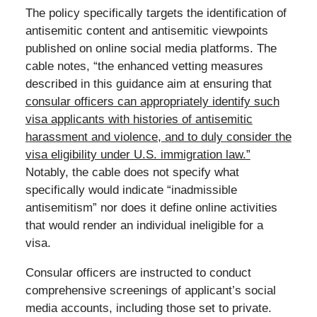
The policy specifically targets the identification of
antisemitic content and antisemitic viewpoints
published on online social media platforms. The
cable notes, “the enhanced vetting measures
described in this guidance aim at ensuring that
consular officers can appropriately identify such
visa applicants with histories of antisemitic
harassment and violence, and to duly consider the
visa eligibility under U.S. immigration law.”
Notably, the cable does not specify what
specifically would indicate “inadmissible
antisemitism” nor does it define online activities
that would render an individual ineligible for a
visa.
Consular officers are instructed to conduct
comprehensive screenings of applicant’s social
media accounts, including those set to private.