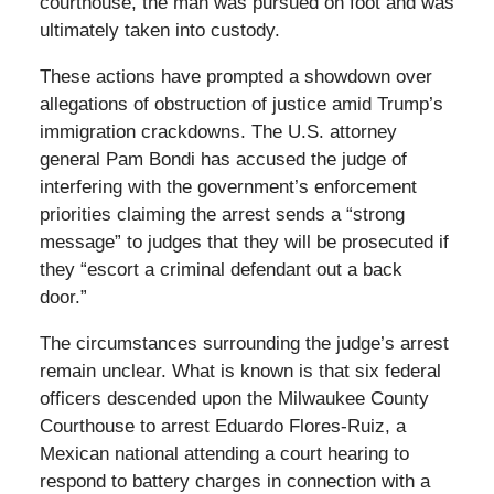
courthouse, the man was pursued on foot and was
ultimately taken into custody.
These actions have prompted a showdown over
allegations of obstruction of justice amid Trump’s
immigration crackdowns. The U.S. attorney
general Pam Bondi has accused the judge of
interfering with the government’s enforcement
priorities claiming the arrest sends a “strong
message” to judges that they will be prosecuted if
they “escort a criminal defendant out a back
door.”
The circumstances surrounding the judge’s arrest
remain unclear. What is known is that six federal
officers descended upon the Milwaukee County
Courthouse to arrest Eduardo Flores-Ruiz, a
Mexican national attending a court hearing to
respond to battery charges in connection with a