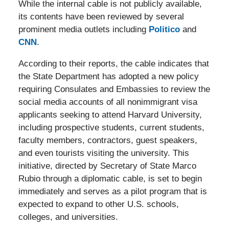
While the internal cable is not publicly available,
its contents have been reviewed by several
prominent media outlets including
Politico
and
CNN
.
According to their reports, the cable indicates that
the State Department has adopted a new policy
requiring Consulates and Embassies to review the
social media accounts of all nonimmigrant visa
applicants seeking to attend Harvard University,
including prospective students, current students,
faculty members, contractors, guest speakers,
and even tourists visiting the university. This
initiative, directed by Secretary of State Marco
Rubio through a diplomatic cable, is set to begin
immediately and serves as a pilot program that is
expected to expand to other U.S. schools,
colleges, and universities.