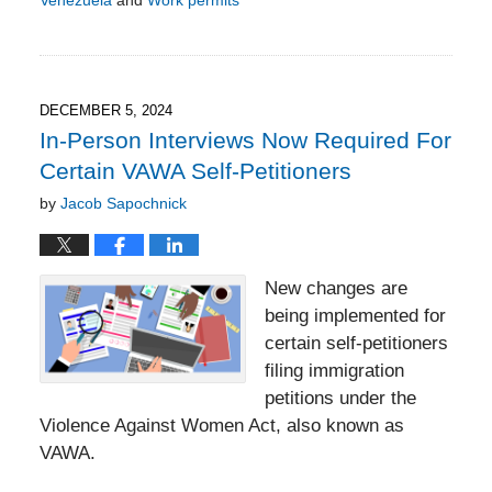
Updated:
March
21,
2025
6:05
DECEMBER 5, 2024
pm
In-Person Interviews Now Required For
Certain VAWA Self-Petitioners
by
Jacob Sapochnick
New changes are
being implemented for
certain self-petitioners
filing immigration
petitions under the
Violence Against Women Act, also known as
VAWA.