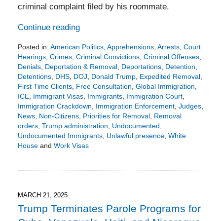
criminal complaint filed by his roommate.
Continue reading
Posted in:
American Politics
,
Apprehensions
,
Arrests
,
Court
Hearings
,
Crimes
,
Criminal Convictions
,
Criminal Offenses
,
Denials
,
Deportation & Removal
,
Deportations
,
Detention
,
Detentions
,
DHS
,
DOJ
,
Donald Trump
,
Expedited Removal
,
First Time Clients
,
Free Consultation
,
Global Immigration
,
ICE
,
Immigrant Visas
,
Immigrants
,
Immigration Court
,
Immigration Crackdown
,
Immigration Enforcement
,
Judges
,
News
,
Non-Citizens
,
Priorities for Removal
,
Removal
orders
,
Trump administration
,
Undocumented
,
Undocumented Immigrants
,
Unlawful presence
,
White
House
and
Work Visas
Updated:
April
26,
2025
7:34
MARCH 21, 2025
pm
Trump Terminates Parole Programs for