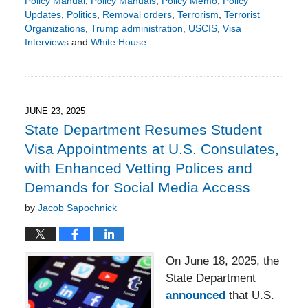
Policy Manual
,
Policy Manuals
,
Policy Memo
,
Policy
Updates
,
Politics
,
Removal orders
,
Terrorism
,
Terrorist
Organizations
,
Trump administration
,
USCIS
,
Visa
Interviews
and
White House
Updated:
August
21,
2025
5:48
JUNE 23, 2025
pm
State Department Resumes Student
Visa Appointments at U.S. Consulates,
with Enhanced Vetting Polices and
Demands for Social Media Access
by
Jacob Sapochnick
On June 18, 2025, the
State Department
announced
that U.S.