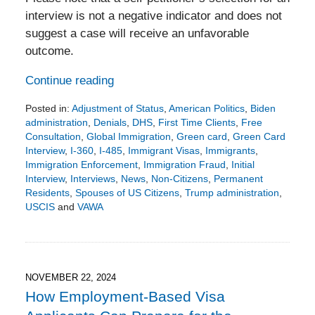
interview is not a negative indicator and does not
suggest a case will receive an unfavorable
outcome.
Continue reading
Posted in:
Adjustment of Status
,
American Politics
,
Biden
administration
,
Denials
,
DHS
,
First Time Clients
,
Free
Consultation
,
Global Immigration
,
Green card
,
Green Card
Interview
,
I-360
,
I-485
,
Immigrant Visas
,
Immigrants
,
Immigration Enforcement
,
Immigration Fraud
,
Initial
Interview
,
Interviews
,
News
,
Non-Citizens
,
Permanent
Residents
,
Spouses of US Citizens
,
Trump administration
,
USCIS
and
VAWA
Updated:
December
5,
2024
7:04
NOVEMBER 22, 2024
pm
How Employment-Based Visa