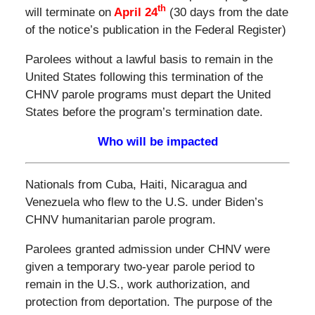
th
will terminate on
April 24
(30 days from the date
of the notice’s publication in the Federal Register)
Parolees without a lawful basis to remain in the
United States following this termination of the
CHNV parole programs must depart the United
States before the program’s termination date.
Who will be impacted
Nationals from Cuba, Haiti, Nicaragua and
Venezuela who flew to the U.S. under Biden’s
CHNV humanitarian parole program.
Parolees granted admission under CHNV were
given a temporary two-year parole period to
remain in the U.S., work authorization, and
protection from deportation. The purpose of the