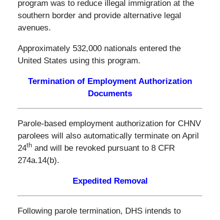
program was to reduce illegal immigration at the
southern border and provide alternative legal
avenues.
Approximately 532,000 nationals entered the
United States using this program.
Termination of Employment Authorization
Documents
Parole-based employment authorization for CHNV
parolees will also automatically terminate on April
th
24
and will be revoked pursuant to 8 CFR
274a.14(b).
Expedited Removal
Following parole termination, DHS intends to