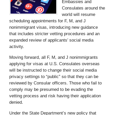
Embassies and
Consulates around the
world will resume
scheduling appointments for F, M, and J
nonimmigrant visas, introducing new guidance
that includes stricter vetting procedures and an
expanded review of applicants’ social media
activity.
Moving forward, all F, M, and J nonimmigrants
applying for visas at U.S. Consulates overseas
will be instructed to change their social media
privacy settings to “public” so that they can be
reviewed by Consular officers. Those who fail to
comply may be presumed to be evading the
vetting process and risk having their application
denied.
Under the State Department’s new policy that