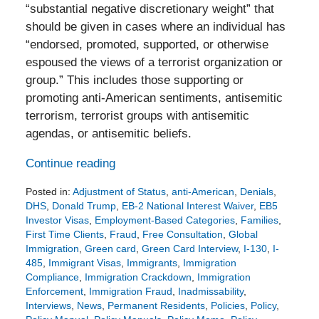
“substantial negative discretionary weight” that
should be given in cases where an individual has
“endorsed, promoted, supported, or otherwise
espoused the views of a terrorist organization or
group.” This includes those supporting or
promoting anti-American sentiments, antisemitic
terrorism, terrorist groups with antisemitic
agendas, or antisemitic beliefs.
Continue reading
Posted in:
Adjustment of Status
,
anti-American
,
Denials
,
DHS
,
Donald Trump
,
EB-2 National Interest Waiver
,
EB5
Investor Visas
,
Employment-Based Categories
,
Families
,
First Time Clients
,
Fraud
,
Free Consultation
,
Global
Immigration
,
Green card
,
Green Card Interview
,
I-130
,
I-
485
,
Immigrant Visas
,
Immigrants
,
Immigration
Compliance
,
Immigration Crackdown
,
Immigration
Enforcement
,
Immigration Fraud
,
Inadmissability
,
Interviews
,
News
,
Permanent Residents
,
Policies
,
Policy
,