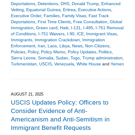
Deportations
,
Detentions
,
DHS
,
Donald Trump
,
Enhanced
Vetting
,
Equatorial Guinea
,
Eritrea
,
Executive Actions
,
Executive Order
,
Families
,
Family Visas
,
Fast Track
Deportations
,
First Time Clients
,
Free Consultation
,
Global
Immigration
,
Green card
,
Haiti
,
I-131
,
I-485
,
I-751 Removal
of Conditions
,
I-751 Waivers
,
I-90
,
ICE
,
Immigrant Visas
,
Immigrants
,
Immigration Crackdown
,
Immigration
Enforcement
,
Iran
,
Laos
,
Libya
,
News
,
Non-Citizens
,
Policies
,
Policy
,
Policy Memo
,
Policy Updates
,
Politics
,
Sierra Leone
,
Somalia
,
Sudan
,
Togo
,
Trump administration
,
Turkmenistan
,
USCIS
,
Venezuela
,
White House
and
Yemen
Updated:
December
8,
2025
3:19
AUGUST 21, 2025
pm
USCIS Updates Policy: Officers to
Consider Evidence of Anti-
Americanism and Anti-Semitism in
Immigrant Benefit Requests