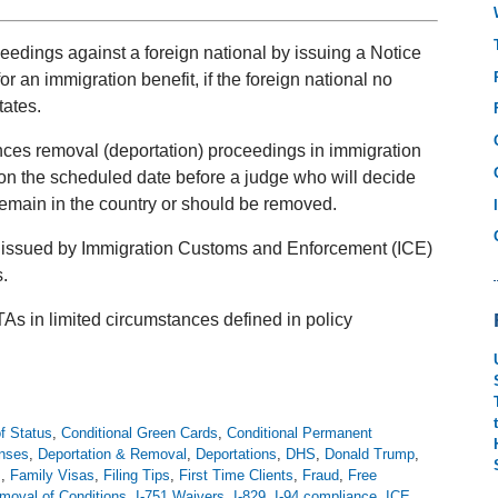
ceedings against a foreign national by issuing a Notice
or an immigration benefit, if the foreign national no
tates.
ces removal (deportation) proceedings in immigration
n the scheduled date before a judge who will decide
 remain in the country or should be removed.
n issued by Immigration Customs and Enforcement (ICE)
.
As in limited circumstances defined in policy
f Status
,
Conditional Green Cards
,
Conditional Permanent
enses
,
Deportation & Removal
,
Deportations
,
DHS
,
Donald Trump
,
s
,
Family Visas
,
Filing Tips
,
First Time Clients
,
Fraud
,
Free
moval of Conditions
,
I-751 Waivers
,
I-829
,
I-94 compliance
,
ICE
,