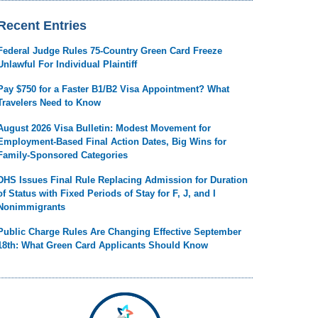
Recent Entries
Federal Judge Rules 75-Country Green Card Freeze
Unlawful For Individual Plaintiff
Pay $750 for a Faster B1/B2 Visa Appointment? What
Travelers Need to Know
August 2026 Visa Bulletin: Modest Movement for
Employment-Based Final Action Dates, Big Wins for
Family-Sponsored Categories
DHS Issues Final Rule Replacing Admission for Duration
of Status with Fixed Periods of Stay for F, J, and I
Nonimmigrants
Public Charge Rules Are Changing Effective September
18th: What Green Card Applicants Should Know