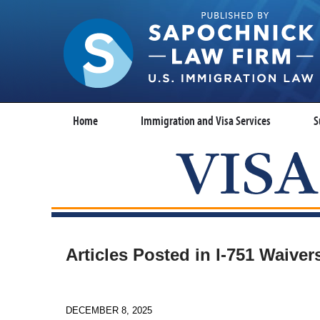
Home
Immigration and Visa Services
S
Articles Posted in
I-751 Waiver
DECEMBER 8, 2025