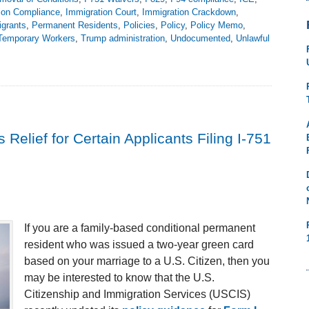
ion Compliance
,
Immigration Court
,
Immigration Crackdown
,
grants
,
Permanent Residents
,
Policies
,
Policy
,
Policy Memo
,
Temporary Workers
,
Trump administration
,
Undocumented
,
Unlawful
elief for Certain Applicants Filing I-751
If you are a family-based conditional permanent
resident who was issued a two-year green card
based on your marriage to a U.S. Citizen, then you
may be interested to know that the U.S.
Citizenship and Immigration Services (USCIS)