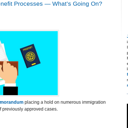
nefit Processes — What’s Going On?
emorandum
placing a hold on numerous immigration
of previously approved cases.