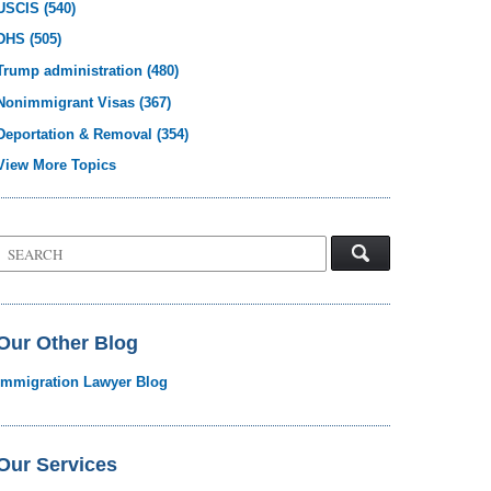
USCIS
(540)
DHS
(505)
Trump administration
(480)
Nonimmigrant Visas
(367)
Deportation & Removal
(354)
View More Topics
Search
on
Visa
Law
Blog
Our Other Blog
Immigration Lawyer Blog
Our Services