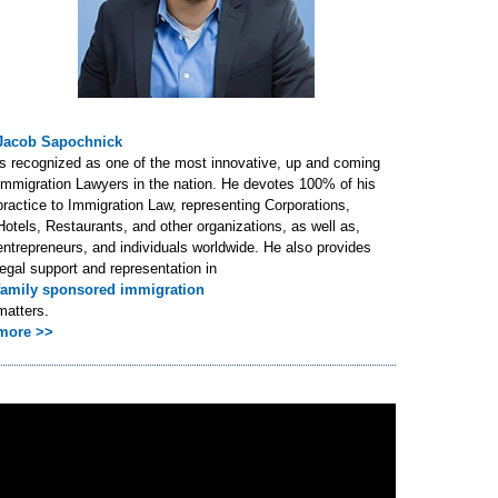
Jacob Sapochnick
is recognized as one of the most innovative, up and coming
Immigration Lawyers in the nation. He devotes 100% of his
practice to Immigration Law, representing Corporations,
Hotels, Restaurants, and other organizations, as well as,
entrepreneurs, and individuals worldwide. He also provides
legal support and representation in
family sponsored immigration
matters.
more >>