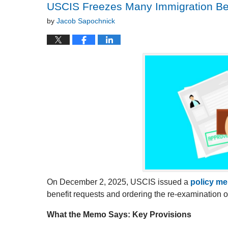
USCIS Freezes Many Immigration Be
by
Jacob Sapochnick
On December 2, 2025, USCIS issued a
policy m
benefit requests and ordering the re-examination 
What the Memo Says: Key Provisions