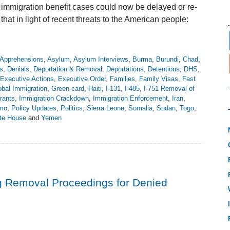
immigration benefit cases could now be delayed or re-
t in light of recent threats to the American people:
Apprehensions
,
Asylum
,
Asylum Interviews
,
Burma
,
Burundi
,
Chad
,
s
,
Denials
,
Deportation & Removal
,
Deportations
,
Detentions
,
DHS
,
Executive Actions
,
Executive Order
,
Families
,
Family Visas
,
Fast
obal Immigration
,
Green card
,
Haiti
,
I-131
,
I-485
,
I-751 Removal of
rants
,
Immigration Crackdown
,
Immigration Enforcement
,
Iran
,
emo
,
Policy Updates
,
Politics
,
Sierra Leone
,
Somalia
,
Sudan
,
Togo
,
te House
and
Yemen
g Removal Proceedings for Denied