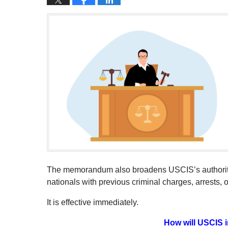
The memorandum also broadens USCIS’s authority 
nationals with previous criminal charges, arrests, o
It is effective immediately.
How will USCIS i