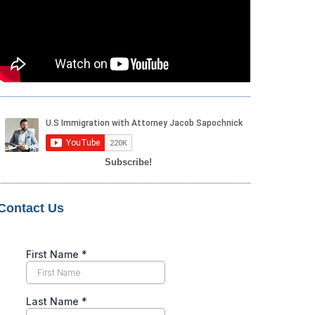
Subscribe!
Contact Us