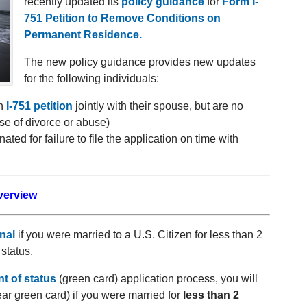
recently updated its
policy guidance
for
Form I-
751 Petition to Remove Conditions on
Permanent Residence.
The new policy guidance provides new updates
for the following individuals:
n
I-751 petition
jointly with their spouse, but are no
use of divorce or abuse)
ted for failure to file the application on time with
verview
nal
if you were married to a U.S. Citizen for less than 2
status.
t of status
(green card) application process, you will
ar green card) if you were married for
less than 2