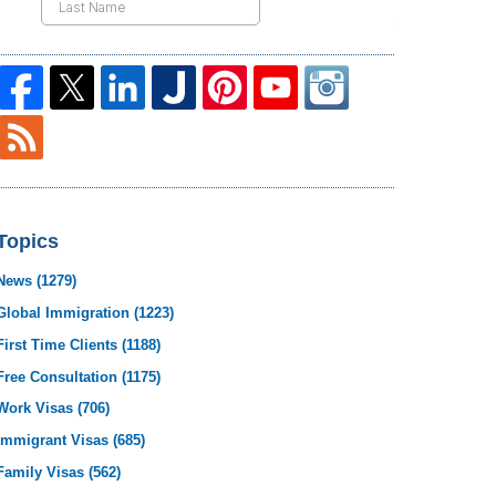
Topics
News
(1279)
Global Immigration
(1223)
First Time Clients
(1188)
Free Consultation
(1175)
Work Visas
(706)
Immigrant Visas
(685)
Family Visas
(562)