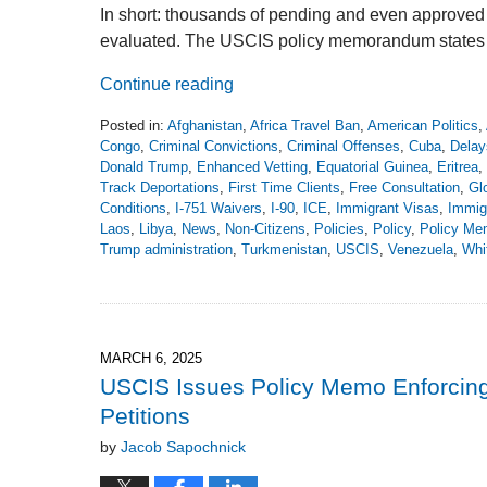
In short: thousands of pending and even approved 
evaluated. The USCIS policy memorandum states tha
Continue reading
Posted in:
Afghanistan
,
Africa Travel Ban
,
American Politics
,
Congo
,
Criminal Convictions
,
Criminal Offenses
,
Cuba
,
Delay
Donald Trump
,
Enhanced Vetting
,
Equatorial Guinea
,
Eritrea
,
Track Deportations
,
First Time Clients
,
Free Consultation
,
Gl
Conditions
,
I-751 Waivers
,
I-90
,
ICE
,
Immigrant Visas
,
Immig
Laos
,
Libya
,
News
,
Non-Citizens
,
Policies
,
Policy
,
Policy M
Trump administration
,
Turkmenistan
,
USCIS
,
Venezuela
,
Whi
Updated:
December
8,
2025
3:19
MARCH 6, 2025
pm
USCIS Issues Policy Memo Enforcin
Petitions
by
Jacob Sapochnick