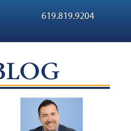
Navigatio
619.819.9204