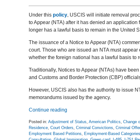
Under this
policy
, USCIS will initiate removal pro
to Appear (NTA) after it has denied an application f
longer has a lawful basis to remain in the United S
The issuance of a Notice to Appear (NTA) commen
court. Those who are issued an NTA must appear o
whether the foreign national has a lawful basis to
Traditionally, Notices to Appear (NTAs) have bee
and Customs and Border Protection (CBP) officials
However, USCIS also has the authority to issue NT
memorandums issued by the agency.
Continue reading
Posted in:
Adjustment of Status
,
American Politics
,
Change o
Residence
,
Court Orders
,
Criminal Convictions
,
Criminal Off
Employment Based Petitions
,
Employment-Based Categorie
Consultation
,
Global Immigration
,
Green card
,
I-485
,
I-751 Re