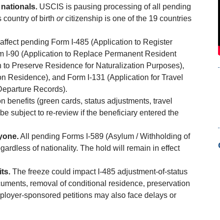
nationals.
USCIS is pausing processing of all pending
s country of birth
or
citizenship is one of the 19 countries
affect pending Form I-485 (Application to Register
m I-90 (Application to Replace Permanent Resident
 to Preserve Residence for Naturalization Purposes),
n Residence), and Form I-131 (Application for Travel
Departure Records).
n benefits (green cards, status adjustments, travel
 subject to re-review if the beneficiary entered the
yone.
All pending Forms I-589 (Asylum / Withholding of
rdless of nationality. The hold will remain in effect
ts.
The freeze could impact I-485 adjustment-of-status
cuments, removal of conditional residence, preservation
mployer-sponsored petitions may also face delays or