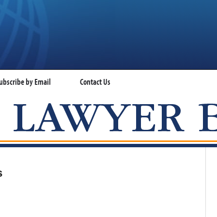
ubscribe by Email
Contact Us
VISA LAWYER BLOG
s