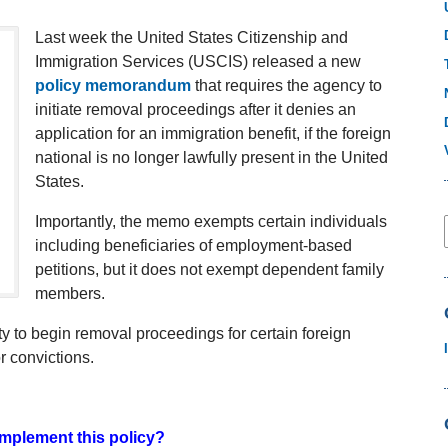
Last week the United States Citizenship and
Immigration Services (USCIS) released a new
policy memorandum
that requires the agency to
initiate removal proceedings after it denies an
application for an immigration benefit, if the foreign
national is no longer lawfully present in the United
States.
Importantly, the memo exempts certain individuals
including beneficiaries of employment-based
petitions, but it does not exempt dependent family
members.
to begin removal proceedings for certain foreign
r convictions.
mplement this policy?