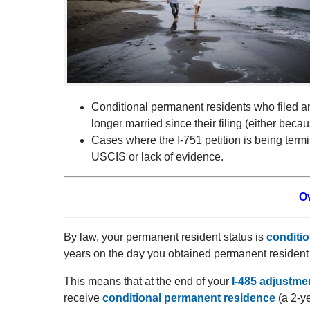
Conditional permanent residents who filed a
longer married since their filing (either beca
Cases where the I-751 petition is being termina
USCIS or lack of evidence.
O
By law, your permanent resident status is
conditio
years on the day you obtained permanent resident 
This means that at the end of your
I-485 adjustmen
receive
conditional permanent residence
(a 2-ye