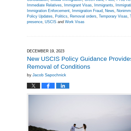
Immediate Relatives
,
Immigrant Visas
,
Immigrants
,
Immigrat
Immigration Enforcement
,
Immigration Fraud
,
News
,
Nonimmi
Policy Updates
,
Politics
,
Removal orders
,
Temporary Visas
,
presence
,
USCIS
and
Work Visas
Updated:
March
10,
2025
8:25
DECEMBER 19, 2023
pm
New USCIS Policy Guidance Provides R
Removal of Conditions
by
Jacob Sapochnick