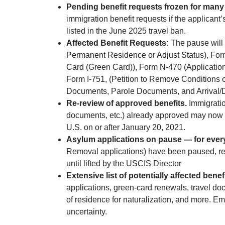
Pending benefit requests frozen for many 
immigration benefit requests if the applicant’
listed in the June 2025 travel ban.
Affected Benefit Requests:
The pause will 
Permanent Residence or Adjust Status), For
Card (Green Card)), Form N-470 (Application
Form I-751, (Petition to Remove Conditions o
Documents, Parole Documents, and Arrival/
Re-review of approved benefits.
Immigratio
documents, etc.) already approved may now be
U.S. on or after January 20, 2021.
Asylum applications on pause — for ever
Removal applications) have been paused, rega
until lifted by the USCIS Director
Extensive list of potentially affected benefi
applications, green-card renewals, travel do
of residence for naturalization, and more. E
uncertainty.