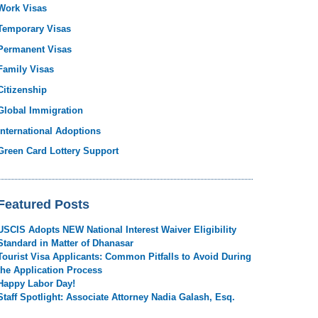
Work Visas
Temporary Visas
Permanent Visas
Family Visas
Citizenship
Global Immigration
International Adoptions
Green Card Lottery Support
Featured Posts
USCIS Adopts NEW National Interest Waiver Eligibility
Standard in Matter of Dhanasar
Tourist Visa Applicants: Common Pitfalls to Avoid During
the Application Process
Happy Labor Day!
Staff Spotlight: Associate Attorney Nadia Galash, Esq.