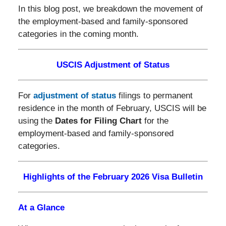
In this blog post, we breakdown the movement of
the employment-based and family-sponsored
categories in the coming month.
USCIS Adjustment of Status
For
adjustment of status
filings to permanent
residence in the month of February, USCIS will be
using the
Dates for Filing Chart
for the
employment-based and family-sponsored
categories.
Highlights of the February 2026 Visa Bulletin
At a Glance