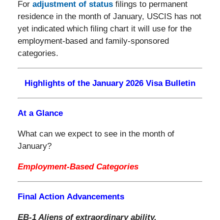
For
adjustment of status
filings to permanent
residence in the month of January, USCIS has not
yet indicated which filing chart it will use for the
employment-based and family-sponsored
categories.
Highlights of the January 2026 Visa Bulletin
At a Glance
What can we expect to see in the month of
January?
Employment-Based Categories
Final Action Advancements
EB-1 Aliens of extraordinary ability,