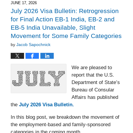
6:11
JUNE 17, 2026
pm
July 2026 Visa Bulletin: Retrogression
for Final Action EB-1 India, EB-2 and
EB-5 India Unavailable, Slight
Movement for Some Family Categories
by
Jacob Sapochnick
We are pleased to
report that the U.S.
Department of State’s
Bureau of Consular
Affairs has published
the
July 2026 Visa Bulletin.
In this blog post, we breakdown the movement of
the employment-based and family-sponsored
categories in the coming month.