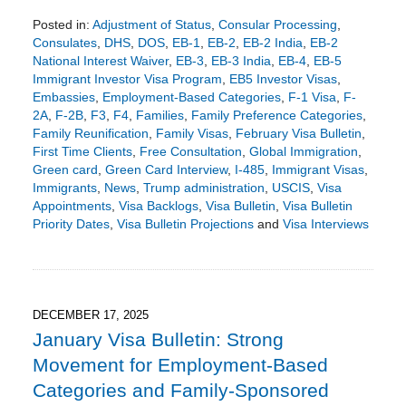
Posted in:
Adjustment of Status
,
Consular Processing
,
Consulates
,
DHS
,
DOS
,
EB-1
,
EB-2
,
EB-2 India
,
EB-2
National Interest Waiver
,
EB-3
,
EB-3 India
,
EB-4
,
EB-5
Immigrant Investor Visa Program
,
EB5 Investor Visas
,
Embassies
,
Employment-Based Categories
,
F-1 Visa
,
F-
2A
,
F-2B
,
F3
,
F4
,
Families
,
Family Preference Categories
,
Family Reunification
,
Family Visas
,
February Visa Bulletin
,
First Time Clients
,
Free Consultation
,
Global Immigration
,
Green card
,
Green Card Interview
,
I-485
,
Immigrant Visas
,
Immigrants
,
News
,
Trump administration
,
USCIS
,
Visa
Appointments
,
Visa Backlogs
,
Visa Bulletin
,
Visa Bulletin
Priority Dates
,
Visa Bulletin Projections
and
Visa Interviews
Updated:
January
25,
2026
6:58
DECEMBER 17, 2025
pm
January Visa Bulletin: Strong
Movement for Employment-Based
Categories and Family-Sponsored