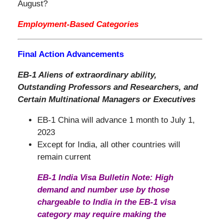
August?
Employment-Based Categories
Final Action Advancements
EB-1 Aliens of extraordinary ability,
Outstanding Professors and Researchers, and
Certain Multinational Managers or Executives
EB-1 China will advance 1 month to July 1,
2023
Except for India, all other countries will
remain current
EB-1 India Visa Bulletin Note: High
demand and number use by those
chargeable to India in the EB-1 visa
category may require making the