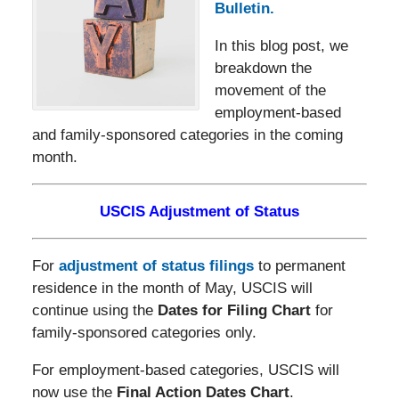
Bulletin.
In this blog post, we
breakdown the
movement of the
employment-based
and family-sponsored categories in the coming
month.
USCIS Adjustment of Status
For
adjustment of status filings
to permanent
residence in the month of May, USCIS will
continue using the
Dates for Filing Chart
for
family-sponsored categories only.
For employment-based categories, USCIS will
now use the
Final Action Dates Chart
.