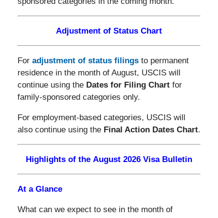
sponsored categories in the coming month.
Adjustment of Status Chart
For
adjustment of status filings
to permanent
residence in the month of August, USCIS will
continue using the
Dates for Filing Chart
for
family-sponsored categories only.
For employment-based categories, USCIS will
also continue using the
Final Action Dates Chart
.
Highlights of the August 2026 Visa Bulletin
At a Glance
What can we expect to see in the month of