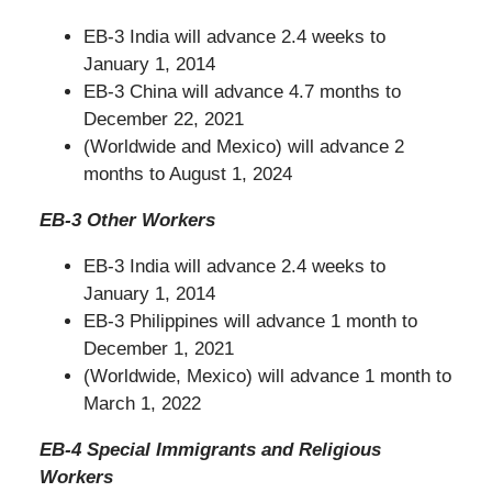
EB-3 India will advance 2.4 weeks to
January 1, 2014
EB-3 China will advance 4.7 months to
December 22, 2021
(Worldwide and Mexico) will advance 2
months to August 1, 2024
EB-3 Other Workers
EB-3 India will advance 2.4 weeks to
January 1, 2014
EB-3 Philippines will advance 1 month to
December 1, 2021
(Worldwide, Mexico) will advance 1 month to
March 1, 2022
EB-4 Special Immigrants and Religious
Workers