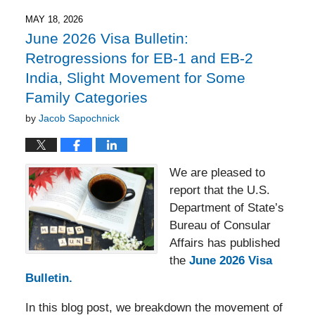
2026
5:51
MAY 18, 2026
pm
June 2026 Visa Bulletin:
Retrogressions for EB-1 and EB-2
India, Slight Movement for Some
Family Categories
by
Jacob Sapochnick
We are pleased to
report that the U.S.
Department of State’s
Bureau of Consular
Affairs has published
the
June 2026 Visa
Bulletin.
In this blog post, we breakdown the movement of