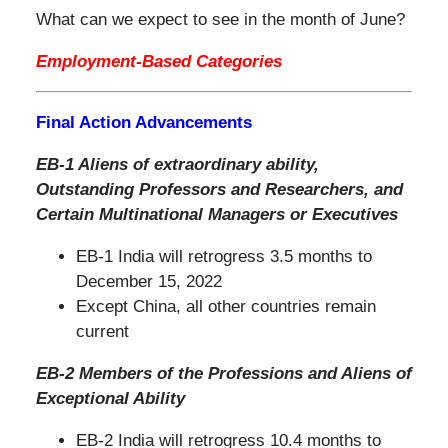
What can we expect to see in the month of June?
Employment-Based Categories
Final Action Advancements
EB-1 Aliens of extraordinary ability,
Outstanding Professors and Researchers, and
Certain Multinational Managers or Executives
EB-1 India will retrogress 3.5 months to
December 15, 2022
Except China, all other countries remain
current
EB-2 Members of the Professions and Aliens of
Exceptional Ability
EB-2 India will retrogress 10.4 months to