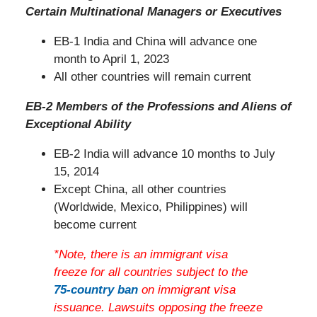
Certain Multinational Managers or Executives
EB-1 India and China will advance one
month to April 1, 2023
All other countries will remain current
EB-2 Members of the Professions and Aliens of
Exceptional Ability
EB-2 India will advance 10 months to July
15, 2014
Except China, all other countries
(Worldwide, Mexico, Philippines) will
become current
*Note, there is an immigrant visa
freeze for all countries subject to the
75-country ban
on immigrant visa
issuance. Lawsuits opposing the freeze