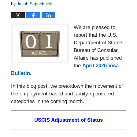
by
Jacob Sapochnick
We are pleased to
report that the U.S.
Department of State’s
Bureau of Consular
Affairs has published
the
April 2026 Visa
Bulletin.
In this blog post, we breakdown the movement of
the employment-based and family-sponsored
categories in the coming month.
USCIS Adjustment of Status