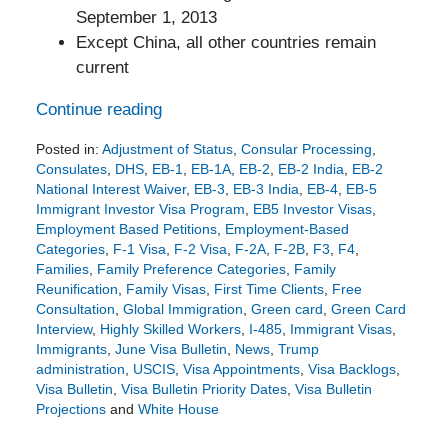
September 1, 2013
Except China, all other countries remain
current
Continue reading
Posted in:
Adjustment of Status
,
Consular Processing
,
Consulates
,
DHS
,
EB-1
,
EB-1A
,
EB-2
,
EB-2 India
,
EB-2
National Interest Waiver
,
EB-3
,
EB-3 India
,
EB-4
,
EB-5
Immigrant Investor Visa Program
,
EB5 Investor Visas
,
Employment Based Petitions
,
Employment-Based
Categories
,
F-1 Visa
,
F-2 Visa
,
F-2A
,
F-2B
,
F3
,
F4
,
Families
,
Family Preference Categories
,
Family
Reunification
,
Family Visas
,
First Time Clients
,
Free
Consultation
,
Global Immigration
,
Green card
,
Green Card
Interview
,
Highly Skilled Workers
,
I-485
,
Immigrant Visas
,
Immigrants
,
June Visa Bulletin
,
News
,
Trump
administration
,
USCIS
,
Visa Appointments
,
Visa Backlogs
,
Visa Bulletin
,
Visa Bulletin Priority Dates
,
Visa Bulletin
Projections
and
White House
Updated:
May