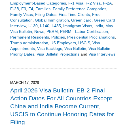
Employment-Based Categories
,
F-1 Visa
,
F-2 Visa
,
F-2A
,
F-2B
,
F3
,
F4
,
Families
,
Family Preference Categories
,
Family Visas
,
Filing Dates
,
First Time Clients
,
Free
Consultation
,
Global Immigration
,
Green card
,
Green Card
Interview
,
I-130
,
I-140
,
I-485
,
Immigrant Visas
,
India
,
May
Visa Bulletin
,
News
,
PERM
,
PERM - Labor Certification
,
Permanent Residents
,
Policies
,
Presidential Proclamations
,
Trump administration
,
US Employers
,
USCIS
,
Visa
Appointments
,
Visa Backlogs
,
Visa Bulletin
,
Visa Bulletin
Priority Dates
,
Visa Bulletin Projections
and
Visa Interviews
Updated:
April
14,
2026
5:02
MARCH 17, 2026
pm
April 2026 Visa Bulletin: EB-2 Final
Action Dates For All Countries Except
China and India Become Current,
USCIS to Continue Honoring Dates for
Filing