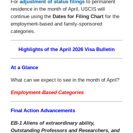
For
adjustment of status filings
to permanent
residence in the month of April, USCIS will
continue using the
Dates for Filing Chart
for the
employment-based and family-sponsored
categories.
Highlights of the April 2026 Visa Bulletin
At a Glance
What can we expect to see in the month of April?
Employment-Based Categories
Final Action Advancements
EB-1 Aliens of extraordinary ability,
Outstanding Professors and Researchers, and