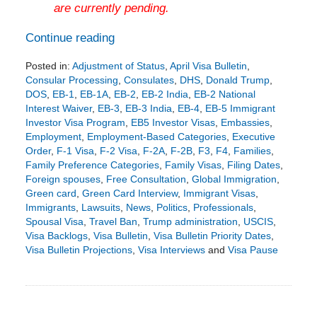
are currently pending.
Continue reading
Posted in:
Adjustment of Status
,
April Visa Bulletin
,
Consular Processing
,
Consulates
,
DHS
,
Donald Trump
,
DOS
,
EB-1
,
EB-1A
,
EB-2
,
EB-2 India
,
EB-2 National
Interest Waiver
,
EB-3
,
EB-3 India
,
EB-4
,
EB-5 Immigrant
Investor Visa Program
,
EB5 Investor Visas
,
Embassies
,
Employment
,
Employment-Based Categories
,
Executive
Order
,
F-1 Visa
,
F-2 Visa
,
F-2A
,
F-2B
,
F3
,
F4
,
Families
,
Family Preference Categories
,
Family Visas
,
Filing Dates
,
Foreign spouses
,
Free Consultation
,
Global Immigration
,
Green card
,
Green Card Interview
,
Immigrant Visas
,
Immigrants
,
Lawsuits
,
News
,
Politics
,
Professionals
,
Spousal Visa
,
Travel Ban
,
Trump administration
,
USCIS
,
Visa Backlogs
,
Visa Bulletin
,
Visa Bulletin Priority Dates
,
Visa Bulletin Projections
,
Visa Interviews
and
Visa Pause
Updated:
March
17,
2026