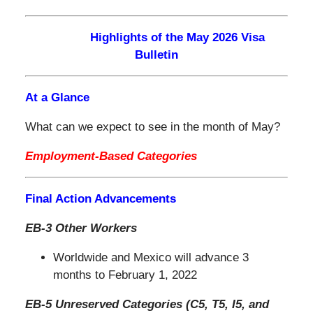
Highlights of the May 2026 Visa
Bulletin
At a Glance
What can we expect to see in the month of May?
Employment-Based Categories
Final Action Advancements
EB-3 Other Workers
Worldwide and Mexico will advance 3
months to February 1, 2022
EB-5 Unreserved Categories (C5, T5, I5, and