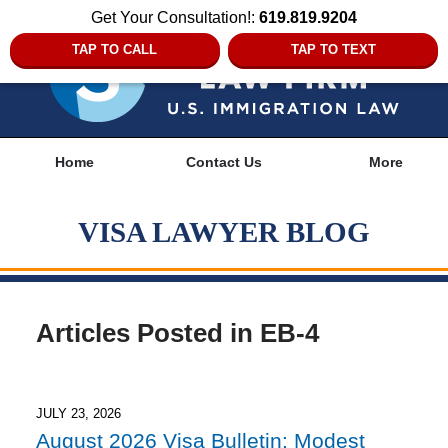
Get Your Consultation!:
619.819.9204
TAP TO CALL
TAP TO TEXT
Navigation
Home
Contact Us
More
VISA LAWYER BLOG
Articles Posted in
EB-4
JULY 23, 2026
August 2026 Visa Bulletin: Modest