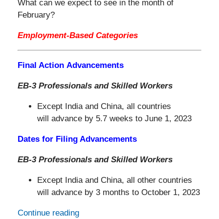
What can we expect to see in the month of
February?
Employment-Based Categories
Final Action Advancements
EB-3 Professionals and Skilled Workers
Except India and China, all countries
will advance by 5.7 weeks to June 1, 2023
Dates for Filing Advancements
EB-3 Professionals and Skilled Workers
Except India and China, all other countries
will advance by 3 months to October 1, 2023
Continue reading