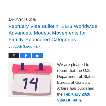
Updated:
February
22,
2026
2:54
JANUARY 15, 2026
pm
February Visa Bulletin: EB-3 Worldwide
Advances, Modest Movements for
Family-Sponsored Categories
by
Jacob Sapochnick
We are pleased to
report that the U.S.
Department of State’s
Bureau of Consular
Affairs has published
the
February 2026
Visa Bulletin
.