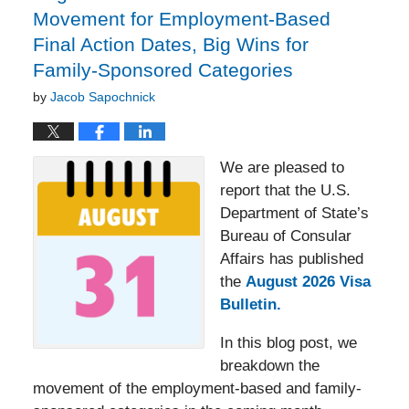
Movement for Employment-Based
Final Action Dates, Big Wins for
Family-Sponsored Categories
by
Jacob Sapochnick
We are pleased to
report that the U.S.
Department of State’s
Bureau of Consular
Affairs has published
the
August 2026 Visa
Bulletin.
In this blog post, we
breakdown the
movement of the employment-based and family-