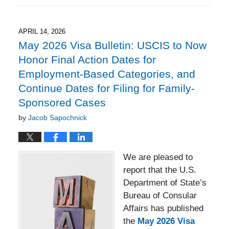
18,
2026
3:23
APRIL 14, 2026
pm
May 2026 Visa Bulletin: USCIS to Now
Honor Final Action Dates for
Employment-Based Categories, and
Continue Dates for Filing for Family-
Sponsored Cases
by
Jacob Sapochnick
We are pleased to
report that the U.S.
Department of State’s
Bureau of Consular
Affairs has published
the
May 2026 Visa