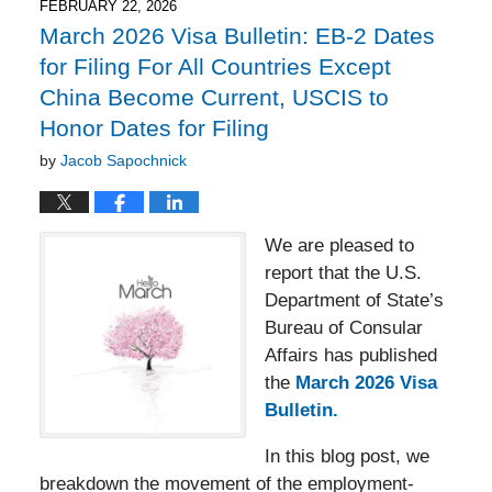
4:49
FEBRUARY 22, 2026
pm
March 2026 Visa Bulletin: EB-2 Dates
for Filing For All Countries Except
China Become Current, USCIS to
Honor Dates for Filing
by
Jacob Sapochnick
We are pleased to
report that the U.S.
Department of State’s
Bureau of Consular
Affairs has published
the
March 2026 Visa
Bulletin.
In this blog post, we
breakdown the movement of the employment-