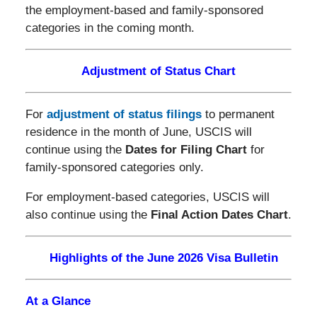
the employment-based and family-sponsored
categories in the coming month.
Adjustment of Status Chart
For
adjustment of status filings
to permanent
residence in the month of June, USCIS will
continue using the
Dates for Filing Chart
for
family-sponsored categories only.
For employment-based categories, USCIS will
also continue using the
Final Action Dates Chart
.
Highlights of the June 2026 Visa Bulletin
At a Glance