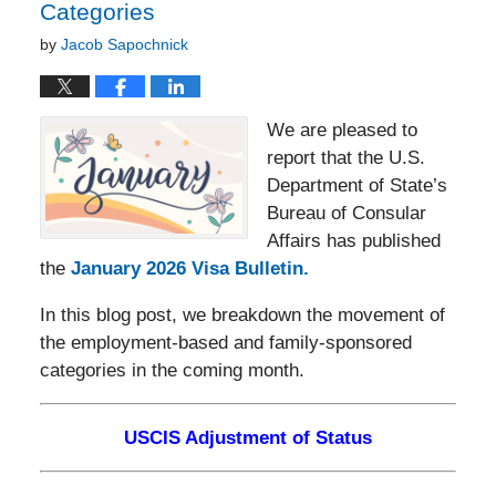
Categories
by
Jacob Sapochnick
We are pleased to
report that the U.S.
Department of State’s
Bureau of Consular
Affairs has published
the
January 2026 Visa Bulletin.
In this blog post, we breakdown the movement of
the employment-based and family-sponsored
categories in the coming month.
USCIS Adjustment of Status