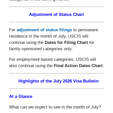
Adjustment of Status Chart
For
adjustment of status filings
to permanent
residence in the month of July, USCIS will
continue using the
Dates for Filing Chart
for
family-sponsored categories only.
For employment-based categories, USCIS will
also continue using the
Final Action Dates Chart
.
Highlights of the July 2026 Visa Bulletin
At a Glance
What can we expect to see in the month of July?