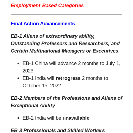
Employment-Based Categories
Final Action Advancements
EB-1 Aliens of extraordinary ability,
Outstanding Professors and Researchers,
and
Certain Multinational Managers or Executives
EB-1 China will advance 2 months to July 1,
2023
EB-1 India will
retrogress
2 months to
October 15, 2022
EB-2 Members of the Professions and Aliens of
Exceptional Ability
EB-2 India will be
unavailable
EB-3 Professionals and Skilled Workers