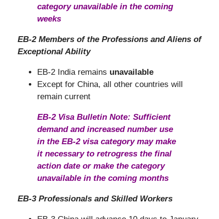
category unavailable in the coming
weeks
EB-2 Members of the Professions and Aliens of
Exceptional Ability
EB-2 India remains
unavailable
Except for China, all other countries will
remain current
EB-2 Visa Bulletin Note: Sufficient
demand and increased number use
in the EB-2 visa category may make
it necessary to retrogress the final
action date or make the category
unavailable in the coming months
EB-3 Professionals and Skilled Workers