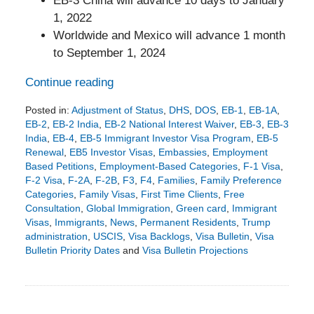
EB-3 China will advance 10 days to January
1, 2022
Worldwide and Mexico will advance 1 month
to September 1, 2024
Continue reading
Posted in:
Adjustment of Status
,
DHS
,
DOS
,
EB-1
,
EB-1A
,
EB-2
,
EB-2 India
,
EB-2 National Interest Waiver
,
EB-3
,
EB-3
India
,
EB-4
,
EB-5 Immigrant Investor Visa Program
,
EB-5
Renewal
,
EB5 Investor Visas
,
Embassies
,
Employment
Based Petitions
,
Employment-Based Categories
,
F-1 Visa
,
F-2 Visa
,
F-2A
,
F-2B
,
F3
,
F4
,
Families
,
Family Preference
Categories
,
Family Visas
,
First Time Clients
,
Free
Consultation
,
Global Immigration
,
Green card
,
Immigrant
Visas
,
Immigrants
,
News
,
Permanent Residents
,
Trump
administration
,
USCIS
,
Visa Backlogs
,
Visa Bulletin
,
Visa
Bulletin Priority Dates
and
Visa Bulletin Projections
Updated:
July
23,
2026