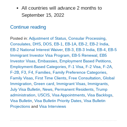
All countries will advance 2 months to
September 15, 2022
Continue reading
Posted in:
Adjustment of Status
,
Consular Processing
,
Consulates
,
DHS
,
DOS
,
EB-1
,
EB-1A
,
EB-2
,
EB-2 India
,
EB-2 National Interest Waiver
,
EB-3
,
EB-3 India
,
EB-4
,
EB-5
Immigrant Investor Visa Program
,
EB-5 Renewal
,
EB5
Investor Visas
,
Embassies
,
Employment Based Petitions
,
Employment-Based Categories
,
F-1 Visa
,
F-2 Visa
,
F-2A
,
F-2B
,
F3
,
F4
,
Families
,
Family Preference Categories
,
Family Visas
,
First Time Clients
,
Free Consultation
,
Global
Immigration
,
Green card
,
Immigrant Visas
,
Immigrants
,
July Visa Bulletin
,
News
,
Permanent Residents
,
Trump
administration
,
USCIS
,
Visa Appointments
,
Visa Backlogs
,
Visa Bulletin
,
Visa Bulletin Priority Dates
,
Visa Bulletin
Projections
and
Visa Interviews
Updated:
June
17,