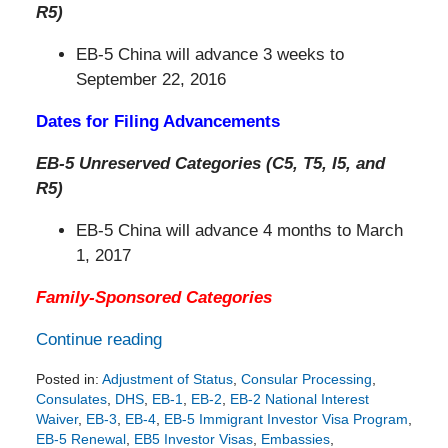
R5)
EB-5 China will advance 3 weeks to
September 22, 2016
Dates for Filing Advancements
EB-5 Unreserved Categories (C5, T5, I5, and
R5)
EB-5 China will advance 4 months to March
1, 2017
Family-Sponsored Categories
Continue reading
Posted in:
Adjustment of Status
,
Consular Processing
,
Consulates
,
DHS
,
EB-1
,
EB-2
,
EB-2 National Interest
Waiver
,
EB-3
,
EB-4
,
EB-5 Immigrant Investor Visa Program
,
EB-5 Renewal
,
EB5 Investor Visas
,
Embassies
,