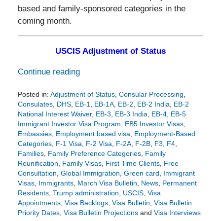
based and family-sponsored categories in the
coming month.
USCIS Adjustment of Status
Continue reading
Posted in:
Adjustment of Status
,
Consular Processing
,
Consulates
,
DHS
,
EB-1
,
EB-1A
,
EB-2
,
EB-2 India
,
EB-2
National Interest Waiver
,
EB-3
,
EB-3 India
,
EB-4
,
EB-5
Immigrant Investor Visa Program
,
EB5 Investor Visas
,
Embassies
,
Employment based visa
,
Employment-Based
Categories
,
F-1 Visa
,
F-2 Visa
,
F-2A
,
F-2B
,
F3
,
F4
,
Families
,
Family Preference Categories
,
Family
Reunification
,
Family Visas
,
First Time Clients
,
Free
Consultation
,
Global Immigration
,
Green card
,
Immigrant
Visas
,
Immigrants
,
March Visa Bulletin
,
News
,
Permanent
Residents
,
Trump administration
,
USCIS
,
Visa
Appointments
,
Visa Backlogs
,
Visa Bulletin
,
Visa Bulletin
Priority Dates
,
Visa Bulletin Projections
and
Visa Interviews