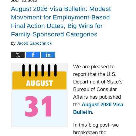
2:27
JULY 23, 2026
pm
August 2026 Visa Bulletin: Modest
Movement for Employment-Based
Final Action Dates, Big Wins for
Family-Sponsored Categories
by
Jacob Sapochnick
We are pleased to
report that the U.S.
Department of State’s
Bureau of Consular
Affairs has published
the
August 2026 Visa
Bulletin.
In this blog post, we
breakdown the