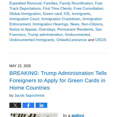
Expedited Removal
,
Families
,
Family Reunification
,
Fast
Track Deportations
,
First Time Clients
,
Free Consultation
,
Global Immigration
,
Green card
,
ICE
,
Immigrants
,
Immigration Court
,
Immigration Crackdown
,
Immigration
Enforcement
,
Immigration Hearings
,
News
,
Non-Citizens
,
Notice to Appear
,
Overstays
,
Permanent Residents
,
San
Francisco
,
Trump administration
,
Undocumented
,
Undocumented Immigrants
,
Unlawful presence
and
USCIS
Updated:
May
25,
2026
9:22
MAY 22, 2026
pm
BREAKING: Trump Administration Tells
Foreigners to Apply for Green Cards in
Home Countries
by
Jacob Sapochnick
In a
policy