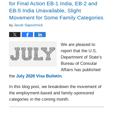
for Final Action EB-1 India, EB-2 and
EB-5 India Unavailable, Slight
Movement for Some Family Categories
by
Jacob Sapochnick
We are pleased to
report that the U.S.
Department of State’s
Bureau of Consular
Affairs has published
the
July 2026 Visa Bulletin.
In this blog post, we breakdown the movement of
the employment-based and family-sponsored
categories in the coming month.