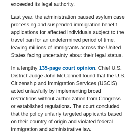
exceeded its legal authority.
Last year, the administration paused asylum case
processing and suspended immigration benefit
applications for affected individuals subject to the
travel ban for an undetermined period of time,
leaving millions of immigrants across the United
States facing uncertainty about their legal status.
In a lengthy
135-page court opinion
, Chief U.S.
District Judge John McConnell found that the U.S.
Citizenship and Immigration Services (USCIS)
acted unlawfully by implementing broad
restrictions without authorization from Congress
or established regulations. The court concluded
that the policy unfairly targeted applicants based
on their country of origin and violated federal
immigration and administrative law.