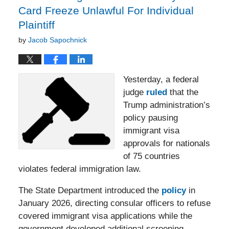
Card Freeze Unlawful For Individual
Plaintiff
by
Jacob Sapochnick
Yesterday, a federal
judge
ruled
that the
Trump administration’s
policy pausing
immigrant visa
approvals for nationals
of 75 countries
violates federal immigration law.
The State Department introduced the
policy
in
January 2026, directing consular officers to refuse
covered immigrant visa applications while the
government developed additional screening