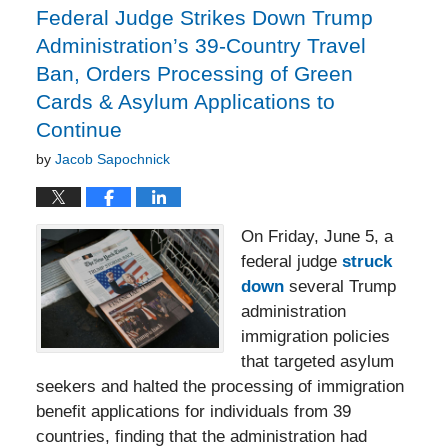
pm
Federal Judge Strikes Down Trump
Administration’s 39-Country Travel
Ban, Orders Processing of Green
Cards & Asylum Applications to
Continue
by
Jacob Sapochnick
On Friday, June 5, a
federal judge
struck
down
several Trump
administration
immigration policies
that targeted asylum
seekers and halted the processing of immigration
benefit applications for individuals from 39
countries, finding that the administration had