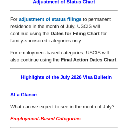
Adjustment of Status Chart
For
adjustment of status filings
to permanent
residence in the month of July, USCIS will
continue using the
Dates for Filing Chart
for
family-sponsored categories only.
For employment-based categories, USCIS will
also continue using the
Final Action Dates Chart
.
Highlights of the July 2026 Visa Bulletin
At a Glance
What can we expect to see in the month of July?
Employment-Based Categories