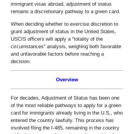
immigrant visas abroad, adjustment of status
remains a discretionary pathway to a green card.
When deciding whether to exercise discretion to
grant adjustment of status in the United States,
USCIS officers will apply a “totality of the
circumstances” analysis, weighing both favorable
and unfavorable factors before reaching a
decision.
Overview
For decades, Adjustment of Status has been one
of the most reliable pathways to apply for a green
card for immigrants already living in the U.S., who
entered the country lawfully. This process has
involved filing the I-485, remaining in the country