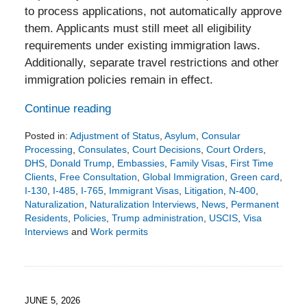
to process applications, not automatically approve
them. Applicants must still meet all eligibility
requirements under existing immigration laws.
Additionally, separate travel restrictions and other
immigration policies remain in effect.
Continue reading
Posted in:
Adjustment of Status
,
Asylum
,
Consular
Processing
,
Consulates
,
Court Decisions
,
Court Orders
,
DHS
,
Donald Trump
,
Embassies
,
Family Visas
,
First Time
Clients
,
Free Consultation
,
Global Immigration
,
Green card
,
I-130
,
I-485
,
I-765
,
Immigrant Visas
,
Litigation
,
N-400
,
Naturalization
,
Naturalization Interviews
,
News
,
Permanent
Residents
,
Policies
,
Trump administration
,
USCIS
,
Visa
Interviews
and
Work permits
Updated:
June
15,
2026
3:35
JUNE 5, 2026