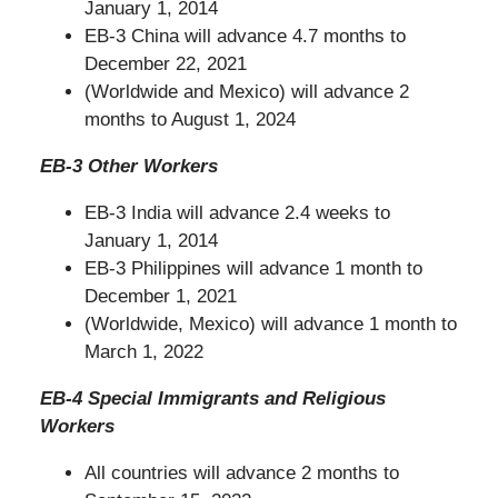
January 1, 2014
EB-3 China will advance 4.7 months to
December 22, 2021
(Worldwide and Mexico) will advance 2
months to August 1, 2024
EB-3 Other Workers
EB-3 India will advance 2.4 weeks to
January 1, 2014
EB-3 Philippines will advance 1 month to
December 1, 2021
(Worldwide, Mexico) will advance 1 month to
March 1, 2022
EB-4 Special Immigrants and Religious
Workers
All countries will advance 2 months to