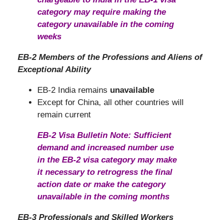
category may require making the
category unavailable in the coming
weeks
EB-2 Members of the Professions and Aliens of
Exceptional Ability
EB-2 India remains
unavailable
Except for China, all other countries will
remain current
EB-2 Visa Bulletin Note: Sufficient
demand and increased number use
in the EB-2 visa category may make
it necessary to retrogress the final
action date or make the category
unavailable in the coming months
EB-3 Professionals and Skilled Workers