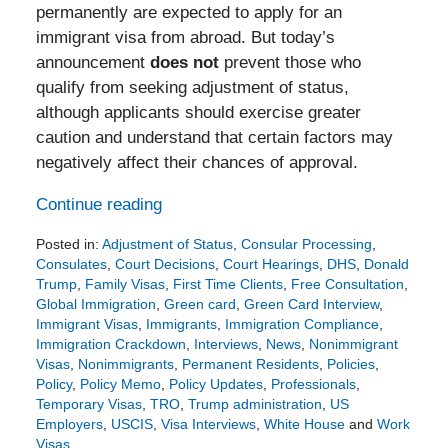
permanently are expected to apply for an
immigrant visa from abroad. But today’s
announcement
does not
prevent those who
qualify from seeking adjustment of status,
although applicants should exercise greater
caution and understand that certain factors may
negatively affect their chances of approval.
Continue reading
Posted in:
Adjustment of Status
,
Consular Processing
,
Consulates
,
Court Decisions
,
Court Hearings
,
DHS
,
Donald
Trump
,
Family Visas
,
First Time Clients
,
Free Consultation
,
Global Immigration
,
Green card
,
Green Card Interview
,
Immigrant Visas
,
Immigrants
,
Immigration Compliance
,
Immigration Crackdown
,
Interviews
,
News
,
Nonimmigrant
Visas
,
Nonimmigrants
,
Permanent Residents
,
Policies
,
Policy
,
Policy Memo
,
Policy Updates
,
Professionals
,
Temporary Visas
,
TRO
,
Trump administration
,
US
Employers
,
USCIS
,
Visa Interviews
,
White House
and
Work
Visas