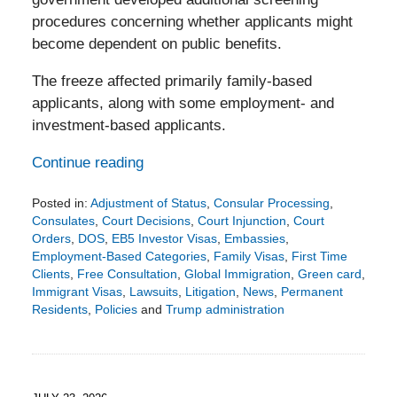
procedures concerning whether applicants might
become dependent on public benefits.
The freeze affected primarily family-based
applicants, along with some employment- and
investment-based applicants.
Continue reading
Posted in:
Adjustment of Status
,
Consular Processing
,
Consulates
,
Court Decisions
,
Court Injunction
,
Court
Orders
,
DOS
,
EB5 Investor Visas
,
Embassies
,
Employment-Based Categories
,
Family Visas
,
First Time
Clients
,
Free Consultation
,
Global Immigration
,
Green card
,
Immigrant Visas
,
Lawsuits
,
Litigation
,
News
,
Permanent
Residents
,
Policies
and
Trump administration
Updated:
August
4,
2026