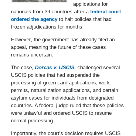
applications for
nationals from 39 countries after a
federal court
ordered the agency
to halt policies that had
frozen adjudications for months.
However, the government has already filed an
appeal, meaning the future of these cases
remains uncertain.
The case,
Dorcas v. USCIS
, challenged several
USCIS policies that had suspended the
processing of green card applications, work
permits, naturalization applications, and certain
asylum cases for individuals from designated
countries. A federal judge ruled that these policies
were unlawful and ordered USCIS to resume
normal processing.
Importantly, the court’s decision requires USCIS