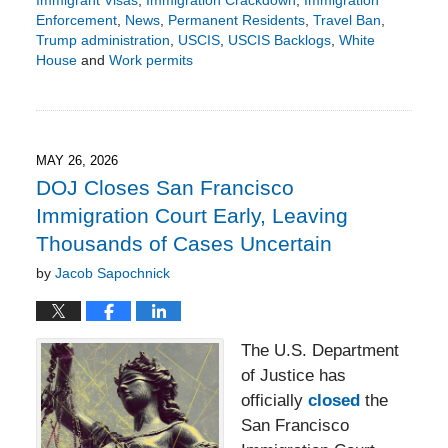
Immigrant Visas
,
Immigration Crackdown
,
Immigration
Enforcement
,
News
,
Permanent Residents
,
Travel Ban
,
Trump administration
,
USCIS
,
USCIS Backlogs
,
White
House
and
Work permits
Updated:
June
5,
2026
3:27
MAY 26, 2026
pm
DOJ Closes San Francisco
Immigration Court Early, Leaving
Thousands of Cases Uncertain
by
Jacob Sapochnick
The U.S. Department
of Justice has
officially
closed
the
San Francisco