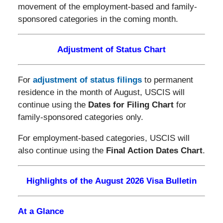
movement of the employment-based and family-
sponsored categories in the coming month.
Adjustment of Status Chart
For
adjustment of status filings
to permanent
residence in the month of August, USCIS will
continue using the
Dates for Filing Chart
for
family-sponsored categories only.
For employment-based categories, USCIS will
also continue using the
Final Action Dates Chart
.
Highlights of the August 2026 Visa Bulletin
At a Glance