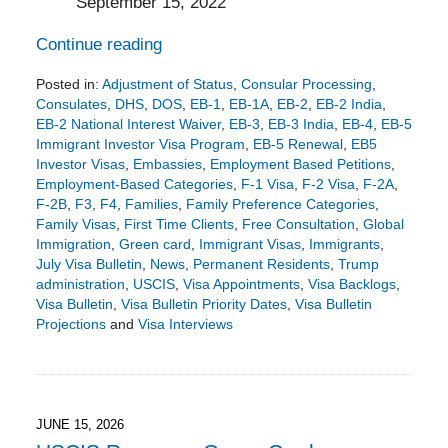
September 15, 2022
Continue reading
Posted in:
Adjustment of Status
,
Consular Processing
,
Consulates
,
DHS
,
DOS
,
EB-1
,
EB-1A
,
EB-2
,
EB-2 India
,
EB-2 National Interest Waiver
,
EB-3
,
EB-3 India
,
EB-4
,
EB-5
Immigrant Investor Visa Program
,
EB-5 Renewal
,
EB5
Investor Visas
,
Embassies
,
Employment Based Petitions
,
Employment-Based Categories
,
F-1 Visa
,
F-2 Visa
,
F-2A
,
F-2B
,
F3
,
F4
,
Families
,
Family Preference Categories
,
Family Visas
,
First Time Clients
,
Free Consultation
,
Global
Immigration
,
Green card
,
Immigrant Visas
,
Immigrants
,
July Visa Bulletin
,
News
,
Permanent Residents
,
Trump
administration
,
USCIS
,
Visa Appointments
,
Visa Backlogs
,
Visa Bulletin
,
Visa Bulletin Priority Dates
,
Visa Bulletin
Projections
and
Visa Interviews
Updated:
June
17,
2026
5:51
JUNE 15, 2026
pm