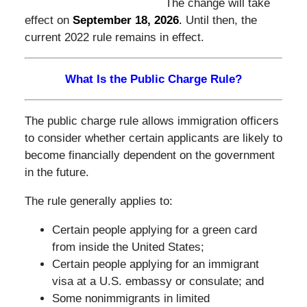
The change will take
effect on
September 18, 2026
.
Until then, the
current 2022 rule remains in effect.
What Is the Public Charge Rule?
The public charge rule allows immigration officers
to consider whether certain applicants are likely to
become financially dependent on the government
in the future.
The rule generally applies to:
Certain people applying for a green card
from inside the United States;
Certain people applying for an immigrant
visa at a U.S. embassy or consulate; and
Some nonimmigrants in limited