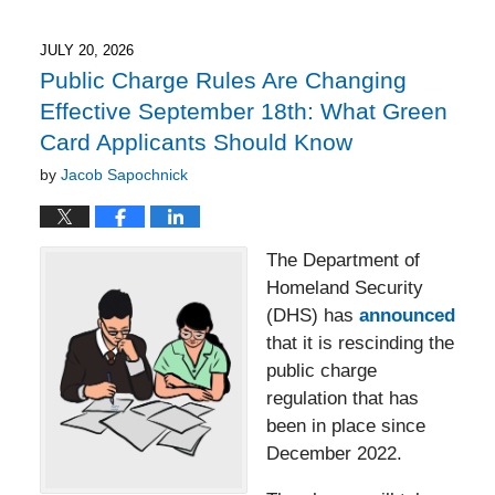
23,
2026
6:11
JULY 20, 2026
pm
Public Charge Rules Are Changing
Effective September 18th: What Green
Card Applicants Should Know
by
Jacob Sapochnick
The Department of
Homeland Security
(DHS) has
announced
that it is rescinding the
public charge
regulation that has
been in place since
December 2022.