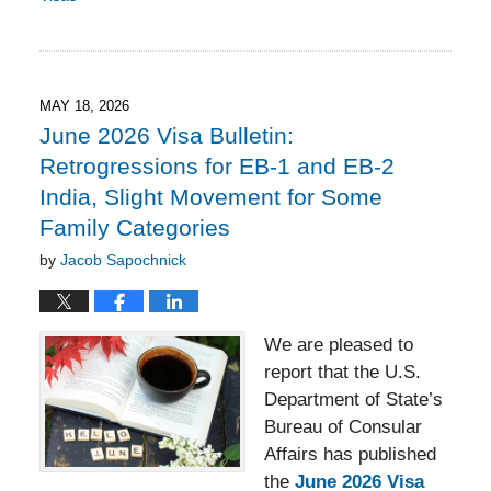
Updated:
May
22,
2026
4:42
MAY 18, 2026
pm
June 2026 Visa Bulletin:
Retrogressions for EB-1 and EB-2
India, Slight Movement for Some
Family Categories
by
Jacob Sapochnick
We are pleased to
report that the U.S.
Department of State’s
Bureau of Consular
Affairs has published
the
June 2026 Visa