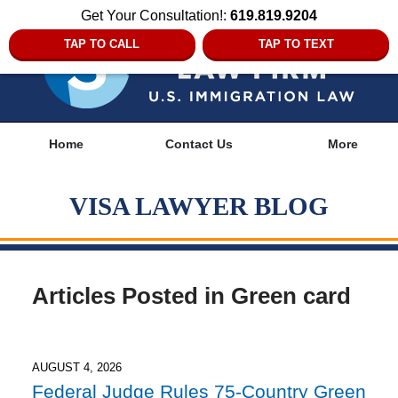
Get Your Consultation!:
619.819.9204
TAP TO CALL
TAP TO TEXT
Navigation
Home
Contact Us
More
VISA LAWYER BLOG
Articles Posted in
Green card
AUGUST 4, 2026
Federal Judge Rules 75-Country Green