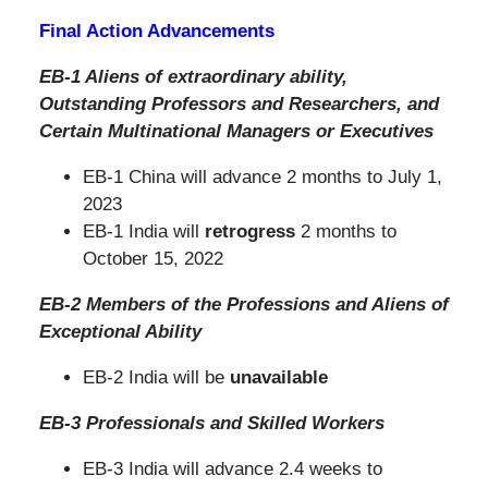
Final Action Advancements
EB-1 Aliens of extraordinary ability,
Outstanding Professors and Researchers,
and
Certain Multinational Managers or Executives
EB-1 China will advance 2 months to July 1,
2023
EB-1 India will
retrogress
2 months to
October 15, 2022
EB-2 Members of the Professions and Aliens of
Exceptional Ability
EB-2 India will be
unavailable
EB-3 Professionals and Skilled Workers
EB-3 India will advance 2.4 weeks to