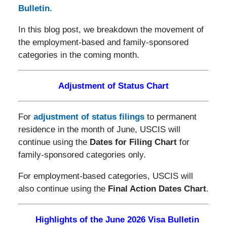
Bulletin.
In this blog post, we breakdown the movement of
the employment-based and family-sponsored
categories in the coming month.
Adjustment of Status Chart
For
adjustment of status filings
to permanent
residence in the month of June, USCIS will
continue using the
Dates for Filing Chart
for
family-sponsored categories only.
For employment-based categories, USCIS will
also continue using the
Final Action Dates Chart
.
Highlights of the June 2026 Visa Bulletin