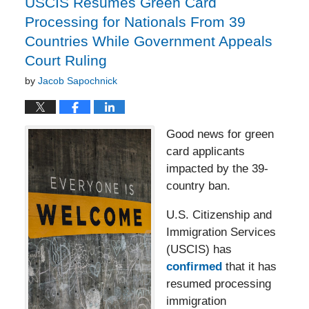
USCIS Resumes Green Card
Processing for Nationals From 39
Countries While Government Appeals
Court Ruling
by
Jacob Sapochnick
Good news for green
card applicants
impacted by the 39-
country ban.
U.S. Citizenship and
Immigration Services
(USCIS) has
confirmed
that it has
resumed processing
immigration