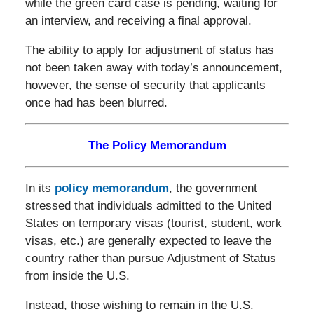
while the green card case is pending, waiting for
an interview, and receiving a final approval.
The ability to apply for adjustment of status has
not been taken away with today’s announcement,
however, the sense of security that applicants
once had has been blurred.
The Policy Memorandum
In its
policy memorandum
, the government
stressed that individuals admitted to the United
States on temporary visas (tourist, student, work
visas, etc.) are generally expected to leave the
country rather than pursue Adjustment of Status
from inside the U.S.
Instead, those wishing to remain in the U.S.