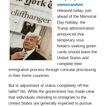
memorandum
released today, just
ahead of the Memorial
Day holiday, the
Trump administration
announced that
temporary visa
holders seeking green
cards should leave the
United States and
complete their
immigration process through consular processing
in their home countries.
But is adjustment of status completely off the
table? No. While the government has made clear
that individuals intending to immigrate to the
United States are generally expected to pursue