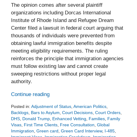
The opinion comes after several plaintiff
organizations including Dorcas International
Institute of Rhode Island and Refugee Dream
Center filed a lawsuit in federal court arguing that
thousands of individuals were prevented from
obtaining lawful immigration benefits despite
meeting eligibility requirements. The ruling
reinforces the principle that immigration agencies
must follow existing law and cannot create
sweeping restrictions without proper legal
authority.
Continue reading
Posted in:
Adjustment of Status
,
American Politics
,
Backlogs
,
Bars to Asylum
,
Court Decisions
,
Court Orders
,
DHS
,
Donald Trump
,
Enhanced Vetting
,
Families
,
Family
Visas
,
First Time Clients
,
Free Consultation
,
Global
Immigration
,
Green card
,
Green Card Interview
,
I-485
,