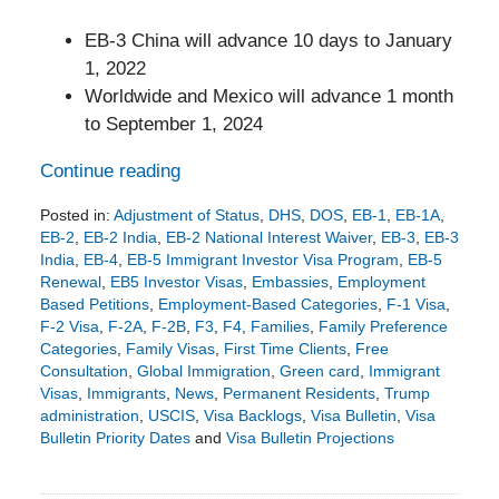
EB-3 China will advance 10 days to January
1, 2022
Worldwide and Mexico will advance 1 month
to September 1, 2024
Continue reading
Posted in:
Adjustment of Status
,
DHS
,
DOS
,
EB-1
,
EB-1A
,
EB-2
,
EB-2 India
,
EB-2 National Interest Waiver
,
EB-3
,
EB-3
India
,
EB-4
,
EB-5 Immigrant Investor Visa Program
,
EB-5
Renewal
,
EB5 Investor Visas
,
Embassies
,
Employment
Based Petitions
,
Employment-Based Categories
,
F-1 Visa
,
F-2 Visa
,
F-2A
,
F-2B
,
F3
,
F4
,
Families
,
Family Preference
Categories
,
Family Visas
,
First Time Clients
,
Free
Consultation
,
Global Immigration
,
Green card
,
Immigrant
Visas
,
Immigrants
,
News
,
Permanent Residents
,
Trump
administration
,
USCIS
,
Visa Backlogs
,
Visa Bulletin
,
Visa
Bulletin Priority Dates
and
Visa Bulletin Projections
Updated:
July