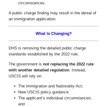
circumstances.
A public charge finding may result in the denial of
an immigration application.
What Is Changing?
DHS is removing the detailed public charge
standards established by the 2022 rule.
The government is
not replacing the 2022 rule
with another detailed regulation
. Instead,
USCIS will rely on:
The Immigration and Nationality Act;
New USCIS policy guidance;
The applicant’s individual circumstances;
and