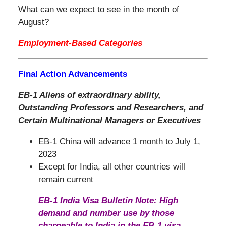
What can we expect to see in the month of
August?
Employment-Based Categories
Final Action Advancements
EB-1 Aliens of extraordinary ability,
Outstanding Professors and Researchers, and
Certain Multinational Managers or Executives
EB-1 China will advance 1 month to July 1,
2023
Except for India, all other countries will
remain current
EB-1 India Visa Bulletin Note: High
demand and number use by those
chargeable to India in the EB-1 visa