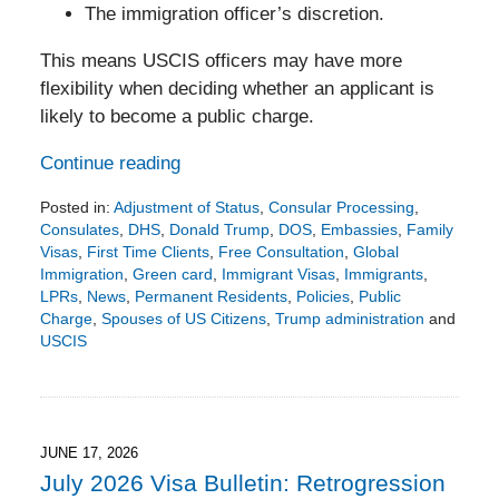
The immigration officer’s discretion.
This means USCIS officers may have more
flexibility when deciding whether an applicant is
likely to become a public charge.
Continue reading
Posted in:
Adjustment of Status
,
Consular Processing
,
Consulates
,
DHS
,
Donald Trump
,
DOS
,
Embassies
,
Family
Visas
,
First Time Clients
,
Free Consultation
,
Global
Immigration
,
Green card
,
Immigrant Visas
,
Immigrants
,
LPRs
,
News
,
Permanent Residents
,
Policies
,
Public
Charge
,
Spouses of US Citizens
,
Trump administration
and
USCIS
Updated:
July
19,
2026
7:20
JUNE 17, 2026
pm
July 2026 Visa Bulletin: Retrogression