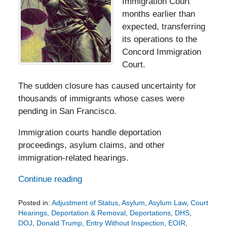
Immigration Court
months earlier than
expected, transferring
its operations to the
Concord Immigration
Court.
The sudden closure has caused uncertainty for
thousands of immigrants whose cases were
pending in San Francisco.
Immigration courts handle deportation
proceedings, asylum claims, and other
immigration-related hearings.
Continue reading
Posted in:
Adjustment of Status
,
Asylum
,
Asylum Law
,
Court
Hearings
,
Deportation & Removal
,
Deportations
,
DHS
,
DOJ
,
Donald Trump
,
Entry Without Inspection
,
EOIR
,