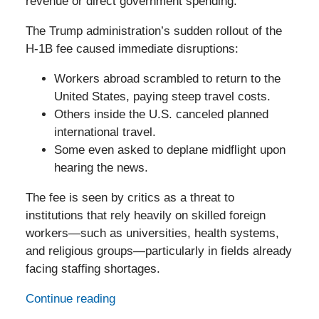
revenue or direct government spending.
The Trump administration’s sudden rollout of the
H-1B fee caused immediate disruptions:
Workers abroad scrambled to return to the
United States, paying steep travel costs.
Others inside the U.S. canceled planned
international travel.
Some even asked to deplane midflight upon
hearing the news.
The fee is seen by critics as a threat to
institutions that rely heavily on skilled foreign
workers—such as universities, health systems,
and religious groups—particularly in fields already
facing staffing shortages.
Continue reading