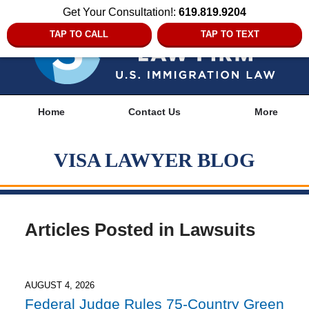
Get Your Consultation!:
619.819.9204
TAP TO CALL
TAP TO TEXT
Navigation
Home
Contact Us
More
VISA LAWYER BLOG
Articles Posted in
Lawsuits
AUGUST 4, 2026
Federal Judge Rules 75-Country Green