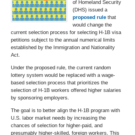
of Homeland Security
(DHS) issued a
proposed rule
that
would change the
current selection process for selecting H-1B visa
petitions subject to the annual numerical limits
established by the Immigration and Nationality
Act.
Under the proposed rule, the current random
lottery system would be replaced with a wage-
based selection process that prioritizes the
selection of H-1B workers offered higher salaries
by sponsoring employers.
The goal is to better align the H-1B program with
U.S. labor market needs by increasing the
chances of selection for higher-paid, and
presumably higher-skilled, foreign workers. This