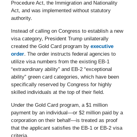
Procedure Act, the Immigration and Nationality
Act, and was implemented without statutory
authority.
Instead of calling on Congress to establish a new
visa category, President Trump unilaterally
created the Gold Card program by
executive
order
. The order instructs federal agencies to
utilize visa numbers from the existing EB-1
“extraordinary ability” and EB-2 “exceptional
ability” green card categories, which have been
specifically reserved by Congress for highly
skilled individuals at the top of their field.
Under the Gold Card program, a $1 million
payment by an individual—or $2 million paid by a
corporation on their behalf—is treated as proof
that the applicant satisfies the EB-1 or EB-2 visa
criteria.