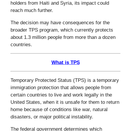
holders from Haiti and Syria, its impact could
reach much further.
The decision may have consequences for the
broader TPS program, which currently protects
about 1.3 million people from more than a dozen
countries.
What is TPS
Temporary Protected Status (TPS) is a temporary
immigration protection that allows people from
certain countries to live and work legally in the
United States, when it is unsafe for them to return
home because of conditions like war, natural
disasters, or major political instability.
The federal government determines which