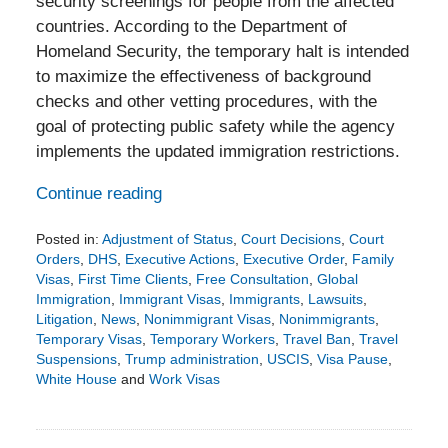
security screenings for people from the affected
countries. According to the Department of
Homeland Security, the temporary halt is intended
to maximize the effectiveness of background
checks and other vetting procedures, with the
goal of protecting public safety while the agency
implements the updated immigration restrictions.
Continue reading
Posted in:
Adjustment of Status
,
Court Decisions
,
Court
Orders
,
DHS
,
Executive Actions
,
Executive Order
,
Family
Visas
,
First Time Clients
,
Free Consultation
,
Global
Immigration
,
Immigrant Visas
,
Immigrants
,
Lawsuits
,
Litigation
,
News
,
Nonimmigrant Visas
,
Nonimmigrants
,
Temporary Visas
,
Temporary Workers
,
Travel Ban
,
Travel
Suspensions
,
Trump administration
,
USCIS
,
Visa Pause
,
White House
and
Work Visas
Updated:
January
4,