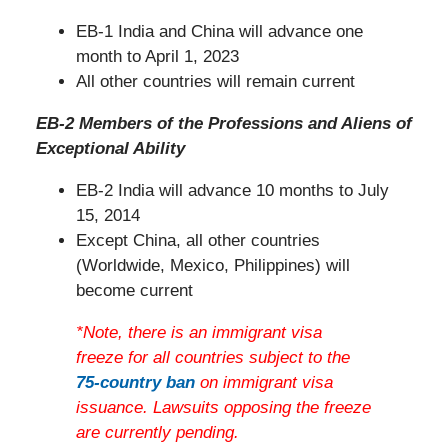
EB-1 India and China will advance one
month to April 1, 2023
All other countries will remain current
EB-2 Members of the Professions and Aliens of
Exceptional Ability
EB-2 India will advance 10 months to July
15, 2014
Except China, all other countries
(Worldwide, Mexico, Philippines) will
become current
*Note, there is an immigrant visa
freeze for all countries subject to the
75-country ban
on immigrant visa
issuance. Lawsuits opposing the freeze
are currently pending.