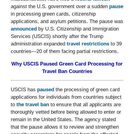
against the U.S. government over a sudden
pause
in processing green cards, citizenship
applications, and asylum petitions. The pause was
announced
by U.S. Citizenship and Immigration
Services (USCIS) shortly after the Trump
administration expanded
travel restrictions
to 39
countries—20 of them facing partial restrictions.
Why USCIS Paused Green Card Processing for
Travel Ban Countries
USCIS has
paused
the processing of green card
applications for individuals from countries subject
to
the travel ban
to ensure that all applicants are
thoroughly vetted before being allowed to enter or
remain in the United States. The agency stated
that the pause allows it to review and strengthen