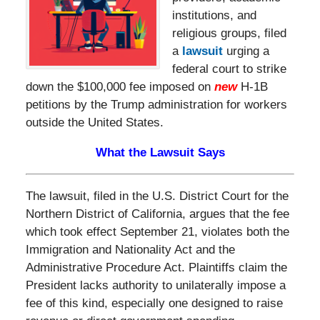
institutions, and
religious groups, filed
a
lawsuit
urging a
federal court to strike
down the $100,000 fee imposed on
new
H-1B
petitions by the Trump administration for workers
outside the United States.
What the Lawsuit Says
The lawsuit, filed in the U.S. District Court for the
Northern District of California, argues that the fee
which took effect September 21, violates both the
Immigration and Nationality Act and the
Administrative Procedure Act. Plaintiffs claim the
President lacks authority to unilaterally impose a
fee of this kind, especially one designed to raise