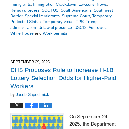
Immigrants
,
Immigration Crackdown
,
Lawsuits
,
News
,
Removal orders
,
SCOTUS
,
South Americans
,
Southwest
Border
,
Special Immigrants
,
Supreme Court
,
Temporary
Protected Status
,
Temporary Visas
,
TPS
,
Trump
administration
,
Unlawful presence
,
USCIS
,
Venezuela
,
White House
and
Work permits
Updated:
October
5,
2025
4:40
SEPTEMBER 29, 2025
pm
DHS Proposes Rule to Increase H-1B
Lottery Selection Odds for Higher-Paid
Workers
by
Jacob Sapochnick
On September 24,
2025, the Department