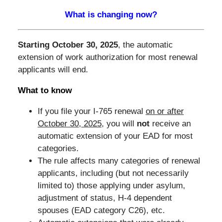
What is changing now?
Starting October 30, 2025
, the automatic
extension of work authorization for most renewal
applicants will end.
What to know
If you file your I-765 renewal
on or after
October 30, 2025
, you will
not
receive an
automatic extension of your EAD for most
categories.
The rule affects many categories of renewal
applicants, including (but not necessarily
limited to) those applying under asylum,
adjustment of status, H-4 dependent
spouses (EAD category C26), etc.