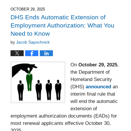
2026
8:43
OCTOBER 29, 2025
pm
DHS Ends Automatic Extension of
Employment Authorization: What You
Need to Know
by
Jacob Sapochnick
On
October 29, 2025
,
the Department of
Homeland Security
(DHS)
announced
an
interim final rule that
will end the automatic
extension of
employment authorization documents (EADs) for
most renewal applicants effective October 30,
2025.