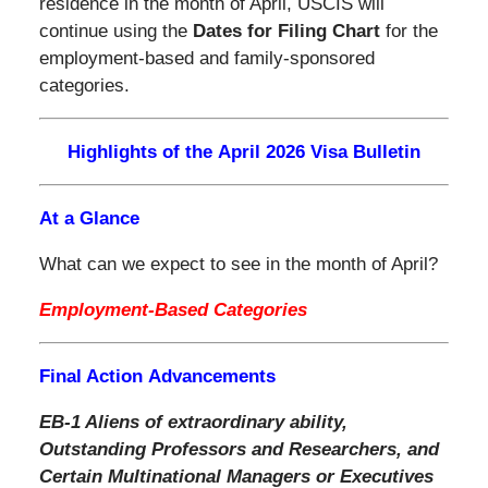
residence in the month of April, USCIS will
continue using the
Dates for Filing Chart
for the
employment-based and family-sponsored
categories.
Highlights of the April 2026 Visa Bulletin
At a Glance
What can we expect to see in the month of April?
Employment-Based Categories
Final Action Advancements
EB-1 Aliens of extraordinary ability,
Outstanding Professors and Researchers, and
Certain Multinational Managers or Executives