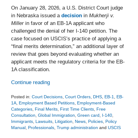
On January 28, 2026, a U.S. District Court judge
in Nebraska issued a
decision
in
Mukherji v.
Miller
in favor of an EB-1A applicant who
challenged the denial of her I-140 petition. The
case focused on USCIS’s practice of applying a
“final merits determination,” an additional layer of
review that goes beyond evaluating whether an
applicant meets the regulatory criteria for the EB-
1A classification.
Continue reading
Posted in:
Court Decisions
,
Court Orders
,
DHS
,
EB-1
,
EB-
1A
,
Employment Based Petitions
,
Employment-Based
Categories
,
Final Merits
,
First Time Clients
,
Free
Consultation
,
Global Immigration
,
Green card
,
I-140
,
Immigrants
,
Lawsuits
,
Litigation
,
News
,
Policies
,
Policy
Manual
,
Professionals
,
Trump administration
and
USCIS
Updated: