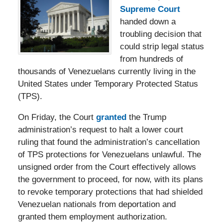
Supreme Court
handed down a
troubling decision that
could strip legal status
from hundreds of
thousands of Venezuelans currently living in the
United States under Temporary Protected Status
(TPS).
On Friday, the Court
granted
the Trump
administration’s request to halt a lower court
ruling that found the administration’s cancellation
of TPS protections for Venezuelans unlawful. The
unsigned order from the Court effectively allows
the government to proceed, for now, with its plans
to revoke temporary protections that had shielded
Venezuelan nationals from deportation and
granted them employment authorization.