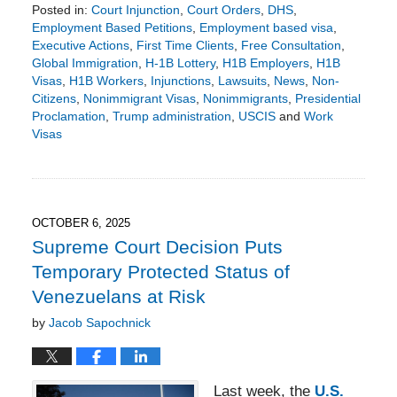
Posted in:
Court Injunction
,
Court Orders
,
DHS
,
Employment Based Petitions
,
Employment based visa
,
Executive Actions
,
First Time Clients
,
Free Consultation
,
Global Immigration
,
H-1B Lottery
,
H1B Employers
,
H1B
Visas
,
H1B Workers
,
Injunctions
,
Lawsuits
,
News
,
Non-
Citizens
,
Nonimmigrant Visas
,
Nonimmigrants
,
Presidential
Proclamation
,
Trump administration
,
USCIS
and
Work
Visas
Updated:
October
12,
2025
1:49
OCTOBER 6, 2025
pm
Supreme Court Decision Puts
Temporary Protected Status of
Venezuelans at Risk
by
Jacob Sapochnick
Last week, the
U.S.