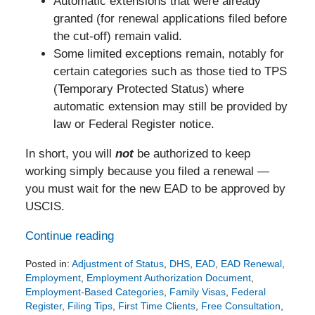
Automatic extensions that were already
granted (for renewal applications filed before
the cut-off) remain valid.
Some limited exceptions remain, notably for
certain categories such as those tied to TPS
(Temporary Protected Status) where
automatic extension may still be provided by
law or Federal Register notice.
In short, you will
not
be authorized to keep
working simply because you filed a renewal —
you must wait for the new EAD to be approved by
USCIS.
Continue reading
Posted in:
Adjustment of Status
,
DHS
,
EAD
,
EAD Renewal
,
Employment
,
Employment Authorization Document
,
Employment-Based Categories
,
Family Visas
,
Federal
Register
,
Filing Tips
,
First Time Clients
,
Free Consultation
,