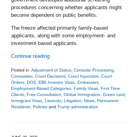
procedures concerning whether applicants might
become dependent on public benefits.
The freeze affected primarily family-based
applicants, along with some employment- and
investment-based applicants.
Continue reading
Posted in:
Adjustment of Status
,
Consular Processing
,
Consulates
,
Court Decisions
,
Court Injunction
,
Court
Orders
,
DOS
,
EB5 Investor Visas
,
Embassies
,
Employment-Based Categories
,
Family Visas
,
First Time
Clients
,
Free Consultation
,
Global Immigration
,
Green card
,
Immigrant Visas
,
Lawsuits
,
Litigation
,
News
,
Permanent
Residents
,
Policies
and
Trump administration
Updated:
August
4,
2026