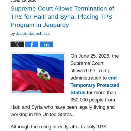
2:27
JUNE 29, 2026
pm
Supreme Court Allows Termination of
TPS for Haiti and Syria, Placing TPS
Program in Jeopardy
by
Jacob Sapochnick
On June 25, 2026, the
Supreme Court
allowed the Trump
administration to
end
Temporary Protected
Status
for more than
350,000 people from
Haiti and Syria who have been legally living and
working in the United States.
Although the ruling directly affects only TPS