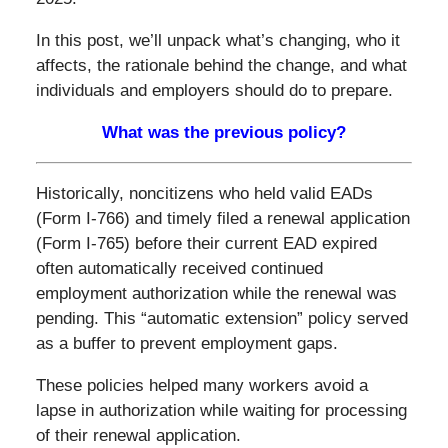
In this post, we’ll unpack what’s changing, who it
affects, the rationale behind the change, and what
individuals and employers should do to prepare.
What was the previous policy?
Historically, noncitizens who held valid EADs
(Form I-766) and timely filed a renewal application
(Form I-765) before their current EAD expired
often automatically received continued
employment authorization while the renewal was
pending. This “automatic extension” policy served
as a buffer to prevent employment gaps.
These policies helped many workers avoid a
lapse in authorization while waiting for processing
of their renewal application.