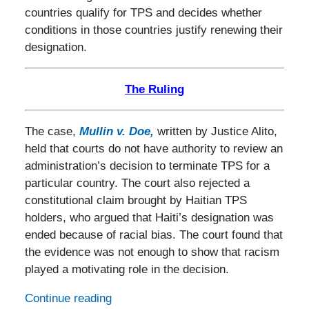
countries qualify for TPS and decides whether
conditions in those countries justify renewing their
designation.
The Ruling
The case,
Mullin v. Doe
,
written by Justice Alito,
held that courts do not have authority to review an
administration’s decision to terminate TPS for a
particular country. The court also rejected a
constitutional claim brought by Haitian TPS
holders, who argued that Haiti’s designation was
ended because of racial bias. The court found that
the evidence was not enough to show that racism
played a motivating role in the decision.
Continue reading