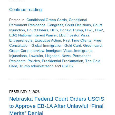
Continue reading
Posted in:
Conditional Green Cards
,
Conditional
Permanent Residence
,
Congress
,
Court Decisions
,
Court
Injunction
,
Court Orders
,
DHS
,
Donald Trump
,
EB-1
,
EB-2
,
EB-2 National Interest Waiver
,
EB5 Investor Visas
,
Entrepreneurs
,
Executive Action
,
First Time Clients
,
Free
Consultation
,
Global Immigration
,
Gold Card
,
Green card
,
Green Card Interview
,
Immigrant Visas
,
Immigrants
,
Injunctions
,
Lawsuits
,
Litigation
,
News
,
Permanent
Residents
,
Policies
,
Presidential Proclamation
,
The Gold
Card
,
Trump administration
and
USCIS
Updated:
February
8,
2026
5:09
FEBRUARY 2, 2026
pm
Nebraska Federal Court Orders USCIS
to Approve EB-1A After Unlawful “Final
Merits” Denial