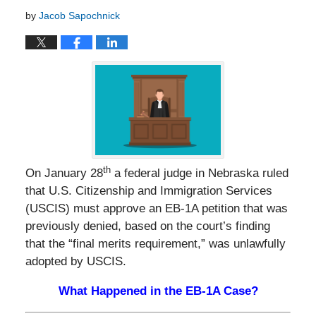
by
Jacob Sapochnick
th
On January 28
a federal judge in Nebraska ruled
that U.S. Citizenship and Immigration Services
(USCIS) must approve an EB-1A petition that was
previously denied, based on the court’s finding
that the “final merits requirement,” was unlawfully
adopted by USCIS.
What Happened in the EB-1A Case?