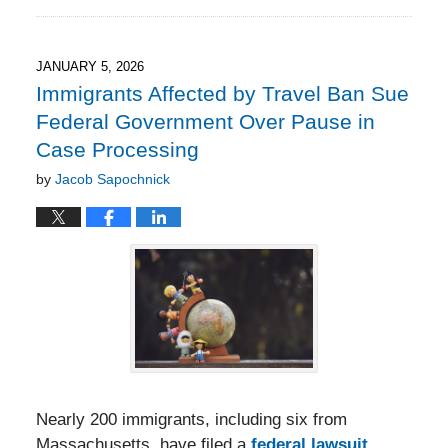
February
1,
2026
7:41
JANUARY 5, 2026
pm
Immigrants Affected by Travel Ban Sue
Federal Government Over Pause in
Case Processing
by
Jacob Sapochnick
Nearly 200 immigrants, including six from
Massachusetts, have filed a
federal lawsuit