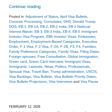
Continue reading
Posted in:
Adjustment of Status
,
April Visa Bulletin
,
Consular Processing
,
Consulates
,
DHS
,
Donald Trump
,
DOS
,
EB-1
,
EB-1A
,
EB-2
,
EB-2 India
,
EB-2 National
Interest Waiver
,
EB-3
,
EB-3 India
,
EB-4
,
EB-5 Immigrant
Investor Visa Program
,
EB5 Investor Visas
,
Embassies
,
Employment
,
Employment-Based Categories
,
Executive
Order
,
F-1 Visa
,
F-2 Visa
,
F-2A
,
F-2B
,
F3
,
F4
,
Families
,
Family Preference Categories
,
Family Visas
,
Filing Dates
,
Foreign spouses
,
Free Consultation
,
Global Immigration
,
Green card
,
Green Card Interview
,
Immigrant Visas
,
Immigrants
,
Lawsuits
,
News
,
Politics
,
Professionals
,
Spousal Visa
,
Travel Ban
,
Trump administration
,
USCIS
,
Visa Backlogs
,
Visa Bulletin
,
Visa Bulletin Priority Dates
,
Visa Bulletin Projections
,
Visa Interviews
and
Visa Pause
Updated:
March
17,
2026
4:49
FEBRUARY 12, 2026
pm