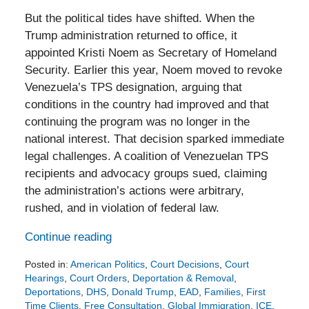
But the political tides have shifted. When the
Trump administration returned to office, it
appointed Kristi Noem as Secretary of Homeland
Security. Earlier this year, Noem moved to revoke
Venezuela’s TPS designation, arguing that
conditions in the country had improved and that
continuing the program was no longer in the
national interest. That decision sparked immediate
legal challenges. A coalition of Venezuelan TPS
recipients and advocacy groups sued, claiming
the administration’s actions were arbitrary,
rushed, and in violation of federal law.
Continue reading
Posted in:
American Politics
,
Court Decisions
,
Court
Hearings
,
Court Orders
,
Deportation & Removal
,
Deportations
,
DHS
,
Donald Trump
,
EAD
,
Families
,
First
Time Clients
,
Free Consultation
,
Global Immigration
,
ICE
,