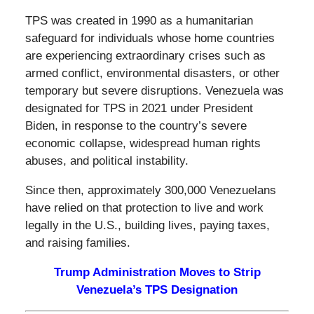
TPS was created in 1990 as a humanitarian
safeguard for individuals whose home countries
are experiencing extraordinary crises such as
armed conflict, environmental disasters, or other
temporary but severe disruptions. Venezuela was
designated for TPS in 2021 under President
Biden, in response to the country’s severe
economic collapse, widespread human rights
abuses, and political instability.
Since then, approximately 300,000 Venezuelans
have relied on that protection to live and work
legally in the U.S., building lives, paying taxes,
and raising families.
Trump Administration Moves to Strip
Venezuela’s TPS Designation