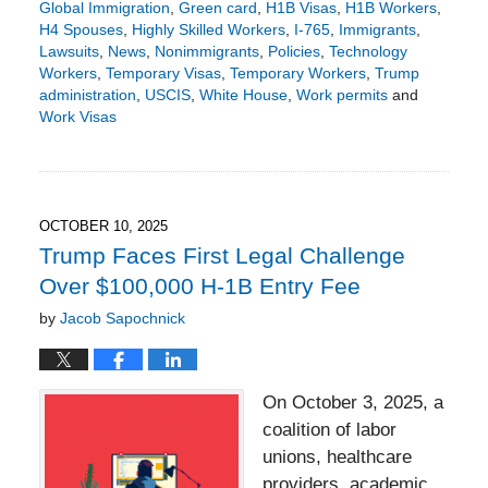
Global Immigration
,
Green card
,
H1B Visas
,
H1B Workers
,
H4 Spouses
,
Highly Skilled Workers
,
I-765
,
Immigrants
,
Lawsuits
,
News
,
Nonimmigrants
,
Policies
,
Technology
Workers
,
Temporary Visas
,
Temporary Workers
,
Trump
administration
,
USCIS
,
White House
,
Work permits
and
Work Visas
Updated:
October
29,
2025
1:42
OCTOBER 10, 2025
pm
Trump Faces First Legal Challenge
Over $100,000 H‑1B Entry Fee
by
Jacob Sapochnick
On October 3, 2025, a
coalition of labor
unions, healthcare
providers, academic