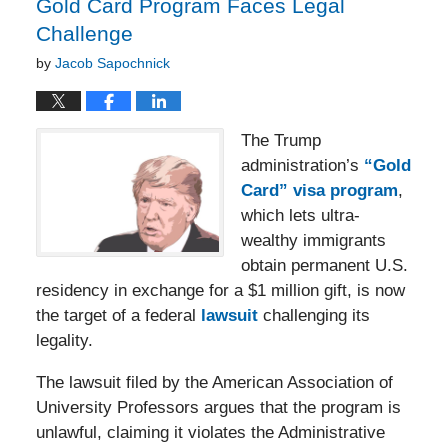
Gold Card Program Faces Legal
Challenge
by
Jacob Sapochnick
The Trump
administration’s
“Gold
Card” visa program
,
which lets ultra-
wealthy immigrants
obtain permanent U.S.
residency in exchange for a $1 million gift, is now
the target of a federal
lawsuit
challenging its
legality.
The lawsuit filed by the American Association of
University Professors argues that the program is
unlawful, claiming it violates the Administrative