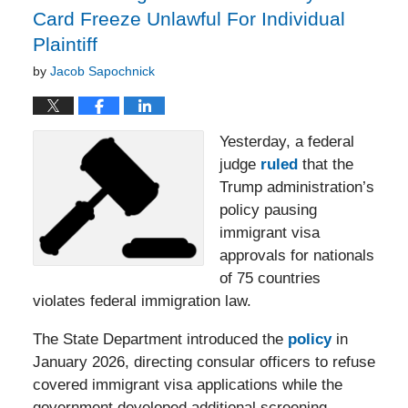
Card Freeze Unlawful For Individual
Plaintiff
by
Jacob Sapochnick
Yesterday, a federal
judge
ruled
that the
Trump administration’s
policy pausing
immigrant visa
approvals for nationals
of 75 countries
violates federal immigration law.
The State Department introduced the
policy
in
January 2026, directing consular officers to refuse
covered immigrant visa applications while the
government developed additional screening