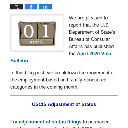
We are pleased to
report that the U.S.
Department of State’s
Bureau of Consular
Affairs has published
the
April 2026 Visa
Bulletin.
In this blog post, we breakdown the movement of
the employment-based and family-sponsored
categories in the coming month.
USCIS Adjustment of Status
For
adjustment of status filings
to permanent