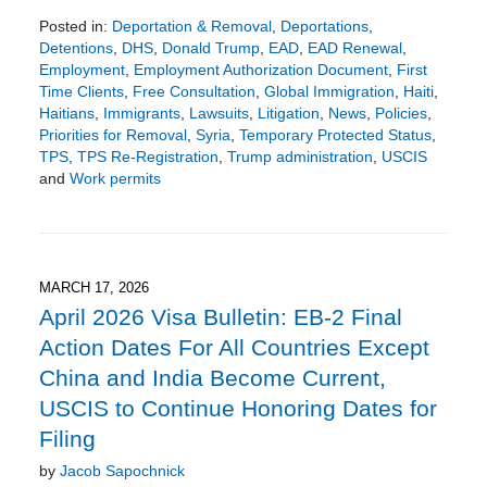
Posted in:
Deportation & Removal
,
Deportations
,
Detentions
,
DHS
,
Donald Trump
,
EAD
,
EAD Renewal
,
Employment
,
Employment Authorization Document
,
First
Time Clients
,
Free Consultation
,
Global Immigration
,
Haiti
,
Haitians
,
Immigrants
,
Lawsuits
,
Litigation
,
News
,
Policies
,
Priorities for Removal
,
Syria
,
Temporary Protected Status
,
TPS
,
TPS Re-Registration
,
Trump administration
,
USCIS
and
Work permits
Updated:
June
28,
2026
8:18
MARCH 17, 2026
pm
April 2026 Visa Bulletin: EB-2 Final
Action Dates For All Countries Except
China and India Become Current,
USCIS to Continue Honoring Dates for
Filing
by
Jacob Sapochnick