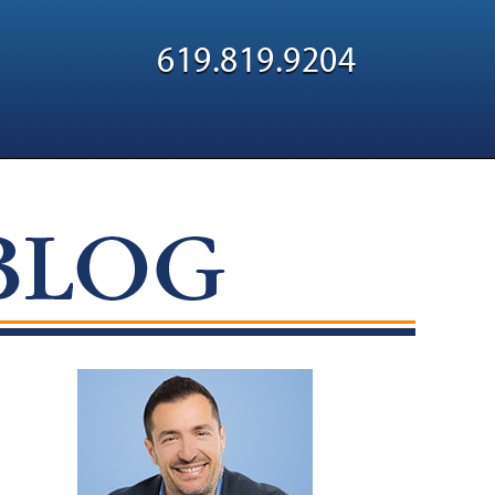
Navigatio
619.819.9204