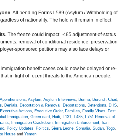
yone.
All pending Forms I-589 (Asylum / Withholding of
rdless of nationality. The hold will remain in effect
ts.
The freeze could impact I-485 adjustment-of-status
cuments, removal of conditional residence, preservation
mployer-sponsored petitions may also face delays or
immigration benefit cases could now be delayed or re-
t in light of recent threats to the American people:
Apprehensions
,
Asylum
,
Asylum Interviews
,
Burma
,
Burundi
,
Chad
,
s
,
Denials
,
Deportation & Removal
,
Deportations
,
Detentions
,
DHS
,
Executive Actions
,
Executive Order
,
Families
,
Family Visas
,
Fast
obal Immigration
,
Green card
,
Haiti
,
I-131
,
I-485
,
I-751 Removal of
rants
,
Immigration Crackdown
,
Immigration Enforcement
,
Iran
,
emo
,
Policy Updates
,
Politics
,
Sierra Leone
,
Somalia
,
Sudan
,
Togo
,
te House
and
Yemen