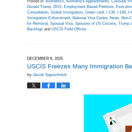
Posted in:
Biometrics
,
Biometrics Appointments
,
Consular Pr
Donald Trump
,
DOS
,
Employment Based Petitions
,
Executiv
Consultation
,
Global Immigration
,
Green card
,
I-130
,
I-140
,
I-
Immigration Enforcement
,
National Visa Center
,
News
,
Non-C
for Removal
,
Spousal Visa
,
Spouses of US Citizens
,
Trump a
Backlogs
and
USCIS Field Offices
Updated:
April
30,
2026
4:49
DECEMBER 8, 2025
pm
USCIS Freezes Many Immigration Be
by
Jacob Sapochnick