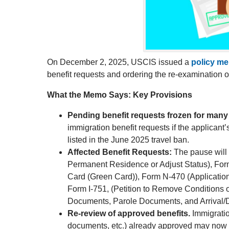
On December 2, 2025, USCIS issued a
policy m
benefit requests and ordering the re-examination 
What the Memo Says: Key Provisions
Pending benefit requests frozen for many 
immigration benefit requests if the applicant’
listed in the June 2025 travel ban.
Affected Benefit Requests:
The pause will 
Permanent Residence or Adjust Status), For
Card (Green Card)), Form N-470 (Application
Form I-751, (Petition to Remove Conditions o
Documents, Parole Documents, and Arrival/
Re-review of approved benefits.
Immigratio
documents, etc.) already approved may now be