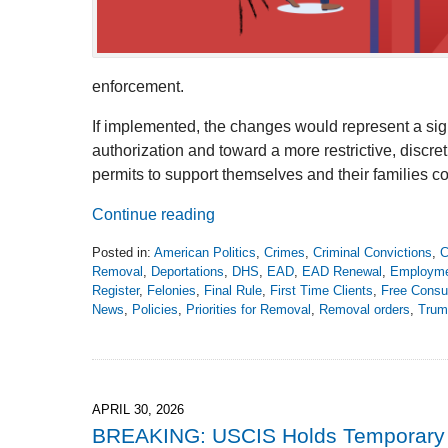
enforcement.
If implemented, the changes would represent a sig
authorization and toward a more restrictive, disc
permits to support themselves and their families co
Continue reading
Posted in:
American Politics
,
Crimes
,
Criminal Convictions
,
C
Removal
,
Deportations
,
DHS
,
EAD
,
EAD Renewal
,
Employm
Register
,
Felonies
,
Final Rule
,
First Time Clients
,
Free Consul
News
,
Policies
,
Priorities for Removal
,
Removal orders
,
Trum
Updated:
June
7,
2026
4:08
APRIL 30, 2026
pm
BREAKING: USCIS Holds Temporary P