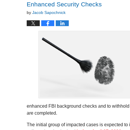
Enhanced Security Checks
by
Jacob Sapochnick
enhanced FBI background checks and to withhold fi
are completed.
The initial group of impacted cases is expected to 