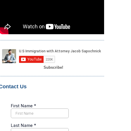
Subscribe!
Contact Us