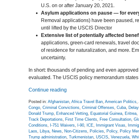
U.S. on or after January 20, 2021.
Asylum applications on pause — for ever
Removal applications) have been paused, rega
until lifted by the USCIS Director
Extensive list of potentially affected benefi
applications, green-card renewals, travel do
of residence for naturalization, and more. E
uncertainty.
In short: thousands of pending and even approved 
evaluated. The USCIS policy memorandum states tha
Continue reading
Posted in:
Afghanistan
,
Africa Travel Ban
,
American Politics
,
Congo
,
Criminal Convictions
,
Criminal Offenses
,
Cuba
,
Delay
Donald Trump
,
Enhanced Vetting
,
Equatorial Guinea
,
Eritrea
,
Track Deportations
,
First Time Clients
,
Free Consultation
,
Gl
Conditions
,
I-751 Waivers
,
I-90
,
ICE
,
Immigrant Visas
,
Immig
Laos
,
Libya
,
News
,
Non-Citizens
,
Policies
,
Policy
,
Policy M
Trump administration
,
Turkmenistan
,
USCIS
,
Venezuela
,
Whi