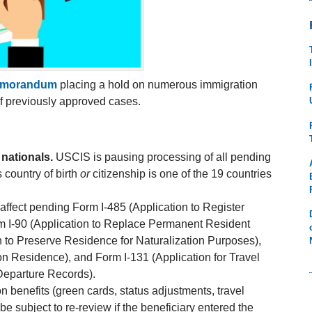
emorandum
placing a hold on numerous immigration
of previously approved cases.
nationals.
USCIS is pausing processing of all pending
s country of birth
or
citizenship is one of the 19 countries
affect pending Form I-485 (Application to Register
m I-90 (Application to Replace Permanent Resident
 to Preserve Residence for Naturalization Purposes),
n Residence), and Form I-131 (Application for Travel
Departure Records).
n benefits (green cards, status adjustments, travel
 subject to re-review if the beneficiary entered the