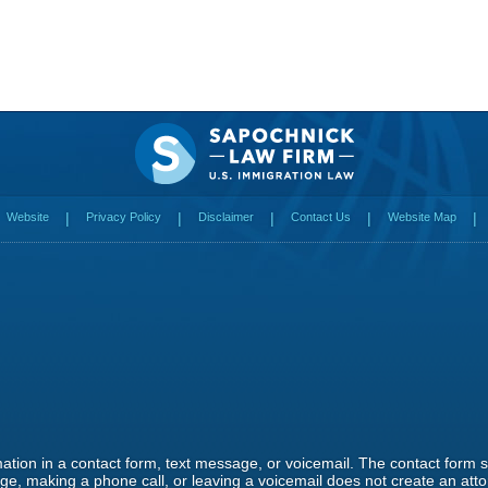
Website
Privacy Policy
Disclaimer
Contact Us
Website Map
rmation in a contact form, text message, or voicemail. The contact form
e, making a phone call, or leaving a voicemail does not create an attor