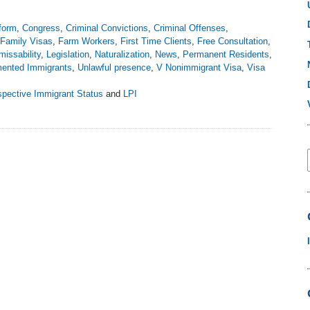
form
,
Congress
,
Criminal Convictions
,
Criminal Offenses
,
Family Visas
,
Farm Workers
,
First Time Clients
,
Free Consultation
,
missability
,
Legislation
,
Naturalization
,
News
,
Permanent Residents
,
ented Immigrants
,
Unlawful presence
,
V Nonimmigrant Visa
,
Visa
spective Immigrant Status
and
LPI