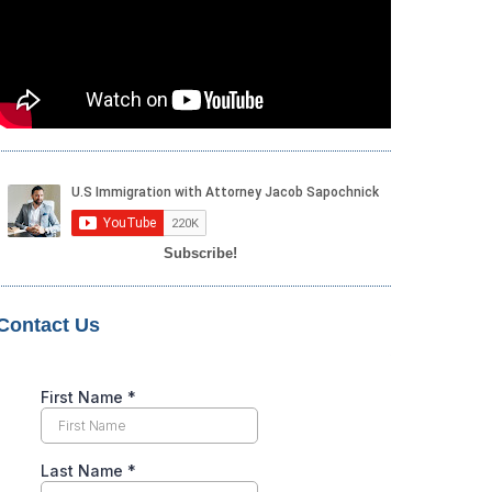
Subscribe!
Contact Us