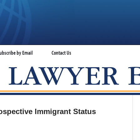
ubscribe by Email
Contact Us
VISA LAWYER BLOG
ospective Immigrant Status