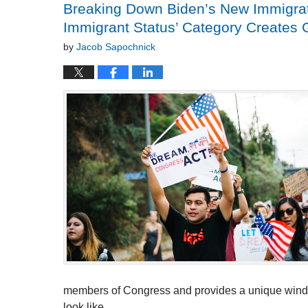
Breaking Down Biden’s New Immigrati
Immigrant Status’ Category Creates 
by
Jacob Sapochnick
members of Congress and provides a unique window 
look like.