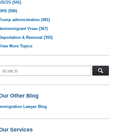
USCIS
(541)
DHS
(506)
Trump administration
(481)
Nonimmigrant Visas
(367)
Deportation & Removal
(355)
View More Topics
Search
on
Visa
Law
Blog
Our Other Blog
Immigration Lawyer Blog
Our Services