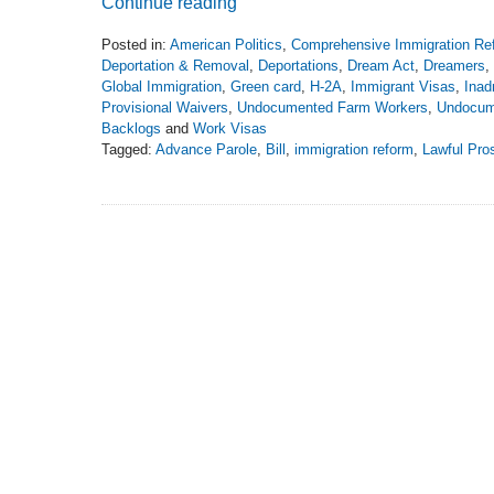
Continue reading
Posted in:
American Politics
,
Comprehensive Immigration Re
Deportation & Removal
,
Deportations
,
Dream Act
,
Dreamers
,
Global Immigration
,
Green card
,
H-2A
,
Immigrant Visas
,
Inad
Provisional Waivers
,
Undocumented Farm Workers
,
Undocum
Backlogs
and
Work Visas
Tagged:
Advance Parole
,
Bill
,
immigration reform
,
Lawful Pro
Updated:
February
22,
2021
6:53
pm