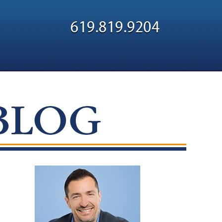
Navigatio
619.819.9204