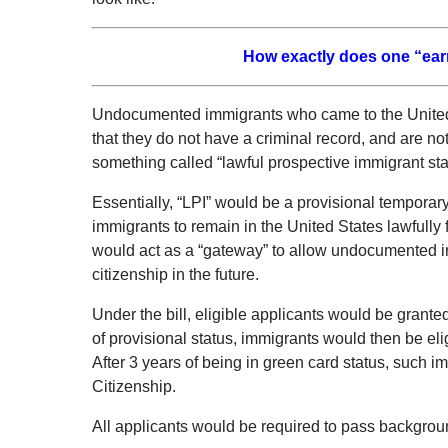
How exactly does one “earn”
Undocumented immigrants who came to the United 
that they do not have a criminal record, and are not
something called “lawful prospective immigrant stat
Essentially, “LPI” would be a provisional tempora
immigrants to remain in the United States lawfully f
would act as a “gateway” to allow undocumented i
citizenship in the future.
Under the bill, eligible applicants would be granted
of provisional status, immigrants would then be eli
After 3 years of being in green card status, such i
Citizenship.
All applicants would be required to pass backgrou