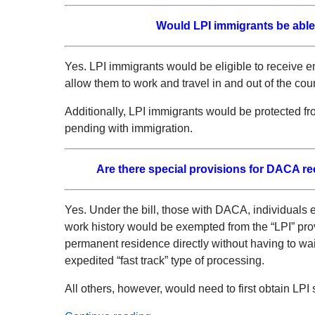
Would LPI immigrants be able 
Yes. LPI immigrants would be eligible to receive 
allow them to work and travel in and out of the coun
Additionally, LPI immigrants would be protected fr
pending with immigration.
Are there special provisions for DACA re
Yes. Under the bill, those with DACA, individuals 
work history would be exempted from the “LPI” prov
permanent residence directly without having to wai
expedited “fast track” type of processing.
All others, however, would need to first obtain LPI 