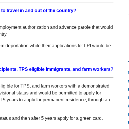
to travel in and out of the country?
employment authorization and advance parole that would
try.
om deportation while their applications for LPI would be
cipients, TPS eligible immigrants, and farm workers?
eligible for TPS, and farm workers with a demonstrated
isional status and would be permitted to apply for
t 5 years to apply for permanent residence, through an
status and then after 5 years apply for a green card.