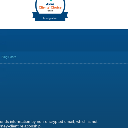
Blog Posts
 sends information by non-encrypted email, which is not
ney-client relationship.