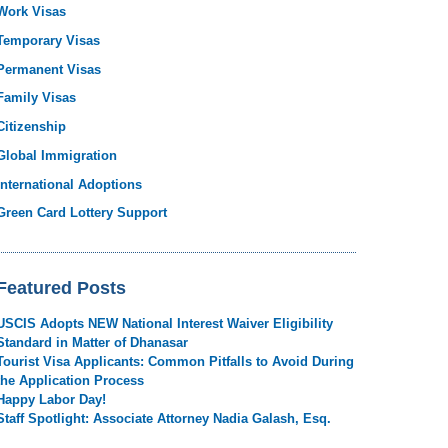
Work Visas
Temporary Visas
Permanent Visas
Family Visas
Citizenship
Global Immigration
International Adoptions
Green Card Lottery Support
Featured Posts
USCIS Adopts NEW National Interest Waiver Eligibility
Standard in Matter of Dhanasar
Tourist Visa Applicants: Common Pitfalls to Avoid During
the Application Process
Happy Labor Day!
Staff Spotlight: Associate Attorney Nadia Galash, Esq.