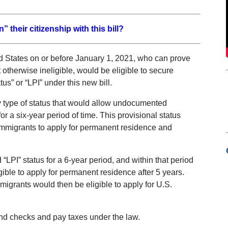
 their citizenship with this bill?
States on or before January 1, 2021, who can prove
 otherwise ineligible, would be eligible to secure
us” or “LPI” under this new bill.
ry type of status that would allow undocumented
or a six-year period of time. This provisional status
mmigrants to apply for permanent residence and
 “LPI” status for a 6-year period, and within that period
gible to apply for permanent residence after 5 years.
mmigrants would then be eligible to apply for U.S.
nd checks and pay taxes under the law.