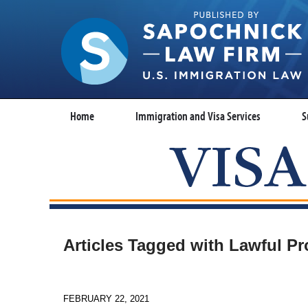
Home
Immigration and Visa Services
S
Articles Tagged with
Lawful Pr
FEBRUARY 22, 2021