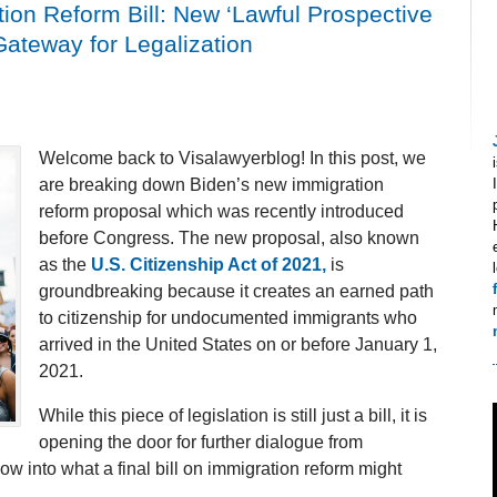
on Reform Bill: New ‘Lawful Prospective
Gateway for Legalization
Welcome back to Visalawyerblog! In this post, we
are breaking down Biden’s new immigration
reform proposal which was recently introduced
before Congress. The new proposal, also known
as the
U.S. Citizenship Act of 2021,
is
groundbreaking because it creates an earned path
to citizenship for undocumented immigrants who
arrived in the United States on or before January 1,
2021.
While this piece of legislation is still just a bill, it is
opening the door for further dialogue from
into what a final bill on immigration reform might