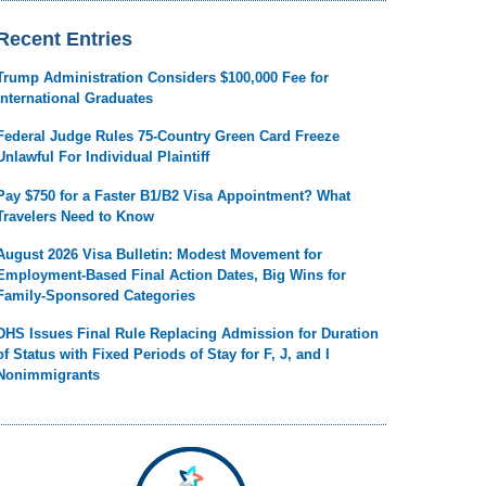
Recent Entries
Trump Administration Considers $100,000 Fee for
International Graduates
Federal Judge Rules 75-Country Green Card Freeze
Unlawful For Individual Plaintiff
Pay $750 for a Faster B1/B2 Visa Appointment? What
Travelers Need to Know
August 2026 Visa Bulletin: Modest Movement for
Employment-Based Final Action Dates, Big Wins for
Family-Sponsored Categories
DHS Issues Final Rule Replacing Admission for Duration
of Status with Fixed Periods of Stay for F, J, and I
Nonimmigrants