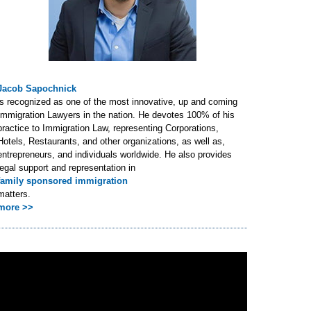
Jacob Sapochnick
is recognized as one of the most innovative, up and coming
Immigration Lawyers in the nation. He devotes 100% of his
practice to Immigration Law, representing Corporations,
Hotels, Restaurants, and other organizations, as well as,
entrepreneurs, and individuals worldwide. He also provides
legal support and representation in
family sponsored immigration
matters.
more >>