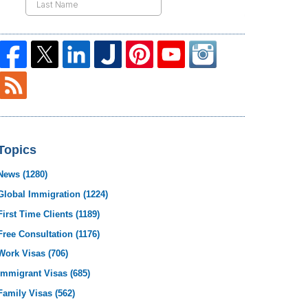
Topics
News
(1280)
Global Immigration
(1224)
First Time Clients
(1189)
Free Consultation
(1176)
Work Visas
(706)
Immigrant Visas
(685)
Family Visas
(562)