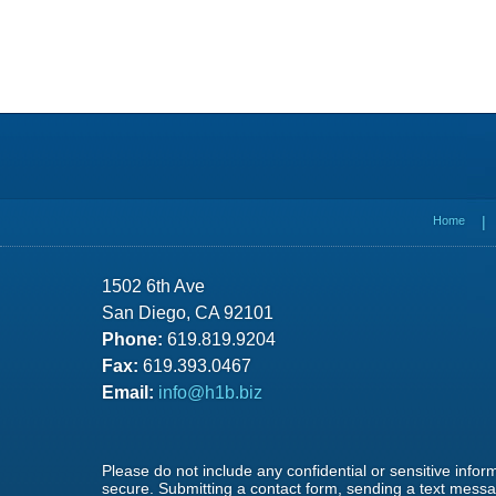
Contact
Information
Home
1502 6th Ave
San Diego, CA 92101
Phone:
619.819.9204
Fax:
619.393.0467
Email:
info@h1b.biz
Please do not include any confidential or sensitive info
secure. Submitting a contact form, sending a text messag