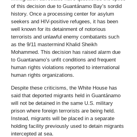
of this decision due to Guantánamo Bay’s sordid
history. Once a processing center for asylum
seekers and HIV-positive refugees, it has been
well known for its detainment of notorious
terrorists and unlawful enemy combatants such
as the 9/11 mastermind Khalid Sheikh
Mohammed. This decision has raised alarm due
to Guantanamo’s unfit conditions and frequent
human rights violations reported to international
human rights organizations.
Despite these criticisms, the White House has
said that deported migrants held in Guantánamo
will not be detained in the same U.S. military
prison where foreign terrorists are being held.
Instead, migrants will be placed in a separate
holding facility previously used to detain migrants
intercepted at sea.