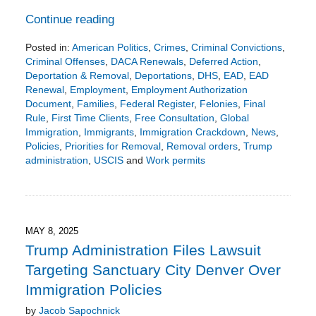
Continue reading
Posted in:
American Politics
,
Crimes
,
Criminal Convictions
,
Criminal Offenses
,
DACA Renewals
,
Deferred Action
,
Deportation & Removal
,
Deportations
,
DHS
,
EAD
,
EAD
Renewal
,
Employment
,
Employment Authorization
Document
,
Families
,
Federal Register
,
Felonies
,
Final
Rule
,
First Time Clients
,
Free Consultation
,
Global
Immigration
,
Immigrants
,
Immigration Crackdown
,
News
,
Policies
,
Priorities for Removal
,
Removal orders
,
Trump
administration
,
USCIS
and
Work permits
Updated:
June
7,
2026
4:08
MAY 8, 2025
pm
Trump Administration Files Lawsuit
Targeting Sanctuary City Denver Over
Immigration Policies
by
Jacob Sapochnick