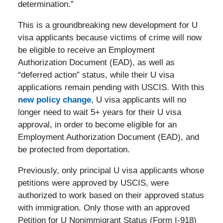
determination.”
This is a groundbreaking new development for U
visa applicants because victims of crime will now
be eligible to receive an Employment
Authorization Document (EAD), as well as
“deferred action” status, while their U visa
applications remain pending with USCIS. With this
new policy change
, U visa applicants will no
longer need to wait 5+ years for their U visa
approval, in order to become eligible for an
Employment Authorization Document (EAD), and
be protected from deportation.
Previously, only principal U visa applicants whose
petitions were approved by USCIS, were
authorized to work based on their approved status
with immigration. Only those with an approved
Petition for U Nonimmigrant Status (Form I-918)