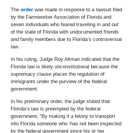
The
order
was made in response to a lawsuit filed
by the Farmworker Association of Florida and
seven individuals who feared traveling in and out
of the state of Florida with undocumented friends
and family members due to Florida’s controversial
law.
In his ruling, Judge Roy Altman indicated that the
Florida law is likely unconstitutional because the
supremacy clause places the regulation of
immigrants under the purview of the federal
government.
In his preliminary order, the judge stated that
Florida’s law is preempted by the federal
government, “By making it a felony to transport
into Florida someone who ‘has not been inspected
by the federal government since his or her