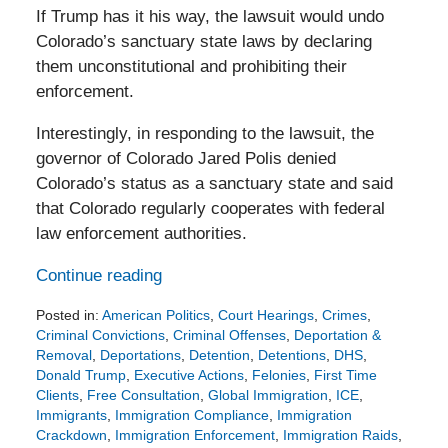
If Trump has it his way, the lawsuit would undo
Colorado’s sanctuary state laws by declaring
them unconstitutional and prohibiting their
enforcement.
Interestingly, in responding to the lawsuit, the
governor of Colorado Jared Polis denied
Colorado’s status as a sanctuary state and said
that Colorado regularly cooperates with federal
law enforcement authorities.
Continue reading
Posted in:
American Politics
,
Court Hearings
,
Crimes
,
Criminal Convictions
,
Criminal Offenses
,
Deportation &
Removal
,
Deportations
,
Detention
,
Detentions
,
DHS
,
Donald Trump
,
Executive Actions
,
Felonies
,
First Time
Clients
,
Free Consultation
,
Global Immigration
,
ICE
,
Immigrants
,
Immigration Compliance
,
Immigration
Crackdown
,
Immigration Enforcement
,
Immigration Raids
,