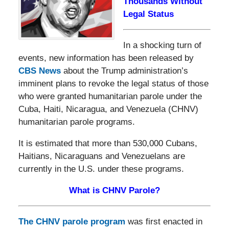
Thousands Without
Legal Status
In a shocking turn of
events, new information has been released by
CBS News
about the Trump administration’s
imminent plans to revoke the legal status of those
who were granted humanitarian parole under the
Cuba, Haiti, Nicaragua, and Venezuela (CHNV)
humanitarian parole programs.
It is estimated that more than 530,000 Cubans,
Haitians, Nicaraguans and Venezuelans are
currently in the U.S. under these programs.
What is CHNV Parole?
The CHNV parole program
was first enacted in