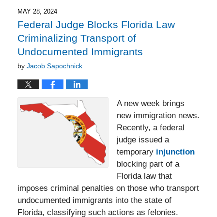
2025
4:37
MAY 28, 2024
pm
Federal Judge Blocks Florida Law
Criminalizing Transport of
Undocumented Immigrants
by
Jacob Sapochnick
A new week brings
new immigration news.
Recently, a federal
judge issued a
temporary
injunction
blocking part of a
Florida law that
imposes criminal penalties on those who transport
undocumented immigrants into the state of
Florida, classifying such actions as felonies.