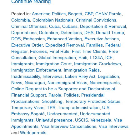
Continue reading
Posted in:
American Politics
,
Bogotá
,
CBP
,
CHNV Parole
,
Colombia
,
Colombian Nationals
,
Criminal Convictions
,
Criminal Offenses
,
Cuba
,
Cubans
,
Deportation & Removal
,
Deportations
,
Detention
,
Detentions
,
DHS
,
Donald Trump
,
DOS
,
Embassies
,
Enhanced Vetting
,
Executive Actions
,
Executive Order
,
Expedited Removal
,
Families
,
Federal
Register
,
Felonies
,
Final Rule
,
First Time Clients
,
Free
Consultation
,
Global Immigration
,
Haiti
,
I-134A
,
ICE
,
Immigrants
,
Immigration Court
,
Immigration Crackdown
,
Immigration Enforcement
,
Immigration Raids
,
Inadmissability
,
Interviews
,
Laken Riley Act
,
Legislation
,
News
,
Nicaragua
,
Nonimmigrant Visas
,
Nonimmigrants
,
Online Request to be a Supporter and Declaration of
Financial Support
,
Parole
,
Policies
,
Presidential
Proclamations
,
Shoplifting
,
Temporary Protected Status
,
Temporary Visas
,
TPS
,
Trump administration
,
U.S.
Embassy Bogotá
,
Undocumented
,
Undocumented
Immigrants
,
Unlawful presence
,
USCIS
,
Venezuela
,
Visa
Appointments
,
Visa Interview Cancellations
,
Visa Interviews
and
Work permits
Updated: