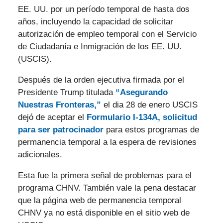
EE. UU. por un período temporal de hasta dos
años, incluyendo la capacidad de solicitar
autorización de empleo temporal con el Servicio
de Ciudadanía e Inmigración de los EE. UU.
(USCIS).
Después de la orden ejecutiva firmada por el
Presidente Trump titulada
“Asegurando
Nuestras Fronteras,”
el dia 28 de enero USCIS
dejó de aceptar el
Formulario I-134A, solicitud
para ser patrocinador
para estos programas de
permanencia temporal a la espera de revisiones
adicionales.
Esta fue la primera señal de problemas para el
programa CHNV. También vale la pena destacar
que la página web de permanencia temporal
CHNV ya no está disponible en el sitio web de