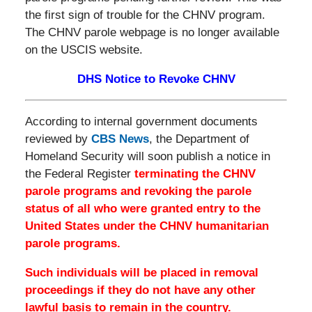
the first sign of trouble for the CHNV program.
The CHNV parole webpage is no longer available
on the USCIS website.
DHS Notice to Revoke CHNV
According to internal government documents
reviewed by
CBS News
, the Department of
Homeland Security will soon publish a notice in
the Federal Register
terminating the CHNV
parole programs and revoking the parole
status of all who were granted entry to the
United States under the CHNV humanitarian
parole programs.
Such individuals will be placed in removal
proceedings if they do not have any other
lawful basis to remain in the country.