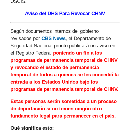
USCIS.
Aviso del DHS Para Revocar CHNV
Según documentos internos del gobierno
revisados ​​por
CBS News
, el Departamento de
Seguridad Nacional pronto publicará un aviso en
el Registro Federal
poniendo un fin a los
programas de permanencia temporal de CHNV
y revocando el estado de permanencia
temporal de todos a quienes se les concedió la
entrada a los Estados Unidos bajo los
programas de permanencia temporal de CHNV.
Estas personas serán sometidas a un proceso
de deportación si no tienen ningún otro
fundamento legal para permanecer en el país.
Qué significa esto: