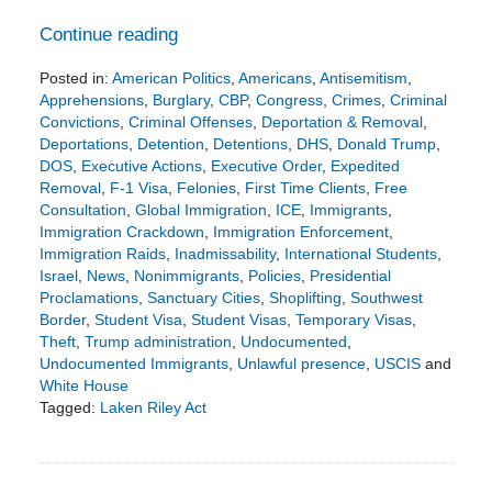
Continue reading
Posted in:
American Politics
,
Americans
,
Antisemitism
,
Apprehensions
,
Burglary
,
CBP
,
Congress
,
Crimes
,
Criminal
Convictions
,
Criminal Offenses
,
Deportation & Removal
,
Deportations
,
Detention
,
Detentions
,
DHS
,
Donald Trump
,
DOS
,
Executive Actions
,
Executive Order
,
Expedited
Removal
,
F-1 Visa
,
Felonies
,
First Time Clients
,
Free
Consultation
,
Global Immigration
,
ICE
,
Immigrants
,
Immigration Crackdown
,
Immigration Enforcement
,
Immigration Raids
,
Inadmissability
,
International Students
,
Israel
,
News
,
Nonimmigrants
,
Policies
,
Presidential
Proclamations
,
Sanctuary Cities
,
Shoplifting
,
Southwest
Border
,
Student Visa
,
Student Visas
,
Temporary Visas
,
Theft
,
Trump administration
,
Undocumented
,
Undocumented Immigrants
,
Unlawful presence
,
USCIS
and
White House
Tagged:
Laken Riley Act
Updated:
January
30,