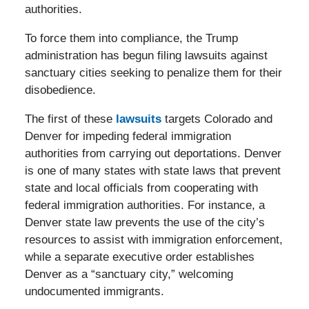
authorities.
To force them into compliance, the Trump
administration has begun filing lawsuits against
sanctuary cities seeking to penalize them for their
disobedience.
The first of these
lawsuits
targets Colorado and
Denver for impeding federal immigration
authorities from carrying out deportations. Denver
is one of many states with state laws that prevent
state and local officials from cooperating with
federal immigration authorities. For instance, a
Denver state law prevents the use of the city’s
resources to assist with immigration enforcement,
while a separate executive order establishes
Denver as a “sanctuary city,” welcoming
undocumented immigrants.