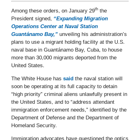
th
Among these orders, on January 29
the
President signed,
“Expanding Migration
Operations Center at Naval Station
Guantánamo Bay,”
unveiling his administration’s
plans to use a migrant holding facility at the U.S.
naval base in Guantánamo Bay, Cuba, to house
more than 30,000 migrants deported from the
United States.
The White House has
said
the naval station will
soon be operating at its full capacity to detain
“high priority” criminal aliens unlawfully present in
the United States, and to “address attendant
immigration enforcement needs,” identified by the
Department of Defense and the Department of
Homeland Security.
Immigration advocates have questioned the optics