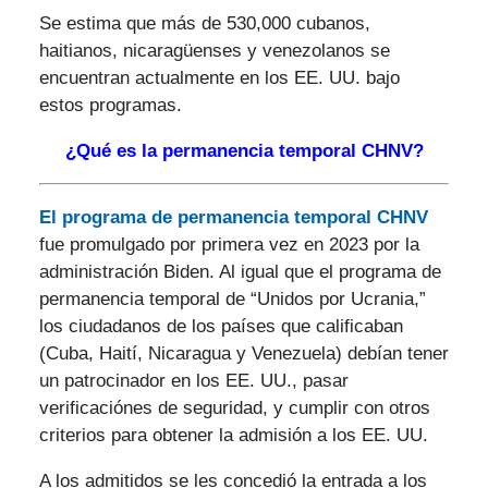
Se estima que más de 530,000 cubanos,
haitianos, nicaragüenses y venezolanos se
encuentran actualmente en los EE. UU. bajo
estos programas.
¿Qué es la permanencia temporal CHNV?
El programa de permanencia temporal CHNV
fue promulgado por primera vez en 2023 por la
administración Biden. Al igual que el programa de
permanencia temporal de “Unidos por Ucrania,”
los ciudadanos de los países que calificaban
(Cuba, Haití, Nicaragua y Venezuela) debían tener
un patrocinador en los EE. UU., pasar
verificaciónes de seguridad, y cumplir con otros
criterios para obtener la admisión a los EE. UU.
A los admitidos se les concedió la entrada a los