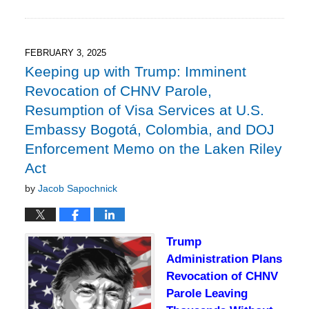
February
2,
2025
6:25
FEBRUARY 3, 2025
pm
Keeping up with Trump: Imminent
Revocation of CHNV Parole,
Resumption of Visa Services at U.S.
Embassy Bogotá, Colombia, and DOJ
Enforcement Memo on the Laken Riley
Act
by
Jacob Sapochnick
Trump
Administration Plans
Revocation of CHNV
Parole Leaving