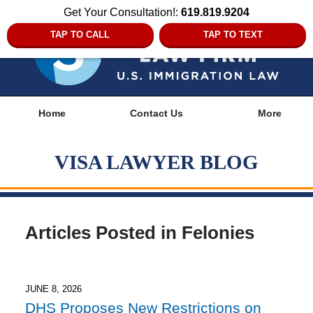
Get Your Consultation!:
619.819.9204
TAP TO CALL
TAP TO TEXT
Navigation
Home
Contact Us
More
VISA LAWYER BLOG
Articles Posted in
Felonies
JUNE 8, 2026
DHS Proposes New Restrictions on