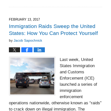
June
21,
2021
6:38
FEBRUARY 13, 2017
pm
Immigration Raids Sweep the United
States: How You Can Protect Yourself
by
Jacob Sapochnick
Last week, United
States Immigration
and Customs
Enforcement (ICE)
launched a series of
immigration
enforcement
operations nationwide, otherwise known as “raids”
to crack down on illegal immigration. The