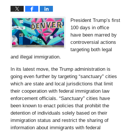
President Trump’s first
100 days in office
have been marred by
controversial actions
targeting both legal
and illegal immigration.
In its latest move, the Trump administration is
going even further by targeting “sanctuary” cities
which are state and local jurisdictions that limit
their cooperation with federal immigration law
enforcement officials. “Sanctuary” cities have
been known to enact policies that prohibit the
detention of individuals solely based on their
immigration status and restrict the sharing of
information about immigrants with federal