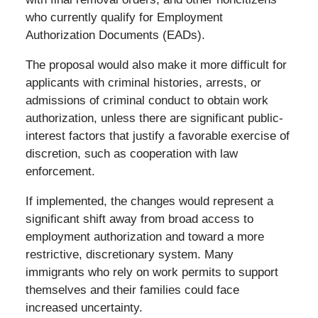
who currently qualify for Employment
Authorization Documents (EADs).
The proposal would also make it more difficult for
applicants with criminal histories, arrests, or
admissions of criminal conduct to obtain work
authorization, unless there are significant public-
interest factors that justify a favorable exercise of
discretion, such as cooperation with law
enforcement.
If implemented, the changes would represent a
significant shift away from broad access to
employment authorization and toward a more
restrictive, discretionary system. Many
immigrants who rely on work permits to support
themselves and their families could face
increased uncertainty.