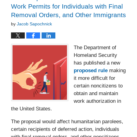
Work Permits for Individuals with Final
Removal Orders, and Other Immigrants
by
Jacob Sapochnick
The Department of
Homeland Security
has published a new
proposed rule
making
it more difficult for
certain noncitizens to
obtain and maintain
work authorization in
the United States.
The proposal would affect humanitarian parolees,
certain recipients of deferred action, individuals
with final removal orders, and other noncitizens