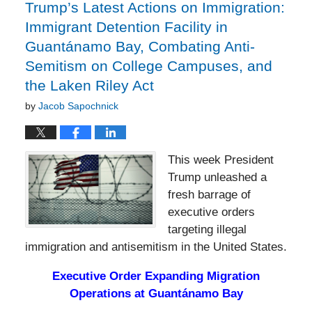
pm
Trump’s Latest Actions on Immigration:
Immigrant Detention Facility in
Guantánamo Bay, Combating Anti-
Semitism on College Campuses, and
the Laken Riley Act
by
Jacob Sapochnick
This week President
Trump unleashed a
fresh barrage of
executive orders
targeting illegal
immigration and antisemitism in the United States.
Executive Order Expanding Migration
Operations at Guantánamo Bay