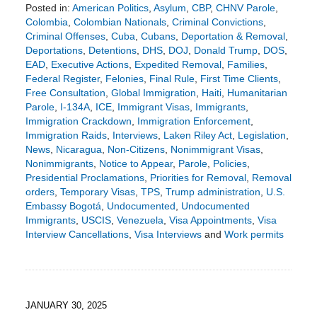
Posted in:
American Politics
,
Asylum
,
CBP
,
CHNV Parole
,
Colombia
,
Colombian Nationals
,
Criminal Convictions
,
Criminal Offenses
,
Cuba
,
Cubans
,
Deportation & Removal
,
Deportations
,
Detentions
,
DHS
,
DOJ
,
Donald Trump
,
DOS
,
EAD
,
Executive Actions
,
Expedited Removal
,
Families
,
Federal Register
,
Felonies
,
Final Rule
,
First Time Clients
,
Free Consultation
,
Global Immigration
,
Haiti
,
Humanitarian
Parole
,
I-134A
,
ICE
,
Immigrant Visas
,
Immigrants
,
Immigration Crackdown
,
Immigration Enforcement
,
Immigration Raids
,
Interviews
,
Laken Riley Act
,
Legislation
,
News
,
Nicaragua
,
Non-Citizens
,
Nonimmigrant Visas
,
Nonimmigrants
,
Notice to Appear
,
Parole
,
Policies
,
Presidential Proclamations
,
Priorities for Removal
,
Removal
orders
,
Temporary Visas
,
TPS
,
Trump administration
,
U.S.
Embassy Bogotá
,
Undocumented
,
Undocumented
Immigrants
,
USCIS
,
Venezuela
,
Visa Appointments
,
Visa
Interview Cancellations
,
Visa Interviews
and
Work permits
Updated:
February
2,
2025
6:09
JANUARY 30, 2025