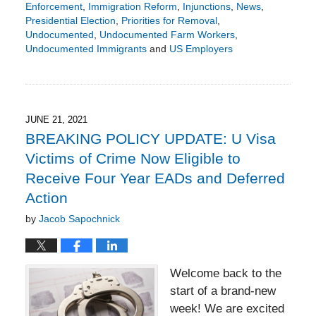
Enforcement
,
Immigration Reform
,
Injunctions
,
News
,
Presidential Election
,
Priorities for Removal
,
Undocumented
,
Undocumented Farm Workers
,
Undocumented Immigrants
and
US Employers
Updated:
May
28,
2024
4:48
JUNE 21, 2021
pm
BREAKING POLICY UPDATE: U Visa
Victims of Crime Now Eligible to
Receive Four Year EADs and Deferred
Action
by
Jacob Sapochnick
Welcome back to the
start of a brand-new
week! We are excited