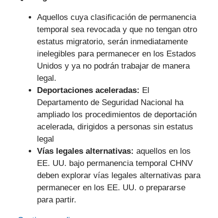
Aquellos cuya clasificación de permanencia
temporal sea revocada y que no tengan otro
estatus migratorio, serán inmediatamente
inelegibles para permanecer en los Estados
Unidos y ya no podrán trabajar de manera
legal.
Deportaciones aceleradas:
El
Departamento de Seguridad Nacional ha
ampliado los procedimientos de deportación
acelerada, dirigidos a personas sin estatus
legal
Vías legales alternativas:
aquellos en los
EE. UU. bajo permanencia temporal CHNV
deben explorar vías legales alternativas para
permanecer en los EE. UU. o prepararse
para partir.