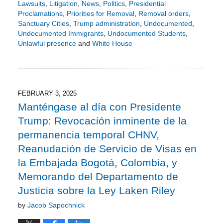
Lawsuits
,
Litigation
,
News
,
Politics
,
Presidential
Proclamations
,
Priorities for Removal
,
Removal orders
,
Sanctuary Cities
,
Trump administration
,
Undocumented
,
Undocumented Immigrants
,
Undocumented Students
,
Unlawful presence
and
White House
Updated:
May
4,
2025
2:45
FEBRUARY 3, 2025
pm
Manténgase al día con Presidente
Trump: Revocación inminente de la
permanencia temporal CHNV,
Reanudación de Servicio de Visas en
la Embajada Bogotá, Colombia, y
Memorando del Departamento de
Justicia sobre la Ley Laken Riley
by
Jacob Sapochnick