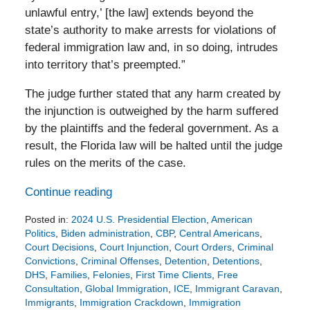
unlawful entry,’ [the law] extends beyond the
state’s authority to make arrests for violations of
federal immigration law and, in so doing, intrudes
into territory that’s preempted.”
The judge further stated that any harm created by
the injunction is outweighed by the harm suffered
by the plaintiffs and the federal government. As a
result, the Florida law will be halted until the judge
rules on the merits of the case.
Continue reading
Posted in:
2024 U.S. Presidential Election
,
American
Politics
,
Biden administration
,
CBP
,
Central Americans
,
Court Decisions
,
Court Injunction
,
Court Orders
,
Criminal
Convictions
,
Criminal Offenses
,
Detention
,
Detentions
,
DHS
,
Families
,
Felonies
,
First Time Clients
,
Free
Consultation
,
Global Immigration
,
ICE
,
Immigrant Caravan
,
Immigrants
,
Immigration Crackdown
,
Immigration