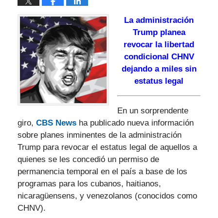
La administración
Trump planea
revocar la libertad
condicional CHNV
dejando a miles sin
estatus legal
En un sorprendente
giro,
CBS News
ha publicado nueva información
sobre planes inminentes de la administración
Trump para revocar el estatus legal de aquellos a
quienes se les concedió un permiso de
permanencia temporal en el país a base de los
programas para los cubanos, haitianos,
nicaragüensens, y venezolanos (conocidos como
CHNV).