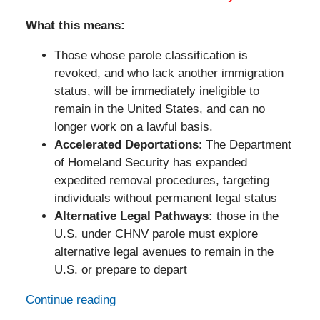
What this means:
Those whose parole classification is
revoked, and who lack another immigration
status, will be immediately ineligible to
remain in the United States, and can no
longer work on a lawful basis.
Accelerated Deportations
: The Department
of Homeland Security has expanded
expedited removal procedures, targeting
individuals without permanent legal status
Alternative Legal Pathways:
those in the
U.S. under CHNV parole must explore
alternative legal avenues to remain in the
U.S. or prepare to depart
Continue reading