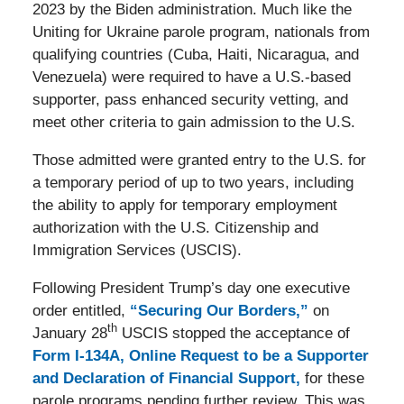
2023 by the Biden administration. Much like the
Uniting for Ukraine parole program, nationals from
qualifying countries (Cuba, Haiti, Nicaragua, and
Venezuela) were required to have a U.S.-based
supporter, pass enhanced security vetting, and
meet other criteria to gain admission to the U.S.
Those admitted were granted entry to the U.S. for
a temporary period of up to two years, including
the ability to apply for temporary employment
authorization with the U.S. Citizenship and
Immigration Services (USCIS).
Following President Trump’s day one executive
order entitled,
“Securing Our Borders,”
on
th
January 28
USCIS stopped the acceptance of
Form I-134A, Online Request to be a Supporter
and Declaration of Financial Support,
for these
parole programs pending further review. This was