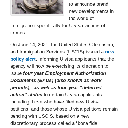
to announce brand
new developments in
the world of
immigration specifically for U visa victims of
crimes.
On June 14, 2021, the United States Citizenship,
and Immigration Services (USCIS) issued a
new
policy alert
, informing U visa applicants that the
agency will now be exercising its discretion to
issue
f
ou
r year Employment Authorization
Documents (EADs) (also known as work
permits), as well as four-year “deferred
action” status
to certain U visa applicants,
including those who have filed new U visa
petitions, and those whose U visa petitions remain
pending with USCIS, based on a new
discretionary process called a “bona fide