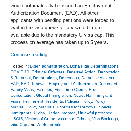
would automatically be issued an Employment
Authorization Document (EAD). All other
applicants with pending petitions were forced to
wait in the visa queue for a visa to become
available due to the mandatory U visa cap. This
process on average has taken up to 5 years.
Continue reading
Posted in:
Biden administration
,
Bona Fide Determinations
,
COVID 19
,
Criminal Offenses
,
Deferred Action
,
Deportation
& Removal
,
Deportations
,
Detentions
,
Domestic Violence
,
EAD
,
EAD Renewal
,
Employment Authorization Document
,
Family Visas
,
Felonies
,
First Time Clients
,
Free
Consultation
,
Global Immigration
,
News
,
Nonimmigrant
Visas
,
Permanent Residents
,
Policies
,
Policy
,
Policy
Manual
,
Policy Manuals
,
Priorities for Removal
,
Special
Immigrants
,
U visa
,
Undocumented
,
Unlawful presence
,
USCIS
,
Victims of Crime
,
Victims of Crimes
,
Visa Backlogs
,
Visa Cap
and
Work permits
Updated: