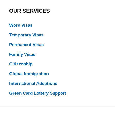
OUR SERVICES
Work Visas
Temporary Visas
Permanent Visas
Family Visas
Citizenship
Global Immigration
International Adoptions
Green Card Lottery Support