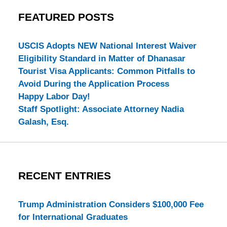
FEATURED POSTS
USCIS Adopts NEW National Interest Waiver
Eligibility Standard in Matter of Dhanasar
Tourist Visa Applicants: Common Pitfalls to
Avoid During the Application Process
Happy Labor Day!
Staff Spotlight: Associate Attorney Nadia
Galash, Esq.
RECENT ENTRIES
Trump Administration Considers $100,000 Fee
for International Graduates