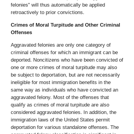
felonies” will thus automatically be applied
retroactively to prior convictions.
Crimes of Moral Turpitude and Other Criminal
Offenses
Aggravated felonies are only one category of
criminal offenses for which an immigrant can be
deported. Noncitizens who have been convicted of
one or more crimes of moral turpitude may also
be subject to deportation, but are not necessarily
ineligible for most immigration benefits in the
same way as individuals who have convicted an
aggravated felony. Most of the offenses that
qualify as crimes of moral turpitude are also
considered aggravated felonies. In addition, the
immigration laws of the United States permit
deportation for various standalone offenses. The