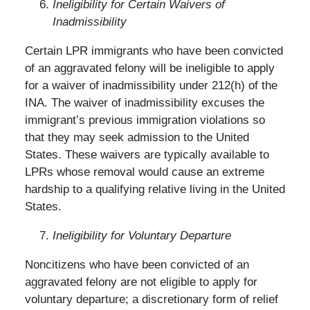
Ineligibility for Certain Waivers of
Inadmissibility
Certain LPR immigrants who have been convicted
of an aggravated felony will be ineligible to apply
for a waiver of inadmissibility under 212(h) of the
INA. The waiver of inadmissibility excuses the
immigrant’s previous immigration violations so
that they may seek admission to the United
States. These waivers are typically available to
LPRs whose removal would cause an extreme
hardship to a qualifying relative living in the United
States.
Ineligibility for Voluntary Departure
Noncitizens who have been convicted of an
aggravated felony are not eligible to apply for
voluntary departure; a discretionary form of relief