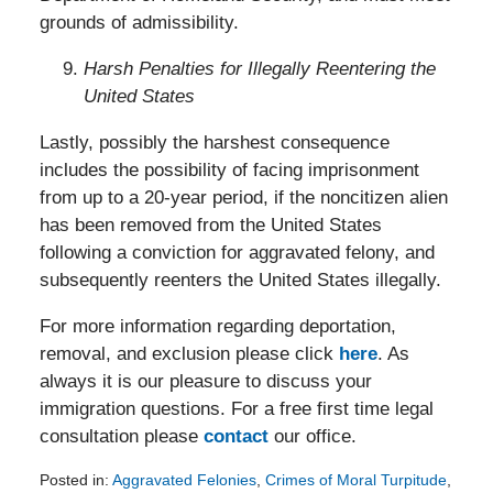
grounds of admissibility.
Harsh Penalties for Illegally Reentering the
United States
Lastly, possibly the harshest consequence
includes the possibility of facing imprisonment
from up to a 20-year period, if the noncitizen alien
has been removed from the United States
following a conviction for aggravated felony, and
subsequently reenters the United States illegally.
For more information regarding deportation,
removal, and exclusion please click
here
. As
always it is our pleasure to discuss your
immigration questions. For a free first time legal
consultation please
contact
our office.
Posted in:
Aggravated Felonies
,
Crimes of Moral Turpitude
,