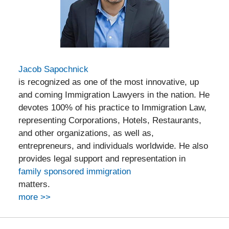
Jacob Sapochnick
is recognized as one of the most innovative, up
and coming Immigration Lawyers in the nation. He
devotes 100% of his practice to Immigration Law,
representing Corporations, Hotels, Restaurants,
and other organizations, as well as,
entrepreneurs, and individuals worldwide. He also
provides legal support and representation in
family sponsored immigration
matters.
more >>