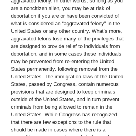
aggravated felony. In other words, so long as you
are a noncitizen alien, you may be at risk of
deportation if you are or have been convicted of
what is considered an “aggravated felony” in the
United States or any other country. What’s more,
aggravated felons lose many of the privileges that
are designed to provide relief to individuals from
deportation, and in some cases these individuals
may be prevented from re-entering the United
States permanently, following removal from the
United States. The immigration laws of the United
States, passed by Congress, contain numerous
provisions that are designed to keep criminals
outside of the United States, and in turn prevent
criminals from being allowed to remain in the
United States. While Congress has recognized
that there are few exceptions to the rule that
should be made in cases where there is a