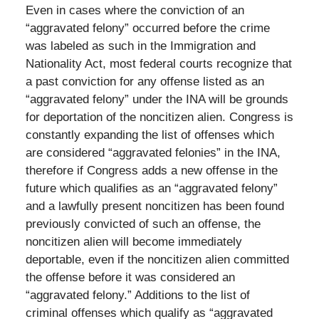
Even in cases where the conviction of an
“aggravated felony” occurred before the crime
was labeled as such in the Immigration and
Nationality Act, most federal courts recognize that
a past conviction for any offense listed as an
“aggravated felony” under the INA will be grounds
for deportation of the noncitizen alien. Congress is
constantly expanding the list of offenses which
are considered “aggravated felonies” in the INA,
therefore if Congress adds a new offense in the
future which qualifies as an “aggravated felony”
and a lawfully present noncitizen has been found
previously convicted of such an offense, the
noncitizen alien will become immediately
deportable, even if the noncitizen alien committed
the offense before it was considered an
“aggravated felony.” Additions to the list of
criminal offenses which qualify as “aggravated