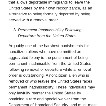
that allows deportable immigrants to leave the
United States by their own recognizance, as an
alternative to being formally deported by being
served with a removal order.
Permanent Inadmissibility Following
Departure from the United States
Arguably one of the harshest punishments for
noncitizen aliens who have committed an
aggravated felony is the punishment of being
permanent inadmissible from the United States
following removal or departure while a removal
order is outstanding. A noncitizen alien who is
removed or who leaves the United States faces
permanent inadmissibility. These individuals may
only lawfully reenter the United States by
obtaining a rare and special waiver from the
Department of Homeland Security, and must meet