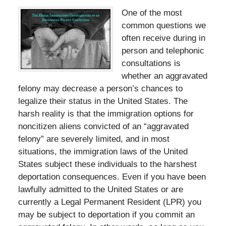
One of the most
common questions we
often receive during in
person and telephonic
consultations is
whether an aggravated
felony may decrease a person’s chances to
legalize their status in the United States. The
harsh reality is that the immigration options for
noncitizen aliens convicted of an “aggravated
felony” are severely limited, and in most
situations, the immigration laws of the United
States subject these individuals to the harshest
deportation consequences. Even if you have been
lawfully admitted to the United States or are
currently a Legal Permanent Resident (LPR) you
may be subject to deportation if you commit an