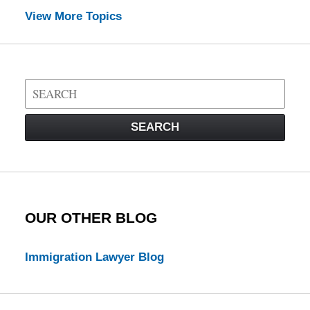
View More Topics
Search
on
Visa
SEARCH
Law
Blog
OUR OTHER BLOG
Immigration Lawyer Blog