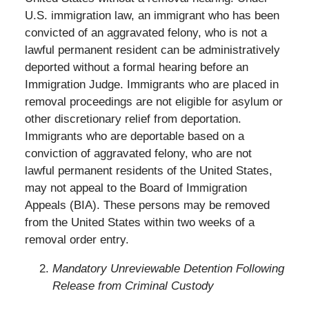
U.S. immigration law, an immigrant who has been
convicted of an aggravated felony, who is not a
lawful permanent resident can be administratively
deported without a formal hearing before an
Immigration Judge. Immigrants who are placed in
removal proceedings are not eligible for asylum or
other discretionary relief from deportation.
Immigrants who are deportable based on a
conviction of aggravated felony, who are not
lawful permanent residents of the United States,
may not appeal to the Board of Immigration
Appeals (BIA). These persons may be removed
from the United States within two weeks of a
removal order entry.
Mandatory Unreviewable Detention Following
Release from Criminal Custody