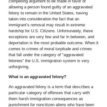
compelling argument to be made in favor of
allowing a person found guilty of an aggravated
felony to remain in the United States, having
taken into consideration the fact that an
immigrant’s removal may result in extreme
hardship for U.S. Citizens. Unfortunately, these
exceptions are very few and far in between, and
deportation is the most probable outcome. When it
comes to crimes of moral turpitude and crimes
that fall under the category of “aggravated
felonies” the U.S. immigration system is very
unforgiving.
What is an aggravated felony?
An aggravated felony is a term that describes a
particular category of offenses that carry with
them harsh immigration consequences as
punishment for noncitizen aliens who have been