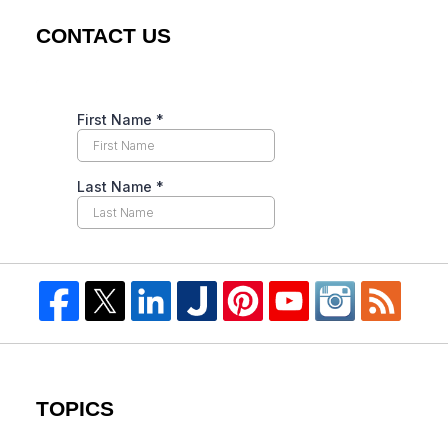
CONTACT US
TOPICS