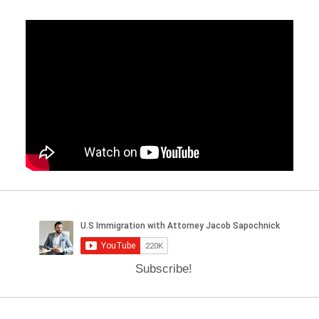
Subscribe!