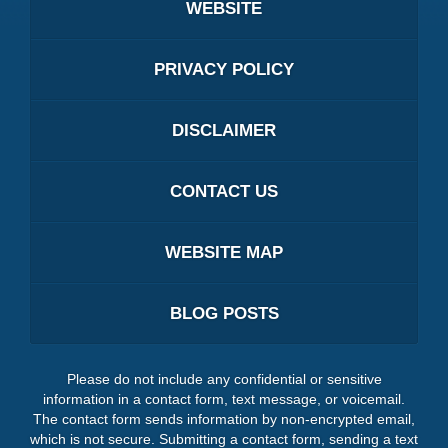
WEBSITE
PRIVACY POLICY
DISCLAIMER
CONTACT US
WEBSITE MAP
BLOG POSTS
Please do not include any confidential or sensitive
information in a contact form, text message, or voicemail.
The contact form sends information by non-encrypted email,
which is not secure. Submitting a contact form, sending a text