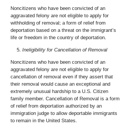
Noncitizens who have been convicted of an
aggravated felony are not eligible to apply for
withholding of removal; a form of relief from
deportation based on a threat on the immigrant’s
life or freedom in the country of deportation.
Ineligibility for Cancellation of Removal
Noncitizens who have been convicted of an
aggravated felony are not eligible to apply for
cancellation of removal even if they assert that
their removal would cause an exceptional and
extremely unusual hardship to a U.S. Citizen
family member. Cancellation of Removal is a form
of relief from deportation authorized by an
immigration judge to allow deportable immigrants
to remain in the United States.