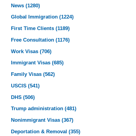
News
(1280)
Global Immigration
(1224)
First Time Clients
(1189)
Free Consultation
(1176)
Work Visas
(706)
Immigrant Visas
(685)
Family Visas
(562)
USCIS
(541)
DHS
(506)
Trump administration
(481)
Nonimmigrant Visas
(367)
Deportation & Removal
(355)