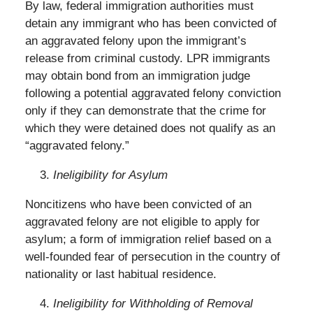
By law, federal immigration authorities must
detain any immigrant who has been convicted of
an aggravated felony upon the immigrant’s
release from criminal custody. LPR immigrants
may obtain bond from an immigration judge
following a potential aggravated felony conviction
only if they can demonstrate that the crime for
which they were detained does not qualify as an
“aggravated felony.”
Ineligibility for Asylum
Noncitizens who have been convicted of an
aggravated felony are not eligible to apply for
asylum; a form of immigration relief based on a
well-founded fear of persecution in the country of
nationality or last habitual residence.
Ineligibility for Withholding of Removal