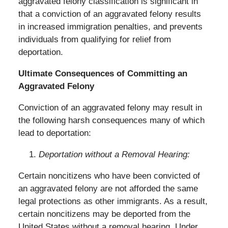
aggravated felony classification is significant in
that a conviction of an aggravated felony results
in increased immigration penalties, and prevents
individuals from qualifying for relief from
deportation.
Ultimate Consequences of Committing an
Aggravated Felony
Conviction of an aggravated felony may result in
the following harsh consequences many of which
lead to deportation:
Deportation without a Removal Hearing:
Certain noncitizens who have been convicted of
an aggravated felony are not afforded the same
legal protections as other immigrants. As a result,
certain noncitizens may be deported from the
United States without a removal hearing. Under