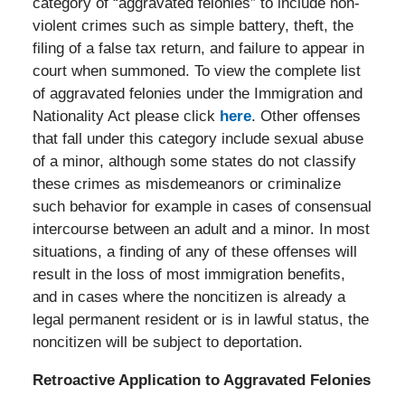
category of “aggravated felonies” to include non-
violent crimes such as simple battery, theft, the
filing of a false tax return, and failure to appear in
court when summoned. To view the complete list
of aggravated felonies under the Immigration and
Nationality Act please click
here
. Other offenses
that fall under this category include sexual abuse
of a minor, although some states do not classify
these crimes as misdemeanors or criminalize
such behavior for example in cases of consensual
intercourse between an adult and a minor. In most
situations, a finding of any of these offenses will
result in the loss of most immigration benefits,
and in cases where the noncitizen is already a
legal permanent resident or is in lawful status, the
noncitizen will be subject to deportation.
Retroactive Application to Aggravated Felonies