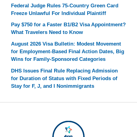
Federal Judge Rules 75-Country Green Card
Freeze Unlawful For Individual Plaintiff
Pay $750 for a Faster B1/B2 Visa Appointment?
What Travelers Need to Know
August 2026 Visa Bulletin: Modest Movement
for Employment-Based Final Action Dates, Big
Wins for Family-Sponsored Categories
DHS Issues Final Rule Replacing Admission
for Duration of Status with Fixed Periods of
Stay for F, J, and I Nonimmigrants