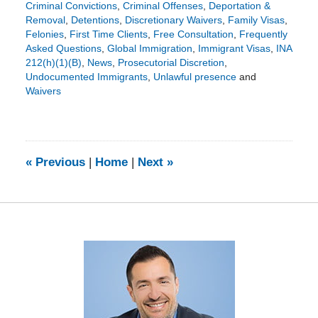
Criminal Convictions
,
Criminal Offenses
,
Deportation &
Removal
,
Detentions
,
Discretionary Waivers
,
Family Visas
,
Felonies
,
First Time Clients
,
Free Consultation
,
Frequently
Asked Questions
,
Global Immigration
,
Immigrant Visas
,
INA
212(h)(1)(B)
,
News
,
Prosecutorial Discretion
,
Undocumented Immigrants
,
Unlawful presence
and
Waivers
Updated:
December
5,
2016
7:02
«
Previous
|
Home
|
Next
»
pm