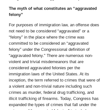
The myth of what constitutes an “aggravated
felony”
For purposes of immigration law, an offense does
not need to be considered “aggravated” or a
“felony” in the place where the crime was
committed to be considered an “aggravated
felony” under the Congressional definition of
“aggravated felony.” There are numerous non-
violent and trivial misdemeanors that are
considered aggravated felonies per the
immigration laws of the United States. At its
inception, the term referred to crimes that were of
a violent and non-trivial nature including such
crimes as murder, federal drug trafficking, and
illicit trafficking of firearms. Today, Congress has
expanded the types of crimes that fall under the