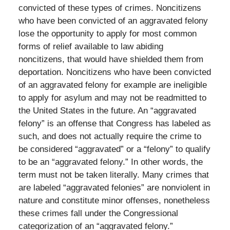
convicted of these types of crimes. Noncitizens
who have been convicted of an aggravated felony
lose the opportunity to apply for most common
forms of relief available to law abiding
noncitizens, that would have shielded them from
deportation. Noncitizens who have been convicted
of an aggravated felony for example are ineligible
to apply for asylum and may not be readmitted to
the United States in the future. An “aggravated
felony” is an offense that Congress has labeled as
such, and does not actually require the crime to
be considered “aggravated” or a “felony” to qualify
to be an “aggravated felony.” In other words, the
term must not be taken literally. Many crimes that
are labeled “aggravated felonies” are nonviolent in
nature and constitute minor offenses, nonetheless
these crimes fall under the Congressional
categorization of an “aggravated felony.”