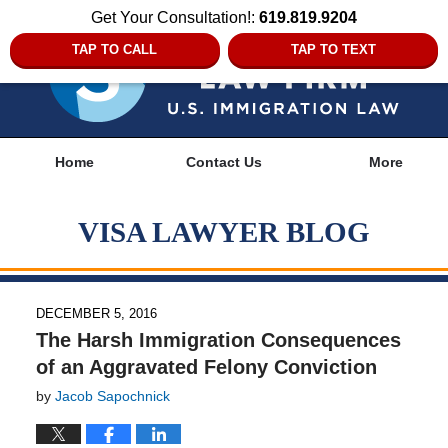
Get Your Consultation!:
619.819.9204
TAP TO CALL
TAP TO TEXT
Navigation
Home
Contact Us
More
VISA LAWYER BLOG
DECEMBER 5, 2016
The Harsh Immigration Consequences
of an Aggravated Felony Conviction
by
Jacob Sapochnick