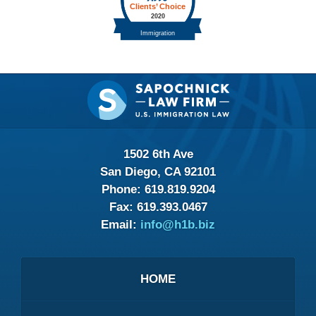
Contact
Information
1502 6th Ave
San Diego, CA 92101
Phone:
619.819.9204
Fax:
619.393.0467
Email:
info@h1b.biz
HOME