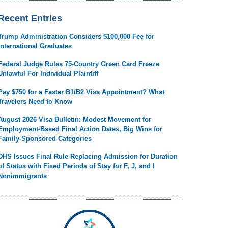
Recent Entries
Trump Administration Considers $100,000 Fee for
International Graduates
Federal Judge Rules 75-Country Green Card Freeze
Unlawful For Individual Plaintiff
Pay $750 for a Faster B1/B2 Visa Appointment? What
Travelers Need to Know
August 2026 Visa Bulletin: Modest Movement for
Employment-Based Final Action Dates, Big Wins for
Family-Sponsored Categories
DHS Issues Final Rule Replacing Admission for Duration
of Status with Fixed Periods of Stay for F, J, and I
Nonimmigrants