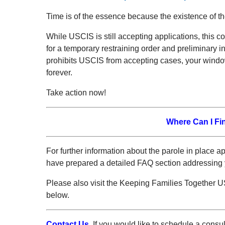
Time is of the essence because the existence of th
While USCIS is still accepting applications, this cou
for a temporary restraining order and preliminary in
prohibits USCIS from accepting cases, your window
forever.
Take action now!
Where Can I Fi
For further information about the parole in place a
have prepared a detailed FAQ section addressing 
Please also visit the Keeping Families Together
below.
Contact Us.
If you would like to schedule a consu