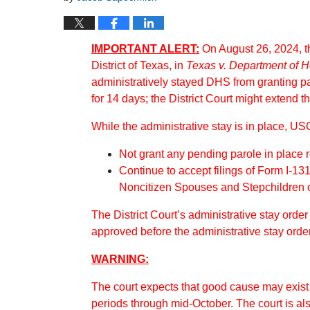
IMPORTANT ALERT:
On August 26, 2024, th
District of Texas, in
Texas v. Department of 
administratively stayed DHS from granting p
for 14 days; the District Court might extend th
While the administrative stay is in place, USC
Not grant any pending parole in place
Continue to accept filings of Form I-131
Noncitizen Spouses and Stepchildren o
The District Court’s administrative stay orde
approved before the administrative stay orde
WARNING:
The court expects that good cause may exist t
periods through mid-October. The court is als