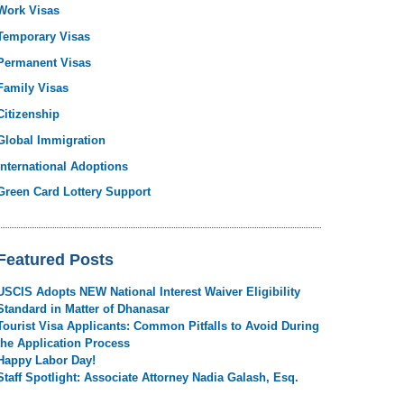
Work Visas
Temporary Visas
Permanent Visas
Family Visas
Citizenship
Global Immigration
International Adoptions
Green Card Lottery Support
Featured Posts
USCIS Adopts NEW National Interest Waiver Eligibility
Standard in Matter of Dhanasar
Tourist Visa Applicants: Common Pitfalls to Avoid During
the Application Process
Happy Labor Day!
Staff Spotlight: Associate Attorney Nadia Galash, Esq.