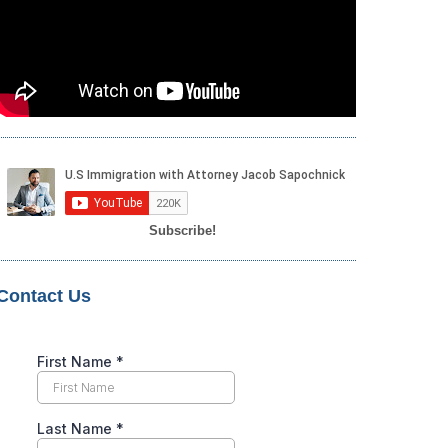
Subscribe!
Contact Us