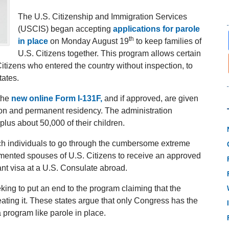
The U.S. Citizenship and Immigration Services
(USCIS) began accepting
applications for parole
th
in place
on Monday August 19
to keep families of
U.S. Citizens together. This program allows certain
izens who entered the country without inspection, to
tates.
 the
new online Form I-131F,
and if approved, are given
tion and permanent residency. The administration
lus about 50,000 of their children.
uch individuals to go through the cumbersome extreme
mented spouses of U.S. Citizens to receive an approved
nt visa at a U.S. Consulate abroad.
king to put an end to the program claiming that the
ating it. These states argue that only Congress has the
a program like parole in place.