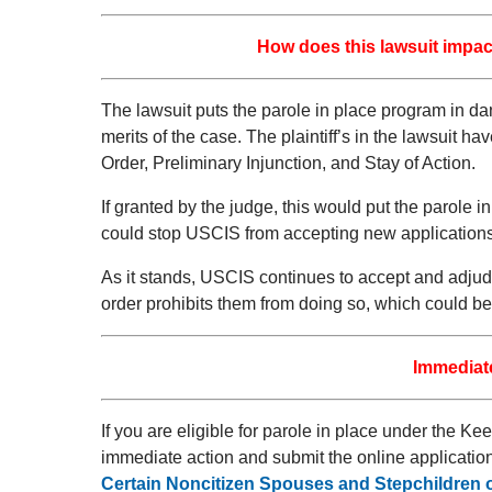
How does this lawsuit impact
The lawsuit puts the parole in place program in da
merits of the case. The plaintiff’s in the lawsuit 
Order, Preliminary Injunction, and Stay of Action.
If granted by the judge, this would put the parole
could stop USCIS from accepting new applications
As it stands, USCIS continues to accept and adjudic
order prohibits them from doing so, which could b
Immediate
If you are eligible for parole in place under the 
immediate action and submit the online applicatio
Certain Noncitizen Spouses and Stepchildren o