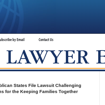
ubscribe by Email
Contact Us
VISA LAWYER BLOG
can States File Lawsuit Challenging
ns for the Keeping Families Together