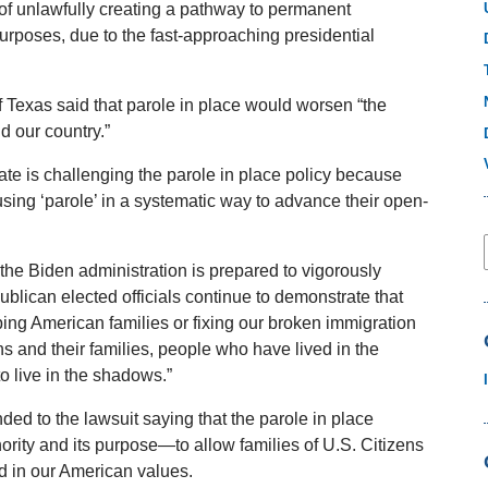
 of unlawfully creating a pathway to permanent
 purposes, due to the fast-approaching presidential
 Texas said that parole in place would worsen “the
nd our country.”
te is challenging the parole in place policy because
 using ‘parole’ in a systematic way to advance their open-
the Biden administration is prepared to vigorously
ublican elected officials continue to demonstrate that
ping American families or fixing our broken immigration
ns and their families, people who have lived in the
to live in the shadows.”
d to the lawsuit saying that the parole in place
ority and its purpose—to allow families of U.S. Citizens
ed in our American values.