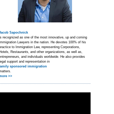
Jacob Sapochnick
is recognized as one of the most innovative, up and coming
Immigration Lawyers in the nation. He devotes 100% of his
practice to Immigration Law, representing Corporations,
Hotels, Restaurants, and other organizations, as well as,
entrepreneurs, and individuals worldwide. He also provides
legal support and representation in
family sponsored immigration
matters.
more >>