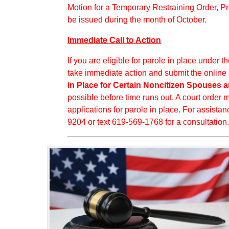
Motion for a Temporary Restraining Order, P
be issued during the month of October.
Immediate Call to Action
If you are eligible for parole in place under
take immediate action and submit the online
in Place for Certain Noncitizen Spouses a
possible before time runs out. A court order
applications for parole in place. For assistan
9204 or text 619-569-1768 for a consultation