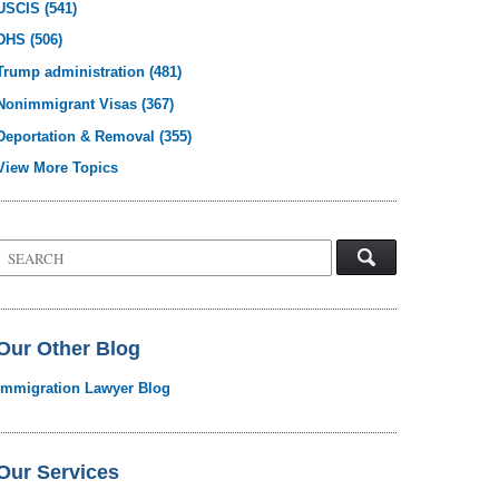
USCIS
(541)
DHS
(506)
Trump administration
(481)
Nonimmigrant Visas
(367)
Deportation & Removal
(355)
View More Topics
Search
on
Visa
Law
Blog
Our Other Blog
Immigration Lawyer Blog
Our Services