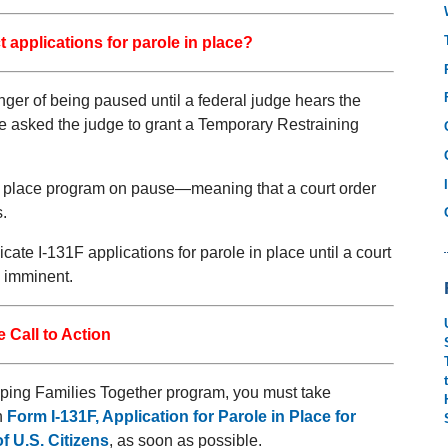
 applications for parole in place?
nger of being paused until a federal judge hears the
have asked the judge to grant a Temporary Restraining
 in place program on pause—meaning that a court order
.
ate I-131F applications for parole in place until a court
e imminent.
 Call to Action
Keeping Families Together program, you must take
n
Form I-131F, Application for Parole in Place for
f U.S. Citizens
, as soon as possible.