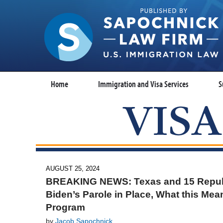
Home
Immigration and Visa Services
S
AUGUST 25, 2024
BREAKING NEWS: Texas and 15 Republi
Biden’s Parole in Place, What this Mea
Program
by
Jacob Sapochnick