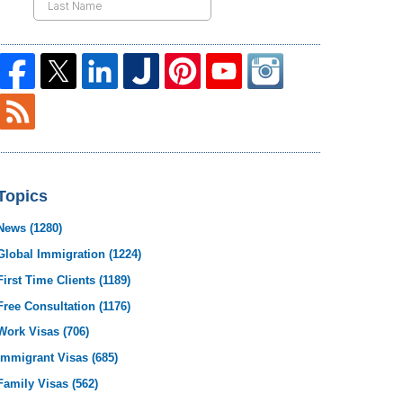
Topics
News
(1280)
Global Immigration
(1224)
First Time Clients
(1189)
Free Consultation
(1176)
Work Visas
(706)
Immigrant Visas
(685)
Family Visas
(562)