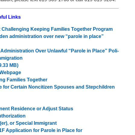
ful Links
it Challenging Keeping Families Together Program
den administration over new “parole in place”
dmin­is­tra­tion Over Unlaw­ful ​“Parole in Place” Pol­i­
Immigration
9.33 MB)
e Webpage
ng Families Together
ce for Certain Noncitizen Spouses and Stepchildren
anent Residence or Adjust Status
thorization
er), or Special Immigrant
1F Application for Parole in Place for