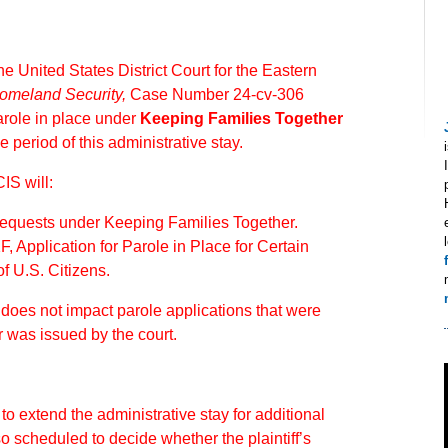
e United States District Court for the Eastern
Homeland Security,
Case Number 24-cv-306
arole in place under
Keeping Families Together
e period of this administrative stay.
IS will:
 requests under Keeping Families Together.
F, Application for Parole in Place for Certain
f U.S. Citizens.
r does not impact parole applications that were
r was issued by the court.
o extend the administrative stay for additional
o scheduled to decide whether the plaintiff’s