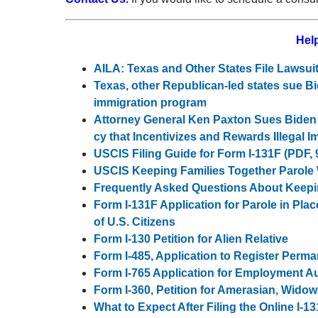
Help
AILA: Texas and Other States File Lawsu
Texas, other Republican-led states sue Bi
immigration program
Attor­ney Gen­er­al Ken Pax­ton Sues Biden A
cy that Incen­tivizes and Rewards Ille­gal 
USCIS Filing Guide for Form I-131F (PDF, 
USCIS Keeping Families Together Parol
Frequently Asked Questions About Keepi
Form I-131F Application for Parole in Pla
of U.S. Citizens
Form I-130 Petition for Alien Relative
Form I-485, Application to Register Perm
Form I-765 Application for Employment Au
Form I-360, Petition for Amerasian, Widow(
What to Expect After Filing the Online I-13