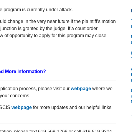
e program is currently under attack.
ld change in the very near future if the plaintiff’s motion
junction is granted by the judge. If a court order
 of opportunity to apply for this program may close
nd More Information?
pplication process, please visit our
webpage
where we
your concerns.
 USCIS
webpage
for more updates and our helpful links
ltation, please text 619-569-1768 or call 619-819-9204.