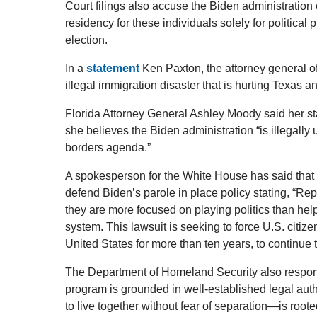
Court filings also accuse the Biden administration
residency for these individuals solely for political
election.
In a
statement
Ken Paxton, the attorney general of
illegal immigration disaster that is hurting Texas a
Florida Attorney General Ashley Moody said her sta
she believes the Biden administration “is illegally
borders agenda.”
A spokesperson for the White House has said that 
defend Biden’s parole in place policy stating, “Rep
they are more focused on playing politics than hel
system. This lawsuit is seeking to force U.S. citize
United States for more than ten years, to continue 
The Department of Homeland Security also responde
program is grounded in well-established legal auth
to live together without fear of separation—is root