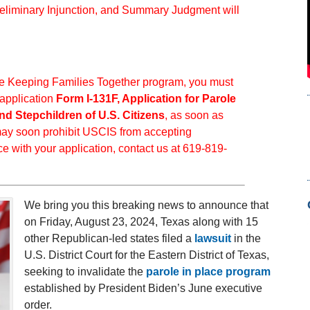
reliminary Injunction, and Summary Judgment will
 the Keeping Families Together program, you must
 application
Form I-131F, Application for Parole
nd Stepchildren of U.S. Citizens
, as soon as
 may soon prohibit USCIS from accepting
ce with your application, contact us at 619-819-
.
We bring you this breaking news to announce that
on Friday, August 23, 2024, Texas along with 15
other Republican-led states filed a
lawsuit
in the
U.S. District Court for the Eastern District of Texas,
seeking to invalidate the
parole in place program
established by President Biden’s June executive
order.