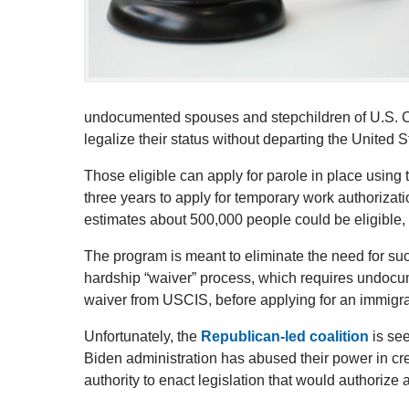
undocumented spouses and stepchildren of U.S. Cit
legalize their status without departing the United S
Those eligible can apply for parole in place using
three years to apply for temporary work authoriza
estimates about 500,000 people could be eligible, p
The program is meant to eliminate the need for s
hardship “waiver” process, which requires undocu
waiver from USCIS, before applying for an immigra
Unfortunately, the
Republican-led coalition
is see
Biden administration has abused their power in cre
authority to enact legislation that would authorize 