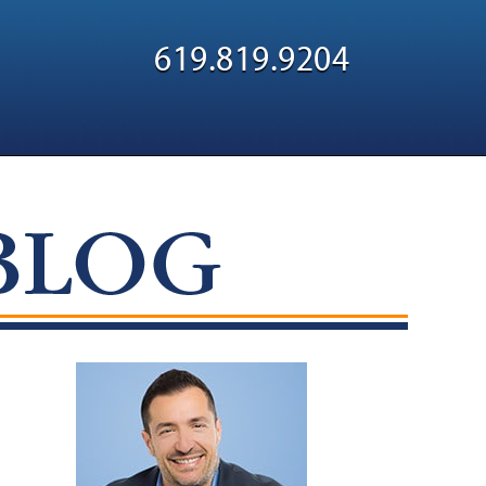
Navigatio
619.819.9204