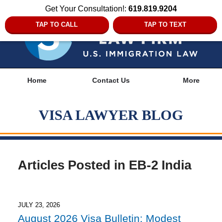
Get Your Consultation!:
619.819.9204
TAP TO CALL
TAP TO TEXT
Navigation
Home
Contact Us
More
VISA LAWYER BLOG
Articles Posted in
EB-2 India
JULY 23, 2026
August 2026 Visa Bulletin: Modest