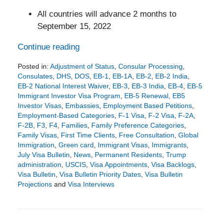
All countries will advance 2 months to
September 15, 2022
Continue reading
Posted in:
Adjustment of Status
,
Consular Processing
,
Consulates
,
DHS
,
DOS
,
EB-1
,
EB-1A
,
EB-2
,
EB-2 India
,
EB-2 National Interest Waiver
,
EB-3
,
EB-3 India
,
EB-4
,
EB-5
Immigrant Investor Visa Program
,
EB-5 Renewal
,
EB5
Investor Visas
,
Embassies
,
Employment Based Petitions
,
Employment-Based Categories
,
F-1 Visa
,
F-2 Visa
,
F-2A
,
F-2B
,
F3
,
F4
,
Families
,
Family Preference Categories
,
Family Visas
,
First Time Clients
,
Free Consultation
,
Global
Immigration
,
Green card
,
Immigrant Visas
,
Immigrants
,
July Visa Bulletin
,
News
,
Permanent Residents
,
Trump
administration
,
USCIS
,
Visa Appointments
,
Visa Backlogs
,
Visa Bulletin
,
Visa Bulletin Priority Dates
,
Visa Bulletin
Projections
and
Visa Interviews
Updated:
June
17,