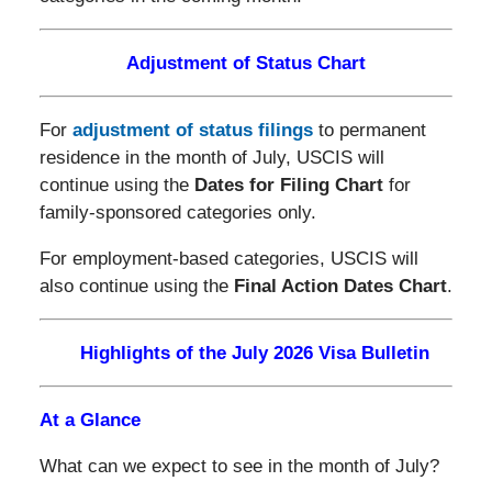
Adjustment of Status Chart
For
adjustment of status filings
to permanent
residence in the month of July, USCIS will
continue using the
Dates for Filing Chart
for
family-sponsored categories only.
For employment-based categories, USCIS will
also continue using the
Final Action Dates Chart
.
Highlights of the July 2026 Visa Bulletin
At a Glance
What can we expect to see in the month of July?