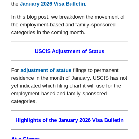
the
January 2026 Visa Bulletin.
In this blog post, we breakdown the movement of
the employment-based and family-sponsored
categories in the coming month.
USCIS Adjustment of Status
For
adjustment of status
filings to permanent
residence in the month of January, USCIS has not
yet indicated which filing chart it will use for the
employment-based and family-sponsored
categories.
Highlights of the January 2026 Visa Bulletin