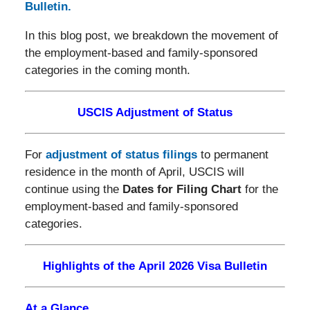
Bulletin.
In this blog post, we breakdown the movement of
the employment-based and family-sponsored
categories in the coming month.
USCIS Adjustment of Status
For
adjustment of status filings
to permanent
residence in the month of April, USCIS will
continue using the
Dates for Filing Chart
for the
employment-based and family-sponsored
categories.
Highlights of the April 2026 Visa Bulletin
At a Glance