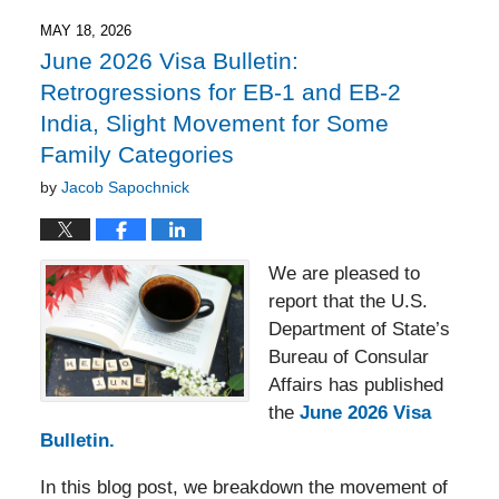
2026
5:51
MAY 18, 2026
pm
June 2026 Visa Bulletin:
Retrogressions for EB-1 and EB-2
India, Slight Movement for Some
Family Categories
by
Jacob Sapochnick
We are pleased to
report that the U.S.
Department of State’s
Bureau of Consular
Affairs has published
the
June 2026 Visa
Bulletin.
In this blog post, we breakdown the movement of