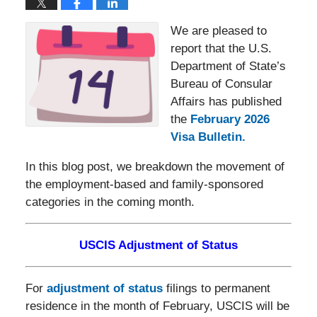
We are pleased to
report that the U.S.
Department of State’s
Bureau of Consular
Affairs has published
the
February 2026
Visa Bulletin
.
In this blog post, we breakdown the movement of
the employment-based and family-sponsored
categories in the coming month.
USCIS Adjustment of Status
For
adjustment of status
filings to permanent
residence in the month of February, USCIS will be