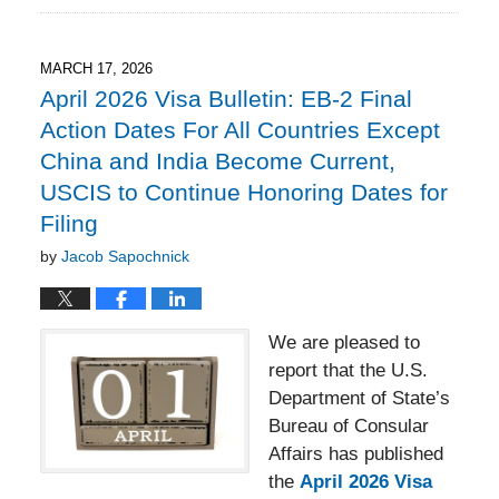
18,
2026
3:23
MARCH 17, 2026
pm
April 2026 Visa Bulletin: EB-2 Final
Action Dates For All Countries Except
China and India Become Current,
USCIS to Continue Honoring Dates for
Filing
by
Jacob Sapochnick
We are pleased to
report that the U.S.
Department of State’s
Bureau of Consular
Affairs has published
the
April 2026 Visa