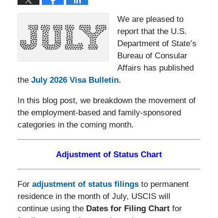
We are pleased to
report that the U.S.
Department of State’s
Bureau of Consular
Affairs has published
the
July 2026 Visa Bulletin.
In this blog post, we breakdown the movement of
the employment-based and family-sponsored
categories in the coming month.
Adjustment of Status Chart
For
adjustment of status filings
to permanent
residence in the month of July, USCIS will
continue using the
Dates for Filing Chart
for