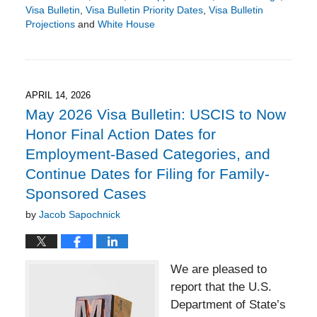
Visa Bulletin
,
Visa Bulletin Priority Dates
,
Visa Bulletin
Projections
and
White House
Updated:
May
18,
2026
3:23
APRIL 14, 2026
pm
May 2026 Visa Bulletin: USCIS to Now
Honor Final Action Dates for
Employment-Based Categories, and
Continue Dates for Filing for Family-
Sponsored Cases
by
Jacob Sapochnick
We are pleased to
report that the U.S.
Department of State’s