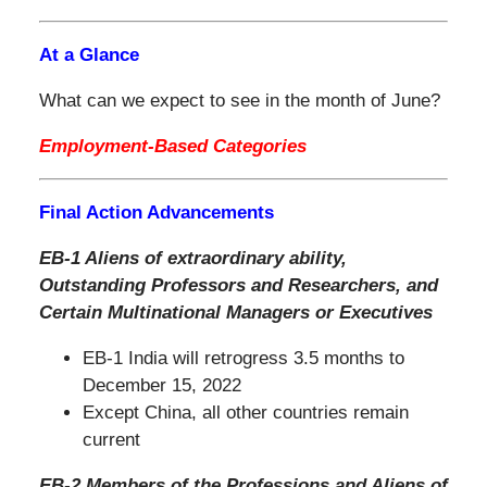
At a Glance
What can we expect to see in the month of June?
Employment-Based Categories
Final Action Advancements
EB-1 Aliens of extraordinary ability,
Outstanding Professors and Researchers, and
Certain Multinational Managers or Executives
EB-1 India will retrogress 3.5 months to
December 15, 2022
Except China, all other countries remain
current
EB-2 Members of the Professions and Aliens of