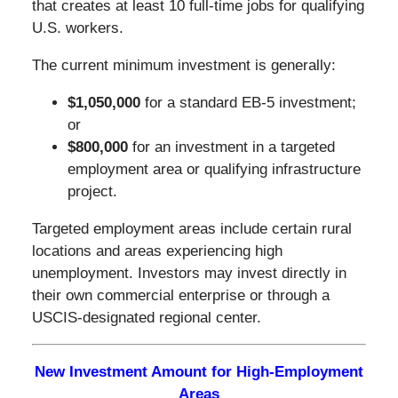
that creates at least 10 full-time jobs for qualifying
U.S. workers.
The current minimum investment is generally:
$1,050,000
for a standard EB-5 investment;
or
$800,000
for an investment in a targeted
employment area or qualifying infrastructure
project.
Targeted employment areas include certain rural
locations and areas experiencing high
unemployment. Investors may invest directly in
their own commercial enterprise or through a
USCIS-designated regional center.
New Investment Amount for High-Employment
Areas