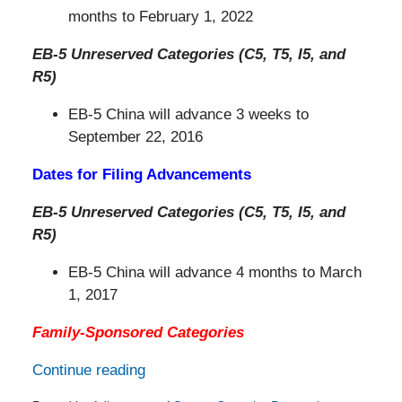
months to February 1, 2022
EB-5 Unreserved Categories (C5, T5, I5, and
R5)
EB-5 China will advance 3 weeks to
September 22, 2016
Dates for Filing Advancements
EB-5 Unreserved Categories (C5, T5, I5, and
R5)
EB-5 China will advance 4 months to March
1, 2017
Family-Sponsored Categories
Continue reading