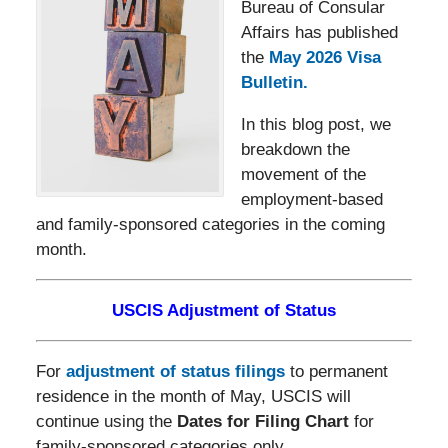
Bureau of Consular
Affairs has published
the
May 2026 Visa
Bulletin.
In this blog post, we
breakdown the
movement of the
employment-based
and family-sponsored categories in the coming
month.
USCIS Adjustment of Status
For
adjustment of status filings
to permanent
residence in the month of May, USCIS will
continue using the
Dates for Filing Chart
for
family-sponsored categories only.