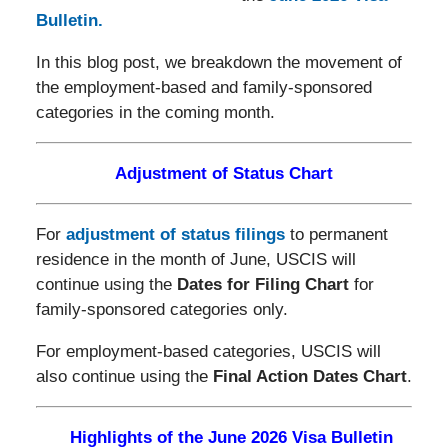
Bulletin.
In this blog post, we breakdown the movement of
the employment-based and family-sponsored
categories in the coming month.
Adjustment of Status Chart
For
adjustment of status filings
to permanent
residence in the month of June, USCIS will
continue using the
Dates for Filing Chart
for
family-sponsored categories only.
For employment-based categories, USCIS will
also continue using the
Final Action Dates Chart
.
Highlights of the June 2026 Visa Bulletin