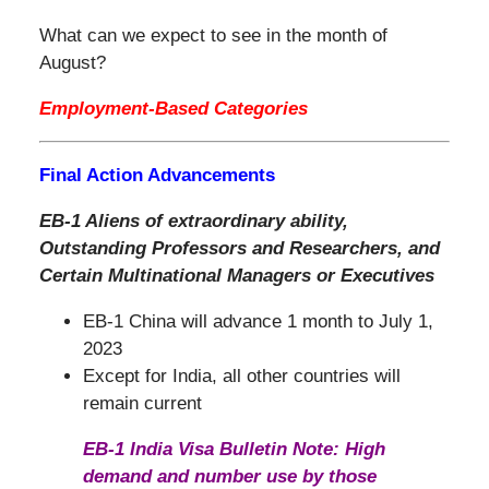
What can we expect to see in the month of
August?
Employment-Based Categories
Final Action Advancements
EB-1 Aliens of extraordinary ability,
Outstanding Professors and Researchers, and
Certain Multinational Managers or Executives
EB-1 China will advance 1 month to July 1,
2023
Except for India, all other countries will
remain current
EB-1 India Visa Bulletin Note: High
demand and number use by those