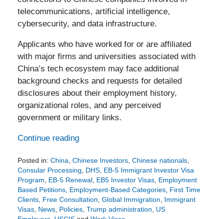
telecommunications, artificial intelligence,
cybersecurity, and data infrastructure.
Applicants who have worked for or are affiliated
with major firms and universities associated with
China’s tech ecosystem may face additional
background checks and requests for detailed
disclosures about their employment history,
organizational roles, and any perceived
government or military links.
Continue reading
Posted in:
China
,
Chinese Investors
,
Chinese nationals
,
Consular Processing
,
DHS
,
EB-5 Immigrant Investor Visa
Program
,
EB-5 Renewal
,
EB5 Investor Visas
,
Employment
Based Petitions
,
Employment-Based Categories
,
First Time
Clients
,
Free Consultation
,
Global Immigration
,
Immigrant
Visas
,
News
,
Policies
,
Trump administration
,
US