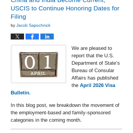
USCIS to Continue Honoring Dates for
Filing
by
Jacob Sapochnick
We are pleased to
report that the U.S.
Department of State’s
Bureau of Consular
Affairs has published
the
April 2026 Visa
Bulletin.
In this blog post, we breakdown the movement of
the employment-based and family-sponsored
categories in the coming month.