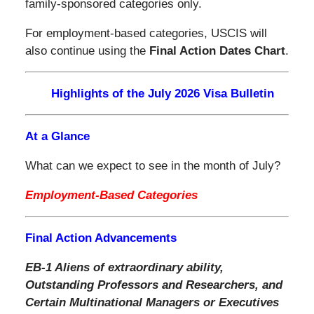
family-sponsored categories only.
For employment-based categories, USCIS will
also continue using the
Final Action Dates Chart
.
Highlights of the July 2026 Visa Bulletin
At a Glance
What can we expect to see in the month of July?
Employment-Based Categories
Final Action Advancements
EB-1 Aliens of extraordinary ability,
Outstanding Professors and Researchers,
and
Certain Multinational Managers or Executives