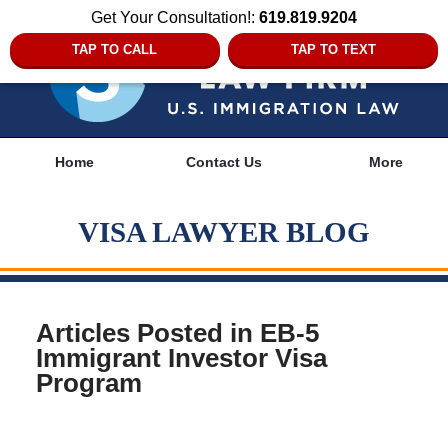
Get Your Consultation!:
619.819.9204
TAP TO CALL
TAP TO TEXT
Navigation
Home
Contact Us
More
VISA LAWYER BLOG
Articles Posted in
EB-5
Immigrant Investor Visa
Program