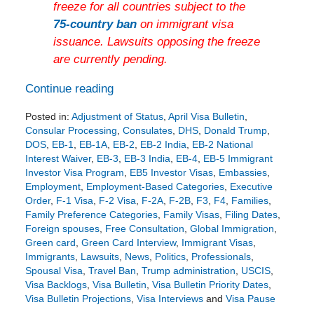
freeze for all countries subject to the
75-country ban
on immigrant visa
issuance. Lawsuits opposing the freeze
are currently pending.
Continue reading
Posted in:
Adjustment of Status
,
April Visa Bulletin
,
Consular Processing
,
Consulates
,
DHS
,
Donald Trump
,
DOS
,
EB-1
,
EB-1A
,
EB-2
,
EB-2 India
,
EB-2 National
Interest Waiver
,
EB-3
,
EB-3 India
,
EB-4
,
EB-5 Immigrant
Investor Visa Program
,
EB5 Investor Visas
,
Embassies
,
Employment
,
Employment-Based Categories
,
Executive
Order
,
F-1 Visa
,
F-2 Visa
,
F-2A
,
F-2B
,
F3
,
F4
,
Families
,
Family Preference Categories
,
Family Visas
,
Filing Dates
,
Foreign spouses
,
Free Consultation
,
Global Immigration
,
Green card
,
Green Card Interview
,
Immigrant Visas
,
Immigrants
,
Lawsuits
,
News
,
Politics
,
Professionals
,
Spousal Visa
,
Travel Ban
,
Trump administration
,
USCIS
,
Visa Backlogs
,
Visa Bulletin
,
Visa Bulletin Priority Dates
,
Visa Bulletin Projections
,
Visa Interviews
and
Visa Pause
Updated: