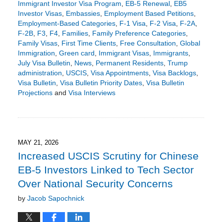
Immigrant Investor Visa Program
,
EB-5 Renewal
,
EB5
Investor Visas
,
Embassies
,
Employment Based Petitions
,
Employment-Based Categories
,
F-1 Visa
,
F-2 Visa
,
F-2A
,
F-2B
,
F3
,
F4
,
Families
,
Family Preference Categories
,
Family Visas
,
First Time Clients
,
Free Consultation
,
Global
Immigration
,
Green card
,
Immigrant Visas
,
Immigrants
,
July Visa Bulletin
,
News
,
Permanent Residents
,
Trump
administration
,
USCIS
,
Visa Appointments
,
Visa Backlogs
,
Visa Bulletin
,
Visa Bulletin Priority Dates
,
Visa Bulletin
Projections
and
Visa Interviews
Updated:
June
17,
2026
5:51
MAY 21, 2026
pm
Increased USCIS Scrutiny for Chinese
EB-5 Investors Linked to Tech Sector
Over National Security Concerns
by
Jacob Sapochnick