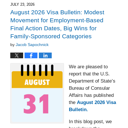
JULY 23, 2026
August 2026 Visa Bulletin: Modest
Movement for Employment-Based
Final Action Dates, Big Wins for
Family-Sponsored Categories
by
Jacob Sapochnick
We are pleased to
report that the U.S.
Department of State’s
Bureau of Consular
Affairs has published
the
August 2026 Visa
Bulletin.
In this blog post, we