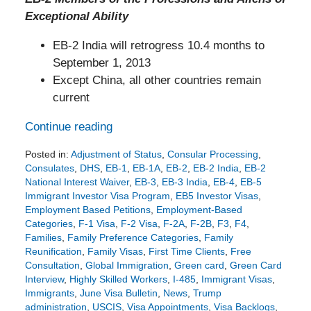
Exceptional Ability
EB-2 India will retrogress 10.4 months to
September 1, 2013
Except China, all other countries remain
current
Continue reading
Posted in:
Adjustment of Status
,
Consular Processing
,
Consulates
,
DHS
,
EB-1
,
EB-1A
,
EB-2
,
EB-2 India
,
EB-2
National Interest Waiver
,
EB-3
,
EB-3 India
,
EB-4
,
EB-5
Immigrant Investor Visa Program
,
EB5 Investor Visas
,
Employment Based Petitions
,
Employment-Based
Categories
,
F-1 Visa
,
F-2 Visa
,
F-2A
,
F-2B
,
F3
,
F4
,
Families
,
Family Preference Categories
,
Family
Reunification
,
Family Visas
,
First Time Clients
,
Free
Consultation
,
Global Immigration
,
Green card
,
Green Card
Interview
,
Highly Skilled Workers
,
I-485
,
Immigrant Visas
,
Immigrants
,
June Visa Bulletin
,
News
,
Trump
administration
,
USCIS
,
Visa Appointments
,
Visa Backlogs
,