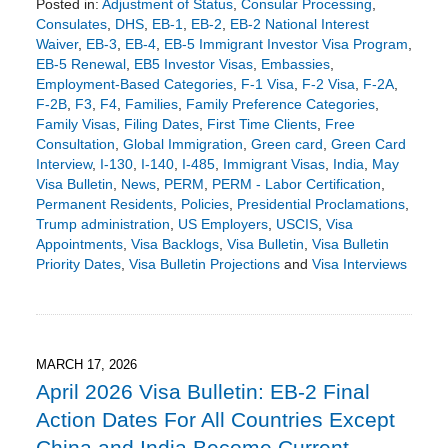
Posted in:
Adjustment of Status
,
Consular Processing
,
Consulates
,
DHS
,
EB-1
,
EB-2
,
EB-2 National Interest
Waiver
,
EB-3
,
EB-4
,
EB-5 Immigrant Investor Visa Program
,
EB-5 Renewal
,
EB5 Investor Visas
,
Embassies
,
Employment-Based Categories
,
F-1 Visa
,
F-2 Visa
,
F-2A
,
F-2B
,
F3
,
F4
,
Families
,
Family Preference Categories
,
Family Visas
,
Filing Dates
,
First Time Clients
,
Free
Consultation
,
Global Immigration
,
Green card
,
Green Card
Interview
,
I-130
,
I-140
,
I-485
,
Immigrant Visas
,
India
,
May
Visa Bulletin
,
News
,
PERM
,
PERM - Labor Certification
,
Permanent Residents
,
Policies
,
Presidential Proclamations
,
Trump administration
,
US Employers
,
USCIS
,
Visa
Appointments
,
Visa Backlogs
,
Visa Bulletin
,
Visa Bulletin
Priority Dates
,
Visa Bulletin Projections
and
Visa Interviews
Updated:
April
14,
2026
5:02
MARCH 17, 2026
pm
April 2026 Visa Bulletin: EB-2 Final
Action Dates For All Countries Except
China and India Become Current,