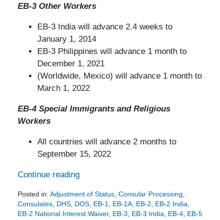
EB-3 Other Workers
EB-3 India will advance 2.4 weeks to
January 1, 2014
EB-3 Philippines will advance 1 month to
December 1, 2021
(Worldwide, Mexico) will advance 1 month to
March 1, 2022
EB-4 Special Immigrants and Religious
Workers
All countries will advance 2 months to
September 15, 2022
Continue reading
Posted in:
Adjustment of Status
,
Consular Processing
,
Consulates
,
DHS
,
DOS
,
EB-1
,
EB-1A
,
EB-2
,
EB-2 India
,
EB-2 National Interest Waiver
,
EB-3
,
EB-3 India
,
EB-4
,
EB-5