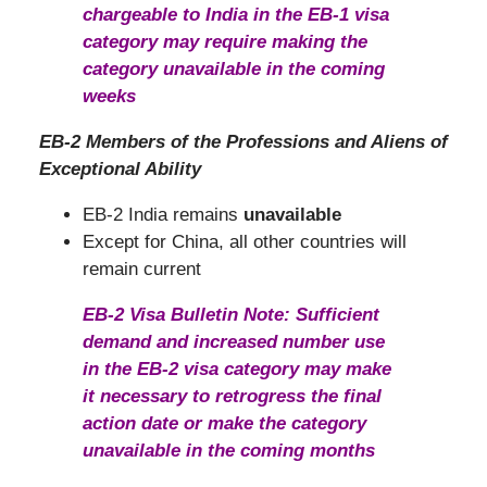
chargeable to India in the EB-1 visa
category may require making the
category unavailable in the coming
weeks
EB-2 Members of the Professions and Aliens of
Exceptional Ability
EB-2 India remains
unavailable
Except for China, all other countries will
remain current
EB-2 Visa Bulletin Note: Sufficient
demand and increased number use
in the EB-2 visa category may make
it necessary to retrogress the final
action date or make the category
unavailable in the coming months