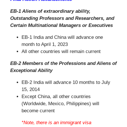
EB-1 Aliens of extraordinary ability,
Outstanding Professors and Researchers, and
Certain Multinational Managers or Executives
EB-1 India and China will advance one
month to April 1, 2023
All other countries will remain current
EB-2 Members of the Professions and Aliens of
Exceptional Ability
EB-2 India will advance 10 months to July
15, 2014
Except China, all other countries
(Worldwide, Mexico, Philippines) will
become current
*Note, there is an immigrant visa