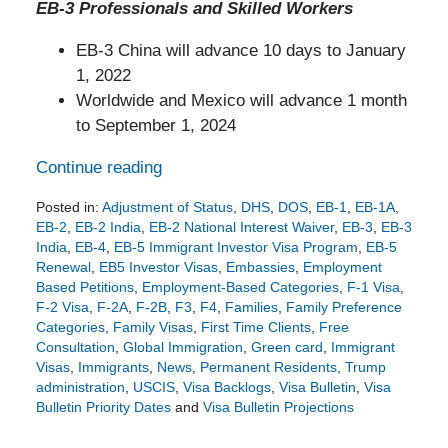
EB-3 Professionals and Skilled Workers
EB-3 China will advance 10 days to January
1, 2022
Worldwide and Mexico will advance 1 month
to September 1, 2024
Continue reading
Posted in:
Adjustment of Status
,
DHS
,
DOS
,
EB-1
,
EB-1A
,
EB-2
,
EB-2 India
,
EB-2 National Interest Waiver
,
EB-3
,
EB-3
India
,
EB-4
,
EB-5 Immigrant Investor Visa Program
,
EB-5
Renewal
,
EB5 Investor Visas
,
Embassies
,
Employment
Based Petitions
,
Employment-Based Categories
,
F-1 Visa
,
F-2 Visa
,
F-2A
,
F-2B
,
F3
,
F4
,
Families
,
Family Preference
Categories
,
Family Visas
,
First Time Clients
,
Free
Consultation
,
Global Immigration
,
Green card
,
Immigrant
Visas
,
Immigrants
,
News
,
Permanent Residents
,
Trump
administration
,
USCIS
,
Visa Backlogs
,
Visa Bulletin
,
Visa
Bulletin Priority Dates
and
Visa Bulletin Projections
Updated:
July