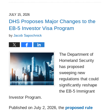
23,
2026
6:11
JULY 15, 2026
pm
DHS Proposes Major Changes to the
EB-5 Investor Visa Program
by
Jacob Sapochnick
The Department of
Homeland Security
has proposed
sweeping new
regulations that could
significantly reshape
the EB-5 Immigrant
Investor Program.
Published on July 2, 2026, the
proposed rule