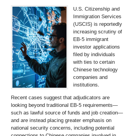
U.S. Citizenship and
Immigration Services
(USCIS) is reportedly
increasing scrutiny of
EB-5 immigrant
investor applications
filed by individuals
with ties to certain
Chinese technology
companies and
institutions.
Recent cases suggest that adjudicators are
looking beyond traditional EB-5 requirements—
such as lawful source of funds and job creation—
and are instead placing greater emphasis on
national security concerns, including potential
connections to Chinese companies involved in