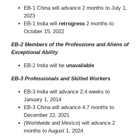
EB-1 China will advance 2 months to July 1,
2023
EB-1 India will
retrogress
2 months to
October 15, 2022
EB-2 Members of the Professions and Aliens of
Exceptional Ability
EB-2 India will be
unavailable
EB-3 Professionals and Skilled Workers
EB-3 India will advance 2.4 weeks to
January 1, 2014
EB-3 China will advance 4.7 months to
December 22, 2021
(Worldwide and Mexico) will advance 2
months to August 1, 2024