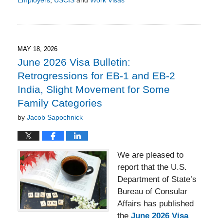
Employers
,
USCIS
and
Work Visas
Updated:
May
18,
2026
4:27
MAY 18, 2026
pm
June 2026 Visa Bulletin:
Retrogressions for EB-1 and EB-2
India, Slight Movement for Some
Family Categories
by
Jacob Sapochnick
We are pleased to
report that the U.S.
Department of State’s
Bureau of Consular
Affairs has published
the
June 2026 Visa