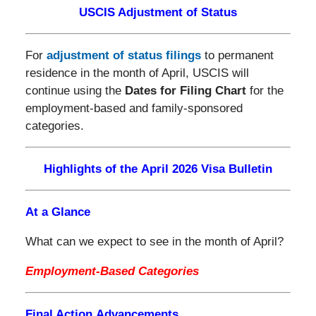
USCIS Adjustment of Status
For
adjustment of status filings
to permanent
residence in the month of April, USCIS will
continue using the
Dates for Filing Chart
for the
employment-based and family-sponsored
categories.
Highlights of the April 2026 Visa Bulletin
At a Glance
What can we expect to see in the month of April?
Employment-Based Categories
Final Action Advancements