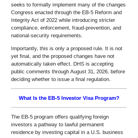
seeks to formally implement many of the changes
Congress enacted through the EB-5 Reform and
Integrity Act of 2022 while introducing stricter
compliance, enforcement, fraud-prevention, and
national-security requirements.
Importantly, this is only a proposed rule. It is not
yet final, and the proposed changes have not
automatically taken effect. DHS is accepting
public comments through August 31, 2026, before
deciding whether to issue a final regulation.
What Is the EB-5 Investor Visa Program?
The EB-5 program offers qualifying foreign
investors a pathway to lawful permanent
residence by investing capital in a U.S. business