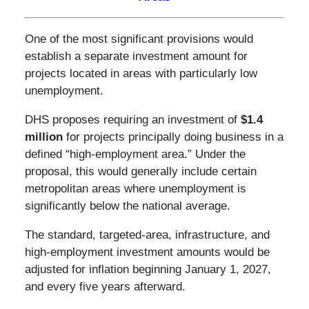
One of the most significant provisions would
establish a separate investment amount for
projects located in areas with particularly low
unemployment.
DHS proposes requiring an investment of
$1.4
million
for projects principally doing business in a
defined “high-employment area.” Under the
proposal, this would generally include certain
metropolitan areas where unemployment is
significantly below the national average.
The standard, targeted-area, infrastructure, and
high-employment investment amounts would be
adjusted for inflation beginning January 1, 2027,
and every five years afterward.