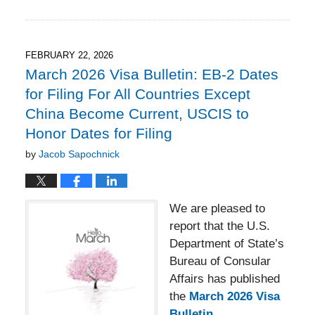
March
17,
2026
4:49
FEBRUARY 22, 2026
pm
March 2026 Visa Bulletin: EB-2 Dates
for Filing For All Countries Except
China Become Current, USCIS to
Honor Dates for Filing
by
Jacob Sapochnick
We are pleased to
report that the U.S.
Department of State’s
Bureau of Consular
Affairs has published
the
March 2026 Visa
Bulletin.