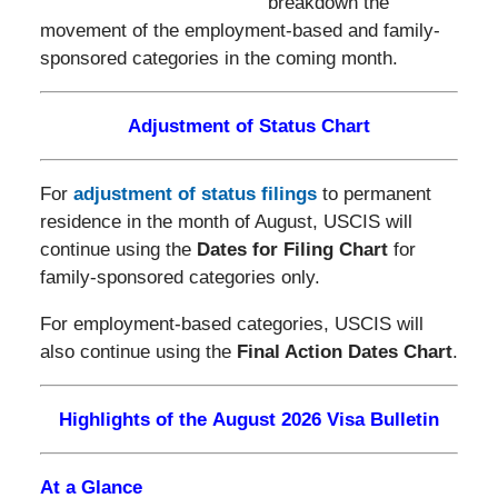
breakdown the
movement of the employment-based and family-
sponsored categories in the coming month.
Adjustment of Status Chart
For
adjustment of status filings
to permanent
residence in the month of August, USCIS will
continue using the
Dates for Filing Chart
for
family-sponsored categories only.
For employment-based categories, USCIS will
also continue using the
Final Action Dates Chart
.
Highlights of the August 2026 Visa Bulletin
At a Glance