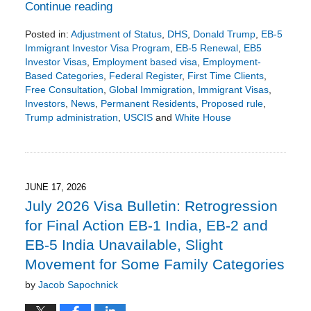
Continue reading
Posted in:
Adjustment of Status
,
DHS
,
Donald Trump
,
EB-5
Immigrant Investor Visa Program
,
EB-5 Renewal
,
EB5
Investor Visas
,
Employment based visa
,
Employment-
Based Categories
,
Federal Register
,
First Time Clients
,
Free Consultation
,
Global Immigration
,
Immigrant Visas
,
Investors
,
News
,
Permanent Residents
,
Proposed rule
,
Trump administration
,
USCIS
and
White House
Updated:
July
12,
2026
9:01
JUNE 17, 2026
pm
July 2026 Visa Bulletin: Retrogression
for Final Action EB-1 India, EB-2 and
EB-5 India Unavailable, Slight
Movement for Some Family Categories
by
Jacob Sapochnick