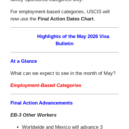
For employment-based categories, USCIS will
now use the
Final Action Dates Chart
.
Highlights of the May 2026 Visa
Bulletin
At a Glance
What can we expect to see in the month of May?
Employment-Based Categories
Final Action Advancements
EB-3 Other Workers
Worldwide and Mexico will advance 3