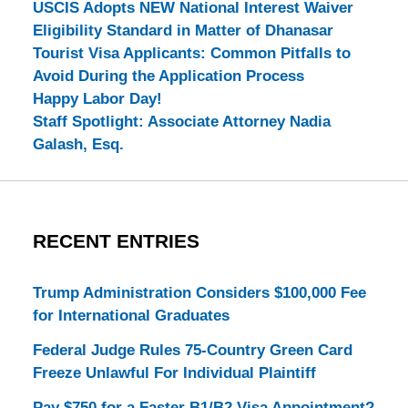
USCIS Adopts NEW National Interest Waiver
Eligibility Standard in Matter of Dhanasar
Tourist Visa Applicants: Common Pitfalls to
Avoid During the Application Process
Happy Labor Day!
Staff Spotlight: Associate Attorney Nadia
Galash, Esq.
RECENT ENTRIES
Trump Administration Considers $100,000 Fee
for International Graduates
Federal Judge Rules 75-Country Green Card
Freeze Unlawful For Individual Plaintiff
Pay $750 for a Faster B1/B2 Visa Appointment?