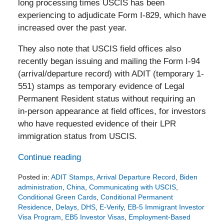
long processing times USCIS has been
experiencing to adjudicate Form I-829, which have
increased over the past year.
They also note that USCIS field offices also
recently began issuing and mailing the Form I-94
(arrival/departure record) with ADIT (temporary 1-
551) stamps as temporary evidence of Legal
Permanent Resident status without requiring an
in-person appearance at field offices, for investors
who have requested evidence of their LPR
immigration status from USCIS.
Continue reading
Posted in:
ADIT Stamps
,
Arrival Departure Record
,
Biden
administration
,
China
,
Communicating with USCIS
,
Conditional Green Cards
,
Conditional Permanent
Residence
,
Delays
,
DHS
,
E-Verify
,
EB-5 Immigrant Investor
Visa Program
,
EB5 Investor Visas
,
Employment-Based