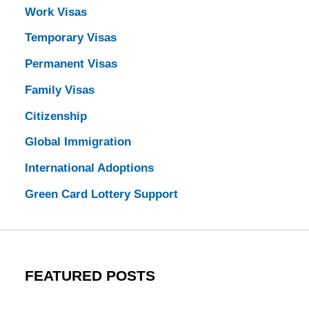
Work Visas
Temporary Visas
Permanent Visas
Family Visas
Citizenship
Global Immigration
International Adoptions
Green Card Lottery Support
FEATURED POSTS