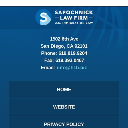
Contact
Information
1502 6th Ave
San Diego, CA 92101
Phone:
619.819.9204
Fax:
619.393.0467
Email:
info@h1b.biz
HOME
WEBSITE
PRIVACY POLICY