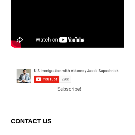
Subscribe!
CONTACT US