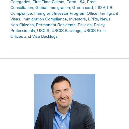
Categories
,
First Time Clients
,
Form I-94
,
Free
Consultation
,
Global Immigration
,
Green card
,
I-829
,
I-9
Compliance
,
Immigrant Investor Program Office
,
Immigrant
Visas
,
Immigration Compliance
,
Investors
,
LPRs
,
News
,
Non-Citizens
,
Permanent Residents
,
Policies
,
Policy
,
Professionals
,
USCIS
,
USCIS Backlogs
,
USCIS Field
Offices
and
Visa Backlogs
Updated:
February
21,
2024
6:14
pm