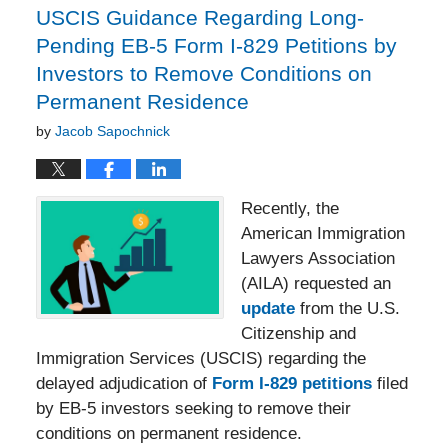
USCIS Guidance Regarding Long-
Pending EB-5 Form I-829 Petitions by
Investors to Remove Conditions on
Permanent Residence
by
Jacob Sapochnick
Recently, the
American Immigration
Lawyers Association
(AILA) requested an
update
from the U.S.
Citizenship and
Immigration Services (USCIS) regarding the
delayed adjudication of
Form I-829 petitions
filed
by EB-5 investors seeking to remove their
conditions on permanent residence.