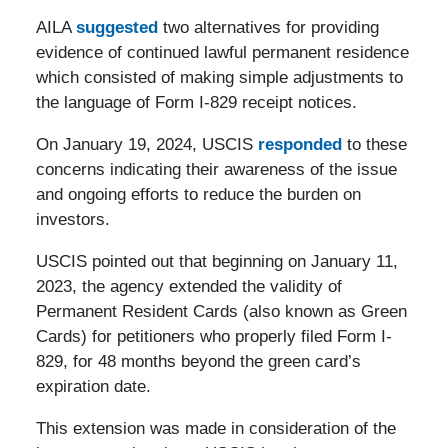
AILA
suggested
two alternatives for providing
evidence of continued lawful permanent residence
which consisted of making simple adjustments to
the language of Form I-829 receipt notices.
On January 19, 2024, USCIS
responded
to these
concerns indicating their awareness of the issue
and ongoing efforts to reduce the burden on
investors.
USCIS pointed out that beginning on January 11,
2023, the agency extended the validity of
Permanent Resident Cards (also known as Green
Cards) for petitioners who properly filed Form I-
829, for 48 months beyond the green card’s
expiration date.
This extension was made in consideration of the