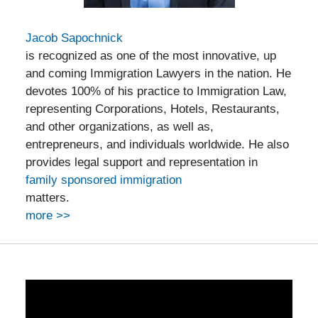
Jacob Sapochnick
is recognized as one of the most innovative, up
and coming Immigration Lawyers in the nation. He
devotes 100% of his practice to Immigration Law,
representing Corporations, Hotels, Restaurants,
and other organizations, as well as,
entrepreneurs, and individuals worldwide. He also
provides legal support and representation in
family sponsored immigration
matters.
more >>