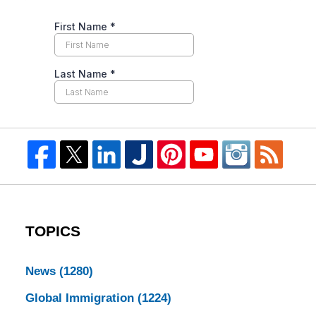
TOPICS
News
(1280)
Global Immigration
(1224)