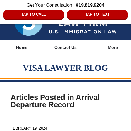
Get Your Consultation!:
619.819.9204
TAP TO CALL
TAP TO TEXT
Navigation
Home
Contact Us
More
VISA LAWYER BLOG
Articles Posted in
Arrival
Departure Record
FEBRUARY 19, 2024