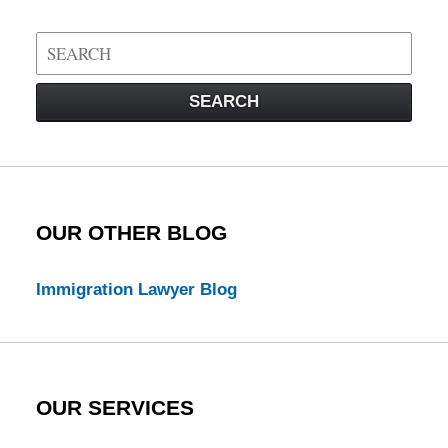
Search
on
Visa
SEARCH
Law
Blog
OUR OTHER BLOG
Immigration Lawyer Blog
OUR SERVICES