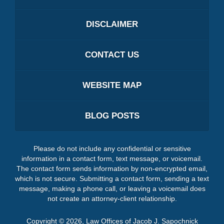
DISCLAIMER
CONTACT US
WEBSITE MAP
BLOG POSTS
Please do not include any confidential or sensitive
information in a contact form, text message, or voicemail.
The contact form sends information by non-encrypted email,
which is not secure. Submitting a contact form, sending a text
message, making a phone call, or leaving a voicemail does
not create an attorney-client relationship.
Copyright ©
2026
,
Law Offices of Jacob J. Sapochnick