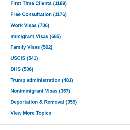
First Time Clients
(1189)
Free Consultation
(1176)
Work Visas
(706)
Immigrant Visas
(685)
Family Visas
(562)
USCIS
(541)
DHS
(506)
Trump administration
(481)
Nonimmigrant Visas
(367)
Deportation & Removal
(355)
View More Topics