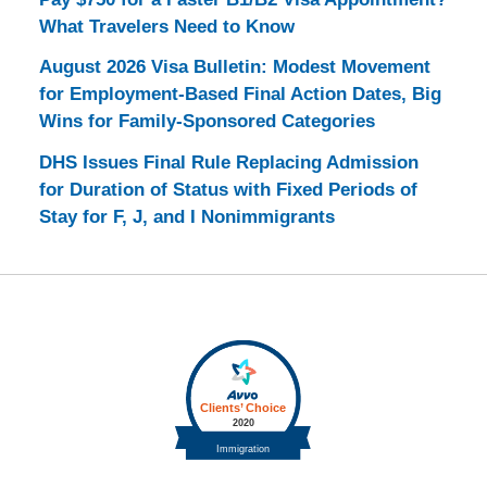
What Travelers Need to Know
August 2026 Visa Bulletin: Modest Movement
for Employment-Based Final Action Dates, Big
Wins for Family-Sponsored Categories
DHS Issues Final Rule Replacing Admission
for Duration of Status with Fixed Periods of
Stay for F, J, and I Nonimmigrants