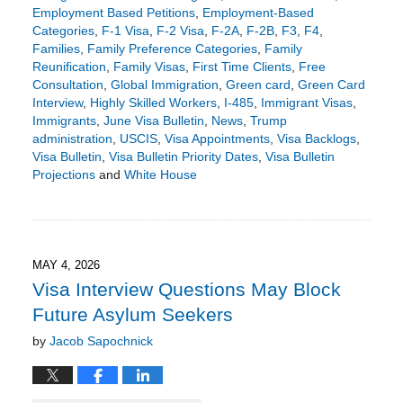
Employment Based Petitions
,
Employment-Based
Categories
,
F-1 Visa
,
F-2 Visa
,
F-2A
,
F-2B
,
F3
,
F4
,
Families
,
Family Preference Categories
,
Family
Reunification
,
Family Visas
,
First Time Clients
,
Free
Consultation
,
Global Immigration
,
Green card
,
Green Card
Interview
,
Highly Skilled Workers
,
I-485
,
Immigrant Visas
,
Immigrants
,
June Visa Bulletin
,
News
,
Trump
administration
,
USCIS
,
Visa Appointments
,
Visa Backlogs
,
Visa Bulletin
,
Visa Bulletin Priority Dates
,
Visa Bulletin
Projections
and
White House
Updated:
May
18,
2026
3:23
MAY 4, 2026
pm
Visa Interview Questions May Block
Future Asylum Seekers
by
Jacob Sapochnick