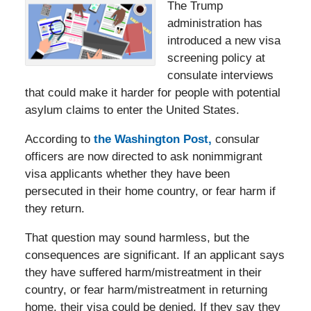
The Trump
administration has
introduced a new visa
screening policy at
consulate interviews
that could make it harder for people with potential
asylum claims to enter the United States.
According to
the Washington Post,
consular
officers are now directed to ask nonimmigrant
visa applicants whether they have been
persecuted in their home country, or fear harm if
they return.
That question may sound harmless, but the
consequences are significant. If an applicant says
they have suffered harm/mistreatment in their
country, or fear harm/mistreatment in returning
home, their visa could be denied. If they say they