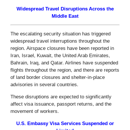
Widespread Travel Disruptions Across the
Middle East
The escalating security situation has triggered
widespread travel interruptions throughout the
region. Airspace closures have been reported in
Iran, Israel, Kuwait, the United Arab Emirates,
Bahrain, Iraq, and Qatar. Airlines have suspended
flights throughout the region, and there are reports
of land border closures and shelter-in-place
advisories in several countries.
These disruptions are expected to significantly
affect visa issuance, passport returns, and the
movement of workers.
U.S. Embassy Visa Services Suspended or