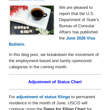
We are pleased to
report that the U.S.
Department of State’s
Bureau of Consular
Affairs has published
the
June 2026 Visa
Bulletin.
In this blog post, we breakdown the movement of
the employment-based and family-sponsored
categories in the coming month.
Adjustment of Status Chart
For
adjustment of status filings
to permanent
residence in the month of June, USCIS will
continue using the
Dates for Filing Chart
for