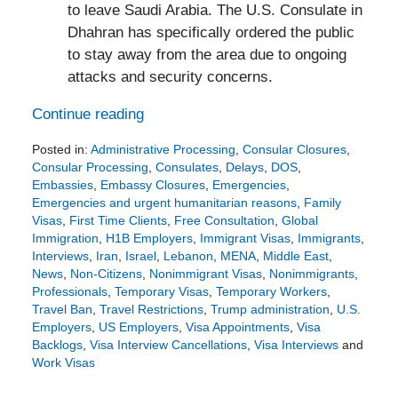
to leave Saudi Arabia. The U.S. Consulate in
Dhahran has specifically ordered the public
to stay away from the area due to ongoing
attacks and security concerns.
Continue reading
Posted in:
Administrative Processing
,
Consular Closures
,
Consular Processing
,
Consulates
,
Delays
,
DOS
,
Embassies
,
Embassy Closures
,
Emergencies
,
Emergencies and urgent humanitarian reasons
,
Family
Visas
,
First Time Clients
,
Free Consultation
,
Global
Immigration
,
H1B Employers
,
Immigrant Visas
,
Immigrants
,
Interviews
,
Iran
,
Israel
,
Lebanon
,
MENA
,
Middle East
,
News
,
Non-Citizens
,
Nonimmigrant Visas
,
Nonimmigrants
,
Professionals
,
Temporary Visas
,
Temporary Workers
,
Travel Ban
,
Travel Restrictions
,
Trump administration
,
U.S.
Employers
,
US Employers
,
Visa Appointments
,
Visa
Backlogs
,
Visa Interview Cancellations
,
Visa Interviews
and
Work Visas
Updated:
March