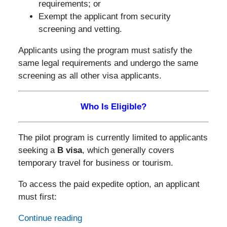
requirements; or
Exempt the applicant from security
screening and vetting.
Applicants using the program must satisfy the
same legal requirements and undergo the same
screening as all other visa applicants.
Who Is Eligible?
The pilot program is currently limited to applicants
seeking a
B visa
, which generally covers
temporary travel for business or tourism.
To access the paid expedite option, an applicant
must first:
Continue reading