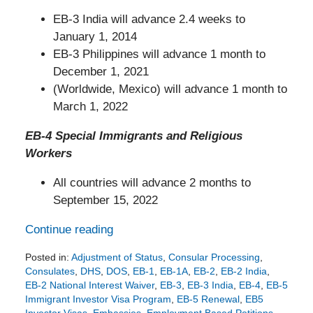
EB-3 India will advance 2.4 weeks to
January 1, 2014
EB-3 Philippines will advance 1 month to
December 1, 2021
(Worldwide, Mexico) will advance 1 month to
March 1, 2022
EB-4 Special Immigrants and Religious
Workers
All countries will advance 2 months to
September 15, 2022
Continue reading
Posted in:
Adjustment of Status
,
Consular Processing
,
Consulates
,
DHS
,
DOS
,
EB-1
,
EB-1A
,
EB-2
,
EB-2 India
,
EB-2 National Interest Waiver
,
EB-3
,
EB-3 India
,
EB-4
,
EB-5
Immigrant Investor Visa Program
,
EB-5 Renewal
,
EB5
Investor Visas
,
Embassies
,
Employment Based Petitions
,