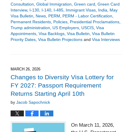
Consultation
,
Global Immigration
,
Green card
,
Green Card
Interview
,
I-130
,
I-140
,
I-485
,
Immigrant Visas
,
India
,
May
Visa Bulletin
,
News
,
PERM
,
PERM - Labor Certification
,
Permanent Residents
,
Policies
,
Presidential Proclamations
,
Trump administration
,
US Employers
,
USCIS
,
Visa
Appointments
,
Visa Backlogs
,
Visa Bulletin
,
Visa Bulletin
Priority Dates
,
Visa Bulletin Projections
and
Visa Interviews
Updated:
April
14,
2026
5:02
MARCH 26, 2026
pm
Changes to Diversity Visa Lottery for
FY 2027: Passport Requirement
Returns Starting April 10th
by
Jacob Sapochnick
On March 11, 2026,