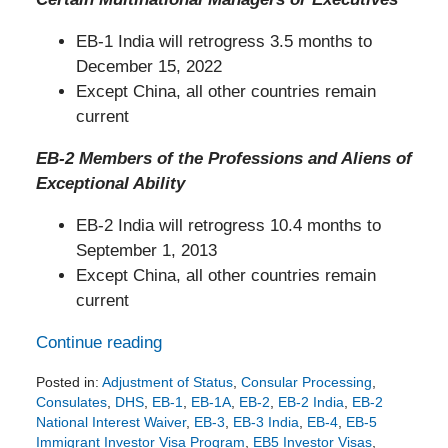
EB-1 India will retrogress 3.5 months to
December 15, 2022
Except China, all other countries remain
current
EB-2 Members of the Professions and Aliens of
Exceptional Ability
EB-2 India will retrogress 10.4 months to
September 1, 2013
Except China, all other countries remain
current
Continue reading
Posted in:
Adjustment of Status
,
Consular Processing
,
Consulates
,
DHS
,
EB-1
,
EB-1A
,
EB-2
,
EB-2 India
,
EB-2
National Interest Waiver
,
EB-3
,
EB-3 India
,
EB-4
,
EB-5
Immigrant Investor Visa Program
,
EB5 Investor Visas
,