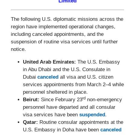
Limited
The following U.S. diplomatic missions across the
region have implemented operational changes,
including canceled appointments, and the
suspension of routine visa services until further
notice.
United Arab Emirates:
The U.S. Embassy
in Abu Dhabi and the U.S. Consulate in
Dubai
canceled
all visa and U.S. citizen
services appointments from March 2–4 while
personnel sheltered in place.
rd
Beirut:
Since February 23
non-emergency
personnel have departed and all consular
visa services have been
suspended
.
Qatar:
Routine consular appointments at the
U.S. Embassy in Doha have been
canceled