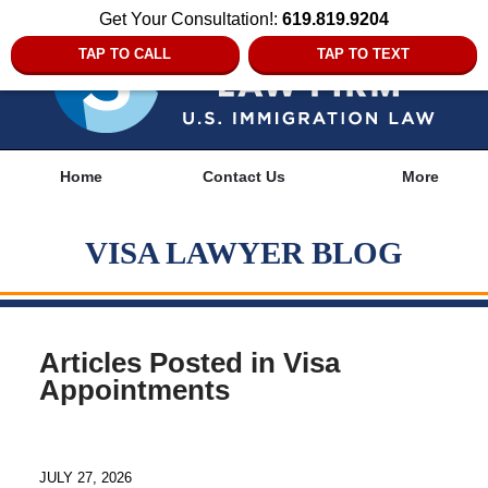
Get Your Consultation!:
619.819.9204
TAP TO CALL
TAP TO TEXT
Navigation
Home
Contact Us
More
VISA LAWYER BLOG
Articles Posted in
Visa
Appointments
JULY 27, 2026