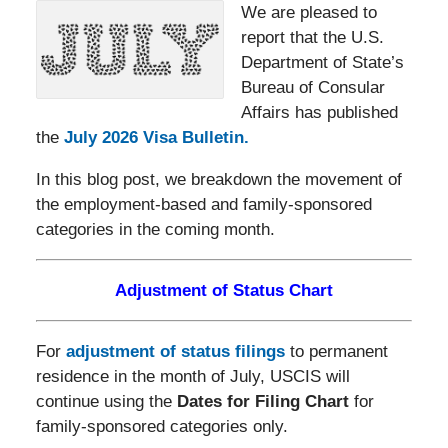
We are pleased to
report that the U.S.
Department of State’s
Bureau of Consular
Affairs has published
the
July 2026 Visa Bulletin.
In this blog post, we breakdown the movement of
the employment-based and family-sponsored
categories in the coming month.
Adjustment of Status Chart
For
adjustment of status filings
to permanent
residence in the month of July, USCIS will
continue using the
Dates for Filing Chart
for
family-sponsored categories only.