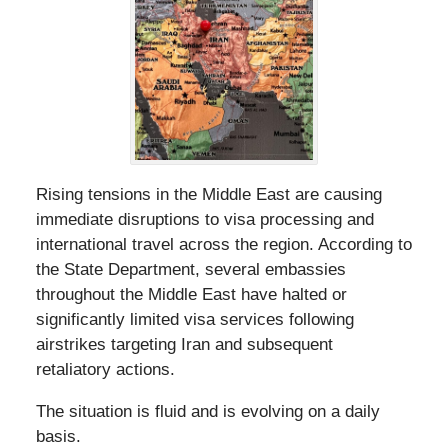
Rising tensions in the Middle East are causing
immediate disruptions to visa processing and
international travel across the region. According to
the State Department, several embassies
throughout the Middle East have halted or
significantly limited visa services following
airstrikes targeting Iran and subsequent
retaliatory actions.
The situation is fluid and is evolving on a daily
basis.