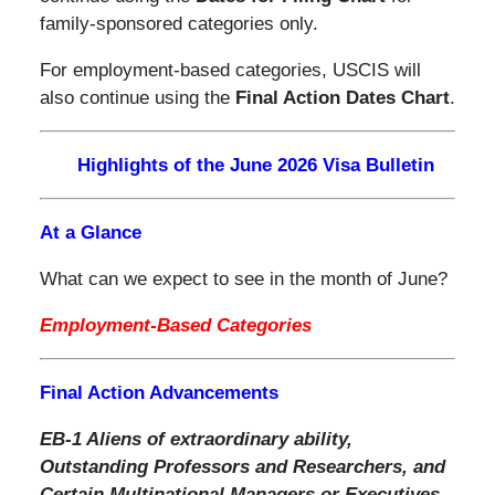
family-sponsored categories only.
For employment-based categories, USCIS will
also continue using the
Final Action Dates Chart
.
Highlights of the June 2026 Visa Bulletin
At a Glance
What can we expect to see in the month of June?
Employment-Based Categories
Final Action Advancements
EB-1 Aliens of extraordinary ability,
Outstanding Professors and Researchers, and
Certain Multinational Managers or Executives