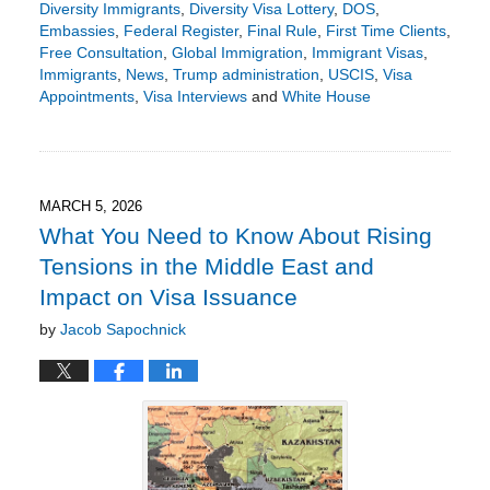
Diversity Immigrants
,
Diversity Visa Lottery
,
DOS
,
Embassies
,
Federal Register
,
Final Rule
,
First Time Clients
,
Free Consultation
,
Global Immigration
,
Immigrant Visas
,
Immigrants
,
News
,
Trump administration
,
USCIS
,
Visa
Appointments
,
Visa Interviews
and
White House
Updated:
March
26,
2026
2:04
MARCH 5, 2026
pm
What You Need to Know About Rising
Tensions in the Middle East and
Impact on Visa Issuance
by
Jacob Sapochnick