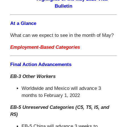
Bulletin
At a Glance
What can we expect to see in the month of May?
Employment-Based Categories
Final Action Advancements
EB-3 Other Workers
Worldwide and Mexico will advance 3
months to February 1, 2022
EB-5 Unreserved Categories (C5, T5, I5, and
R5)
EB-5 China will advance 3 weeks to