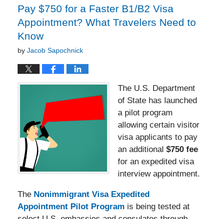
Pay $750 for a Faster B1/B2 Visa
Appointment? What Travelers Need to
Know
by
Jacob Sapochnick
The U.S. Department
of State has launched
a pilot program
allowing certain visitor
visa applicants to pay
an additional
$750 fee
for an expedited visa
interview appointment.
The
Nonimmigrant Visa Expedited
Appointment Pilot Program
is being tested at
select U.S. embassies and consulates through