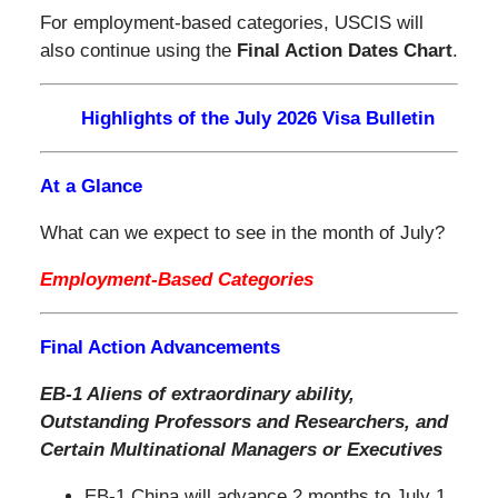
For employment-based categories, USCIS will
also continue using the
Final Action Dates Chart
.
Highlights of the July 2026 Visa Bulletin
At a Glance
What can we expect to see in the month of July?
Employment-Based Categories
Final Action Advancements
EB-1 Aliens of extraordinary ability,
Outstanding Professors and Researchers,
and
Certain Multinational Managers or Executives
EB-1 China will advance 2 months to July 1,