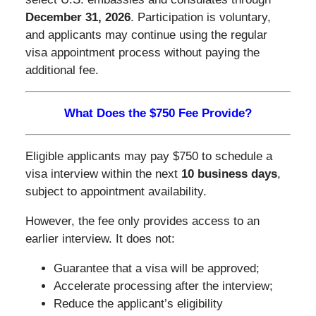
December 31, 2026
. Participation is voluntary,
and applicants may continue using the regular
visa appointment process without paying the
additional fee.
What Does the $750 Fee Provide?
Eligible applicants may pay $750 to schedule a
visa interview within the next
10 business days
,
subject to appointment availability.
However, the fee only provides access to an
earlier interview. It does not:
Guarantee that a visa will be approved;
Accelerate processing after the interview;
Reduce the applicant’s eligibility