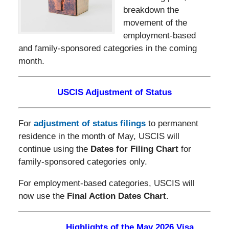
breakdown the
movement of the
employment-based
and family-sponsored categories in the coming
month.
USCIS Adjustment of Status
For
adjustment of status filings
to permanent
residence in the month of May, USCIS will
continue using the
Dates for Filing Chart
for
family-sponsored categories only.
For employment-based categories, USCIS will
now use the
Final Action Dates Chart
.
Highlights of the May 2026 Visa