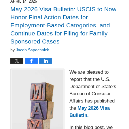
6:06
APRIL 14, 2026
pm
May 2026 Visa Bulletin: USCIS to Now
Honor Final Action Dates for
Employment-Based Categories, and
Continue Dates for Filing for Family-
Sponsored Cases
by
Jacob Sapochnick
We are pleased to
report that the U.S.
Department of State’s
Bureau of Consular
Affairs has published
the
May 2026 Visa
Bulletin.
In this blog post, we