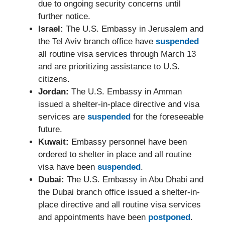
due to ongoing security concerns until
further notice.
Israel:
The U.S. Embassy in Jerusalem and
the Tel Aviv branch office have
suspended
all routine visa services through March 13
and are prioritizing assistance to U.S.
citizens.
Jordan:
The U.S. Embassy in Amman
issued a shelter-in-place directive and visa
services are
suspended
for the foreseeable
future.
Kuwait:
Embassy personnel have been
ordered to shelter in place and all routine
visa have been
suspended
.
Dubai:
The U.S. Embassy in Abu Dhabi and
the Dubai branch office issued a shelter-in-
place directive and all routine visa services
and appointments have been
postponed
.