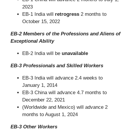
2023
EB-1 India will
retrogress
2 months to
October 15, 2022
EB-2 Members of the Professions and Aliens of
Exceptional Ability
EB-2 India will be
unavailable
EB-3 Professionals and Skilled Workers
EB-3 India will advance 2.4 weeks to
January 1, 2014
EB-3 China will advance 4.7 months to
December 22, 2021
(Worldwide and Mexico) will advance 2
months to August 1, 2024
EB-3 Other Workers