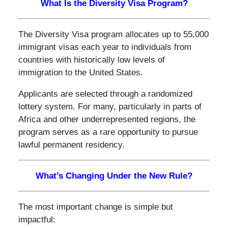
What Is the Diversity Visa Program?
The Diversity Visa program allocates up to 55,000
immigrant visas each year to individuals from
countries with historically low levels of
immigration to the United States.
Applicants are selected through a randomized
lottery system. For many, particularly in parts of
Africa and other underrepresented regions, the
program serves as a rare opportunity to pursue
lawful permanent residency.
What’s Changing Under the New Rule?
The most important change is simple but
impactful: