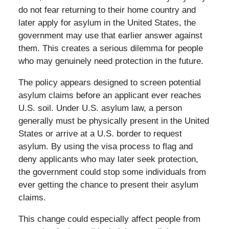
do not fear returning to their home country and
later apply for asylum in the United States, the
government may use that earlier answer against
them. This creates a serious dilemma for people
who may genuinely need protection in the future.
The policy appears designed to screen potential
asylum claims before an applicant ever reaches
U.S. soil. Under U.S. asylum law, a person
generally must be physically present in the United
States or arrive at a U.S. border to request
asylum. By using the visa process to flag and
deny applicants who may later seek protection,
the government could stop some individuals from
ever getting the chance to present their asylum
claims.
This change could especially affect people from