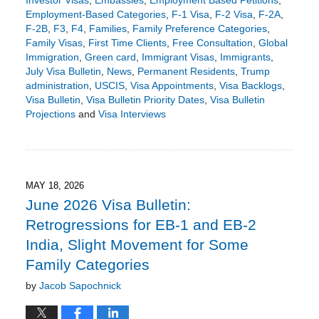
Employment-Based Categories
,
F-1 Visa
,
F-2 Visa
,
F-2A
,
F-2B
,
F3
,
F4
,
Families
,
Family Preference Categories
,
Family Visas
,
First Time Clients
,
Free Consultation
,
Global
Immigration
,
Green card
,
Immigrant Visas
,
Immigrants
,
July Visa Bulletin
,
News
,
Permanent Residents
,
Trump
administration
,
USCIS
,
Visa Appointments
,
Visa Backlogs
,
Visa Bulletin
,
Visa Bulletin Priority Dates
,
Visa Bulletin
Projections
and
Visa Interviews
Updated:
June
17,
2026
5:51
MAY 18, 2026
pm
June 2026 Visa Bulletin:
Retrogressions for EB-1 and EB-2
India, Slight Movement for Some
Family Categories
by
Jacob Sapochnick