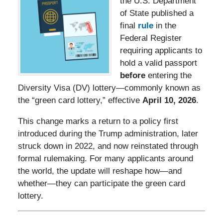
the U.S. Department
of State published a
final
rule
in the
Federal Register
requiring applicants to
hold a valid passport
before
entering the
Diversity Visa (DV) lottery—commonly known as
the “green card lottery,” effective
April 10, 2026
.
This change marks a return to a policy first
introduced during the Trump administration, later
struck down in 2022, and now reinstated through
formal rulemaking. For many applicants around
the world, the update will reshape how—and
whether—they can participate the green card
lottery.