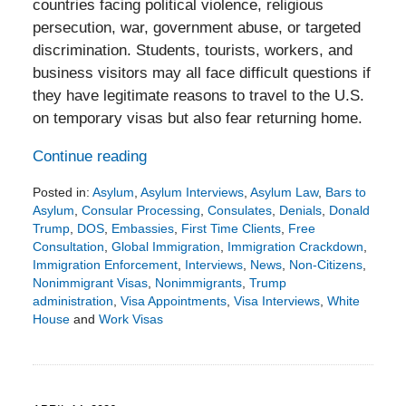
countries facing political violence, religious
persecution, war, government abuse, or targeted
discrimination. Students, tourists, workers, and
business visitors may all face difficult questions if
they have legitimate reasons to travel to the U.S.
on temporary visas but also fear returning home.
Continue reading
Posted in:
Asylum
,
Asylum Interviews
,
Asylum Law
,
Bars to
Asylum
,
Consular Processing
,
Consulates
,
Denials
,
Donald
Trump
,
DOS
,
Embassies
,
First Time Clients
,
Free
Consultation
,
Global Immigration
,
Immigration Crackdown
,
Immigration Enforcement
,
Interviews
,
News
,
Non-Citizens
,
Nonimmigrant Visas
,
Nonimmigrants
,
Trump
administration
,
Visa Appointments
,
Visa Interviews
,
White
House
and
Work Visas
Updated:
May
3,
2026