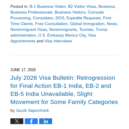
Posted in:
B-1 Business Visitor
,
B2 Visitor Visas
,
Business
,
Business Professionals
,
Business Visitors
,
Consular
Processing
,
Consulates
,
DOS
,
Expedite Requests
,
First
Time Clients
,
Free Consultation
,
Global Immigration
,
News
,
Nonimmigrant Visas
,
Nonimmigrants
,
Tourists
,
Trump
administration
,
U.S. Embassy Mexico City
,
Visa
Appointments
and
Visa Interviews
Updated:
July
26,
2026
2:27
JUNE 17, 2026
pm
July 2026 Visa Bulletin: Retrogression
for Final Action EB-1 India, EB-2 and
EB-5 India Unavailable, Slight
Movement for Some Family Categories
by
Jacob Sapochnick