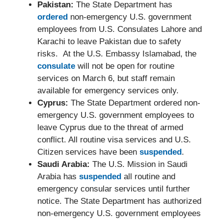
Pakistan:
The State Department has
ordered
non-emergency U.S. government
employees from U.S. Consulates Lahore and
Karachi to leave Pakistan due to safety
risks. At the U.S. Embassy Islamabad, the
consulate
will not be open for routine
services on March 6, but staff remain
available for emergency services only.
Cyprus:
The State Department ordered non-
emergency U.S. government employees to
leave Cyprus due to the threat of armed
conflict. All routine visa services and U.S.
Citizen services have been
suspended
.
Saudi Arabia:
The U.S. Mission in Saudi
Arabia has
suspended
all routine and
emergency consular services until further
notice. The State Department has authorized
non-emergency U.S. government employees