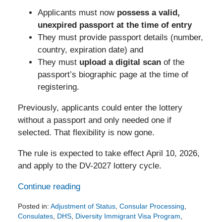
Applicants must now
possess a valid,
unexpired passport at the time of entry
They must provide passport details (number,
country, expiration date) and
They must
upload a digital scan
of the
passport’s biographic page at the time of
registering.
Previously, applicants could enter the lottery
without a passport and only needed one if
selected. That flexibility is now gone.
The rule is expected to take effect April 10, 2026,
and apply to the DV-2027 lottery cycle.
Continue reading
Posted in:
Adjustment of Status
,
Consular Processing
,
Consulates
,
DHS
,
Diversity Immigrant Visa Program
,