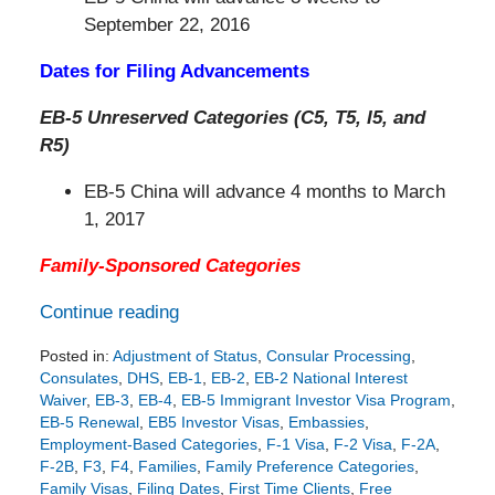
September 22, 2016
Dates for Filing Advancements
EB-5 Unreserved Categories (C5, T5, I5, and
R5)
EB-5 China will advance 4 months to March
1, 2017
Family-Sponsored Categories
Continue reading
Posted in:
Adjustment of Status
,
Consular Processing
,
Consulates
,
DHS
,
EB-1
,
EB-2
,
EB-2 National Interest
Waiver
,
EB-3
,
EB-4
,
EB-5 Immigrant Investor Visa Program
,
EB-5 Renewal
,
EB5 Investor Visas
,
Embassies
,
Employment-Based Categories
,
F-1 Visa
,
F-2 Visa
,
F-2A
,
F-2B
,
F3
,
F4
,
Families
,
Family Preference Categories
,
Family Visas
,
Filing Dates
,
First Time Clients
,
Free