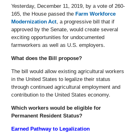
Yesterday, December 11, 2019, by a vote of 260-
165, the House passed the
Farm Workforce
Modernization Act
, a progressive bill that if
approved by the Senate, would create several
exciting opportunities for undocumented
farmworkers as well as U.S. employers.
What does the Bill propose?
The bill would allow existing agricultural workers
in the United States to legalize their status
through continued agricultural employment and
contribution to the United States economy.
Which workers would be eligible for
Permanent Resident Status?
Earned Pathway to Legalization