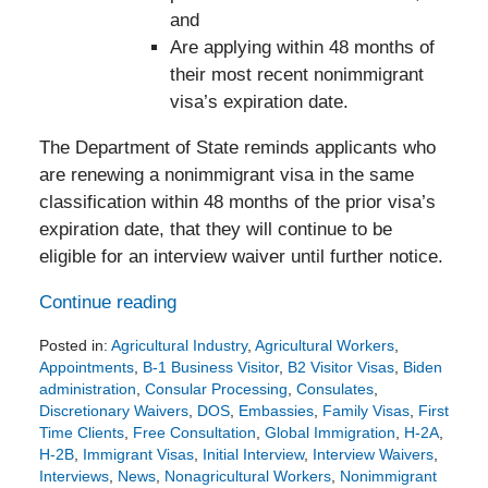
and
Are applying within 48 months of
their most recent nonimmigrant
visa’s expiration date.
The Department of State reminds applicants who
are renewing a nonimmigrant visa in the same
classification within 48 months of the prior visa’s
expiration date, that they will continue to be
eligible for an interview waiver until further notice.
Continue reading
Posted in:
Agricultural Industry
,
Agricultural Workers
,
Appointments
,
B-1 Business Visitor
,
B2 Visitor Visas
,
Biden
administration
,
Consular Processing
,
Consulates
,
Discretionary Waivers
,
DOS
,
Embassies
,
Family Visas
,
First
Time Clients
,
Free Consultation
,
Global Immigration
,
H-2A
,
H-2B
,
Immigrant Visas
,
Initial Interview
,
Interview Waivers
,
Interviews
,
News
,
Nonagricultural Workers
,
Nonimmigrant