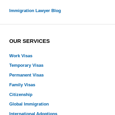
Immigration Lawyer Blog
OUR SERVICES
Work Visas
Temporary Visas
Permanent Visas
Family Visas
Citizenship
Global Immigration
International Adoptions