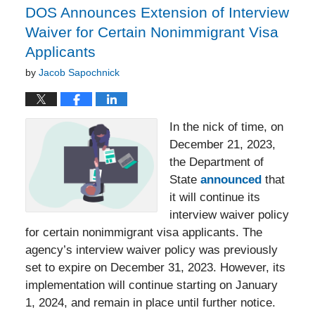
DOS Announces Extension of Interview
Waiver for Certain Nonimmigrant Visa
Applicants
by
Jacob Sapochnick
In the nick of time, on
December 21, 2023,
the Department of
State
announced
that
it will continue its
interview waiver policy
for certain nonimmigrant visa applicants. The
agency’s interview waiver policy was previously
set to expire on December 31, 2023. However, its
implementation will continue starting on January
1, 2024, and remain in place until further notice.