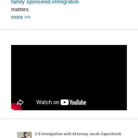
family sponsored immigration
matters.
more >>