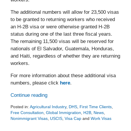
The additional numbers will allow for 23,500 visas
to be granted to returning workers who received
an H-2B visa or were otherwise granted H-2B
status during one of the last three fiscal years.
The remaining 11,500 visas will be reserved for
nationals of El Salvador, Guatemala, Honduras,
and Haiti, regardless of whether they are returning
workers.
For more information about these additional visa
numbers, please click
here
.
Continue reading
Posted in:
Agricultural Industry
,
DHS
,
First Time Clients
,
Free Consultation
,
Global Immigration
,
H2B
,
News
,
Nonimmigrant Visas
,
USCIS
,
Visa Cap
and
Work Visas
Updated:
May