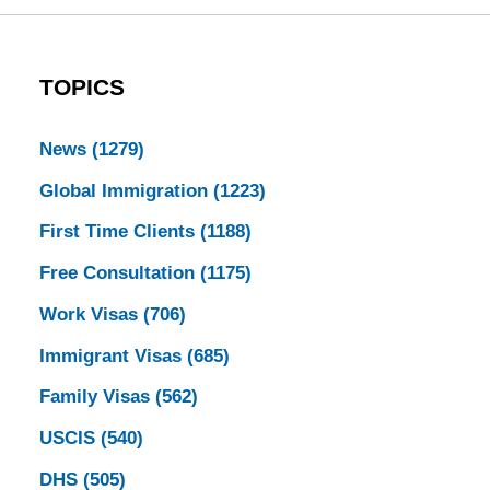
TOPICS
News
(1279)
Global Immigration
(1223)
First Time Clients
(1188)
Free Consultation
(1175)
Work Visas
(706)
Immigrant Visas
(685)
Family Visas
(562)
USCIS
(540)
DHS
(505)