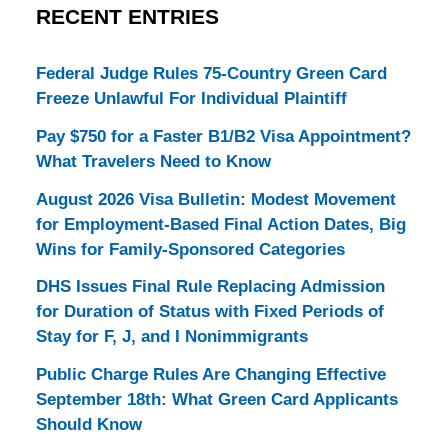
RECENT ENTRIES
Federal Judge Rules 75-Country Green Card
Freeze Unlawful For Individual Plaintiff
Pay $750 for a Faster B1/B2 Visa Appointment?
What Travelers Need to Know
August 2026 Visa Bulletin: Modest Movement
for Employment-Based Final Action Dates, Big
Wins for Family-Sponsored Categories
DHS Issues Final Rule Replacing Admission
for Duration of Status with Fixed Periods of
Stay for F, J, and I Nonimmigrants
Public Charge Rules Are Changing Effective
September 18th: What Green Card Applicants
Should Know