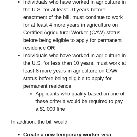
Individuals who have worked in agriculture in
the U.S. for at least 10 years before
enactment of the bill, must continue to work
for at least 4 more years in agriculture on
Certified Agricultural Worker (CAW) status
before being eligible to apply for permanent
residence
OR
Individuals who have worked in agriculture in
the U.S. for less than 10 years, must work at
least 8 more years in agriculture on CAW
status before being eligible to apply for
permanent residence
Applicants who qualify based on one of
these criteria would be required to pay
a $1,000 fine
In addition, the bill would:
Create a new temporary worker visa