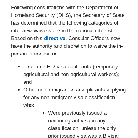
Following consultations with the Department of
Homeland Security (DHS), the Secretary of State
has determined that the following categories of
interview waivers are in the national interest.
Based on this
directive
, Consular Officers now
have the authority and discretion to waive the in-
person interview for:
First time H-2 visa applicants (temporary
agricultural and non-agricultural workers);
and
Other nonimmigrant visa applicants applying
for any nonimmigrant visa classification
who:
Were previously issued a
nonimmigrant visa in any
classification, unless the only
prior issued visa was a B visa;