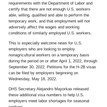
requirements with the Department of Labor and
certify that there are not enough U.S. workers
able, willing, qualified and able to perform the
temporary work, and that employment will not
adversely affect the wages and working
conditions of similarly employed U.S. workers.
This is especially welcome news for U.S.
employers who are looking to employ
nonagricultural workers on a temporary basis
during the period on or after April 1, 2022, through
September 30, 2022. Petitions for the H-2B visas
can be filed by employers beginning on
Wednesday, May 18, 2022.
DHS Secretary Alejandro Mayorkas released
these additional visa numbers to help U.S.
employers meet labor shortages for seasonal
workers.