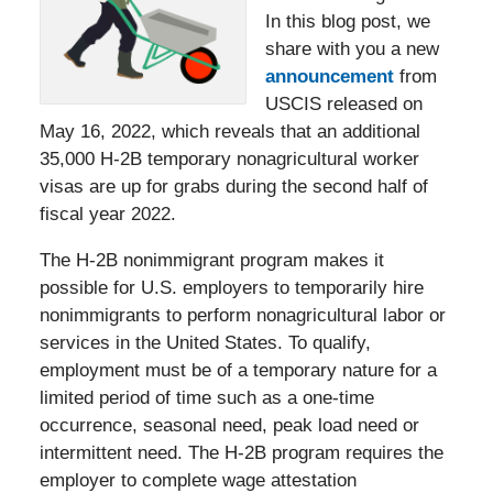
In this blog post, we
share with you a new
announcement
from
USCIS released on
May 16, 2022, which reveals that an additional
35,000 H-2B temporary nonagricultural worker
visas are up for grabs during the second half of
fiscal year 2022.
The H-2B nonimmigrant program makes it
possible for U.S. employers to temporarily hire
nonimmigrants to perform nonagricultural labor or
services in the United States. To qualify,
employment must be of a temporary nature for a
limited period of time such as a one-time
occurrence, seasonal need, peak load need or
intermittent need. The H-2B program requires the
employer to complete wage attestation