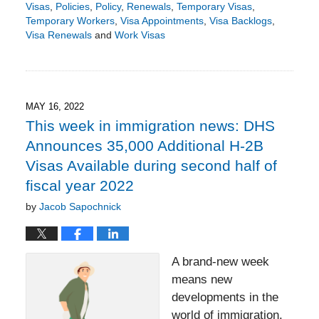
Visas
,
Policies
,
Policy
,
Renewals
,
Temporary Visas
,
Temporary Workers
,
Visa Appointments
,
Visa Backlogs
,
Visa Renewals
and
Work Visas
Updated:
December
26,
2023
3:51
MAY 16, 2022
pm
This week in immigration news: DHS
Announces 35,000 Additional H-2B
Visas Available during second half of
fiscal year 2022
by
Jacob Sapochnick
A brand-new week
means new
developments in the
world of immigration.