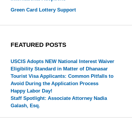
Green Card Lottery Support
FEATURED POSTS
USCIS Adopts NEW National Interest Waiver
Eligibility Standard in Matter of Dhanasar
Tourist Visa Applicants: Common Pitfalls to
Avoid During the Application Process
Happy Labor Day!
Staff Spotlight: Associate Attorney Nadia
Galash, Esq.