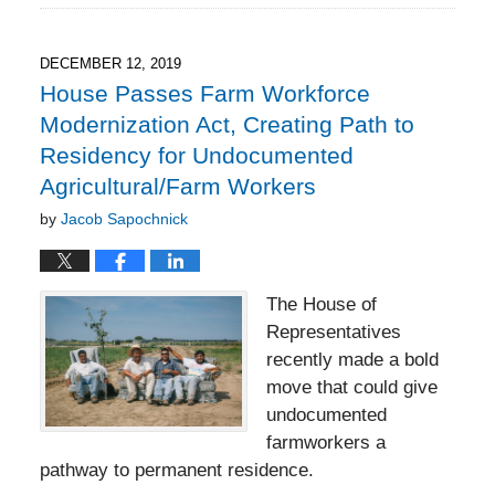
16,
2022
7:31
DECEMBER 12, 2019
pm
House Passes Farm Workforce
Modernization Act, Creating Path to
Residency for Undocumented
Agricultural/Farm Workers
by
Jacob Sapochnick
The House of
Representatives
recently made a bold
move that could give
undocumented
farmworkers a
pathway to permanent residence.