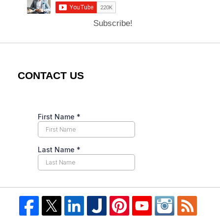
Subscribe!
CONTACT US