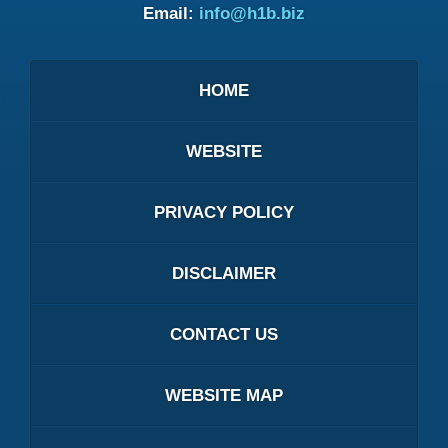
Email:
info@h1b.biz
HOME
WEBSITE
PRIVACY POLICY
DISCLAIMER
CONTACT US
WEBSITE MAP