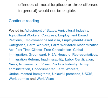
offenses of moral turpitude or three offenses
in general) would not be eligible.
Continue reading
Posted in:
Adjustment of Status
,
Agricultural Industry
,
Agricultural Workers
,
Congress
,
Employment Based
Petitions
,
Employment based visa
,
Employment-Based
Categories
,
Farm Workers
,
Farm Workforce Modernization
Act
,
First Time Clients
,
Free Consultation
,
Global
Immigration
,
Green card
,
H-2A
,
House of Representatives
,
Immigration Reform
,
Inadmissability
,
Labor Certification
,
News
,
Nonimmigrant Visas
,
Produce Industry
,
Trump
administration
,
Undocumented Farm Workers
,
Undocumented Immigrants
,
Unlawful presence
,
USCIS
,
Work permits
and
Work Visas
Updated:
December
12,
2019
4:42
pm