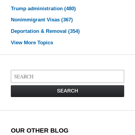
Trump administration
(480)
Nonimmigrant Visas
(367)
Deportation & Removal
(354)
View More Topics
Search
on
Visa
SEARCH
Law
Blog
OUR OTHER BLOG