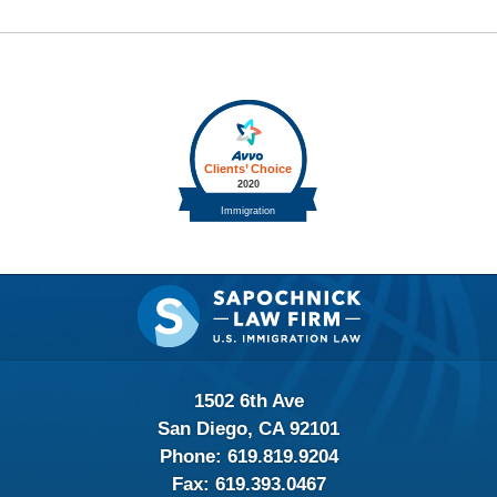
Contact
Information
1502 6th Ave
San Diego, CA 92101
Phone:
619.819.9204
Fax:
619.393.0467