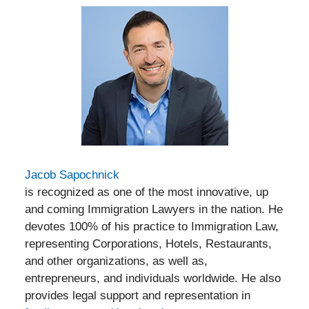
Jacob Sapochnick
is recognized as one of the most innovative, up
and coming Immigration Lawyers in the nation. He
devotes 100% of his practice to Immigration Law,
representing Corporations, Hotels, Restaurants,
and other organizations, as well as,
entrepreneurs, and individuals worldwide. He also
provides legal support and representation in