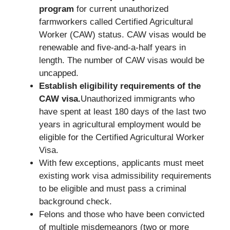
program
for current unauthorized
farmworkers called Certified Agricultural
Worker (CAW) status. CAW visas would be
renewable and five-and-a-half years in
length. The number of CAW visas would be
uncapped.
Establish eligibility requirements of the
CAW visa.
Unauthorized immigrants who
have spent at least 180 days of the last two
years in agricultural employment would be
eligible for the Certified Agricultural Worker
Visa.
With few exceptions, applicants must meet
existing work visa admissibility requirements
to be eligible and must pass a criminal
background check.
Felons and those who have been convicted
of multiple misdemeanors (two or more