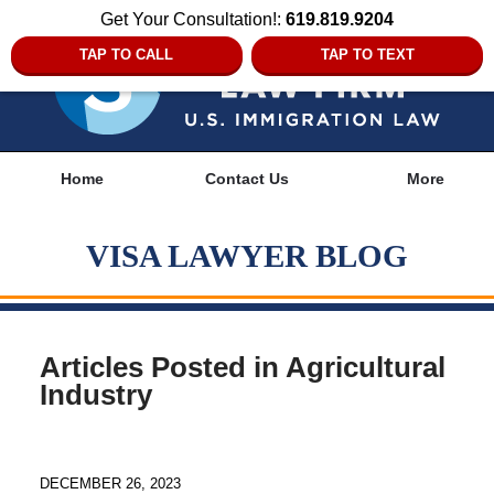
Get Your Consultation!:
619.819.9204
TAP TO CALL
TAP TO TEXT
Navigation
Home
Contact Us
More
VISA LAWYER BLOG
Articles Posted in
Agricultural
Industry
DECEMBER 26, 2023