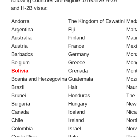
following countries are eligible to receive H-2A
and H-2B visas:
Andorra
The Kingdom of Eswatini
Mad
Argentina
Fiji
Malt
Australia
Finland
Maur
Austria
France
Mex
Barbados
Germany
Mon
Belgium
Greece
Mong
Bolivia
Grenada
Mon
Bosnia and Herzegovina
Guatemala
Moz
Brazil
Haiti
Nau
Brunei
Honduras
The 
Bulgaria
Hungary
New
Canada
Iceland
Nica
Chile
Ireland
Nort
Colombia
Israel
Nor
Costa Rica
Italy
Pan