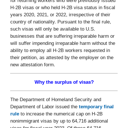
for returning workers who were previously issued
H-2B visas or who held H-2B visa status in fiscal
years 2020, 2021, or 2022, irrespective of their
country of nationality. Pursuant to the final rule,
such visas will only be available to U.S.
businesses that are suffering irreparable harm or
will suffer impending irreparable harm without the
ability to employ all H-2B workers requested in
their petition, as attested by the employer on the
new attestation form.
Why the surplus of visas?
The Department of Homeland Security and
Department of Labor issued the
temporary final
rule
to increase the numerical cap on H-2B
nonimmigrant visas by up to 64,716 additional