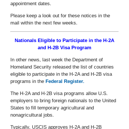
appointment dates.
Please keep a look out for these notices in the
mail within the next few weeks.
Nationals Eligible to Participate in the H-2A
and H-2B Visa Program
In other news, last week the Department of
Homeland Security released the list of countries
eligible to participate in the H-2A and H-2B visa
programs in the
Federal Register.
The H-2A and H-2B visa programs allow U.S.
employers to bring foreign nationals to the United
States to fill temporary agricultural and
nonagricultural jobs.
Typically, USCIS approves H-2A and H-2B