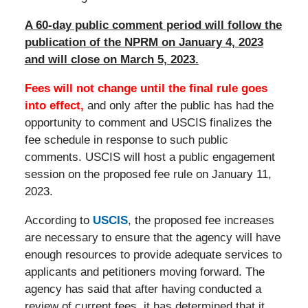
A 60-day public comment period will follow the
publication of the NPRM on January 4, 2023
and will close on March 5, 2023.
Fees will not change until the final rule goes
into effect,
and only after the public has had the
opportunity to comment and USCIS finalizes the
fee schedule in response to such public
comments. USCIS will host a public engagement
session on the proposed fee rule on January 11,
2023.
According to
USCIS
, the proposed fee increases
are necessary to ensure that the agency will have
enough resources to provide adequate services to
applicants and petitioners moving forward. The
agency has said that after having conducted a
review of current fees, it has determined that it