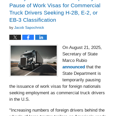
Pause of Work Visas for Commercial
Truck Drivers Seeking H-2B, E-2, or
EB-3 Classification
by
Jacob Sapochnick
On August 21, 2025,
Secretary of State
Marco Rubio
announced
that the
State Department is
temporarily pausing
the issuance of work visas for foreign nationals
seeking employment as commercial truck drivers
in the U.S.
“Increasing numbers of foreign drivers behind the