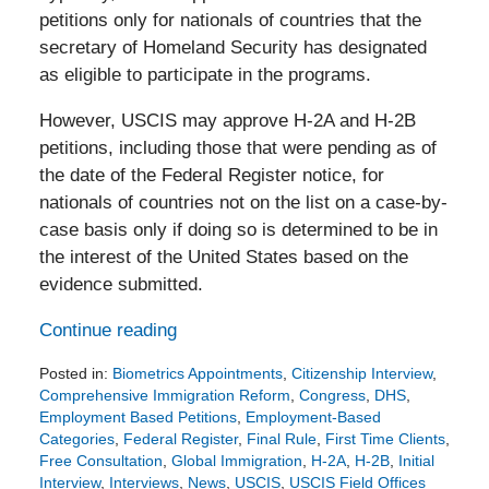
petitions only for nationals of countries that the
secretary of Homeland Security has designated
as eligible to participate in the programs.
However, USCIS may approve H-2A and H-2B
petitions, including those that were pending as of
the date of the Federal Register notice, for
nationals of countries not on the list on a case-by-
case basis only if doing so is determined to be in
the interest of the United States based on the
evidence submitted.
Continue reading
Posted in:
Biometrics Appointments
,
Citizenship Interview
,
Comprehensive Immigration Reform
,
Congress
,
DHS
,
Employment Based Petitions
,
Employment-Based
Categories
,
Federal Register
,
Final Rule
,
First Time Clients
,
Free Consultation
,
Global Immigration
,
H-2A
,
H-2B
,
Initial
Interview
,
Interviews
,
News
,
USCIS
,
USCIS Field Offices