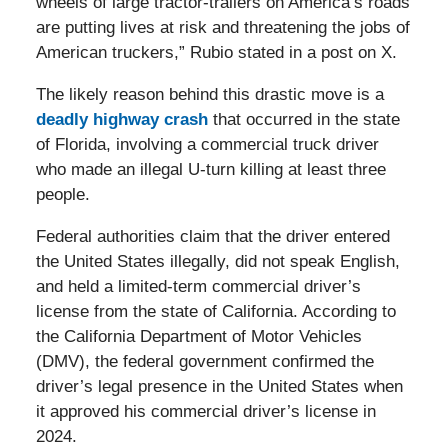
wheels of large tractor-trailers on America’s roads
are putting lives at risk and threatening the jobs of
American truckers,” Rubio stated in a post on X.
The likely reason behind this drastic move is a
deadly highway crash
that occurred in the state
of Florida, involving a commercial truck driver
who made an illegal U-turn killing at least three
people.
Federal authorities claim that the driver entered
the United States illegally, did not speak English,
and held a limited-term commercial driver’s
license from the state of California. According to
the California Department of Motor Vehicles
(DMV), the federal government confirmed the
driver’s legal presence in the United States when
it approved his commercial driver’s license in
2024.