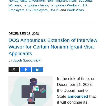
Nonagricultural Workers
,
Nonimmigrant Visas
,
Seasonal
Workers
,
Temporary Visas
,
Temporary Workers
,
U.S.
Employers
,
US Employers
,
USCIS
and
Work Visas
Updated:
September
22,
2024
7:21
DECEMBER 26, 2023
pm
DOS Announces Extension of Interview
Waiver for Certain Nonimmigrant Visa
Applicants
by
Jacob Sapochnick
In the nick of time, on
December 21, 2023,
the Department of
State
announced
that
it will continue its