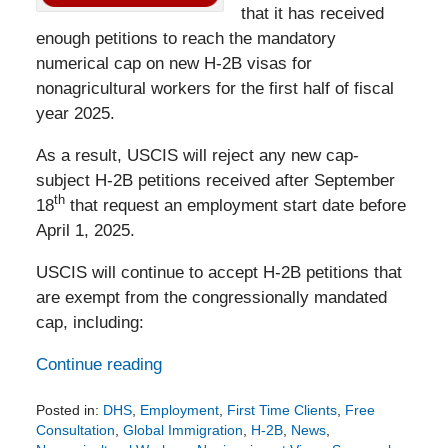
that it has received
enough petitions to reach the mandatory
numerical cap on new H-2B visas for
nonagricultural workers for the first half of fiscal
year 2025.
As a result, USCIS will reject any new cap-
subject H-2B petitions received after September
th
18
that request an employment start date before
April 1, 2025.
USCIS will continue to accept H-2B petitions that
are exempt from the congressionally mandated
cap, including:
Continue reading
Posted in:
DHS
,
Employment
,
First Time Clients
,
Free
Consultation
,
Global Immigration
,
H-2B
,
News
,