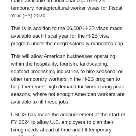
make available an additional 64,716 H-2B
temporary nonagricultural worker visas for Fiscal
Year (FY) 2024.
This is in addition to the 66,000 H-2B visas made
available each fiscal year for the H-2B visa
program under the congressionally mandated cap.
This will allow American businesses operating
within the hospitality, tourism, landscaping,
seafood processing industries to hire seasonal or
other temporary workers in the H-2B program to
help them meet high demand for work during peak
seasons, where not enough American workers are
available to fill these jobs.
USCIS has made the announcement at the start of
FY 2024 to allow U.S. employers to plan their
hiring needs ahead of time and fill temporary