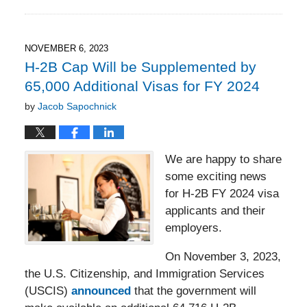
November
17,
2023
6:31
NOVEMBER 6, 2023
pm
H-2B Cap Will be Supplemented by
65,000 Additional Visas for FY 2024
by
Jacob Sapochnick
We are happy to share
some exciting news
for H-2B FY 2024 visa
applicants and their
employers.
On November 3, 2023,
the U.S. Citizenship, and Immigration Services
(USCIS)
announced
that the government will