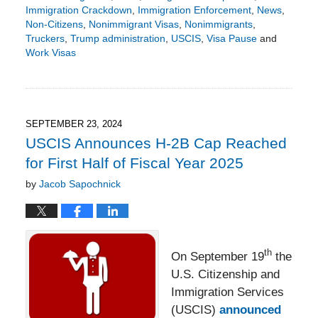
Immigration Crackdown
,
Immigration Enforcement
,
News
,
Non-Citizens
,
Nonimmigrant Visas
,
Nonimmigrants
,
Truckers
,
Trump administration
,
USCIS
,
Visa Pause
and
Work Visas
Updated:
August
24,
2025
5:10
SEPTEMBER 23, 2024
pm
USCIS Announces H-2B Cap Reached
for First Half of Fiscal Year 2025
by
Jacob Sapochnick
th
On September 19
the
U.S. Citizenship and
Immigration Services
(USCIS)
announced