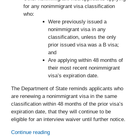
for any nonimmigrant visa classification
who:
Were previously issued a
nonimmigrant visa in any
classification, unless the only
prior issued visa was a B visa;
and
Are applying within 48 months of
their most recent nonimmigrant
visa’s expiration date.
The Department of State reminds applicants who
are renewing a nonimmigrant visa in the same
classification within 48 months of the prior visa’s
expiration date, that they will continue to be
eligible for an interview waiver until further notice.
Continue reading