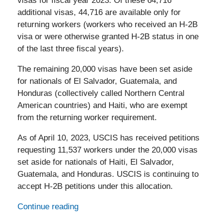
visas for fiscal year 2023. Of these 64,716
additional visas, 44,716 are available only for
returning workers (workers who received an H-2B
visa or were otherwise granted H-2B status in one
of the last three fiscal years).
The remaining 20,000 visas have been set aside
for nationals of El Salvador, Guatemala, and
Honduras (collectively called Northern Central
American countries) and Haiti, who are exempt
from the returning worker requirement.
As of April 10, 2023, USCIS has received petitions
requesting 11,537 workers under the 20,000 visas
set aside for nationals of Haiti, El Salvador,
Guatemala, and Honduras. USCIS is continuing to
accept H-2B petitions under this allocation.
Continue reading