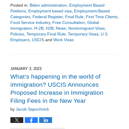
Posted in:
Biden administration
,
Employment Based
Petitions
,
Employment based visa
,
Employment-Based
Categories
,
Federal Register
,
Final Rule
,
First Time Clients
,
Food Service Industry
,
Free Consultation
,
Global
Immigration
,
H-2B
,
H2B
,
News
,
Nonimmigrant Visas
,
Policies
,
Temporary Final Rule
,
Temporary Visas
,
U.S.
Employers
,
USCIS
and
Work Visas
Updated:
April
10,
2023
8:39
JANUARY 3, 2023
pm
What’s happening in the world of
immigration? USCIS Announces
Proposed Increase in Immigration
Filing Fees in the New Year
by
Jacob Sapochnick