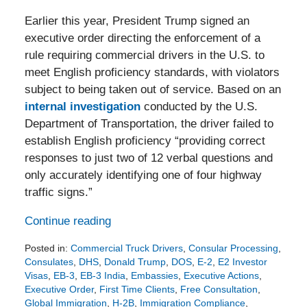
Earlier this year, President Trump signed an
executive order directing the enforcement of a
rule requiring commercial drivers in the U.S. to
meet English proficiency standards, with violators
subject to being taken out of service. Based on an
internal investigation
conducted by the U.S.
Department of Transportation, the driver failed to
establish English proficiency “providing correct
responses to just two of 12 verbal questions and
only accurately identifying one of four highway
traffic signs.”
Continue reading
Posted in:
Commercial Truck Drivers
,
Consular Processing
,
Consulates
,
DHS
,
Donald Trump
,
DOS
,
E-2
,
E2 Investor
Visas
,
EB-3
,
EB-3 India
,
Embassies
,
Executive Actions
,
Executive Order
,
First Time Clients
,
Free Consultation
,
Global Immigration
,
H-2B
,
Immigration Compliance
,