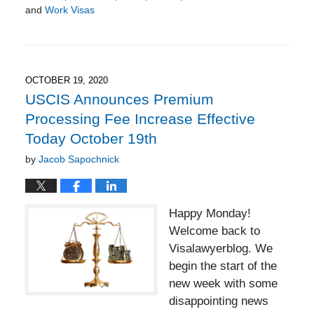
and
Work Visas
Updated:
January
17,
2021
3:57
OCTOBER 19, 2020
pm
USCIS Announces Premium
Processing Fee Increase Effective
Today October 19th
by
Jacob Sapochnick
Happy Monday!
Welcome back to
Visalawyerblog. We
begin the start of the
new week with some
disappointing news