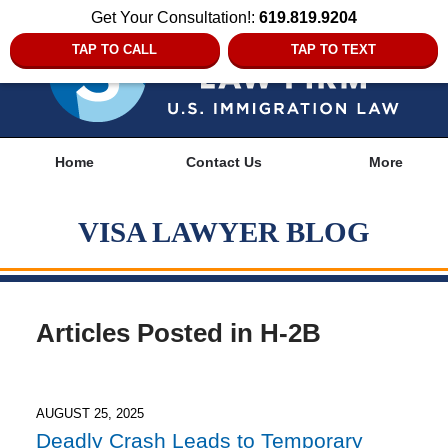
Get Your Consultation!:
619.819.9204
TAP TO CALL
TAP TO TEXT
Navigation
Home
Contact Us
More
VISA LAWYER BLOG
Articles Posted in
H-2B
AUGUST 25, 2025
Deadly Crash Leads to Temporary