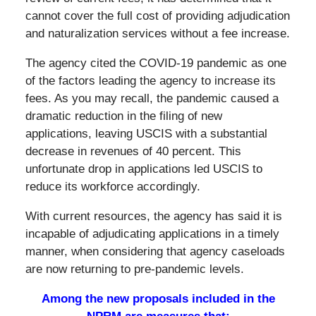
cannot cover the full cost of providing adjudication
and naturalization services without a fee increase.
The agency cited the COVID-19 pandemic as one
of the factors leading the agency to increase its
fees. As you may recall, the pandemic caused a
dramatic reduction in the filing of new
applications, leaving USCIS with a substantial
decrease in revenues of 40 percent. This
unfortunate drop in applications led USCIS to
reduce its workforce accordingly.
With current resources, the agency has said it is
incapable of adjudicating applications in a timely
manner, when considering that agency caseloads
are now returning to pre-pandemic levels.
Among the new proposals included in the