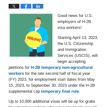
Good news for U.S.
employers of H-2B
visa workers!
Starting April 13, 2023,
the U.S. Citizenship
and Immigration
Services (USCIS), will
begin accepting
petitions for
H-2B temporary non-agricultural
workers
for the late second half of fiscal year
(FY) 2023, for employment start dates from May
15, 2023, to September 30, 2023 under the H-2B
supplemental cap
temporary final rule
.
Up to 10,000 additional visas will be up for grabs