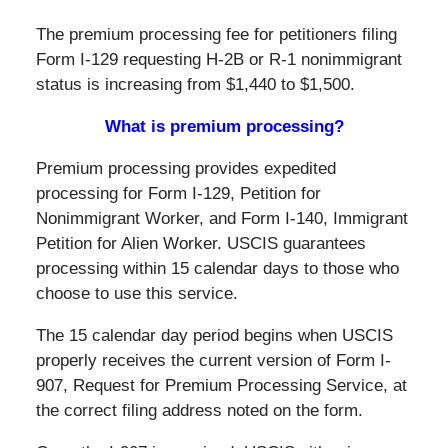
The premium processing fee for petitioners filing
Form I-129 requesting H-2B or R-1 nonimmigrant
status is increasing from $1,440 to $1,500.
What is premium processing?
Premium processing provides expedited
processing for Form I-129, Petition for
Nonimmigrant Worker, and Form I-140, Immigrant
Petition for Alien Worker. USCIS guarantees
processing within 15 calendar days to those who
choose to use this service.
The 15 calendar day period begins when USCIS
properly receives the current version of Form I-
907, Request for Premium Processing Service, at
the correct filing address noted on the form.