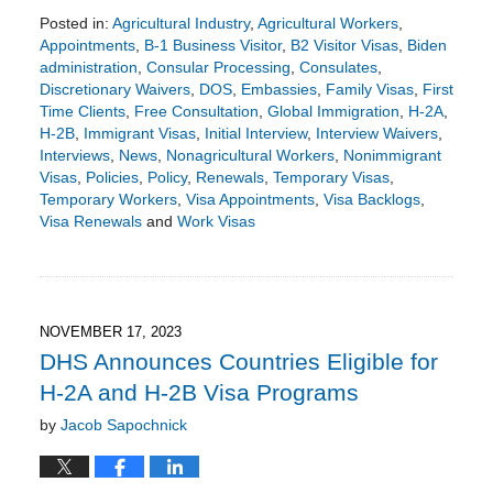
Posted in:
Agricultural Industry
,
Agricultural Workers
,
Appointments
,
B-1 Business Visitor
,
B2 Visitor Visas
,
Biden
administration
,
Consular Processing
,
Consulates
,
Discretionary Waivers
,
DOS
,
Embassies
,
Family Visas
,
First
Time Clients
,
Free Consultation
,
Global Immigration
,
H-2A
,
H-2B
,
Immigrant Visas
,
Initial Interview
,
Interview Waivers
,
Interviews
,
News
,
Nonagricultural Workers
,
Nonimmigrant
Visas
,
Policies
,
Policy
,
Renewals
,
Temporary Visas
,
Temporary Workers
,
Visa Appointments
,
Visa Backlogs
,
Visa Renewals
and
Work Visas
Updated:
December
26,
2023
3:51
NOVEMBER 17, 2023
pm
DHS Announces Countries Eligible for
H-2A and H-2B Visa Programs
by
Jacob Sapochnick