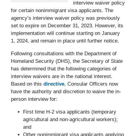
interview waiver policy
for certain nonimmigrant visa applicants. The
agency’s interview waiver policy was previously
set to expire on December 31, 2023. However, its
implementation will continue starting on January
1, 2024, and remain in place until further notice.
Following consultations with the Department of
Homeland Security (DHS), the Secretary of State
has determined that the following categories of
interview waivers are in the national interest.
Based on this
directive
, Consular Officers now
have the authority and discretion to waive the in-
person interview for:
First time H-2 visa applicants (temporary
agricultural and non-agricultural workers);
and
Other nonimmigrant visa applicants applying