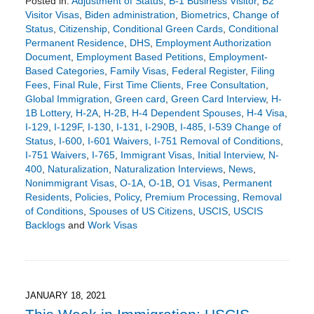
Posted in:
Adjustment of Status
,
B-1 Business Visitor
,
B2
Visitor Visas
,
Biden administration
,
Biometrics
,
Change of
Status
,
Citizenship
,
Conditional Green Cards
,
Conditional
Permanent Residence
,
DHS
,
Employment Authorization
Document
,
Employment Based Petitions
,
Employment-
Based Categories
,
Family Visas
,
Federal Register
,
Filing
Fees
,
Final Rule
,
First Time Clients
,
Free Consultation
,
Global Immigration
,
Green card
,
Green Card Interview
,
H-
1B Lottery
,
H-2A
,
H-2B
,
H-4 Dependent Spouses
,
H-4 Visa
,
I-129
,
I-129F
,
I-130
,
I-131
,
I-290B
,
I-485
,
I-539 Change of
Status
,
I-600
,
I-601 Waivers
,
I-751 Removal of Conditions
,
I-751 Waivers
,
I-765
,
Immigrant Visas
,
Initial Interview
,
N-
400
,
Naturalization
,
Naturalization Interviews
,
News
,
Nonimmigrant Visas
,
O-1A
,
O-1B
,
O1 Visas
,
Permanent
Residents
,
Policies
,
Policy
,
Premium Processing
,
Removal
of Conditions
,
Spouses of US Citizens
,
USCIS
,
USCIS
Backlogs
and
Work Visas
Updated:
January
3,
2023
6:23
JANUARY 18, 2021
pm