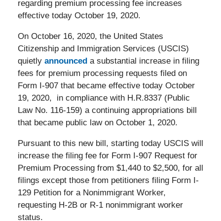
regarding premium processing fee increases
effective today October 19, 2020.
On October 16, 2020, the United States
Citizenship and Immigration Services (USCIS)
quietly
announced
a substantial increase in filing
fees for premium processing requests filed on
Form I-907 that became effective today October
19, 2020, in compliance with H.R.8337 (Public
Law No. 116-159) a continuing appropriations bill
that became public law on October 1, 2020.
Pursuant to this new bill, starting today USCIS will
increase the filing fee for Form I-907 Request for
Premium Processing from $1,440 to $2,500, for all
filings except those from petitioners filing Form I-
129 Petition for a Nonimmigrant Worker,
requesting H-2B or R-1 nonimmigrant worker
status.