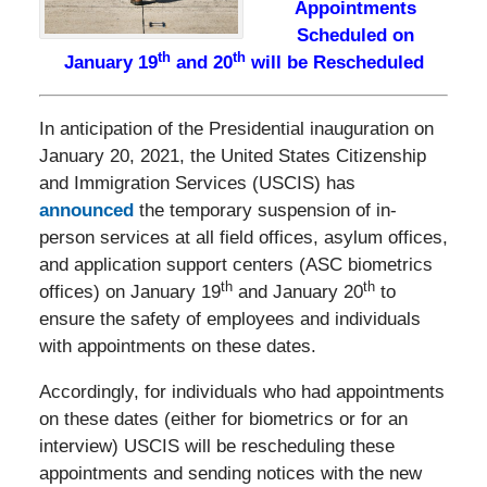
Appointments
Scheduled on
th
th
January 19
and 20
will be Rescheduled
In anticipation of the Presidential inauguration on
January 20, 2021, the United States Citizenship
and Immigration Services (USCIS) has
announced
the temporary suspension of in-
person services at all field offices, asylum offices,
and application support centers (ASC biometrics
th
th
offices) on January 19
and January 20
to
ensure the safety of employees and individuals
with appointments on these dates.
Accordingly, for individuals who had appointments
on these dates (either for biometrics or for an
interview) USCIS will be rescheduling these
appointments and sending notices with the new