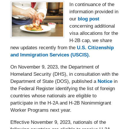
In continuance of the
information provided in
our
blog post
concerning additional
visa allocations for the
H-2B cap, we share
new updates recently from the
U.S. Citizenship
and Immigration Services (USCIS).
On November 9, 2023, the Department of
Homeland Security (DHS), in consultation with the
Department of State (DOS), published a
Notice
in
the Federal Register identifying the list of foreign
countries whose nationals are eligible to
participate in the H-2A and H-2B Nonimmigrant
Worker Programs next year.
Effective November 9, 2023, nationals of the