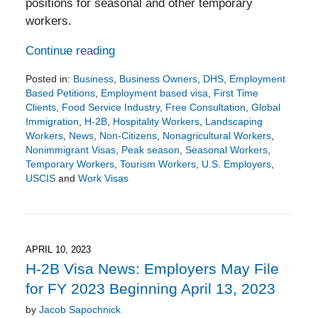
positions for seasonal and other temporary
workers.
Continue reading
Posted in:
Business
,
Business Owners
,
DHS
,
Employment
Based Petitions
,
Employment based visa
,
First Time
Clients
,
Food Service Industry
,
Free Consultation
,
Global
Immigration
,
H-2B
,
Hospitality Workers
,
Landscaping
Workers
,
News
,
Non-Citizens
,
Nonagricultural Workers
,
Nonimmigrant Visas
,
Peak season
,
Seasonal Workers
,
Temporary Workers
,
Tourism Workers
,
U.S. Employers
,
USCIS
and
Work Visas
Updated:
November
6,
2023
6:54
APRIL 10, 2023
pm
H-2B Visa News: Employers May File
for FY 2023 Beginning April 13, 2023
by
Jacob Sapochnick