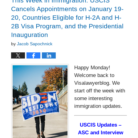
This Week in Immigration: USCIS
Cancels Appointments on January 19-
20, Countries Eligible for H-2A and H-
2B Visa Program, and the Presidential
Inauguration
by
Jacob Sapochnick
Happy Monday!
Welcome back to
Visalawyerblog. We
start off the week with
some interesting
immigration updates.
USCIS Updates –
ASC and Interview