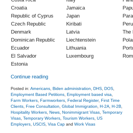
Croatia
Jamaica
Pap
Republic of Cyprus
Japan
Para
Czech Republic
Kiribati
Peru
Denmark
Latvia
The 
Dominican Republic
Liechtenstein
Pola
Ecuador
Lithuania
Port
El Salvador
Luxembourg
Rom
Estonia
Continue reading
Posted in:
Americans
,
Biden administration
,
DHS
,
DOS
,
Employment Based Petitions
,
Employment based visa
,
Farm Workers
,
Farmworkers
,
Federal Register
,
First Time
Clients
,
Free Consultation
,
Global Immigration
,
H-2A
,
H-2B
,
Hospitality Workers
,
News
,
Nonimmigrant Visas
,
Temporary
Visas
,
Temporary Workers
,
Tourism Workers
,
US
Employers
,
USCIS
,
Visa Cap
and
Work Visas
Updated: