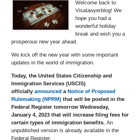
Welc
ome back to
Visalawyerblog! We
hope you had a
wonderful holiday
break and wish you a
prosperous new year ahead.
We kick off the new year with some important
updates in the world of immigration.
Today, the United States Citizenship and
Immigration Services (USCIS)
officially
announced
a
Notice of Proposed
Rulemaking (NPRM)
that will be posted in the
Federal Register tomorrow Wednesday,
January 4, 2023 that will increase filing fees for
certain types of immigration benefits.
An
unpublished version is already available in the
Federal Register.