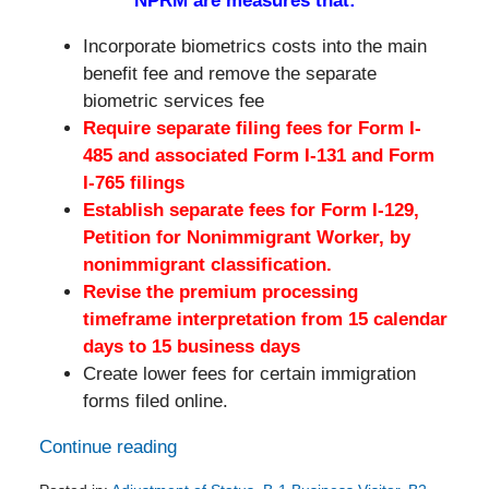
NPRM are measures that:
Incorporate biometrics costs into the main
benefit fee and remove the separate
biometric services fee
Require separate filing fees for Form I-
485 and associated Form I-131 and Form
I-765 filings
Establish separate fees for Form I-129,
Petition for Nonimmigrant Worker, by
nonimmigrant classification.
Revise the premium processing
timeframe interpretation from 15 calendar
days to 15 business days
Create lower fees for certain immigration
forms filed online.
Continue reading