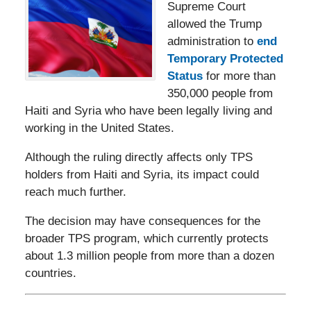
Supreme Court
allowed the Trump
administration to
end
Temporary Protected
Status
for more than
350,000 people from
Haiti and Syria who have been legally living and
working in the United States.
Although the ruling directly affects only TPS
holders from Haiti and Syria, its impact could
reach much further.
The decision may have consequences for the
broader TPS program, which currently protects
about 1.3 million people from more than a dozen
countries.