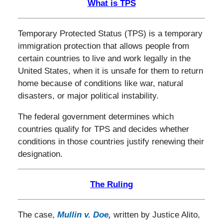
What is TPS
Temporary Protected Status (TPS) is a temporary
immigration protection that allows people from
certain countries to live and work legally in the
United States, when it is unsafe for them to return
home because of conditions like war, natural
disasters, or major political instability.
The federal government determines which
countries qualify for TPS and decides whether
conditions in those countries justify renewing their
designation.
The Ruling
The case,
Mullin v. Doe
,
written by Justice Alito,