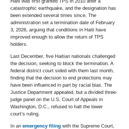
Haiti was first granted TPS in 2010 after a
catastrophic earthquake, and the designation has
been extended several times since. The
administration set a termination date of February
3, 2026, arguing that conditions in Haiti have
improved enough to allow the return of TPS
holders.
Last December, five Haitian nationals challenged
the decision, seeking to block the termination. A
federal district court sided with them last month,
finding that the decision to end protections may
have been influenced in part by racial bias. The
Justice Department appealed, but a divided three-
judge panel on the U.S. Court of Appeals in
Washington, D.C., refused to halt the lower
court’s ruling.
In an
emergency filing
with the Supreme Court,