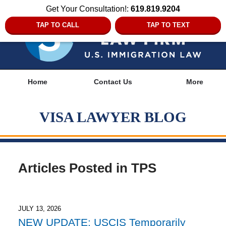
Get Your Consultation!:
619.819.9204
TAP TO CALL
TAP TO TEXT
Navigation
Home
Contact Us
More
VISA LAWYER BLOG
Articles Posted in
TPS
JULY 13, 2026
NEW UPDATE: USCIS Temporarily