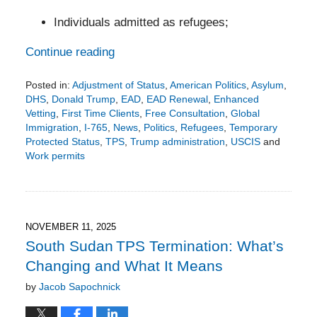
Individuals admitted as refugees;
Continue reading
Posted in:
Adjustment of Status
,
American Politics
,
Asylum
,
DHS
,
Donald Trump
,
EAD
,
EAD Renewal
,
Enhanced
Vetting
,
First Time Clients
,
Free Consultation
,
Global
Immigration
,
I-765
,
News
,
Politics
,
Refugees
,
Temporary
Protected Status
,
TPS
,
Trump administration
,
USCIS
and
Work permits
Updated:
December
15,
2025
1:55
NOVEMBER 11, 2025
pm
South Sudan TPS Termination: What’s
Changing and What It Means
by
Jacob Sapochnick