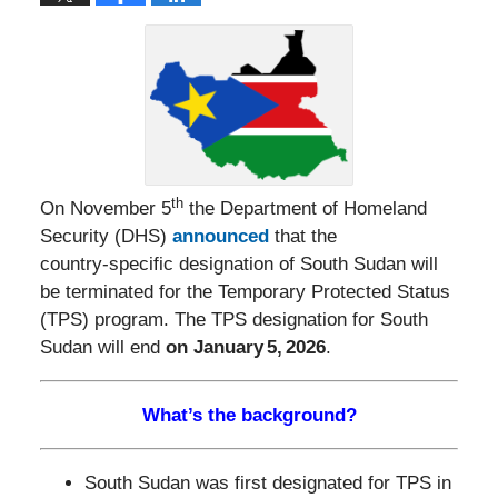
th
On November 5
the Department of Homeland
Security (DHS)
announced
that the
country‑specific designation of South Sudan will
be terminated for the Temporary Protected Status
(TPS) program. The TPS designation for South
Sudan will end
on January 5, 2026
.
What’s the background?
South Sudan was first designated for TPS in