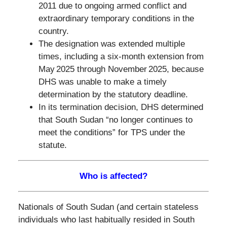
2011 due to ongoing armed conflict and
extraordinary temporary conditions in the
country.
The designation was extended multiple
times, including a six‑month extension from
May 2025 through November 2025, because
DHS was unable to make a timely
determination by the statutory deadline.
In its termination decision, DHS determined
that South Sudan “no longer continues to
meet the conditions” for TPS under the
statute.
Who is affected?
Nationals of South Sudan (and certain stateless
individuals who last habitually resided in South