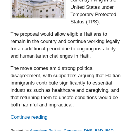
United States under
Temporary Protected
Status (TPS).
The proposal would allow eligible Haitians to
remain in the country and continue working legally
for an additional period due to ongoing instability
and humanitarian challenges in Haiti.
The move comes amid strong political
disagreement, with supporters arguing that Haitian
immigrants contribute significantly to essential
industries such as healthcare and caregiving, and
that returning them to unsafe conditions would be
both harmful and impractical.
Continue reading
Posted in:
American Politics
,
Congress
,
DHS
,
EAD
,
EAD