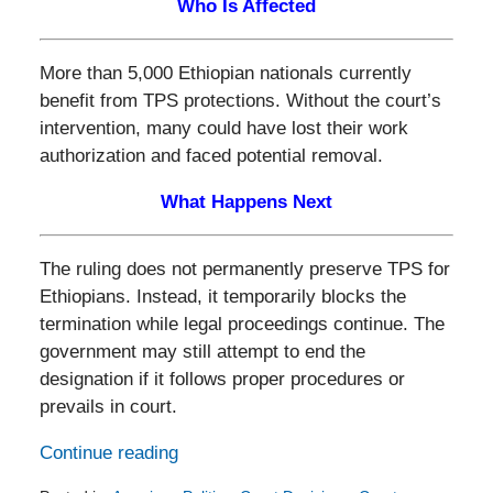
Who Is Affected
More than 5,000 Ethiopian nationals currently
benefit from TPS protections. Without the court’s
intervention, many could have lost their work
authorization and faced potential removal.
What Happens Next
The ruling does not permanently preserve TPS for
Ethiopians. Instead, it temporarily blocks the
termination while legal proceedings continue. The
government may still attempt to end the
designation if it follows proper procedures or
prevails in court.
Continue reading