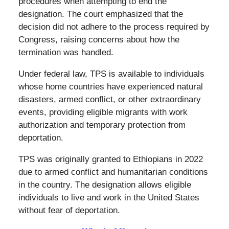
procedures when attempting to end the
designation. The court emphasized that the
decision did not adhere to the process required by
Congress, raising concerns about how the
termination was handled.
Under federal law, TPS is available to individuals
whose home countries have experienced natural
disasters, armed conflict, or other extraordinary
events, providing eligible migrants with work
authorization and temporary protection from
deportation.
TPS was originally granted to Ethiopians in 2022
due to armed conflict and humanitarian conditions
in the country. The designation allows eligible
individuals to live and work in the United States
without fear of deportation.