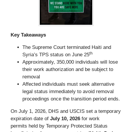
Key Takeaways
The Supreme Court terminated Haiti and
th
Syria’s TPS status on June 25
Approximately, 350,000 individuals will lose
their work authorization and be subject to
removal
Affected individuals must seek alternative
legal status immediately to avoid removal
proceedings once the transition period ends.
On July 1, 2026, DHS and USCIS set a temporary
expiration date of
July 10, 2026
for work
permits held by Temporary Protected Status