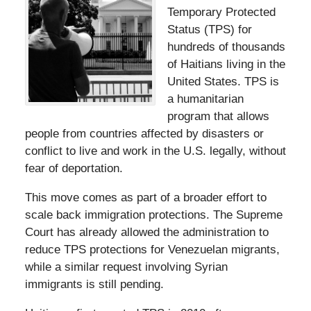
Temporary Protected
Status (TPS) for
hundreds of thousands
of Haitians living in the
United States. TPS is
a humanitarian
program that allows
people from countries affected by disasters or
conflict to live and work in the U.S. legally, without
fear of deportation.
This move comes as part of a broader effort to
scale back immigration protections. The Supreme
Court has already allowed the administration to
reduce TPS protections for Venezuelan migrants,
while a similar request involving Syrian
immigrants is still pending.