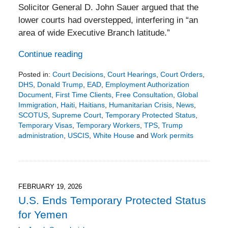
Solicitor General D. John Sauer argued that the
lower courts had overstepped, interfering in “an
area of wide Executive Branch latitude.”
Continue reading
Posted in:
Court Decisions
,
Court Hearings
,
Court Orders
,
DHS
,
Donald Trump
,
EAD
,
Employment Authorization
Document
,
First Time Clients
,
Free Consultation
,
Global
Immigration
,
Haiti
,
Haitians
,
Humanitarian Crisis
,
News
,
SCOTUS
,
Supreme Court
,
Temporary Protected Status
,
Temporary Visas
,
Temporary Workers
,
TPS
,
Trump
administration
,
USCIS
,
White House
and
Work permits
Updated:
March
15,
2026
7:43
FEBRUARY 19, 2026
pm
U.S. Ends Temporary Protected Status
for Yemen