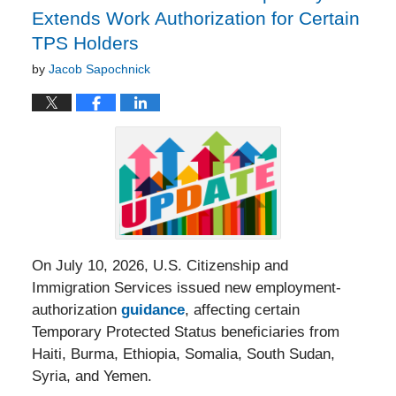
Extends Work Authorization for Certain
TPS Holders
by
Jacob Sapochnick
On July 10, 2026, U.S. Citizenship and
Immigration Services issued new employment-
authorization
guidance
, affecting certain
Temporary Protected Status beneficiaries from
Haiti, Burma, Ethiopia, Somalia, South Sudan,
Syria, and Yemen.