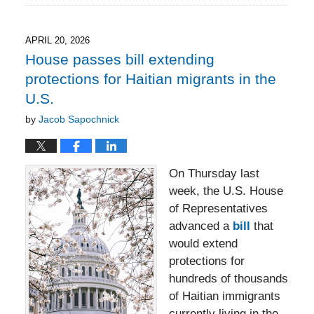
28,
2026
8:18
APRIL 20, 2026
pm
House passes bill extending
protections for Haitian migrants in the
U.S.
by
Jacob Sapochnick
On Thursday last
week, the U.S. House
of Representatives
advanced a
bill
that
would extend
protections for
hundreds of thousands
of Haitian immigrants
currently living in the