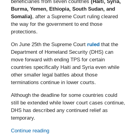
beneficiaries from seven countries
(Haiti, Syria,
Burma, Yemen, Ethiopia, South Sudan, and
Somalia)
, after a Supreme Court ruling cleared
the way for the government to end those
protections.
On June 25th the Supreme Court
ruled
that the
Department of Homeland Security (DHS) can
move forward with ending TPS for certain
countries specifically Haiti and Syria even while
other smaller legal battles about those
terminations continue in lower courts.
Although the deadline for some countries could
still be extended while lower court cases continue,
DHS has described any continued relief as
temporary.
Continue reading