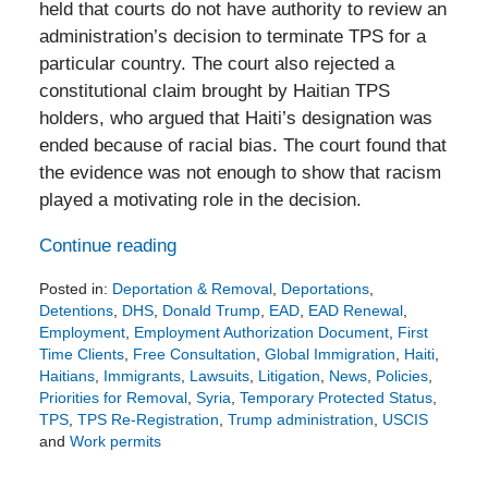
held that courts do not have authority to review an
administration’s decision to terminate TPS for a
particular country. The court also rejected a
constitutional claim brought by Haitian TPS
holders, who argued that Haiti’s designation was
ended because of racial bias. The court found that
the evidence was not enough to show that racism
played a motivating role in the decision.
Continue reading
Posted in:
Deportation & Removal
,
Deportations
,
Detentions
,
DHS
,
Donald Trump
,
EAD
,
EAD Renewal
,
Employment
,
Employment Authorization Document
,
First
Time Clients
,
Free Consultation
,
Global Immigration
,
Haiti
,
Haitians
,
Immigrants
,
Lawsuits
,
Litigation
,
News
,
Policies
,
Priorities for Removal
,
Syria
,
Temporary Protected Status
,
TPS
,
TPS Re-Registration
,
Trump administration
,
USCIS
and
Work permits
Updated:
June