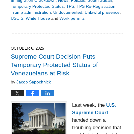
Immigration Crackdown
,
News
,
Policies
,
South Sudan
,
Temporary Protected Status
,
TPS
,
TPS Re-Registration
,
Trump administration
,
Undocumented
,
Unlawful presence
,
USCIS
,
White House
and
Work permits
Updated:
November
11,
2025
5:22
OCTOBER 6, 2025
pm
Supreme Court Decision Puts
Temporary Protected Status of
Venezuelans at Risk
by
Jacob Sapochnick
Last week, the
U.S.
Supreme Court
handed down a
troubling decision that