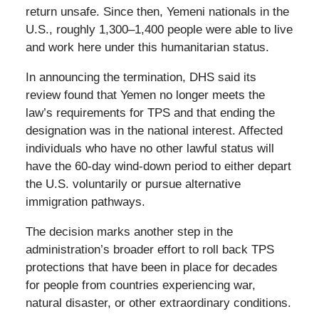
return unsafe. Since then, Yemeni nationals in the
U.S., roughly 1,300–1,400 people were able to live
and work here under this humanitarian status.
In announcing the termination, DHS said its
review found that Yemen no longer meets the
law’s requirements for TPS and that ending the
designation was in the national interest. Affected
individuals who have no other lawful status will
have the 60-day wind-down period to either depart
the U.S. voluntarily or pursue alternative
immigration pathways.
The decision marks another step in the
administration’s broader effort to roll back TPS
protections that have been in place for decades
for people from countries experiencing war,
natural disaster, or other extraordinary conditions.