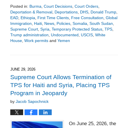
Posted in:
Burma
,
Court Decisions
,
Court Orders
,
Deportation & Removal
,
Deportations
,
DHS
,
Donald Trump
,
EAD
,
Ethiopia
,
First Time Clients
,
Free Consultation
,
Global
Immigration
,
Haiti
,
News
,
Policies
,
Somalia
,
South Sudan
,
Supreme Court
,
Syria
,
Temporary Protected Status
,
TPS
,
Trump administration
,
Undocumented
,
USCIS
,
White
House
,
Work permits
and
Yemen
Updated:
July
6,
2026
2:15
JUNE 29, 2026
pm
Supreme Court Allows Termination of
TPS for Haiti and Syria, Placing TPS
Program in Jeopardy
by
Jacob Sapochnick
On June 25, 2026, the