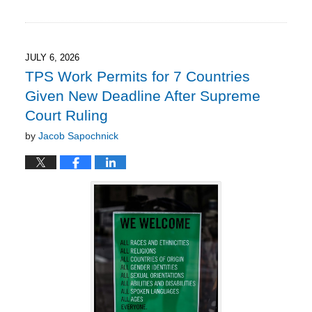
Updated:
July
12,
2026
7:42
JULY 6, 2026
pm
TPS Work Permits for 7 Countries
Given New Deadline After Supreme
Court Ruling
by
Jacob Sapochnick