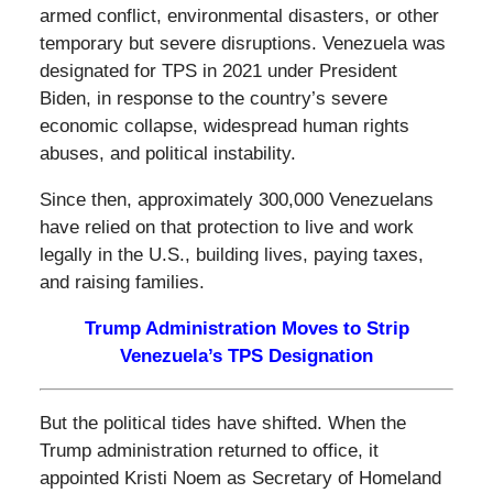
armed conflict, environmental disasters, or other
temporary but severe disruptions. Venezuela was
designated for TPS in 2021 under President
Biden, in response to the country’s severe
economic collapse, widespread human rights
abuses, and political instability.
Since then, approximately 300,000 Venezuelans
have relied on that protection to live and work
legally in the U.S., building lives, paying taxes,
and raising families.
Trump Administration Moves to Strip
Venezuela’s TPS Designation
But the political tides have shifted. When the
Trump administration returned to office, it
appointed Kristi Noem as Secretary of Homeland