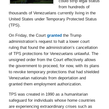
could strip legal status
from hundreds of
thousands of Venezuelans currently living in the
United States under Temporary Protected Status
(TPS).
On Friday, the Court
granted
the Trump
administration’s request to halt a lower court
ruling that found the administration’s cancellation
of TPS protections for Venezuelans unlawful. The
unsigned order from the Court effectively allows
the government to proceed, for now, with its plans
to revoke temporary protections that had shielded
Venezuelan nationals from deportation and
granted them employment authorization.
TPS was created in 1990 as a humanitarian
safeguard for individuals whose home countries
are experiencing extraordinary crises such as