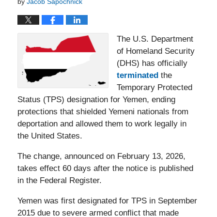
by
Jacob Sapochnick
The U.S. Department
of Homeland Security
(DHS) has officially
terminated
the
Temporary Protected
Status (TPS) designation for Yemen, ending
protections that shielded Yemeni nationals from
deportation and allowed them to work legally in
the United States.
The change, announced on February 13, 2026,
takes effect 60 days after the notice is published
in the Federal Register.
Yemen was first designated for TPS in September
2015 due to severe armed conflict that made