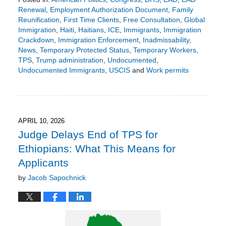
Renewal
,
Employment Authorization Document
,
Family
Reunification
,
First Time Clients
,
Free Consultation
,
Global
Immigration
,
Haiti
,
Haitians
,
ICE
,
Immigrants
,
Immigration
Crackdown
,
Immigration Enforcement
,
Inadmissability
,
News
,
Temporary Protected Status
,
Temporary Workers
,
TPS
,
Trump administration
,
Undocumented
,
Undocumented Immigrants
,
USCIS
and
Work permits
Updated:
April
19,
2026
8:37
APRIL 10, 2026
pm
Judge Delays End of TPS for
Ethiopians: What This Means for
Applicants
by
Jacob Sapochnick