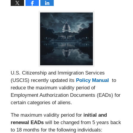
U.S. Citizenship and Immigration Services
(USCIS) recently updated its
Policy Manual
to
reduce the maximum validity period of
Employment Authorization Documents (EADs) for
certain categories of aliens.
The maximum validity period for
initial and
renewal EADs
will be changed from 5 years back
to 18 months for the following individuals: