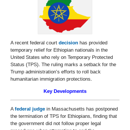
A recent federal court
decision
has provided
temporary relief for Ethiopian nationals in the
United States who rely on Temporary Protected
Status (TPS). The ruling marks a setback for the
Trump administration’s efforts to roll back
humanitarian immigration protections.
Key Developments
A
federal judge
in Massachusetts has postponed
the termination of TPS for Ethiopians, finding that
the government did not follow proper legal