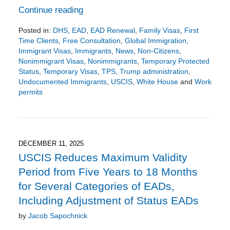
Continue reading
Posted in:
DHS
,
EAD
,
EAD Renewal
,
Family Visas
,
First
Time Clients
,
Free Consultation
,
Global Immigration
,
Immigrant Visas
,
Immigrants
,
News
,
Non-Citizens
,
Nonimmigrant Visas
,
Nonimmigrants
,
Temporary Protected
Status
,
Temporary Visas
,
TPS
,
Trump administration
,
Undocumented Immigrants
,
USCIS
,
White House
and
Work
permits
Updated:
February
15,
2026
7:36
DECEMBER 11, 2025
pm
USCIS Reduces Maximum Validity
Period from Five Years to 18 Months
for Several Categories of EADs,
Including Adjustment of Status EADs
by
Jacob Sapochnick