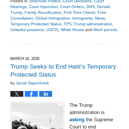
Posted in:
American Politics
,
Court Decisions
,
Court
Hearings
,
Court Injunction
,
Court Orders
,
DHS
,
Donald
Trump
,
Family Reunification
,
First Time Clients
,
Free
Consultation
,
Global Immigration
,
Immigrants
,
News
,
Temporary Protected Status
,
TPS
,
Trump administration
,
Unlawful presence
,
USCIS
,
White House
and
Work permits
Updated:
April
10,
2026
2:39
MARCH 16, 2026
pm
Trump Seeks to End Haiti’s Temporary
Protected Status
by
Jacob Sapochnick
The Trump
administration is
asking
the Supreme
Court to end