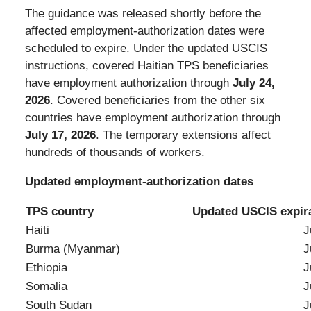
The guidance was released shortly before the
affected employment-authorization dates were
scheduled to expire. Under the updated USCIS
instructions, covered Haitian TPS beneficiaries
have employment authorization through
July 24,
2026
. Covered beneficiaries from the other six
countries have employment authorization through
July 17, 2026
. The temporary extensions affect
hundreds of thousands of workers.
Updated employment-authorization dates
TPS country
Updated USCIS expira
Haiti
July 24,
Burma (Myanmar)
July 17,
Ethiopia
July 17,
Somalia
July 17,
South Sudan
July 17,