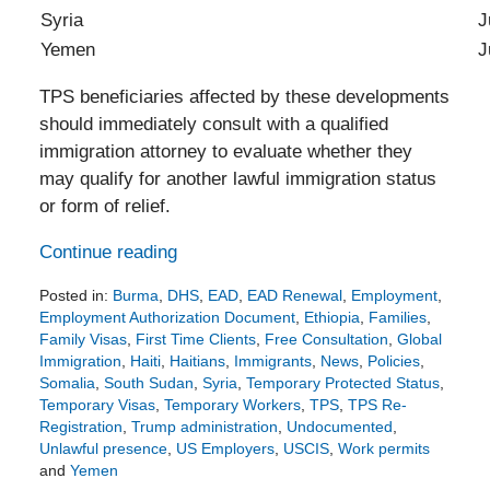
Syria
July 17,
Yemen
July 17,
TPS beneficiaries affected by these developments
should immediately consult with a qualified
immigration attorney to evaluate whether they
may qualify for another lawful immigration status
or form of relief.
Continue reading
Posted in:
Burma
,
DHS
,
EAD
,
EAD Renewal
,
Employment
,
Employment Authorization Document
,
Ethiopia
,
Families
,
Family Visas
,
First Time Clients
,
Free Consultation
,
Global
Immigration
,
Haiti
,
Haitians
,
Immigrants
,
News
,
Policies
,
Somalia
,
South Sudan
,
Syria
,
Temporary Protected Status
,
Temporary Visas
,
Temporary Workers
,
TPS
,
TPS Re-
Registration
,
Trump administration
,
Undocumented
,
Unlawful presence
,
US Employers
,
USCIS
,
Work permits
and
Yemen