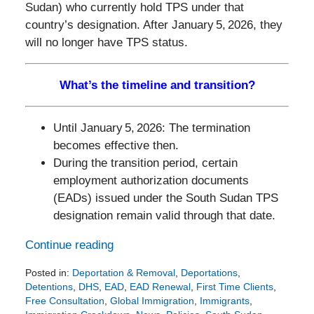
Sudan) who currently hold TPS under that
country’s designation. After January 5, 2026, they
will no longer have TPS status.
What’s the timeline and transition?
Until January 5, 2026: The termination
becomes effective then.
During the transition period, certain
employment authorization documents
(EADs) issued under the South Sudan TPS
designation remain valid through that date.
Continue reading
Posted in:
Deportation & Removal
,
Deportations
,
Detentions
,
DHS
,
EAD
,
EAD Renewal
,
First Time Clients
,
Free Consultation
,
Global Immigration
,
Immigrants
,