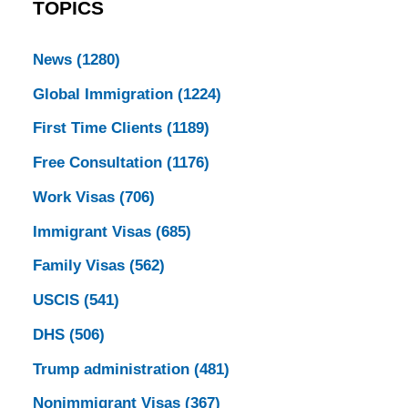
TOPICS
News
(1280)
Global Immigration
(1224)
First Time Clients
(1189)
Free Consultation
(1176)
Work Visas
(706)
Immigrant Visas
(685)
Family Visas
(562)
USCIS
(541)
DHS
(506)
Trump administration
(481)
Nonimmigrant Visas
(367)