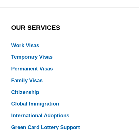
OUR SERVICES
Work Visas
Temporary Visas
Permanent Visas
Family Visas
Citizenship
Global Immigration
International Adoptions
Green Card Lottery Support