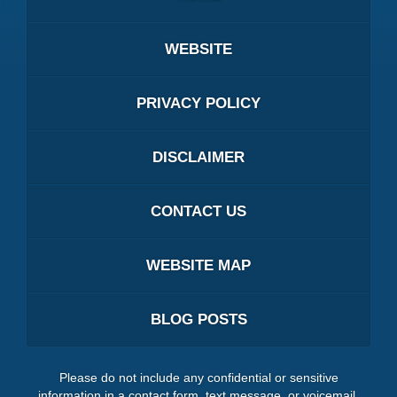
WEBSITE
PRIVACY POLICY
DISCLAIMER
CONTACT US
WEBSITE MAP
BLOG POSTS
Please do not include any confidential or sensitive
information in a contact form, text message, or voicemail.