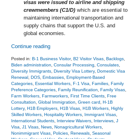
visas were issued to airline and shipping
crewmembers (C1/D)
which are essential to
maintaining international transportation and
supply chains that support the U.S. and
global economies.
Continue reading
Posted in:
B-1 Business Visitor
,
B2 Visitor Visas
,
Backlogs
,
Biden administration
,
Consular Processing
,
Consulates
,
Diversity Immigrants
,
Diversity Visa Lottery
,
Domestic Visa
Renewal
,
DOS
,
Embassies
,
Employment-Based
Categories
,
Essential Workers
,
F-1 Visa
,
Families
,
Family
Preference Categories
,
Family Reunification
,
Family Visas
,
Farm Workers
,
Farmworkers
,
First Time Clients
,
Free
Consultation
,
Global Immigration
,
Green card
,
H-1B
Lottery
,
H1B Employers
,
H1B Visas
,
H1B Workers
,
Highly
Skilled Workers
,
Hospitality Workers
,
Immigrant Visas
,
International Students
,
Interview Waivers
,
Interviews
,
J
Visa
,
J1 Visas
,
News
,
Nonagricultural Workers
,
Nonimmigrant Visas
,
Policies
,
Renewals
,
Seasonal