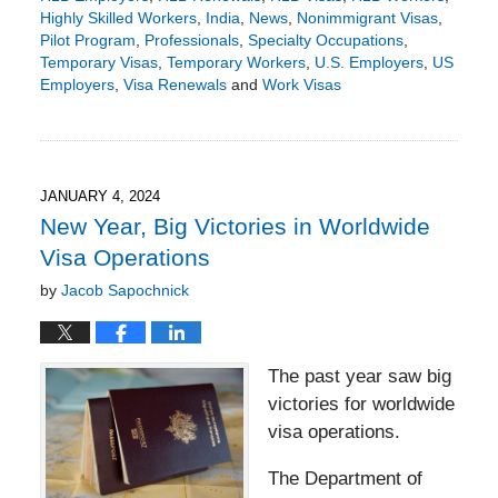
Highly Skilled Workers
,
India
,
News
,
Nonimmigrant Visas
,
Pilot Program
,
Professionals
,
Specialty Occupations
,
Temporary Visas
,
Temporary Workers
,
U.S. Employers
,
US
Employers
,
Visa Renewals
and
Work Visas
Updated:
April
23,
2024
6:10
JANUARY 4, 2024
pm
New Year, Big Victories in Worldwide
Visa Operations
by
Jacob Sapochnick
The past year saw big
victories for worldwide
visa operations.
The Department of