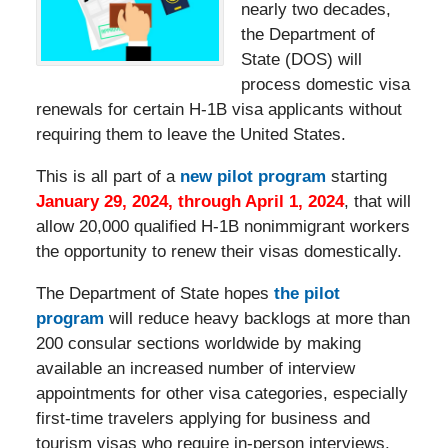
nearly two decades,
the Department of
State (DOS) will
process domestic visa
renewals for certain H-1B visa applicants without
requiring them to leave the United States.
This is all part of a
new pilot program
starting
January 29, 2024, through April 1, 2024
, that will
allow 20,000 qualified H-1B nonimmigrant workers
the opportunity to renew their visas domestically.
The Department of State hopes
the pilot
program
will reduce heavy backlogs at more than
200 consular sections worldwide by making
available an increased number of interview
appointments for other visa categories, especially
first-time travelers applying for business and
tourism visas who require in-person interviews.