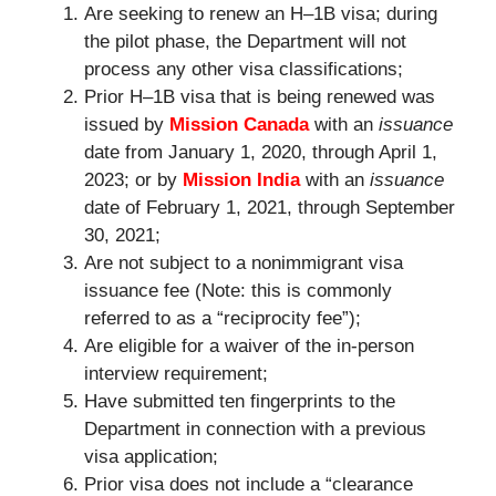
Are seeking to renew an H–1B visa; during
the pilot phase, the Department will not
process any other visa classifications;
Prior H–1B visa that is being renewed was
issued by
Mission Canada
with an
issuance
date from January 1, 2020, through April 1,
2023; or by
Mission India
with an
issuance
date of February 1, 2021, through September
30, 2021;
Are not subject to a nonimmigrant visa
issuance fee (Note: this is commonly
referred to as a “reciprocity fee”);
Are eligible for a waiver of the in-person
interview requirement;
Have submitted ten fingerprints to the
Department in connection with a previous
visa application;
Prior visa does not include a “clearance