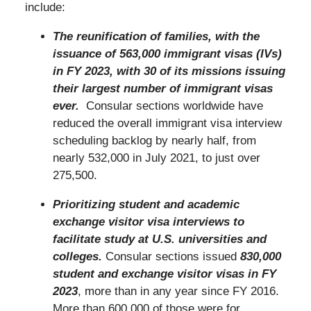
include:
The reunification of families, with the
issuance of 563,000 immigrant visas (IVs)
in FY 2023, with 30 of its missions issuing
their largest number of immigrant visas
ever.
Consular sections worldwide have
reduced the overall immigrant visa interview
scheduling backlog by nearly half, from
nearly 532,000 in July 2021, to just over
275,500.
Prioritizing student and academic
exchange visitor visa interviews to
facilitate study at U.S. universities and
colleges.
Consular sections issued
830,000
student and exchange visitor visas in FY
2023
, more than in any year since FY 2016.
More than 600,000 of those were for