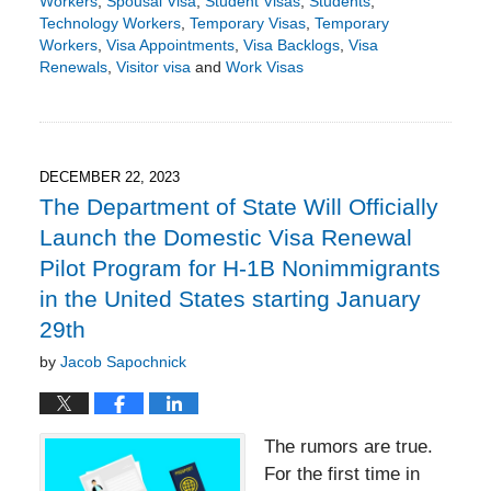
Workers
,
Spousal Visa
,
Student Visas
,
Students
,
Technology Workers
,
Temporary Visas
,
Temporary
Workers
,
Visa Appointments
,
Visa Backlogs
,
Visa
Renewals
,
Visitor visa
and
Work Visas
Updated:
January
4,
2024
5:26
DECEMBER 22, 2023
pm
The Department of State Will Officially
Launch the Domestic Visa Renewal
Pilot Program for H-1B Nonimmigrants
in the United States starting January
29th
by
Jacob Sapochnick
The rumors are true.
For the first time in