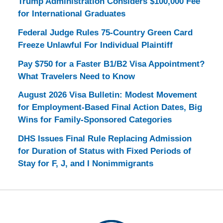
Trump Administration Considers $100,000 Fee
for International Graduates
Federal Judge Rules 75-Country Green Card
Freeze Unlawful For Individual Plaintiff
Pay $750 for a Faster B1/B2 Visa Appointment?
What Travelers Need to Know
August 2026 Visa Bulletin: Modest Movement
for Employment-Based Final Action Dates, Big
Wins for Family-Sponsored Categories
DHS Issues Final Rule Replacing Admission
for Duration of Status with Fixed Periods of
Stay for F, J, and I Nonimmigrants