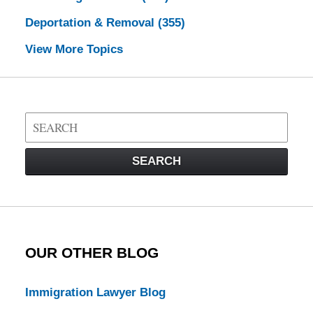
Deportation & Removal
(355)
View More Topics
Search
on
Visa
SEARCH
Law
Blog
OUR OTHER BLOG
Immigration Lawyer Blog