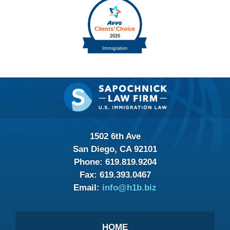
Contact
Information
1502 6th Ave
San Diego, CA 92101
Phone:
619.819.9204
Fax:
619.393.0467
Email:
info@h1b.biz
HOME