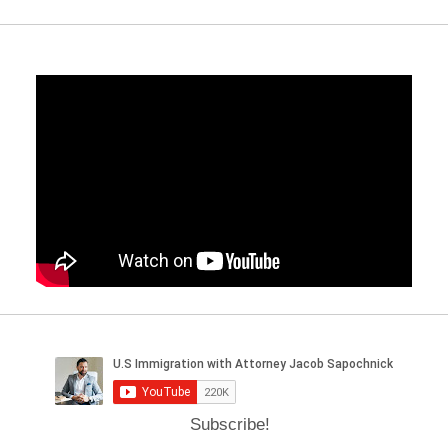
Subscribe!