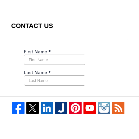
CONTACT US