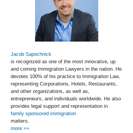
Jacob Sapochnick
is recognized as one of the most innovative, up
and coming Immigration Lawyers in the nation. He
devotes 100% of his practice to Immigration Law,
representing Corporations, Hotels, Restaurants,
and other organizations, as well as,
entrepreneurs, and individuals worldwide. He also
provides legal support and representation in
family sponsored immigration
matters.
more >>