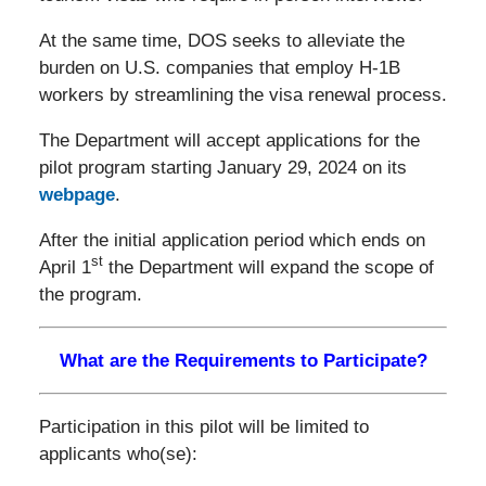
At the same time, DOS seeks to alleviate the
burden on U.S. companies that employ H-1B
workers by streamlining the visa renewal process.
The Department will accept applications for the
pilot program starting January 29, 2024 on its
webpage
.
After the initial application period which ends on
st
April 1
the Department will expand the scope of
the program.
What are the Requirements to Participate?
Participation in this pilot will be limited to
applicants who(se):