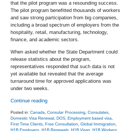
that the pilot program was a resounding success.
The pilot program benefitted thousands of workers
and saw strong participation from big companies,
including a broad spectrum of employers from the
hospitality, retail, manufacturing, technology,
finance, and academic sectors.
When asked whether the State Department could
release statistics about the program,
representatives responded that such data is not
yet available but revealed that the average
turnaround time for approved applications was
under two weeks.
Continue reading
Posted in:
Canada
,
Consular Processing
,
Consulates
,
Domestic Visa Renewal
,
DOS
,
Employment based visa
,
First Time Clients
,
Free Consultation
,
Global Immigration
,
H1B Employers
,
H1B Renewals
,
H1B Visas
,
H1B Workers
,