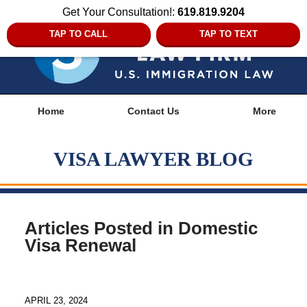
Get Your Consultation!:
619.819.9204
TAP TO CALL
TAP TO TEXT
Navigation
Home
Contact Us
More
VISA LAWYER BLOG
Articles Posted in
Domestic
Visa Renewal
APRIL 23, 2024