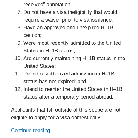
received” annotation;
Do not have a visa ineligibility that would
require a waiver prior to visa issuance;
Have an approved and unexpired H–1B
petition;
Were most recently admitted to the United
States in H–1B status;
Are currently maintaining H–1B status in the
United States;
Period of authorized admission in H–1B
status has not expired; and
Intend to reenter the United States in H–1B
status after a temporary period abroad.
Applicants that fall outside of this scope are not
eligible to apply for a visa domestically.
Continue reading