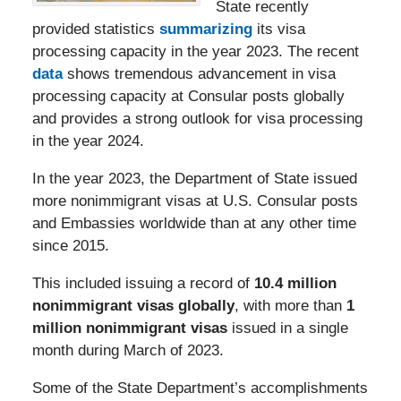
State recently
provided statistics
summarizing
its visa
processing capacity in the year 2023. The recent
data
shows tremendous advancement in visa
processing capacity at Consular posts globally
and provides a strong outlook for visa processing
in the year 2024.
In the year 2023, the Department of State issued
more nonimmigrant visas at U.S. Consular posts
and Embassies worldwide than at any other time
since 2015.
This included issuing a record of
10.4 million
nonimmigrant visas globally
, with more than
1
million nonimmigrant visas
issued in a single
month during March of 2023.
Some of the State Department’s accomplishments