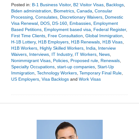
Posted in:
B-1 Business Visitor
,
B2 Visitor Visas
,
Backlogs
,
Biden administration
,
Biometrics
,
Canada
,
Consular
Processing
,
Consulates
,
Discretionary Waivers
,
Domestic
Visa Renewal
,
DOS
,
DS-160
,
Embassies
,
Employment
Based Petitions
,
Employment based visa
,
Federal Register
,
First Time Clients
,
Free Consultation
,
Global Immigration
,
H-1B Lottery
,
H1B Employers
,
H1B Renewals
,
H1B Visas
,
H1B Workers
,
Highly Skilled Workers
,
India
,
Interview
Waivers
,
Interviews
,
IT Industry
,
IT Workers
,
News
,
Nonimmigrant Visas
,
Policies
,
Proposed rule
,
Renewals
,
Specialty Occupations
,
start-up companies
,
Start-Up
Immigration
,
Technology Workers
,
Temporary Final Rule
,
US Employers
,
Visa Backlogs
and
Work Visas
Updated:
December
22,
2023
7:44
pm