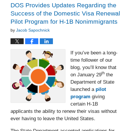
DOS Provides Updates Regarding the
Success of the Domestic Visa Renewal
Pilot Program for H-1B Nonimmigrants
by
Jacob Sapochnick
If you’ve been a long-
time follower of our
blog, you’ll know that
th
on January 29
the
Department of State
launched a
pilot
program
giving
certain H-1B
applicants the ability to renew their visas without
ever having to leave the United States.
The State Department accepted applications for