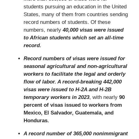
students pursuing an education in the United
States, many of them from countries sending
record numbers of students. Of these
numbers, nearly
40,000 visas were issued
to African students which set an all-time
record.
Record numbers of visas were issued for
seasonal agricultural and non-agricultural
workers to facilitate the legal and orderly
flow of labor. A record-breaking 442,000
visas were issued to H-2A and H-2B
temporary workers in 2023
, with nearly
90
percent of visas issued to workers from
Mexico, El Salvador, Guatemala, and
Honduras.
A record number of 365,000 nonimmigrant