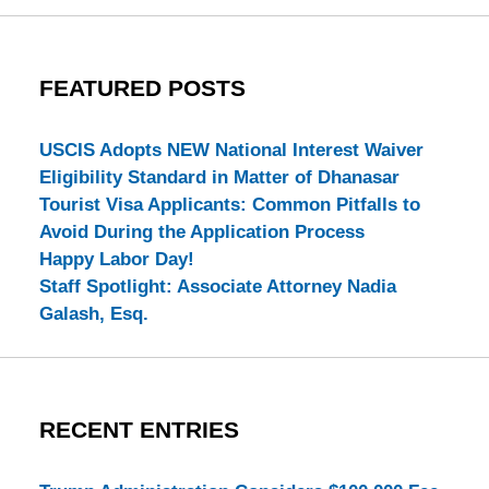
FEATURED POSTS
USCIS Adopts NEW National Interest Waiver
Eligibility Standard in Matter of Dhanasar
Tourist Visa Applicants: Common Pitfalls to
Avoid During the Application Process
Happy Labor Day!
Staff Spotlight: Associate Attorney Nadia
Galash, Esq.
RECENT ENTRIES