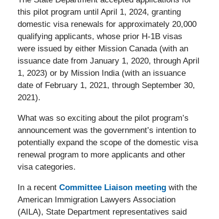
this pilot program until April 1, 2024, granting
domestic visa renewals for approximately 20,000
qualifying applicants, whose prior H-1B visas
were issued by either Mission Canada (with an
issuance date from January 1, 2020, through April
1, 2023) or by Mission India (with an issuance
date of February 1, 2021, through September 30,
2021).
What was so exciting about the pilot program’s
announcement was the government’s intention to
potentially expand the scope of the domestic visa
renewal program to more applicants and other
visa categories.
In a recent
Committee Liaison meeting
with the
American Immigration Lawyers Association
(AILA), State Department representatives said