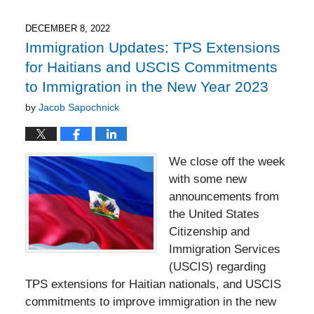
2023
6:55
DECEMBER 8, 2022
pm
Immigration Updates: TPS Extensions
for Haitians and USCIS Commitments
to Immigration in the New Year 2023
by
Jacob Sapochnick
We close off the week
with some new
announcements from
the United States
Citizenship and
Immigration Services
(USCIS) regarding
TPS extensions for Haitian nationals, and USCIS
commitments to improve immigration in the new