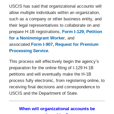
USCIS has said that organizational accounts will
allow multiple individuals within an organization,
such as a company or other business entity, and
their legal representatives to collaborate on and
prepare H-1B registrations,
Form I-129, Petition
for a Nonimmigrant Worker
, and
associated
Form I-907, Request for Premium
Processing Service
.
This process will effectively begin the agency’s
preparation for the online filing of I-129 H-1B
petitions and will eventually make the H-1B
process fully electronic, from registering online, to
receiving final decisions and correspondence to
USCIS and the Department of State.
When will organizational accounts be