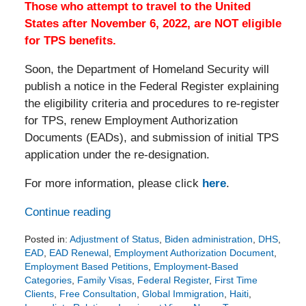
Those who attempt to travel to the United
States after November 6, 2022, are NOT eligible
for TPS benefits.
Soon, the Department of Homeland Security will
publish a notice in the Federal Register explaining
the eligibility criteria and procedures to re-register
for TPS, renew Employment Authorization
Documents (EADs), and submission of initial TPS
application under the re-designation.
For more information, please click
here
.
Continue reading
Posted in:
Adjustment of Status
,
Biden administration
,
DHS
,
EAD
,
EAD Renewal
,
Employment Authorization Document
,
Employment Based Petitions
,
Employment-Based
Categories
,
Family Visas
,
Federal Register
,
First Time
Clients
,
Free Consultation
,
Global Immigration
,
Haiti
,