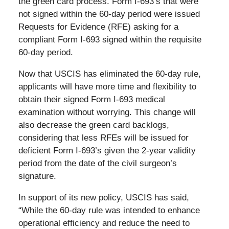
the green card process. Form I-693’s that were
not signed within the 60-day period were issued
Requests for Evidence (RFE) asking for a
compliant Form I-693 signed within the requisite
60-day period.
Now that USCIS has eliminated the 60-day rule,
applicants will have more time and flexibility to
obtain their signed Form I-693 medical
examination without worrying. This change will
also decrease the green card backlogs,
considering that less RFEs will be issued for
deficient Form I-693’s given the 2-year validity
period from the date of the civil surgeon’s
signature.
In support of its new policy, USCIS has said,
“While the 60-day rule was intended to enhance
operational efficiency and reduce the need to