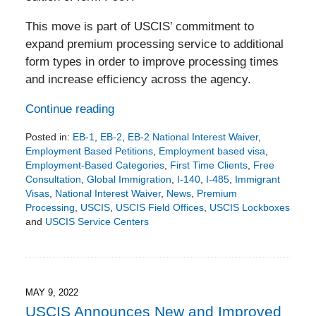
This move is part of USCIS’ commitment to
expand premium processing service to additional
form types in order to improve processing times
and increase efficiency across the agency.
Continue reading
Posted in:
EB-1
,
EB-2
,
EB-2 National Interest Waiver
,
Employment Based Petitions
,
Employment based visa
,
Employment-Based Categories
,
First Time Clients
,
Free
Consultation
,
Global Immigration
,
I-140
,
I-485
,
Immigrant
Visas
,
National Interest Waiver
,
News
,
Premium
Processing
,
USCIS
,
USCIS Field Offices
,
USCIS Lockboxes
and
USCIS Service Centers
Updated:
September
16,
2022
4:47
MAY 9, 2022
pm
USCIS Announces New and Improved