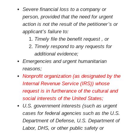
Severe financial loss to a company or
person, provided that the need for urgent
action is not the result of the petitioner’s or
applicant’s failure to:
Timely file the benefit request , or
Timely respond to any requests for
additional evidence;
Emergencies and urgent humanitarian
reasons;
Nonprofit organization (as designated by the
Internal Revenue Service (IRS)) whose
request is in furtherance of the cultural and
social interests of the United States;
U.S. government interests (such as urgent
cases for federal agencies such as the U.S.
Department of Defense, U.S. Department of
Labor, DHS, or other public safety or