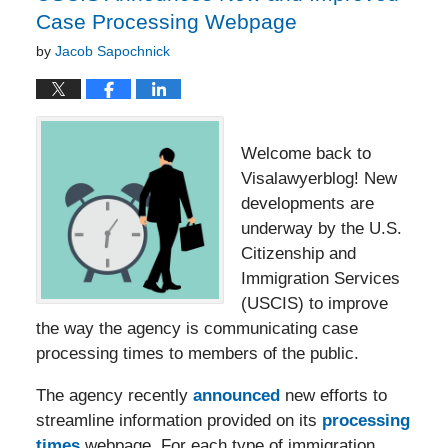
Case Processing Webpage
by
Jacob Sapochnick
Welcome back to
Visalawyerblog! New
developments are
underway by the U.S.
Citizenship and
Immigration Services
(USCIS) to improve
the way the agency is communicating case
processing times to members of the public.
The agency recently
announced
new efforts to
streamline information provided on its
processing
times
webpage. For each type of immigration