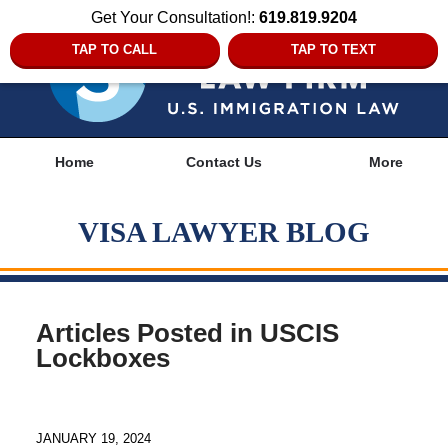
Get Your Consultation!:
619.819.9204
TAP TO CALL
TAP TO TEXT
Navigation
Home
Contact Us
More
VISA LAWYER BLOG
Articles Posted in
USCIS
Lockboxes
JANUARY 19, 2024