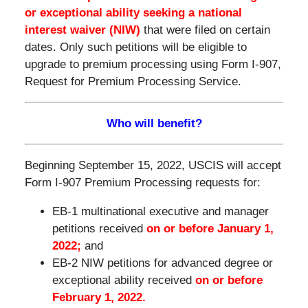
or exceptional ability
seeking a national
interest waiver (NIW)
that were filed on certain
dates. Only such petitions will be eligible to
upgrade to premium processing using Form I-907,
Request for Premium Processing Service.
Who will benefit?
Beginning September 15, 2022, USCIS will accept
Form I-907 Premium Processing requests for:
EB-1 multinational executive and manager
petitions received
on or before January 1,
2022;
and
EB-2 NIW petitions for advanced degree or
exceptional ability received
on or before
February 1, 2022.