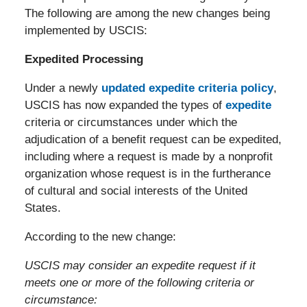
The following are among the new changes being
implemented by USCIS:
Expedited Processing
Under a newly
updated expedite criteria policy
,
USCIS has now expanded the types of
expedite
criteria or circumstances under which the
adjudication of a benefit request can be expedited,
including where a request is made by a nonprofit
organization whose request is in the furtherance
of cultural and social interests of the United
States.
According to the new change:
USCIS may consider an expedite request if it
meets one or more of the following criteria or
circumstance: