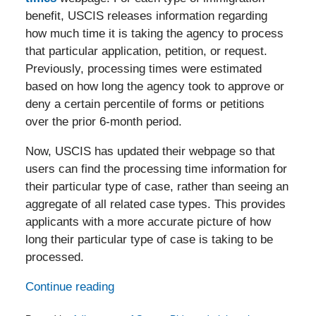
benefit, USCIS releases information regarding
how much time it is taking the agency to process
that particular application, petition, or request.
Previously, processing times were estimated
based on how long the agency took to approve or
deny a certain percentile of forms or petitions
over the prior 6-month period.
Now, USCIS has updated their webpage so that
users can find the processing time information for
their particular type of case, rather than seeing an
aggregate of all related case types. This provides
applicants with a more accurate picture of how
long their particular type of case is taking to be
processed.
Continue reading