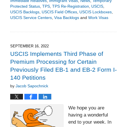
Immediate Relatives
,
Immigrant Visas
,
News
,
Temporary
Protected Status
,
TPS
,
TPS Re-Registration
,
USCIS
,
USCIS Backlogs
,
USCIS Field Offices
,
USCIS Lockboxes
,
USCIS Service Centers
,
Visa Backlogs
and
Work Visas
Updated:
December
8,
2022
6:49
SEPTEMBER 16, 2022
pm
USCIS Implements Third Phase of
Premium Processing for Certain
Previously Filed EB-1 and EB-2 Form I-
140 Petitions
by
Jacob Sapochnick
We hope you are
having a wonderful
end to your week. In