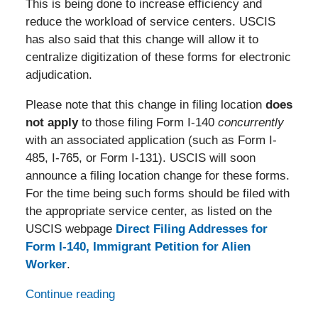
This is being done to increase efficiency and
reduce the workload of service centers. USCIS
has also said that this change will allow it to
centralize digitization of these forms for electronic
adjudication.
Please note that this change in filing location
does
not apply
to those filing Form I-140
concurrently
with an associated application (such as Form I-
485, I-765, or Form I-131). USCIS will soon
announce a filing location change for these forms.
For the time being such forms should be filed with
the appropriate service center, as listed on the
USCIS webpage
Direct Filing Addresses for
Form I-140, Immigrant Petition for Alien
Worker
.
Continue reading