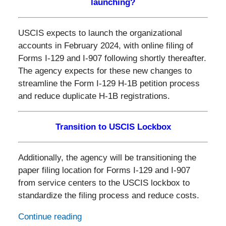
launching?
USCIS expects to launch the organizational
accounts in February 2024, with online filing of
Forms I-129 and I-907 following shortly thereafter.
The agency expects for these new changes to
streamline the Form I-129 H-1B petition process
and reduce duplicate H-1B registrations.
Transition to USCIS Lockbox
Additionally, the agency will be transitioning the
paper filing location for Forms I-129 and I-907
from service centers to the USCIS lockbox to
standardize the filing process and reduce costs.
Continue reading