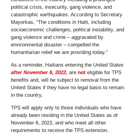
political crisis, insecurity, gang violence, and
catastrophic earthquakes. According to Secretary
Mayorkas, “The conditions in Haiti, including
socioeconomic challenges, political instability, and
gang violence and crime – aggravated by
environmental disaster – compelled the
humanitarian relief we are providing today.”
As a reminder, Haitians entering the United States
after November 6, 2022,
are
not
eligible for TPS
benefits and, will be subject to removal from the
United States if they have no legal basis to remain
in the country.
TPS will apply only to those individuals who have
already been residing in the United States as of
November 6, 2022, and who meet all other
requirements to receive the TPS extension.