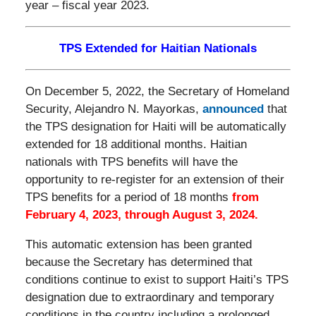
year – fiscal year 2023.
TPS Extended for Haitian Nationals
On December 5, 2022, the Secretary of Homeland
Security, Alejandro N. Mayorkas,
announced
that
the TPS designation for Haiti will be automatically
extended for 18 additional months. Haitian
nationals with TPS benefits will have the
opportunity to re-register for an extension of their
TPS benefits for a period of 18 months
from
February 4, 2023, through August 3, 2024.
This automatic extension has been granted
because the Secretary has determined that
conditions continue to exist to support Haiti’s TPS
designation due to extraordinary and temporary
conditions in the country including a prolonged