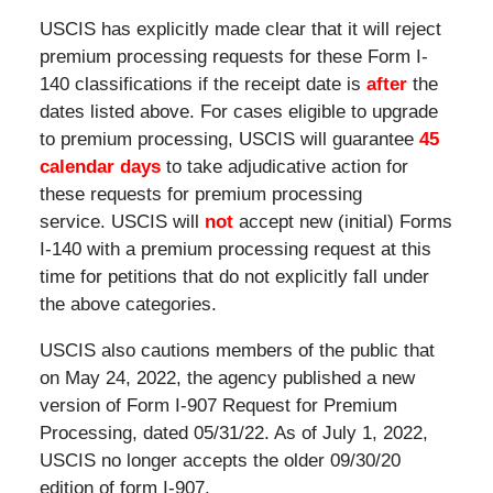
USCIS has explicitly made clear that it will reject
premium processing requests for these Form I-
140 classifications if the receipt date is
after
the
dates listed above. For cases eligible to upgrade
to premium processing, USCIS will guarantee
45
calendar days
to take adjudicative action for
these requests for premium processing
service. USCIS will
not
accept new (initial) Forms
I-140 with a premium processing request at this
time for petitions that do not explicitly fall under
the above categories.
USCIS also cautions members of the public that
on May 24, 2022, the agency published a new
version of Form I-907 Request for Premium
Processing, dated 05/31/22. As of July 1, 2022,
USCIS no longer accepts the older 09/30/20
edition of form I-907.