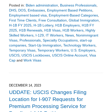
Posted in:
Biden administration
,
Business Professionals
,
DHS
,
DOS
,
Embassies
,
Employment Based Petitions
,
Employment based visa
,
Employment-Based Categories
,
First Time Clients
,
Free Consultation
,
Global Immigration
,
H-1B FY 2025
,
H-1B Lottery
,
H1B Employers
,
H1B FY
2025
,
H1B Renewals
,
H1B Visas
,
H1B Workers
,
Highly
Skilled Workers
,
I-129
,
IT Workers
,
News
,
Nonimmigrant
Visas
,
Professionals
,
Specialty Occupations
,
start-up
companies
,
Start-Up Immigration
,
Technology Workers
,
Temporary Visas
,
Temporary Workers
,
U.S. Employers
,
USCIS
,
USCIS Lockboxes
,
USCIS Online Account
,
Visa
Cap
and
Work Visas
Updated:
January
19,
2024
3:03
DECEMBER 14, 2023
pm
UDDATE: USCIS Changes Filing
Location for I-907 Requests for
Premium Processing Service for