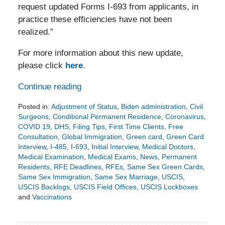
request updated Forms I-693 from applicants, in
practice these efficiencies have not been
realized.”
For more information about this new update,
please click
here
.
Continue reading
Posted in:
Adjustment of Status
,
Biden administration
,
Civil
Surgeons
,
Conditional Permanent Residence
,
Coronavirus
,
COVID 19
,
DHS
,
Filing Tips
,
First Time Clients
,
Free
Consultation
,
Global Immigration
,
Green card
,
Green Card
Interview
,
I-485
,
I-693
,
Initial Interview
,
Medical Doctors
,
Medical Examination
,
Medical Exams
,
News
,
Permanent
Residents
,
RFE Deadlines
,
RFEs
,
Same Sex Green Cards
,
Same Sex Immigration
,
Same Sex Marriage
,
USCIS
,
USCIS Backlogs
,
USCIS Field Offices
,
USCIS Lockboxes
and
Vaccinations
Updated:
April