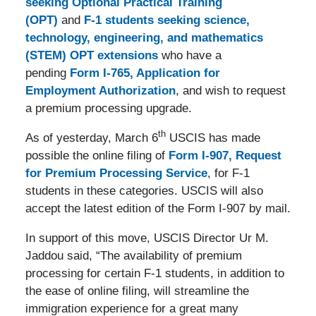
seeking Optional Practical Training
(OPT)
and
F-1 students seeking science,
technology, engineering, and mathematics
(STEM) OPT extensions
who have a
pending
Form I-765, Application for
Employment Authorization
, and wish to request
a premium processing upgrade.
th
As of yesterday, March 6
USCIS has made
possible the online filing of
Form I-907, Request
for Premium Processing Service
, for F-1
students in these categories. USCIS will also
accept the latest edition of the Form I-907 by mail.
In support of this move, USCIS Director Ur M.
Jaddou said, “The availability of premium
processing for certain F-1 students, in addition to
the ease of online filing, will streamline the
immigration experience for a great many