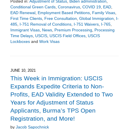
Posted in:
Adjustment of Status
,
Biden administration
,
Conditional Green Cards
,
Coronavirus
,
COVID 19
,
EAD
,
EAD Renewal
,
Employment Based Petitions
,
Family Visas
,
First Time Clients
,
Free Consultation
,
Global Immigration
,
I-
485
,
I-751 Removal of Conditions
,
I-751 Waivers
,
I-765
,
Immigrant Visas
,
News
,
Premium Processing
,
Processing
Time Delays
,
USCIS
,
USCIS Field Offices
,
USCIS
Lockboxes
and
Work Visas
Updated:
May
9,
2022
8:48
JUNE 10, 2021
pm
This Week in Immigration: USCIS
Expands Expedite Criteria to Non-
Profits, EAD Validity Extended to Two
Years for Adjustment of Status
Applicants, Burma’s TPS Open
Registration, and More!
by
Jacob Sapochnick