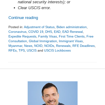
national security interests); or
Clear USCIS error.
Continue reading
Posted in:
Adjustment of Status
,
Biden administration
,
Coronavirus
,
COVID 19
,
DHS
,
EAD
,
EAD Renewal
,
Expedite Requests
,
Family Visas
,
First Time Clients
,
Free
Consultation
,
Global Immigration
,
Immigrant Visas
,
Myanmar
,
News
,
NOID
,
NOIDs
,
Renewals
,
RFE Deadlines
,
RFEs
,
TPS
,
USCIS
and
USCIS Lockboxes
Updated:
June
10,
2021
5:29
pm