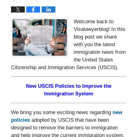
Welcome back to
Visalawyerblog! In this
blog post we share
with you the latest
immigration news from
the United States
Citizenship and Immigration Services (USCIS).
New USCIS Policies to Improve the
Immigration System
We bring you some exciting news regarding
new
policies
adopted by USCIS that have been
designed to remove the barriers to immigration
and help improve the current immigration system.