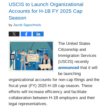
USCIS to Launch Organizational
Accounts for H-1B FY 2025 Cap
Season
by
Jacob Sapochnick
The United States
Citizenship and
Immigration Services
(USCIS) recently
announced
that it will
be launching
organizational accounts for non-cap filings and the
fiscal year (FY) 2025 H-1B cap season. These
efforts will increase efficiency and facilitate
collaboration between H-1B employers and their
legal representatives.