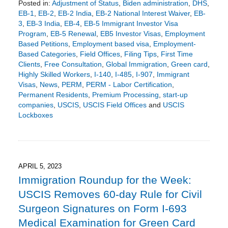
Posted in:
Adjustment of Status
,
Biden administration
,
DHS
,
EB-1
,
EB-2
,
EB-2 India
,
EB-2 National Interest Waiver
,
EB-
3
,
EB-3 India
,
EB-4
,
EB-5 Immigrant Investor Visa
Program
,
EB-5 Renewal
,
EB5 Investor Visas
,
Employment
Based Petitions
,
Employment based visa
,
Employment-
Based Categories
,
Field Offices
,
Filing Tips
,
First Time
Clients
,
Free Consultation
,
Global Immigration
,
Green card
,
Highly Skilled Workers
,
I-140
,
I-485
,
I-907
,
Immigrant
Visas
,
News
,
PERM
,
PERM - Labor Certification
,
Permanent Residents
,
Premium Processing
,
start-up
companies
,
USCIS
,
USCIS Field Offices
and
USCIS
Lockboxes
Updated:
December
14,
2023
7:54
APRIL 5, 2023
pm
Immigration Roundup for the Week:
USCIS Removes 60-day Rule for Civil
Surgeon Signatures on Form I-693
Medical Examination for Green Card