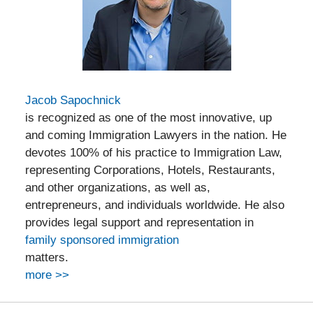
Jacob Sapochnick
is recognized as one of the most innovative, up
and coming Immigration Lawyers in the nation. He
devotes 100% of his practice to Immigration Law,
representing Corporations, Hotels, Restaurants,
and other organizations, as well as,
entrepreneurs, and individuals worldwide. He also
provides legal support and representation in
family sponsored immigration
matters.
more >>