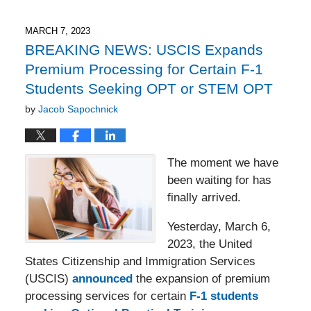
7,
2023
2:21
MARCH 7, 2023
pm
BREAKING NEWS: USCIS Expands
Premium Processing for Certain F-1
Students Seeking OPT or STEM OPT
by
Jacob Sapochnick
The moment we have
been waiting for has
finally arrived.
Yesterday, March 6,
2023, the United
States Citizenship and Immigration Services
(USCIS)
announced
the expansion of premium
processing services for certain
F-1 students