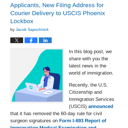
Applicants, New Filing Address for
Courier Delivery to USCIS Phoenix
Lockbox
by
Jacob Sapochnick
In this blog post, we
share with you the
latest news in the
world of immigration.
Recently, the U.S.
Citizenship and
Immigration Services
(USCIS)
announced
that it has removed the 60-day rule for civil
surgeon signatures on
Form I-693 Report of
Immigration Medical Examination and