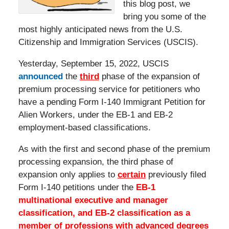
this blog post, we
bring you some of the
most highly anticipated news from the U.S.
Citizenship and Immigration Services (USCIS).
Yesterday, September 15, 2022, USCIS
announced
the
third
phase of the expansion of
premium processing service for petitioners who
have a pending Form I-140 Immigrant Petition for
Alien Workers, under the EB-1 and EB-2
employment-based classifications.
As with the first and second phase of the premium
processing expansion, the third phase of
expansion only applies to
certain
previously filed
Form I-140 petitions under the
EB-1
multinational executive and manager
classification, and EB-2 classification as a
member of professions with advanced degrees