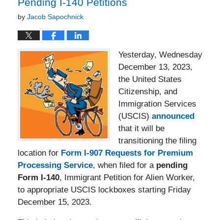
Pending I-140 Petitions
by
Jacob Sapochnick
Yesterday, Wednesday
December 13, 2023,
the United States
Citizenship, and
Immigration Services
(USCIS)
announced
that it will be
transitioning the filing
location for
Form I-907 Requests for Premium
Processing Service
, when filed for a
pending
Form I-140
, Immigrant Petition for Alien Worker,
to appropriate USCIS lockboxes starting Friday
December 15, 2023.