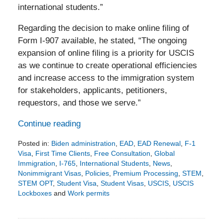
international students.”
Regarding the decision to make online filing of
Form I-907 available, he stated, “The ongoing
expansion of online filing is a priority for USCIS
as we continue to create operational efficiencies
and increase access to the immigration system
for stakeholders, applicants, petitioners,
requestors, and those we serve.”
Continue reading
Posted in:
Biden administration
,
EAD
,
EAD Renewal
,
F-1
Visa
,
First Time Clients
,
Free Consultation
,
Global
Immigration
,
I-765
,
International Students
,
News
,
Nonimmigrant Visas
,
Policies
,
Premium Processing
,
STEM
,
STEM OPT
,
Student Visa
,
Student Visas
,
USCIS
,
USCIS
Lockboxes
and
Work permits
Updated:
March
7,