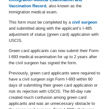
Vaccination Record
, also known as the
immigration medical exam.
This form must be completed by a
civil surgeon
and submitted along with the applicant’s I-485
adjustment of status (green card) application with
USCIS.
Green card applicants can now submit their Form
I-693 medical examination for up to 2 years after
the civil surgeon has signed the form.
Previously, green card applicants were required to
have a civil surgeon sign Form I-693 within 60
days of submitting their green card application or
risk its rejection with USCIS. The 60-day rule
created much confusion among green card
applicants and was an unnecessary obstacle to