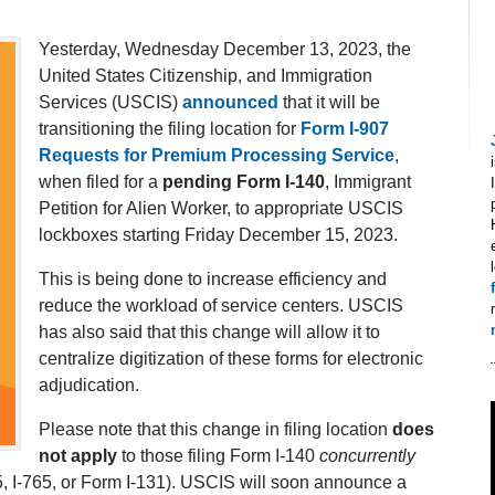
Yesterday, Wednesday December 13, 2023, the
United States Citizenship, and Immigration
Services (USCIS)
announced
that it will be
transitioning the filing location for
Form I-907
Requests for Premium Processing Service
,
when filed for a
pending Form I-140
, Immigrant
Petition for Alien Worker, to appropriate USCIS
lockboxes starting Friday December 15, 2023.
This is being done to increase efficiency and
reduce the workload of service centers. USCIS
has also said that this change will allow it to
centralize digitization of these forms for electronic
adjudication.
Please note that this change in filing location
does
not apply
to those filing Form I-140
concurrently
5, I-765, or Form I-131). USCIS will soon announce a