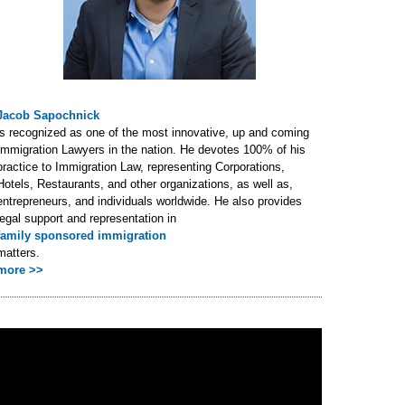
Jacob Sapochnick
is recognized as one of the most innovative, up and coming
Immigration Lawyers in the nation. He devotes 100% of his
practice to Immigration Law, representing Corporations,
Hotels, Restaurants, and other organizations, as well as,
entrepreneurs, and individuals worldwide. He also provides
legal support and representation in
family sponsored immigration
matters.
more >>