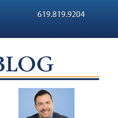
Navigatio
619.819.9204