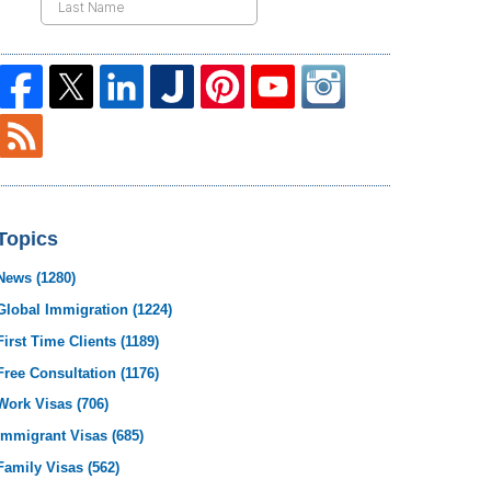
Topics
News
(1280)
Global Immigration
(1224)
First Time Clients
(1189)
Free Consultation
(1176)
Work Visas
(706)
Immigrant Visas
(685)
Family Visas
(562)