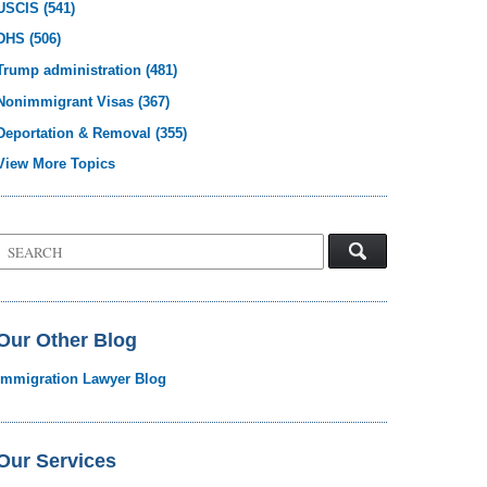
USCIS
(541)
DHS
(506)
Trump administration
(481)
Nonimmigrant Visas
(367)
Deportation & Removal
(355)
View More Topics
Search
on
Visa
Law
Blog
Our Other Blog
Immigration Lawyer Blog
Our Services