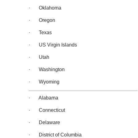
· Oklahoma
· Oregon
· Texas
· US Virgin Islands
· Utah
· Washington
· Wyoming
· Alabama
· Connecticut
· Delaware
· District of Columbia