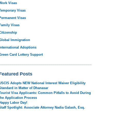
Work Visas
Temporary Visas
Permanent Visas
Family Visas
Citizenship
Global Immigration
International Adoptions
Green Card Lottery Support
Featured Posts
USCIS Adopts NEW National Interest Waiver Eligibility
Standard in Matter of Dhanasar
Tourist Visa Applicants: Common Pitfalls to Avoid During
the Application Process
Happy Labor Day!
Staff Spotlight: Associate Attorney Nadia Galash, Esq.