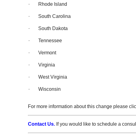
· Rhode Island
· South Carolina
· South Dakota
· Tennessee
· Vermont
· Virginia
· West Virginia
· Wisconsin
For more information about this change please cli
Contact Us.
If you would like to schedule a consu