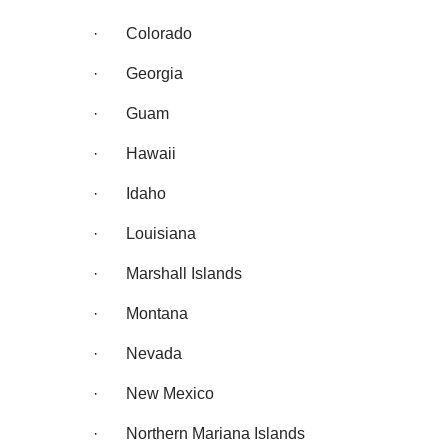
· Colorado
· Georgia
· Guam
· Hawaii
· Idaho
· Louisiana
· Marshall Islands
· Montana
· Nevada
· New Mexico
· Northern Mariana Islands