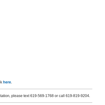
ck
here
.
ltation, please text 619-569-1768 or call 619-819-9204.