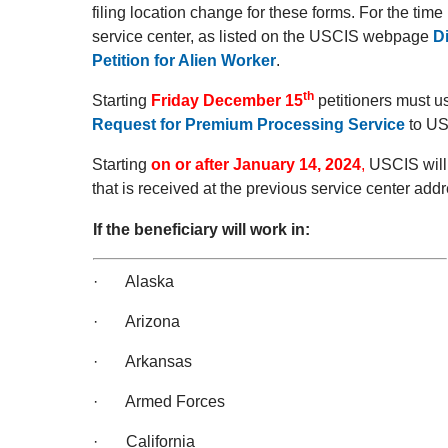
filing location change for these forms. For the tim
service center, as listed on the USCIS webpage
D
Petition for Alien Worker
.
th
Starting
Friday December 15
petitioners must 
Request for Premium Processing Service
to US
Starting
on or after January 14, 2024
,
USCIS will 
that is received at the previous service center addr
If the beneficiary will work in:
· Alaska
· Arizona
· Arkansas
· Armed Forces
· California