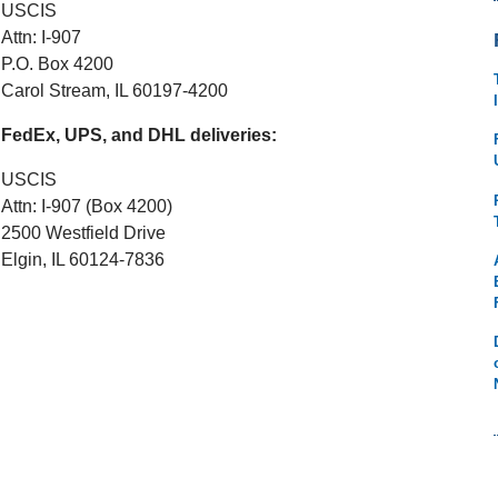
USCIS
Attn: I-907
P.O. Box 4200
Carol Stream, IL 60197-4200
FedEx, UPS, and DHL deliveries:
USCIS
Attn: I-907 (Box 4200)
2500 Westfield Drive
Elgin, IL 60124-7836