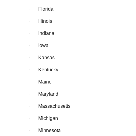
· Florida
· Illinois
· Indiana
· Iowa
· Kansas
· Kentucky
· Maine
· Maryland
· Massachusetts
· Michigan
· Minnesota