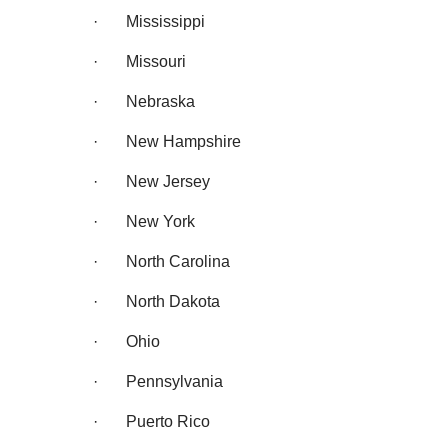
· Mississippi
· Missouri
· Nebraska
· New Hampshire
· New Jersey
· New York
· North Carolina
· North Dakota
· Ohio
· Pennsylvania
· Puerto Rico