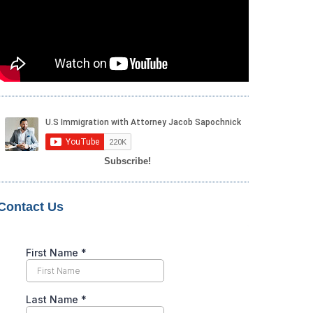
Subscribe!
Contact Us