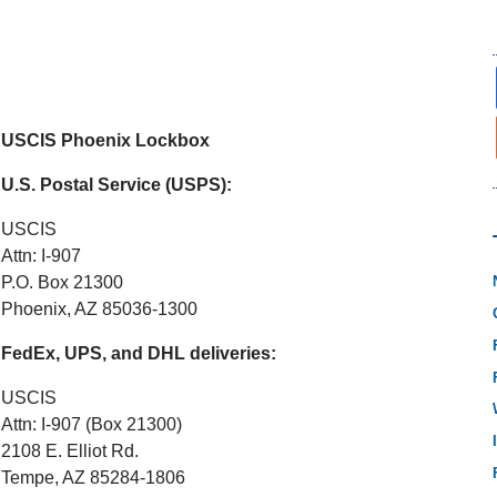
USCIS Phoenix Lockbox
U.S. Postal Service (USPS):
USCIS
Attn: I-907
P.O. Box 21300
Phoenix, AZ 85036-1300
FedEx, UPS, and DHL deliveries:
USCIS
Attn: I-907 (Box 21300)
2108 E. Elliot Rd.
Tempe, AZ 85284-1806