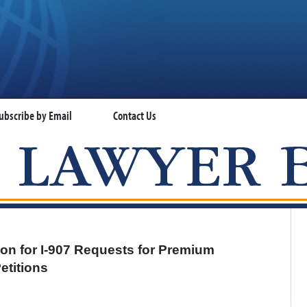
ubscribe by Email
Contact Us
VISA LAWYER BLOG
n for I-907 Requests for Premium
etitions