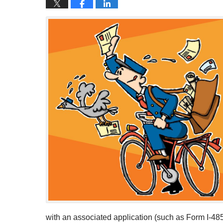
with an associated application (such as Form I-48