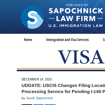
Home
Immigration and Visa Services
S
DECEMBER 14, 2023
UDDATE: USCIS Changes Filing Locatio
Processing Service for Pending I-140 P
by
Jacob Sapochnick