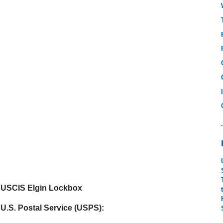
USCIS Elgin Lockbox
U.S. Postal Service (USPS):