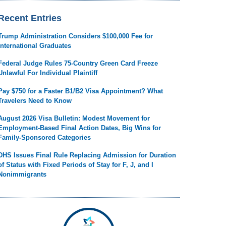
Recent Entries
Trump Administration Considers $100,000 Fee for
International Graduates
Federal Judge Rules 75-Country Green Card Freeze
Unlawful For Individual Plaintiff
Pay $750 for a Faster B1/B2 Visa Appointment? What
Travelers Need to Know
August 2026 Visa Bulletin: Modest Movement for
Employment-Based Final Action Dates, Big Wins for
Family-Sponsored Categories
DHS Issues Final Rule Replacing Admission for Duration
of Status with Fixed Periods of Stay for F, J, and I
Nonimmigrants