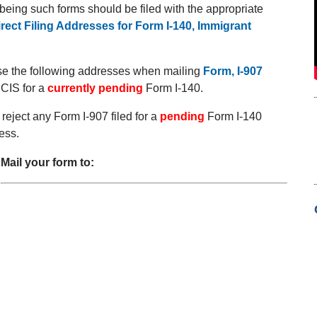
e being such forms should be filed with the appropriate
irect Filing Addresses for Form I-140, Immigrant
use the following addresses when mailing
Form, I-907
CIS for a
currently pending
Form I-140.
reject any Form I-907 filed for a
pending
Form I-140
ess.
Mail your form to: