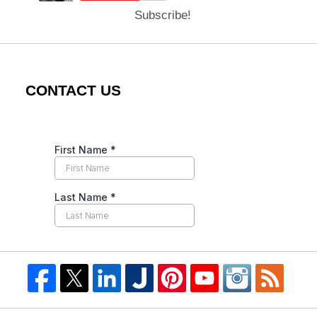
Subscribe!
CONTACT US