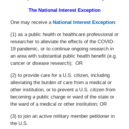
The National Interest Exception
One may receive a
National Interest Exception
:
(1) as a public health or healthcare professional or
researcher to alleviate the effects of the COVID-
19 pandemic, or to continue ongoing research in
an area with substantial public health benefit (e.g.
cancer or disease research); OR
(2) to provide care for a U.S. citizen, including
alleviating the burden of care from a medical or
other institution, or to prevent a U.S. citizen from
becoming a public charge or ward of the state or
the ward of a medical or other institution; OR
(3) to join an active military member petitioner in
the U.S.