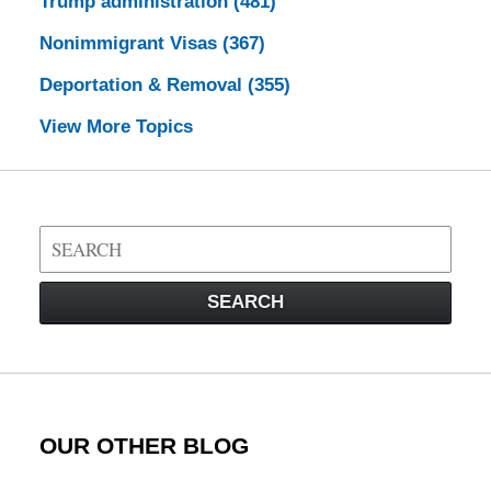
Trump administration
(481)
Nonimmigrant Visas
(367)
Deportation & Removal
(355)
View More Topics
Search
on
Visa
SEARCH
Law
Blog
OUR OTHER BLOG