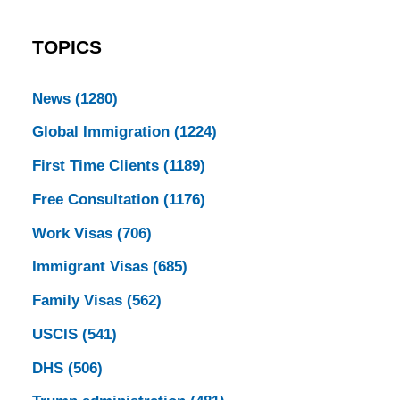
TOPICS
News
(1280)
Global Immigration
(1224)
First Time Clients
(1189)
Free Consultation
(1176)
Work Visas
(706)
Immigrant Visas
(685)
Family Visas
(562)
USCIS
(541)
DHS
(506)