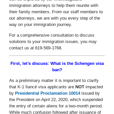
immigration attorneys to help them reunite with
their family members. From our staff members to
our attorneys, we are with you every step of the
way on your immigration journey.
For a comprehensive consultation to discuss
solutions to your immigration issues, you may
contact us at 619-569-1768.
First, let’s discuss: What is the Schengen visa
ban?
As a preliminary matter it is important to clarify
that K-1 fiancé visa applicants are
NOT
impacted
by
Presidential Proclamation 10014
issued by
the President on April 22, 2020, which suspended
the entry of certain aliens for a two-month period.
While much confusion followed after issuance of