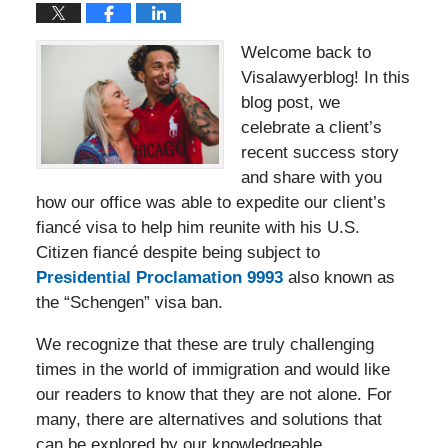
Welcome back to
Visalawyerblog! In this
blog post, we
celebrate a client’s
recent success story
and share with you
how our office was able to expedite our client’s
fiancé visa to help him reunite with his U.S.
Citizen fiancé despite being subject to
Presidential Proclamation 9993
also known as
the “Schengen” visa ban.
We recognize that these are truly challenging
times in the world of immigration and would like
our readers to know that they are not alone. For
many, there are alternatives and solutions that
can be explored by our knowledgeable