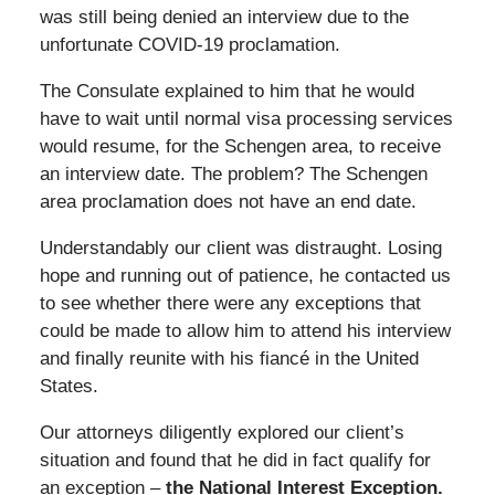
was still being denied an interview due to the
unfortunate COVID-19 proclamation.
The Consulate explained to him that he would
have to wait until normal visa processing services
would resume, for the Schengen area, to receive
an interview date. The problem? The Schengen
area proclamation does not have an end date.
Understandably our client was distraught. Losing
hope and running out of patience, he contacted us
to see whether there were any exceptions that
could be made to allow him to attend his interview
and finally reunite with his fiancé in the United
States.
Our attorneys diligently explored our client’s
situation and found that he did in fact qualify for
an exception –
the National Interest Exception.