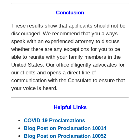
Conclusion
These results show that applicants should not be
discouraged. We recommend that you always
speak with an experienced attorney to discuss
whether there are any exceptions for you to be
able to reunite with your family members in the
United States. Our office diligently advocates for
our clients and opens a direct line of
communication with the Consulate to ensure that
your voice is heard.
Helpful Links
COVID 19 Proclamations
Blog Post on Proclamation 10014
Blog Post on Proclamation 10052