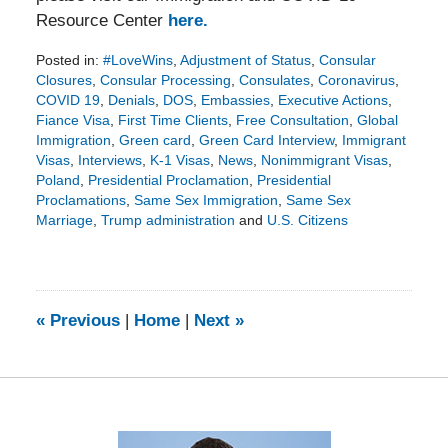
Resource Center
here.
Posted in:
#LoveWins
,
Adjustment of Status
,
Consular
Closures
,
Consular Processing
,
Consulates
,
Coronavirus
,
COVID 19
,
Denials
,
DOS
,
Embassies
,
Executive Actions
,
Fiance Visa
,
First Time Clients
,
Free Consultation
,
Global
Immigration
,
Green card
,
Green Card Interview
,
Immigrant
Visas
,
Interviews
,
K-1 Visas
,
News
,
Nonimmigrant Visas
,
Poland
,
Presidential Proclamation
,
Presidential
Proclamations
,
Same Sex Immigration
,
Same Sex
Marriage
,
Trump administration
and
U.S. Citizens
Updated:
September
11,
2020
3:14
«
Previous
|
Home
|
Next
»
pm