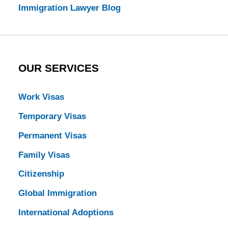
Immigration Lawyer Blog
OUR SERVICES
Work Visas
Temporary Visas
Permanent Visas
Family Visas
Citizenship
Global Immigration
International Adoptions