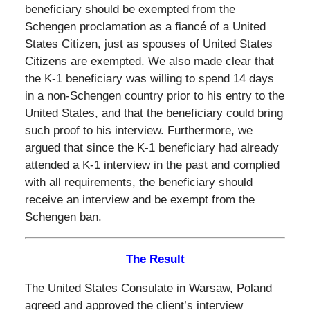
beneficiary should be exempted from the
Schengen proclamation as a fiancé of a United
States Citizen, just as spouses of United States
Citizens are exempted. We also made clear that
the K-1 beneficiary was willing to spend 14 days
in a non-Schengen country prior to his entry to the
United States, and that the beneficiary could bring
such proof to his interview. Furthermore, we
argued that since the K-1 beneficiary had already
attended a K-1 interview in the past and complied
with all requirements, the beneficiary should
receive an interview and be exempt from the
Schengen ban.
The Result
The United States Consulate in Warsaw, Poland
agreed and approved the client’s interview