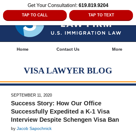
Get Your Consultation!:
619.819.9204
TAP TO CALL
TAP TO TEXT
Navigation
Home
Contact Us
More
VISA LAWYER BLOG
SEPTEMBER 11, 2020
Success Story: How Our Office
Successfully Expedited a K-1 Visa
Interview Despite Schengen Visa Ban
by
Jacob Sapochnick