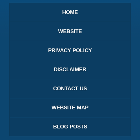
HOME
WEBSITE
PRIVACY POLICY
DISCLAIMER
CONTACT US
WEBSITE MAP
BLOG POSTS