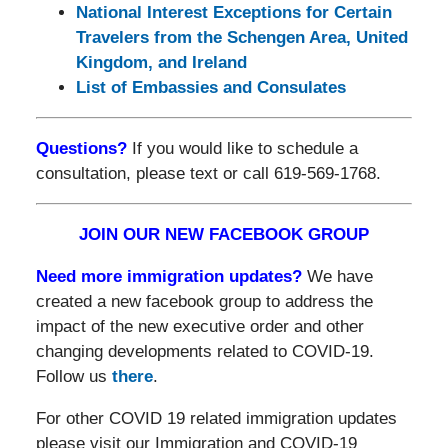
National Interest Exceptions for Certain
Travelers from the Schengen Area, United
Kingdom, and Ireland
List of Embassies and Consulates
Questions?
If you would like to schedule a
consultation, please text or call 619-569-1768.
JOIN OUR NEW FACEBOOK GROUP
Need more immigration updates?
We have
created a new facebook group to address the
impact of the new executive order and other
changing developments related to COVID-19.
Follow us
there
.
For other COVID 19 related immigration updates
please visit our Immigration and COVID-19