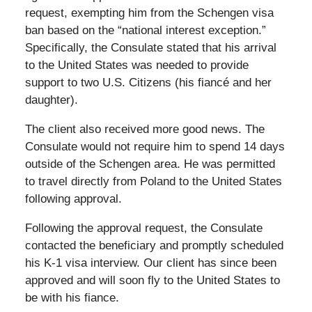
request, exempting him from the Schengen visa
ban based on the “national interest exception.”
Specifically, the Consulate stated that his arrival
to the United States was needed to provide
support to two U.S. Citizens (his fiancé and her
daughter).
The client also received more good news. The
Consulate would not require him to spend 14 days
outside of the Schengen area. He was permitted
to travel directly from Poland to the United States
following approval.
Following the approval request, the Consulate
contacted the beneficiary and promptly scheduled
his K-1 visa interview. Our client has since been
approved and will soon fly to the United States to
be with his fiance.