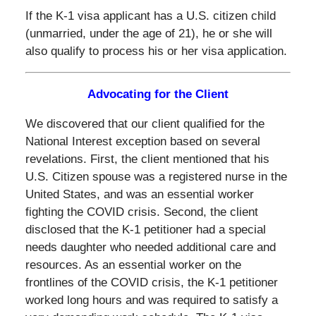
If the K-1 visa applicant has a U.S. citizen child
(unmarried, under the age of 21), he or she will
also qualify to process his or her visa application.
Advocating for the Client
We discovered that our client qualified for the
National Interest exception based on several
revelations. First, the client mentioned that his
U.S. Citizen spouse was a registered nurse in the
United States, and was an essential worker
fighting the COVID crisis. Second, the client
disclosed that the K-1 petitioner had a special
needs daughter who needed additional care and
resources. As an essential worker on the
frontlines of the COVID crisis, the K-1 petitioner
worked long hours and was required to satisfy a