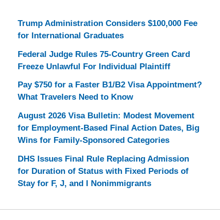
Trump Administration Considers $100,000 Fee
for International Graduates
Federal Judge Rules 75-Country Green Card
Freeze Unlawful For Individual Plaintiff
Pay $750 for a Faster B1/B2 Visa Appointment?
What Travelers Need to Know
August 2026 Visa Bulletin: Modest Movement
for Employment-Based Final Action Dates, Big
Wins for Family-Sponsored Categories
DHS Issues Final Rule Replacing Admission
for Duration of Status with Fixed Periods of
Stay for F, J, and I Nonimmigrants