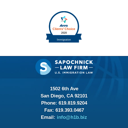
Contact
Information
1502 6th Ave
San Diego, CA 92101
Phone:
619.819.9204
Fax:
619.393.0467
Email:
info@h1b.biz