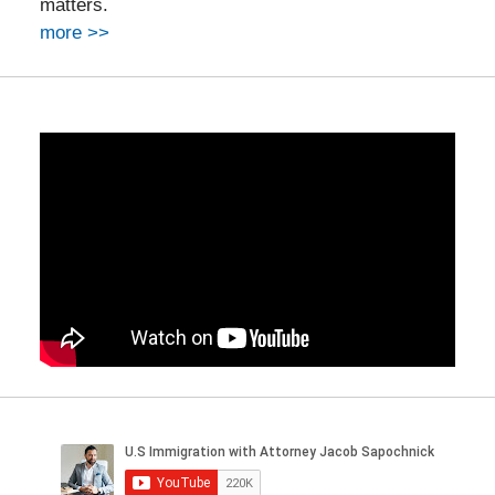
matters.
more >>