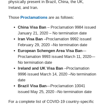
physically present in Brazil, China, the UK,
Ireland, and Iran.
Those
Proclamations
are as follows:
China Visa Ban
– Proclamation 9984 issued
January 21, 2020 – No termination date
Iran Visa Ban
–Proclamation 9992 issued
February 29, 2020 –No termination date
European Schengen Area Visa Ban
—
Proclamation 9993 issued March 11, 2020—
No termination date
Ireland and UK Visa Ban
–Proclamation
9996 issued March 14, 2020 –No termination
date
Brazil Visa Ban
—Proclamation 10041
issued May 25, 2020 –No termination date
For a complete list of COVID-19 country-specific