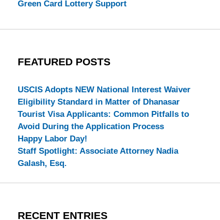
Green Card Lottery Support
FEATURED POSTS
USCIS Adopts NEW National Interest Waiver
Eligibility Standard in Matter of Dhanasar
Tourist Visa Applicants: Common Pitfalls to
Avoid During the Application Process
Happy Labor Day!
Staff Spotlight: Associate Attorney Nadia
Galash, Esq.
RECENT ENTRIES