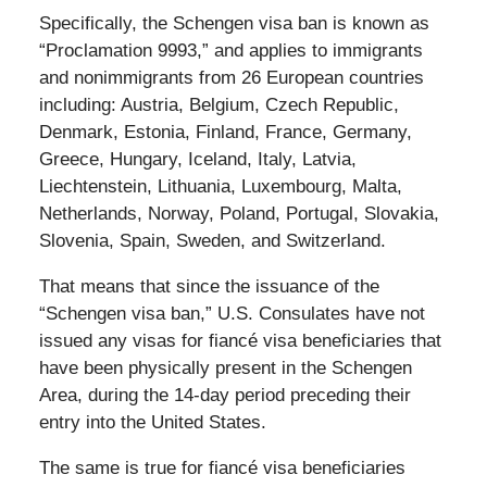
Specifically, the Schengen visa ban is known as
“Proclamation 9993,” and applies to immigrants
and nonimmigrants from 26 European countries
including: Austria, Belgium, Czech Republic,
Denmark, Estonia, Finland, France, Germany,
Greece, Hungary, Iceland, Italy, Latvia,
Liechtenstein, Lithuania, Luxembourg, Malta,
Netherlands, Norway, Poland, Portugal, Slovakia,
Slovenia, Spain, Sweden, and Switzerland.
That means that since the issuance of the
“Schengen visa ban,” U.S. Consulates have not
issued any visas for fiancé visa beneficiaries that
have been physically present in the Schengen
Area, during the 14-day period preceding their
entry into the United States.
The same is true for fiancé visa beneficiaries