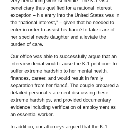
very demanding work schedule. The K-1 visa
beneficiary thus qualified for a national interest
exception – his entry into the United States was in
the “national interest,” – given that he needed to
enter in order to assist his fiancé to take care of
her special needs daughter and alleviate the
burden of care.
Our office was able to successfully argue that an
interview denial would cause the K-1 petitioner to
suffer extreme hardship to her mental health,
finances, career, and would result in family
separation from her fiancé. The couple prepared a
detailed personal statement discussing these
extreme hardships, and provided documentary
evidence including verification of employment as
an essential worker.
In addition, our attorneys argued that the K-1