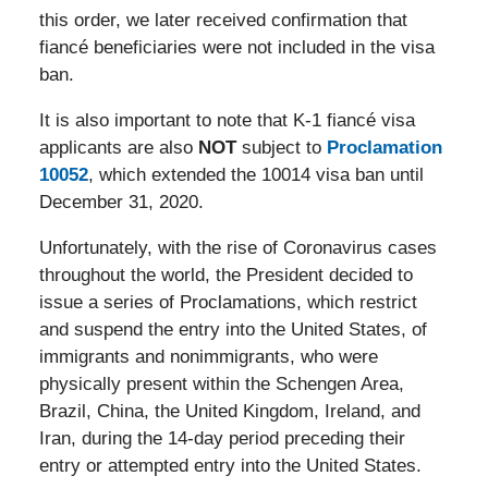
this order, we later received confirmation that
fiancé beneficiaries were not included in the visa
ban.
It is also important to note that K-1 fiancé visa
applicants are also
NOT
subject to
Proclamation
10052
, which extended the 10014 visa ban until
December 31, 2020.
Unfortunately, with the rise of Coronavirus cases
throughout the world, the President decided to
issue a series of Proclamations, which restrict
and suspend the entry into the United States, of
immigrants and nonimmigrants, who were
physically present within the Schengen Area,
Brazil, China, the United Kingdom, Ireland, and
Iran, during the 14-day period preceding their
entry or attempted entry into the United States.