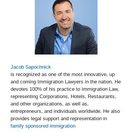
Jacob Sapochnick
is recognized as one of the most innovative, up
and coming Immigration Lawyers in the nation. He
devotes 100% of his practice to Immigration Law,
representing Corporations, Hotels, Restaurants,
and other organizations, as well as,
entrepreneurs, and individuals worldwide. He also
provides legal support and representation in
family sponsored immigration