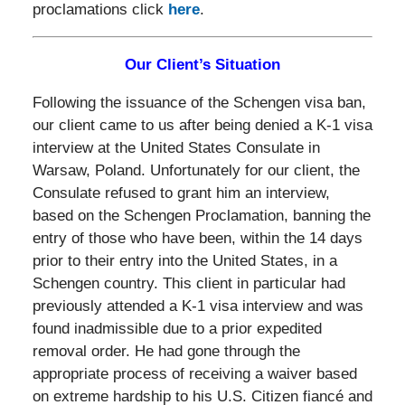
proclamations click
here
.
Our Client’s Situation
Following the issuance of the Schengen visa ban,
our client came to us after being denied a K-1 visa
interview at the United States Consulate in
Warsaw, Poland. Unfortunately for our client, the
Consulate refused to grant him an interview,
based on the Schengen Proclamation, banning the
entry of those who have been, within the 14 days
prior to their entry into the United States, in a
Schengen country. This client in particular had
previously attended a K-1 visa interview and was
found inadmissible due to a prior expedited
removal order. He had gone through the
appropriate process of receiving a waiver based
on extreme hardship to his U.S. Citizen fiancé and