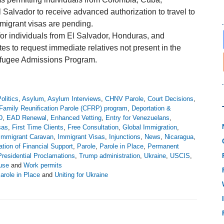
Salvador to receive advanced authorization to travel to
mmigrant visas are pending.
or individuals from El Salvador, Honduras, and
es to request immediate relatives not present in the
Refugee Admissions Program.
olitics
,
Asylum
,
Asylum Interviews
,
CHNV Parole
,
Court Decisions
,
Family Reunification Parole (CFRP) program
,
Deportation &
D
,
EAD Renewal
,
Enhanced Vetting
,
Entry for Venezuelans
,
sas
,
First Time Clients
,
Free Consultation
,
Global Immigration
,
Immigrant Caravan
,
Immigrant Visas
,
Injunctions
,
News
,
Nicaragua
,
tion of Financial Support
,
Parole
,
Parole in Place
,
Permanent
Presidential Proclamations
,
Trump administration
,
Ukraine
,
USCIS
,
use
and
Work permits
Parole in Place
and
Uniting for Ukraine