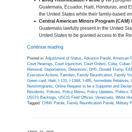
Guatemala, Ecuador, Haiti, Honduras, and El 
the United States while their family-based i
Central American Minors Program (CAM)
f
Guatemala lawfully present in the United Stat
United States to be granted access to the 
Continue reading
Posted in:
Adjustment of Status
,
Advance Parole
,
American P
Court Hearings
,
Court Injunction
,
Court Orders
,
Cuba
,
Cuban 
Removal
,
Deportations
,
Detentions
,
DHS
,
Donald Trump
,
EA
Executive Actions
,
Families
,
Family Reunification
,
Family Vi
Green card
,
Haiti
,
I-131
,
I-134A
,
I-485
,
Immediate Relatives
,
Nonimmigrants
,
Online Request to be a Supporter and Declara
Residents
,
Policies
,
Policy Memo
,
Policy Updates
,
Politics
,
USCIS Backlogs
,
USCIS Field Offices
,
Venezuela
,
White Ho
Tagged:
CHNV Parole
,
Family Reunification Parole
,
Military 
Updated:
June
2,
2025
12:14