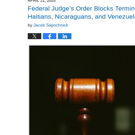
APRIL 21, 2025
pm
Federal Judge’s Order Blocks Termin
Haitians, Nicaraguans, and Venezue
by
Jacob Sapochnick