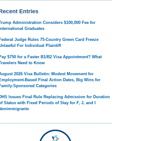
Recent Entries
Trump Administration Considers $100,000 Fee for
International Graduates
Federal Judge Rules 75-Country Green Card Freeze
Unlawful For Individual Plaintiff
Pay $750 for a Faster B1/B2 Visa Appointment? What
Travelers Need to Know
August 2026 Visa Bulletin: Modest Movement for
Employment-Based Final Action Dates, Big Wins for
Family-Sponsored Categories
DHS Issues Final Rule Replacing Admission for Duration
of Status with Fixed Periods of Stay for F, J, and I
Nonimmigrants