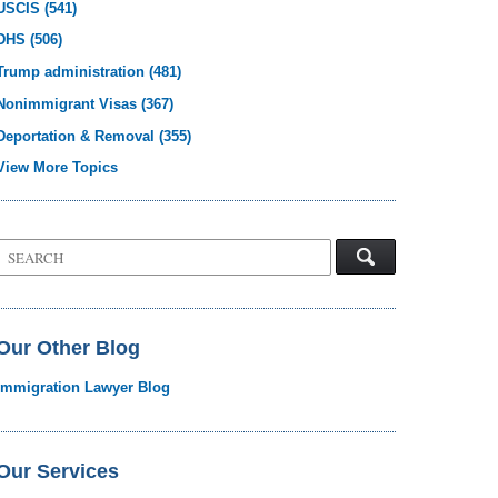
USCIS
(541)
DHS
(506)
Trump administration
(481)
Nonimmigrant Visas
(367)
Deportation & Removal
(355)
View More Topics
Search
on
Visa
Law
Blog
Our Other Blog
Immigration Lawyer Blog
Our Services