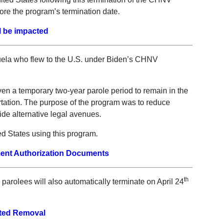
ore the program’s termination date.
l be impacted
uela who flew to the U.S. under Biden’s CHNV
 a temporary two-year parole period to remain in the
rtation. The purpose of the program was to reduce
ide alternative legal avenues.
d States using this program.
ent Authorization Documents
th
rolees will also automatically terminate on April 24
.
ted Removal