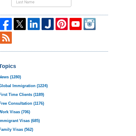
Topics
News
(1280)
Global Immigration
(1224)
First Time Clients
(1189)
Free Consultation
(1176)
Work Visas
(706)
Immigrant Visas
(685)
Family Visas
(562)