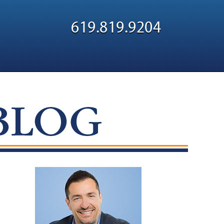
Navigatio
619.819.9204