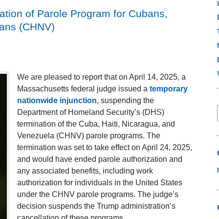
ation of Parole Program for Cubans,
lans (CHNV)
We are pleased to report that on April 14, 2025, a
Massachusetts federal judge issued a
temporary
nationwide injunction
, suspending the
Department of Homeland Security’s (DHS)
termination of the Cuba, Haiti, Nicaragua, and
Venezuela (CHNV) parole programs. The
termination was set to take effect on April 24, 2025,
and would have ended parole authorization and
any associated benefits, including work
authorization for individuals in the United States
under the CHNV parole programs. The judge’s
decision suspends the Trump administration’s
cancellation of these programs.