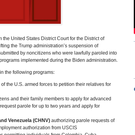
e United States District Court for the District of
ifting the Trump administration’s suspension of
 submitted by noncitizens who were lawfully paroled into
e programs implemented during the Biden administration.
n the following programs:
f the U.S. armed forces to petition their relatives for
izens and their family members to apply for advanced
o request parole for up to two years and apply for
, and Venezuela (CHNV)
authorizing parole requests of
r employment authorization from USCIS
s permitting individuals from Colombia, Cuba,