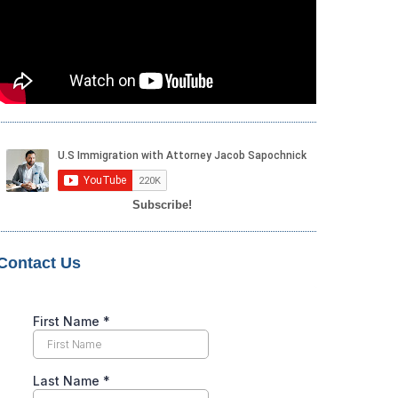
Subscribe!
Contact Us