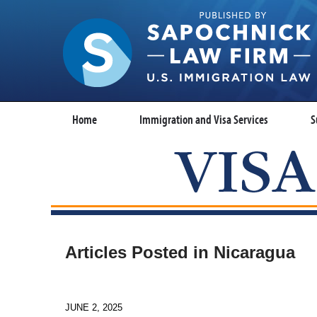
Home
Immigration and Visa Services
S
Articles Posted in
Nicaragua
JUNE 2, 2025