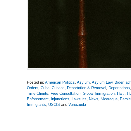
Posted in:
American Politics
,
Asylum
,
Asylum Law
,
Biden adm
Orders
,
Cuba
,
Cubans
,
Deportation & Removal
,
Deportations
Time Clients
,
Free Consultation
,
Global Immigration
,
Haiti
,
Hu
Enforcement
,
Injunctions
,
Lawsuits
,
News
,
Nicaragua
,
Parole
Immigrants
,
USCIS
and
Venezuela
Updated:
April
21,
2025