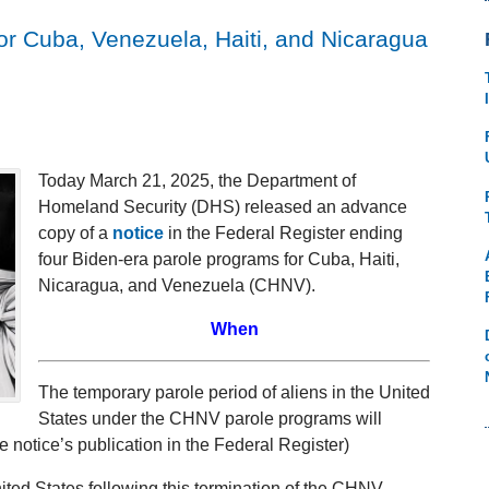
r Cuba, Venezuela, Haiti, and Nicaragua
Today March 21, 2025, the Department of
Homeland Security (DHS) released an advance
copy of a
notice
in the Federal Register ending
four Biden-era parole programs for Cuba, Haiti,
Nicaragua, and Venezuela (CHNV).
When
The temporary parole period of aliens in the United
States under the CHNV parole programs will
e notice’s publication in the Federal Register)
nited States following this termination of the CHNV