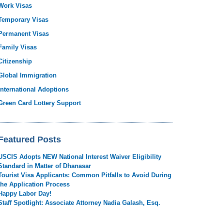
Work Visas
Temporary Visas
Permanent Visas
Family Visas
Citizenship
Global Immigration
International Adoptions
Green Card Lottery Support
Featured Posts
USCIS Adopts NEW National Interest Waiver Eligibility
Standard in Matter of Dhanasar
Tourist Visa Applicants: Common Pitfalls to Avoid During
the Application Process
Happy Labor Day!
Staff Spotlight: Associate Attorney Nadia Galash, Esq.