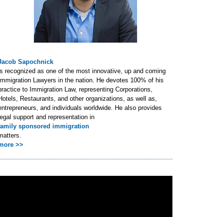
Jacob Sapochnick
is recognized as one of the most innovative, up and coming
Immigration Lawyers in the nation. He devotes 100% of his
practice to Immigration Law, representing Corporations,
Hotels, Restaurants, and other organizations, as well as,
entrepreneurs, and individuals worldwide. He also provides
legal support and representation in
family sponsored immigration
matters.
more >>