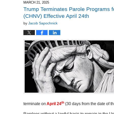
5:08
MARCH 21, 2025
pm
Trump Terminates Parole Programs fo
(CHNV) Effective April 24th
by
Jacob Sapochnick
th
terminate on
April 24
(30 days from the date of th
Parolees without a lawful basis to remain in the U