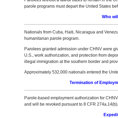
parole programs must depart the United States bef
Who wil
Nationals from Cuba, Haiti, Nicaragua and Venez
humanitarian parole program.
Parolees granted admission under CHNV were given
U.S., work authorization, and protection from depo
illegal immigration at the southern border and prov
Approximately 532,000 nationals entered the Unite
Termination of Employm
Parole-based employment authorization for CHNV pa
and will be revoked pursuant to 8 CFR 274a.14(b)
Expedi