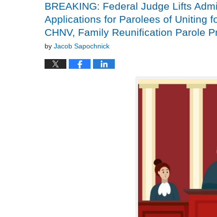
BREAKING: Federal Judge Lifts Admin
Applications for Parolees of Uniting f
CHNV, Family Reunification Parole 
by
Jacob Sapochnick