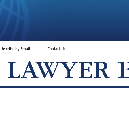
ubscribe by Email
Contact Us
VISA LAWYER BLOG