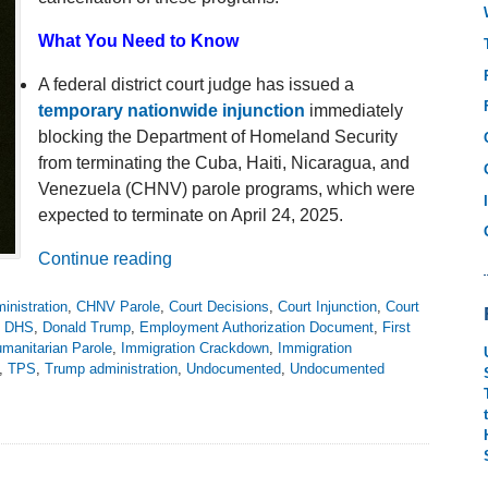
What You Need to Know
A federal district court judge has issued a
temporary nationwide injunction
immediately
blocking the Department of Homeland Security
from terminating the Cuba, Haiti, Nicaragua, and
Venezuela (CHNV) parole programs, which were
expected to terminate on April 24, 2025.
Continue reading
inistration
,
CHNV Parole
,
Court Decisions
,
Court Injunction
,
Court
,
DHS
,
Donald Trump
,
Employment Authorization Document
,
First
manitarian Parole
,
Immigration Crackdown
,
Immigration
,
TPS
,
Trump administration
,
Undocumented
,
Undocumented