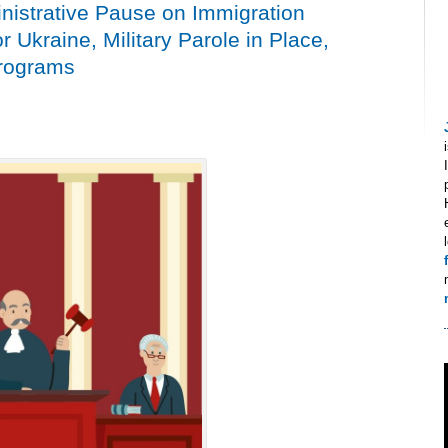
istrative Pause on Immigration
or Ukraine, Military Parole in Place,
Programs