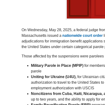
On Wednesday, May 28, 2025, a federal judge from th
Massachusetts issued a
nationwide court order
l
adjudications for immigration benefit applications
the United States under certain categorical parol
Those affected by the suspensions were parolees i
Military Parole in Place (MPIP)
for members o
parole
Uniting for Ukraine (U4U),
for Ukrainian cit
authorization to travel to the United States t
employment authorization with USCIS
Noncitizens from Cuba, Haiti, Nicaragua
up to two years, and the ability to apply fo
Family Reunification Parole (FRP)
program