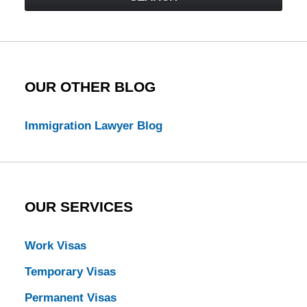
Law
Blog
OUR OTHER BLOG
Immigration Lawyer Blog
OUR SERVICES
Work Visas
Temporary Visas
Permanent Visas