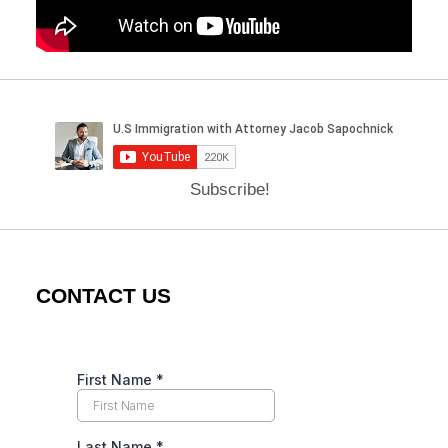
Subscribe!
CONTACT US