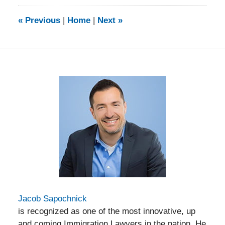
2014
9:13
«
Previous
|
Home
|
Next
»
am
Jacob Sapochnick
is recognized as one of the most innovative, up
and coming Immigration Lawyers in the nation. He