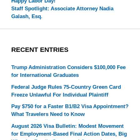
Happy Labor Day!
Staff Spotlight: Associate Attorney Nadia
Galash, Esq.
RECENT ENTRIES
Trump Administration Considers $100,000 Fee
for International Graduates
Federal Judge Rules 75-Country Green Card
Freeze Unlawful For Individual Plaintiff
Pay $750 for a Faster B1/B2 Visa Appointment?
What Travelers Need to Know
August 2026 Visa Bulletin: Modest Movement
for Employment-Based Final Action Dates, Big