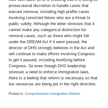
prosecutorial discretion to handle cases that
warrant removal, including high profile cases
involving convicted felons who are a threat to
public safety. Although the letter stresses that it
cannot make any categorical distinction for
removal cases, such as those who might fall
under the DREAM Act if it were passed, the
director of DHS strongly believes in the Act and
will continue to make efforts involving Congress
to get it passed, including testifying before
Congress. So even though DHS leadership
stresses a need to enforce immigration laws,
there is a feeling that reform is necessary so that
our resources are being put in the right direction.
Posted in:
Comprehensive Immigration Reform
Updated:
February
5,