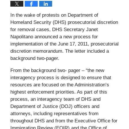
In the wake of protests on Department of
Homeland Security (DHS) prosecutorial discretion
for removal cases, DHS Secretary Janet
Napolitano announced a new process for
implementation of the June 17, 2011, prosecutorial
discretion memorandum. The letter included a
background two-pager.
From the background two- pager – “the new
interagency process is designed to ensure that
resources are focused on the Administration’s
highest enforcement priorities. As part of this
process, an interagency team of DHS and
Department of Justice (DOJ) officers and
attorneys, including representatives from
throughout DHS and from the Executive Office for
Immigration Review (EOIR) and the Office of