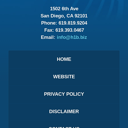
1502 6th Ave
San Diego, CA 92101
Phone:
619.819.9204
Fax:
619.393.0467
Email:
info@h1b.biz
HOME
WEBSITE
PRIVACY POLICY
DISCLAIMER