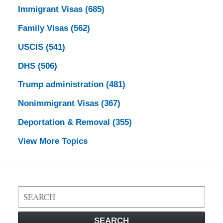
Immigrant Visas
(685)
Family Visas
(562)
USCIS
(541)
DHS
(506)
Trump administration
(481)
Nonimmigrant Visas
(367)
Deportation & Removal
(355)
View More Topics
Search
on
Visa
SEARCH