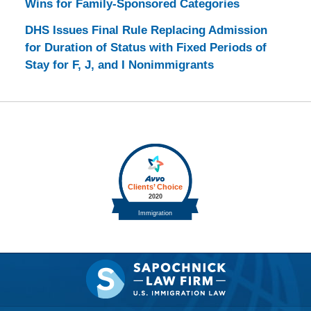
Wins for Family-Sponsored Categories
DHS Issues Final Rule Replacing Admission
for Duration of Status with Fixed Periods of
Stay for F, J, and I Nonimmigrants
Contact
Information