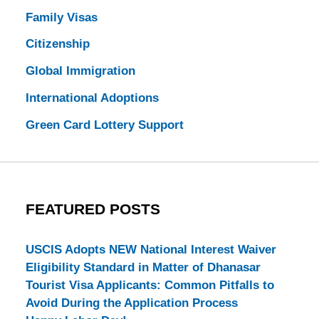
Family Visas
Citizenship
Global Immigration
International Adoptions
Green Card Lottery Support
FEATURED POSTS
USCIS Adopts NEW National Interest Waiver
Eligibility Standard in Matter of Dhanasar
Tourist Visa Applicants: Common Pitfalls to
Avoid During the Application Process