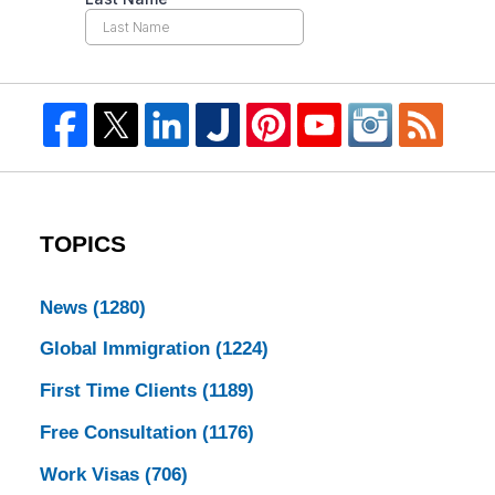
TOPICS
News
(1280)
Global Immigration
(1224)
First Time Clients
(1189)
Free Consultation
(1176)
Work Visas
(706)