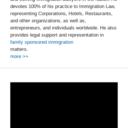
devotes 100% of his practice to Immigration Law,
representing Corporations, Hotels, Restaurants,
and other organizations, as well as,
entrepreneurs, and individuals worldwide. He also
provides legal support and representation in
family sponsored immigration
matters.
more >>