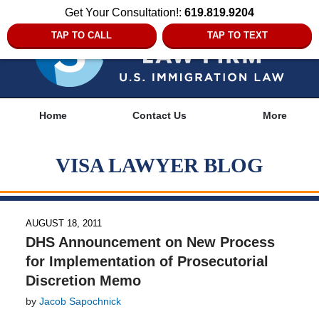
Get Your Consultation!:
619.819.9204
TAP TO CALL
TAP TO TEXT
Navigation
Home
Contact Us
More
VISA LAWYER BLOG
AUGUST 18, 2011
DHS Announcement on New Process
for Implementation of Prosecutorial
Discretion Memo
by
Jacob Sapochnick