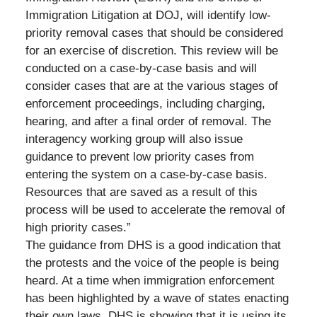
Immigration Litigation at DOJ, will identify low-
priority removal cases that should be considered
for an exercise of discretion. This review will be
conducted on a case-by-case basis and will
consider cases that are at the various stages of
enforcement proceedings, including charging,
hearing, and after a final order of removal. The
interagency working group will also issue
guidance to prevent low priority cases from
entering the system on a case-by-case basis.
Resources that are saved as a result of this
process will be used to accelerate the removal of
high priority cases.”
The guidance from DHS is a good indication that
the protests and the voice of the people is being
heard. At a time when immigration enforcement
has been highlighted by a wave of states enacting
their own laws, DHS is showing that it is using its