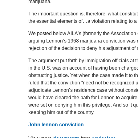
marijuana.
The important question is, therefore, what constitu
the essential elements of…a violation relating to a
We posted below AILA’s (formerly the Association 
arguing Lennon’s 1968 marijuana conviction was no
rejection of the decision to deny his adjustment of 
The argument put forth by Immigration officials at 
in the U.S. was on account of having been charge
obstructing justice. Yet when the case made it to 
ruled that the conviction “need not be recognized 
adjudicate Lennon’s residence case without consider
would have cleared the path for Lennon to acquire 
were set on denying him this privilege. And so it q
keeping him out of the country.
John lennon conviction