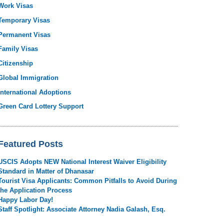
Work Visas
Temporary Visas
Permanent Visas
Family Visas
Citizenship
Global Immigration
International Adoptions
Green Card Lottery Support
Featured Posts
USCIS Adopts NEW National Interest Waiver Eligibility
Standard in Matter of Dhanasar
Tourist Visa Applicants: Common Pitfalls to Avoid During
the Application Process
Happy Labor Day!
Staff Spotlight: Associate Attorney Nadia Galash, Esq.