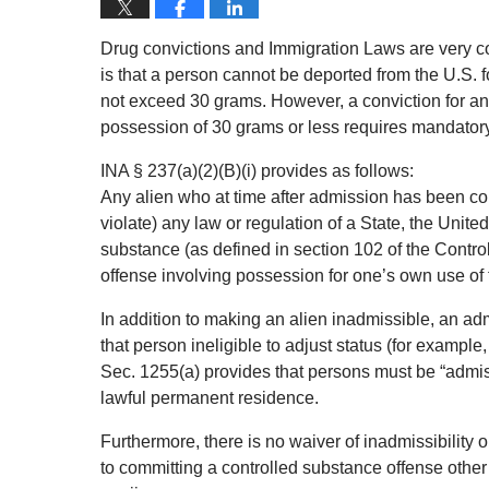
Drug convictions and Immigration Laws are very c
is that a person cannot be deported from the U.S.
not exceed 30 grams. However, a conviction for any
possession of 30 grams or less requires mandatory
INA § 237(a)(2)(B)(i) provides as follows:
Any alien who at time after admission has been conv
violate) any law or regulation of a State, the United
substance (as defined in section 102 of the Contro
offense involving possession for one’s own use of t
In addition to making an alien inadmissible, an a
that person ineligible to adjust status (for exampl
Sec. 1255(a) provides that persons must be “admissib
lawful permanent residence.
Furthermore, there is no waiver of inadmissibility 
to committing a controlled substance offense other