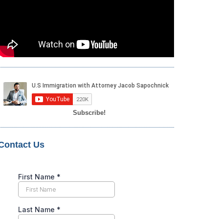
Subscribe!
Contact Us