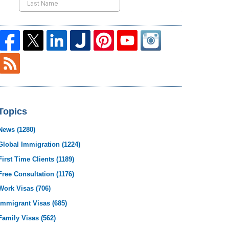
Topics
News
(1280)
Global Immigration
(1224)
First Time Clients
(1189)
Free Consultation
(1176)
Work Visas
(706)
Immigrant Visas
(685)
Family Visas
(562)