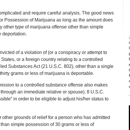
omplicated and require careful analysis. The good news
 for Possession of Marijuana as long as the amount does
 other type of marijuana offense other than simple
 deportation.
icted of a violation of (or a conspiracy or attempt to
 States, or a foreign country relating to a controlled
lled Substances Act (21 U.S.C. 802), other than a single
hirty grams or less of marijuana is deportable.
dmission to a controlled substance offense also makes
e, through an immediate relative or spouse). 8 U.S.C.
le” in order to be eligible to adjust his/her status to
or other grounds of relief for a person who has admitted
 than simple possession of 30 grams or less of