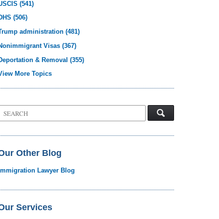
USCIS
(541)
DHS
(506)
Trump administration
(481)
Nonimmigrant Visas
(367)
Deportation & Removal
(355)
View More Topics
Search
on
Visa
Law
Blog
Our Other Blog
Immigration Lawyer Blog
Our Services