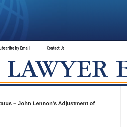
ubscribe by Email
Contact Us
VISA LAWYER BLOG
tatus – John Lennon’s Adjustment of