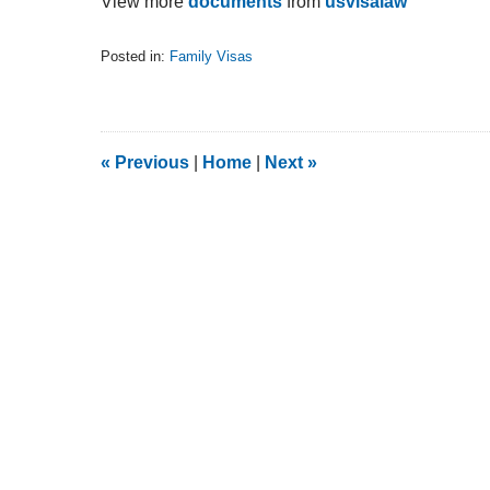
View more
documents
from
usvisalaw
Posted in:
Family Visas
Updated:
February
5,
2014
9:13
«
Previous
|
Home
|
Next
»
am