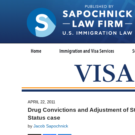
Home
Immigration and Visa Services
S
APRIL 22, 2011
Drug Convictions and Adjustment of S
Status case
by
Jacob Sapochnick