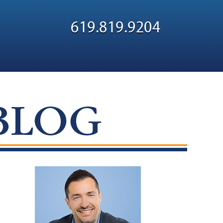
Navigatio
619.819.9204