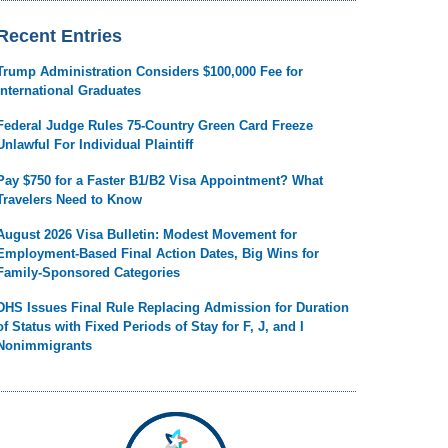
Recent Entries
Trump Administration Considers $100,000 Fee for
International Graduates
Federal Judge Rules 75-Country Green Card Freeze
Unlawful For Individual Plaintiff
Pay $750 for a Faster B1/B2 Visa Appointment? What
Travelers Need to Know
August 2026 Visa Bulletin: Modest Movement for
Employment-Based Final Action Dates, Big Wins for
Family-Sponsored Categories
DHS Issues Final Rule Replacing Admission for Duration
of Status with Fixed Periods of Stay for F, J, and I
Nonimmigrants