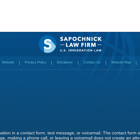
Website
Privacy Policy
Disclaimer
Contact Us
Website Map
rmation in a contact form, text message, or voicemail. The contact form
e, making a phone call, or leaving a voicemail does not create an attor