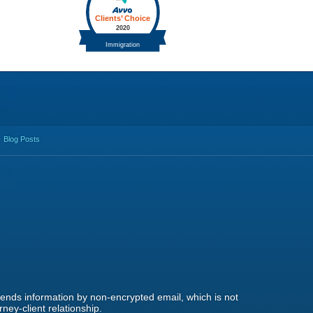
Blog Posts
 sends information by non-encrypted email, which is not
ney-client relationship.