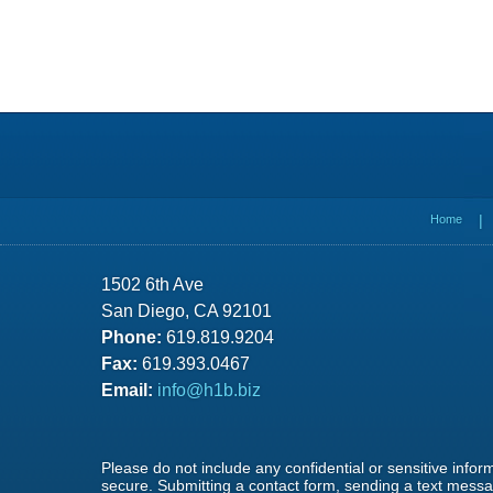
Contact
Information
Home
1502 6th Ave
San Diego, CA 92101
Phone:
619.819.9204
Fax:
619.393.0467
Email:
info@h1b.biz
Please do not include any confidential or sensitive info
secure. Submitting a contact form, sending a text messag