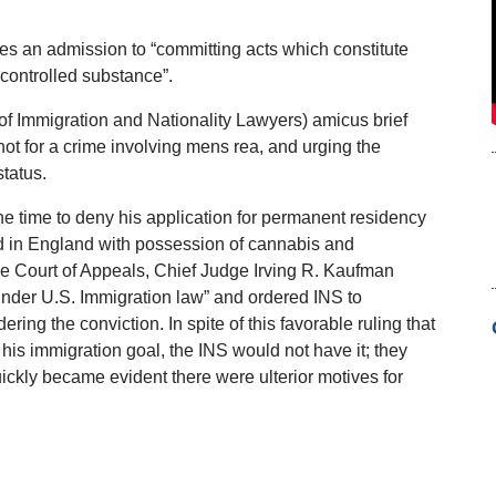
tes an admission to “committing acts which constitute
 controlled substance”.
of Immigration and Nationality Lawyers) amicus brief
t for a crime involving mens rea, and urging the
status.
the time to deny his application for permanent residency
d in England with possession of cannabis and
the Court of Appeals, Chief Judge Irving R. Kaufman
under U.S. Immigration law” and ordered INS to
ing the conviction. In spite of this favorable ruling that
his immigration goal, the INS would not have it; they
uickly became evident there were ulterior motives for