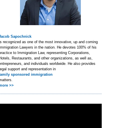
Jacob Sapochnick
is recognized as one of the most innovative, up and coming
Immigration Lawyers in the nation. He devotes 100% of his
practice to Immigration Law, representing Corporations,
Hotels, Restaurants, and other organizations, as well as,
entrepreneurs, and individuals worldwide. He also provides
legal support and representation in
family sponsored immigration
matters.
more >>