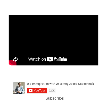
Subscribe!