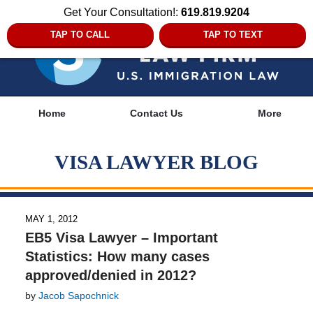
Get Your Consultation!:
619.819.9204
TAP TO CALL
TAP TO TEXT
Navigation
Home
Contact Us
More
VISA LAWYER BLOG
MAY 1, 2012
EB5 Visa Lawyer – Important
Statistics: How many cases
approved/denied in 2012?
by
Jacob Sapochnick