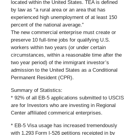
located within the United States. TEA is defined
by law as “a rural area or an area that has
experienced high unemployment of at least 150
percent of the national average.”
The new commercial enterprise must create or
preserve 10 full-time jobs for qualifying U.S.
workers within two years (or under certain
circumstances, within a reasonable time after the
two year period) of the immigrant investor’s
admission to the United States as a Conditional
Permanent Resident (CPR).
Summary of Statistics:
* 92% of all EB-5 applications submitted to USCIS
are for Investors who are investing in Regional
Center affiliated commerical enterprises.
* EB-5 Visa usage has increased tremendously
with 1,293 Form I-526 petitions receipted in by