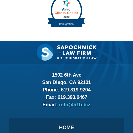
Contact
Information
1502 6th Ave
San Diego, CA 92101
Phone:
619.819.9204
Fax:
619.393.0467
Email:
info@h1b.biz
HOME