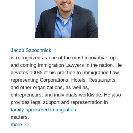
Jacob Sapochnick
is recognized as one of the most innovative, up
and coming Immigration Lawyers in the nation. He
devotes 100% of his practice to Immigration Law,
representing Corporations, Hotels, Restaurants,
and other organizations, as well as,
entrepreneurs, and individuals worldwide. He also
provides legal support and representation in
family sponsored immigration
matters.
more >>