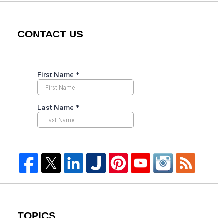
CONTACT US
TOPICS