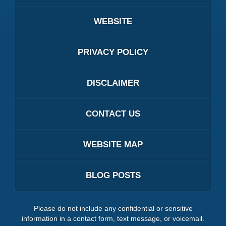
WEBSITE
PRIVACY POLICY
DISCLAIMER
CONTACT US
WEBSITE MAP
BLOG POSTS
Please do not include any confidential or sensitive
information in a contact form, text message, or voicemail.