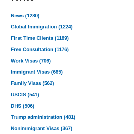
News
(1280)
Global Immigration
(1224)
First Time Clients
(1189)
Free Consultation
(1176)
Work Visas
(706)
Immigrant Visas
(685)
Family Visas
(562)
USCIS
(541)
DHS
(506)
Trump administration
(481)
Nonimmigrant Visas
(367)