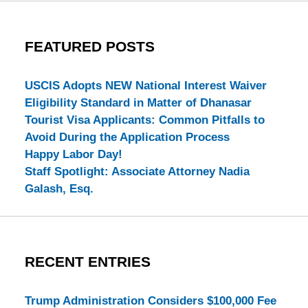
FEATURED POSTS
USCIS Adopts NEW National Interest Waiver
Eligibility Standard in Matter of Dhanasar
Tourist Visa Applicants: Common Pitfalls to
Avoid During the Application Process
Happy Labor Day!
Staff Spotlight: Associate Attorney Nadia
Galash, Esq.
RECENT ENTRIES
Trump Administration Considers $100,000 Fee