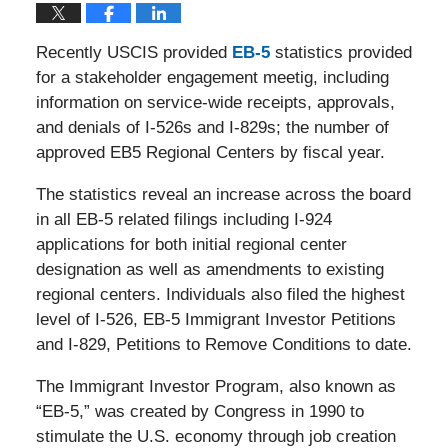
Recently USCIS provided
EB-5
statistics provided
for a stakeholder engagement meetig, including
information on service-wide receipts, approvals,
and denials of I-526s and I-829s; the number of
approved EB5 Regional Centers by fiscal year.
The statistics reveal an increase across the board
in all EB-5 related filings including I-924
applications for both initial regional center
designation as well as amendments to existing
regional centers. Individuals also filed the highest
level of I-526, EB-5 Immigrant Investor Petitions
and I-829, Petitions to Remove Conditions to date.
The Immigrant Investor Program, also known as
“EB-5,” was created by Congress in 1990 to
stimulate the U.S. economy through job creation