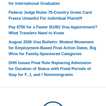
for International Graduates
Federal Judge Rules 75-Country Green Card
Freeze Unlawful For Individual Plaintiff
Pay $750 for a Faster B1/B2 Visa Appointment?
What Travelers Need to Know
August 2026 Visa Bulletin: Modest Movement
for Employment-Based Final Action Dates, Big
Wins for Family-Sponsored Categories
DHS Issues Final Rule Replacing Admission
for Duration of Status with Fixed Periods of
Stay for F, J, and I Nonimmigrants