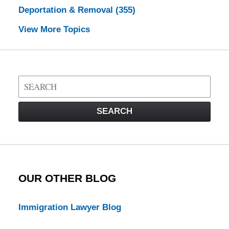
Deportation & Removal
(355)
View More Topics
Search
on
Visa
SEARCH
Law
Blog
OUR OTHER BLOG
Immigration Lawyer Blog