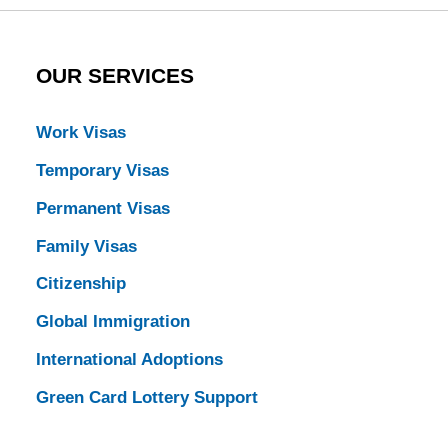
OUR SERVICES
Work Visas
Temporary Visas
Permanent Visas
Family Visas
Citizenship
Global Immigration
International Adoptions
Green Card Lottery Support