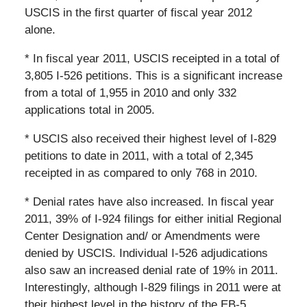
USCIS in the first quarter of fiscal year 2012
alone.
* In fiscal year 2011, USCIS receipted in a total of
3,805 I-526 petitions. This is a significant increase
from a total of 1,955 in 2010 and only 332
applications total in 2005.
* USCIS also received their highest level of I-829
petitions to date in 2011, with a total of 2,345
receipted in as compared to only 768 in 2010.
* Denial rates have also increased. In fiscal year
2011, 39% of I-924 filings for either initial Regional
Center Designation and/ or Amendments were
denied by USCIS. Individual I-526 adjudications
also saw an increased denial rate of 19% in 2011.
Interestingly, although I-829 filings in 2011 were at
their highest level in the history of the EB-5