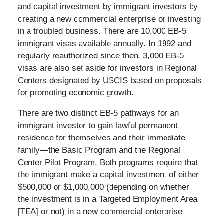
and capital investment by immigrant investors by
creating a new commercial enterprise or investing
in a troubled business. There are 10,000 EB-5
immigrant visas available annually. In 1992 and
regularly reauthorized since then, 3,000 EB-5
visas are also set aside for investors in Regional
Centers designated by USCIS based on proposals
for promoting economic growth.
There are two distinct EB-5 pathways for an
immigrant investor to gain lawful permanent
residence for themselves and their immediate
family—the Basic Program and the Regional
Center Pilot Program. Both programs require that
the immigrant make a capital investment of either
$500,000 or $1,000,000 (depending on whether
the investment is in a Targeted Employment Area
[TEA] or not) in a new commercial enterprise