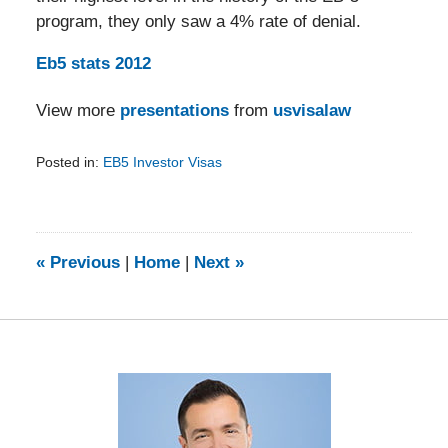
program, they only saw a 4% rate of denial.
Eb5 stats 2012
View more
presentations
from
usvisalaw
Posted in:
EB5 Investor Visas
Updated:
February
5,
2014
9:11
«
Previous
|
Home
|
Next
»
am