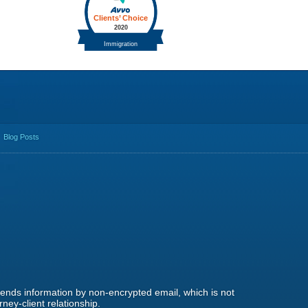
Blog Posts
 sends information by non-encrypted email, which is not
ney-client relationship.