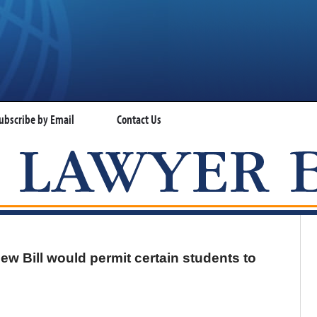
ubscribe by Email
Contact Us
VISA LAWYER BLOG
ew Bill would permit certain students to