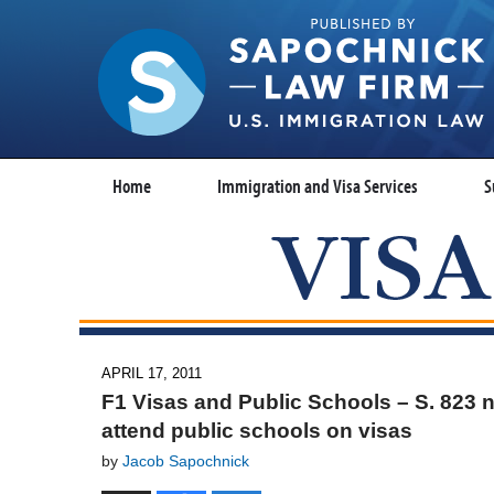
Home
Immigration and Visa Services
S
APRIL 17, 2011
F1 Visas and Public Schools – S. 823 n
attend public schools on visas
by
Jacob Sapochnick