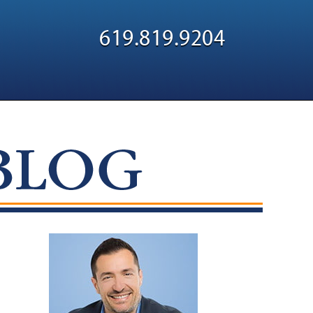
Navigatio
619.819.9204