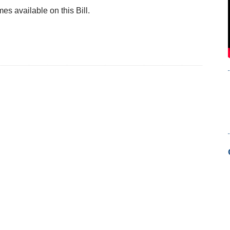
s available on this Bill.