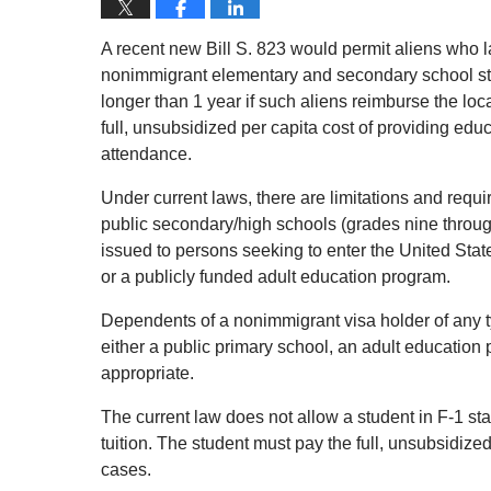
A recent new Bill S. 823 would permit aliens who la
nonimmigrant elementary and secondary school stud
longer than 1 year if such aliens reimburse the loc
full, unsubsidized per capita cost of providing educ
attendance.
Under current laws, there are limitations and requi
public secondary/high schools (grades nine throug
issued to persons seeking to enter the United Stat
or a publicly funded adult education program.
Dependents of a nonimmigrant visa holder of any ty
either a public primary school, an adult education 
appropriate.
The current law does not allow a student in F-1 st
tuition. The student must pay the full, unsubsidized
cases.