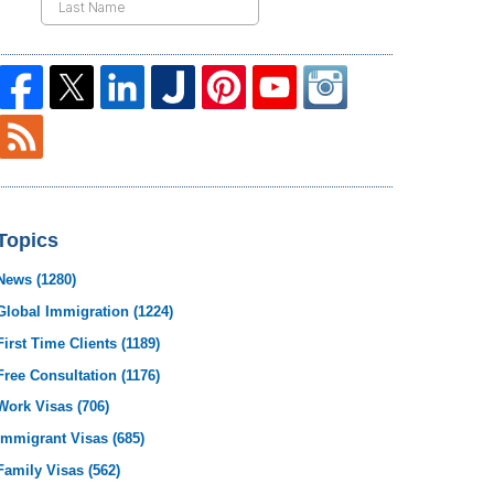
Topics
News
(1280)
Global Immigration
(1224)
First Time Clients
(1189)
Free Consultation
(1176)
Work Visas
(706)
Immigrant Visas
(685)
Family Visas
(562)