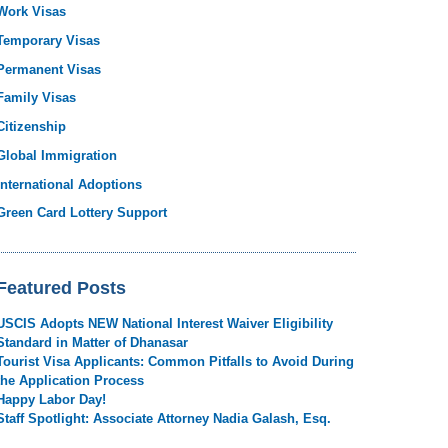
Work Visas
Temporary Visas
Permanent Visas
Family Visas
Citizenship
Global Immigration
International Adoptions
Green Card Lottery Support
Featured Posts
USCIS Adopts NEW National Interest Waiver Eligibility
Standard in Matter of Dhanasar
Tourist Visa Applicants: Common Pitfalls to Avoid During
the Application Process
Happy Labor Day!
Staff Spotlight: Associate Attorney Nadia Galash, Esq.