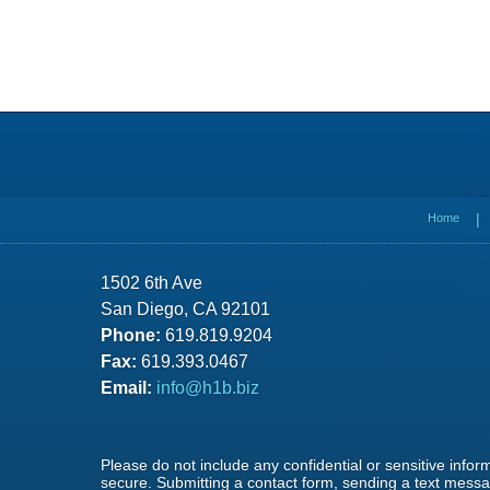
Contact
Information
Home
1502 6th Ave
San Diego, CA 92101
Phone:
619.819.9204
Fax:
619.393.0467
Email:
info@h1b.biz
Please do not include any confidential or sensitive info
secure. Submitting a contact form, sending a text messag