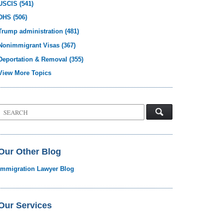
USCIS
(541)
DHS
(506)
Trump administration
(481)
Nonimmigrant Visas
(367)
Deportation & Removal
(355)
View More Topics
Search
on
Visa
Law
Blog
Our Other Blog
Immigration Lawyer Blog
Our Services