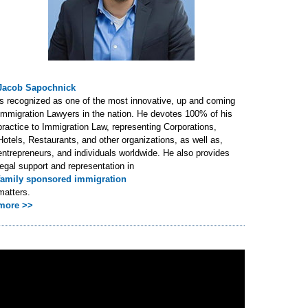
Jacob Sapochnick
is recognized as one of the most innovative, up and coming
Immigration Lawyers in the nation. He devotes 100% of his
practice to Immigration Law, representing Corporations,
Hotels, Restaurants, and other organizations, as well as,
entrepreneurs, and individuals worldwide. He also provides
legal support and representation in
family sponsored immigration
matters.
more >>