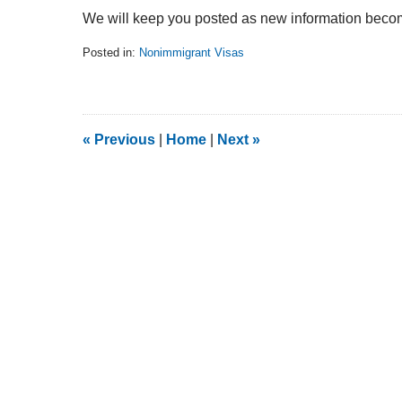
We will keep you posted as new information become
Posted in:
Nonimmigrant Visas
Updated:
February
5,
2014
9:13
«
Previous
|
Home
|
Next
»
am