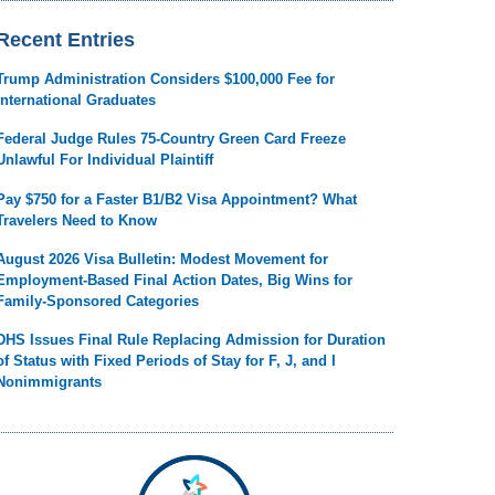
Recent Entries
Trump Administration Considers $100,000 Fee for
International Graduates
Federal Judge Rules 75-Country Green Card Freeze
Unlawful For Individual Plaintiff
Pay $750 for a Faster B1/B2 Visa Appointment? What
Travelers Need to Know
August 2026 Visa Bulletin: Modest Movement for
Employment-Based Final Action Dates, Big Wins for
Family-Sponsored Categories
DHS Issues Final Rule Replacing Admission for Duration
of Status with Fixed Periods of Stay for F, J, and I
Nonimmigrants