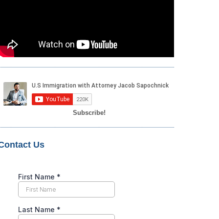
Subscribe!
Contact Us