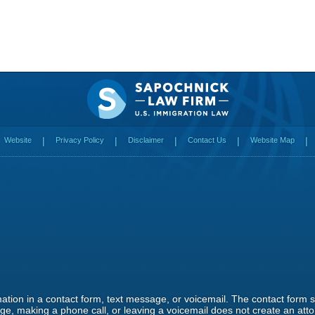
Website
Privacy Policy
Disclaimer
Contact Us
Website Map
rmation in a contact form, text message, or voicemail. The contact form
e, making a phone call, or leaving a voicemail does not create an attor