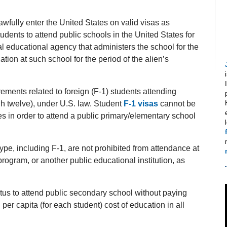
wfully enter the United States on valid visas as
ents to attend public schools in the United States for
al educational agency that administers the school for the
ation at such school for the period of the alien’s
rements related to foreign (F-1) students attending
h twelve), under U.S. law. Student
F-1 visas
cannot be
es in order to attend a public primary/elementary school
pe, including F-1, are not prohibited from attendance at
program, or another public educational institution, as
atus to attend public secondary school without paying
 per capita (for each student) cost of education in all