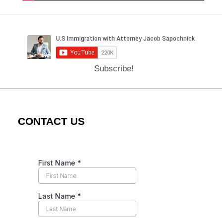
Subscribe!
CONTACT US