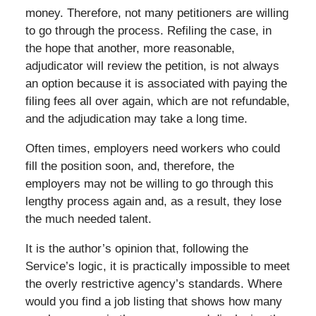
money. Therefore, not many petitioners are willing
to go through the process. Refiling the case, in
the hope that another, more reasonable,
adjudicator will review the petition, is not always
an option because it is associated with paying the
filing fees all over again, which are not refundable,
and the adjudication may take a long time.
Often times, employers need workers who could
fill the position soon, and, therefore, the
employers may not be willing to go through this
lengthy process again and, as a result, they lose
the much needed talent.
It is the author’s opinion that, following the
Service’s logic, it is practically impossible to meet
the overly restrictive agency’s standards. Where
would you find a job listing that shows how many