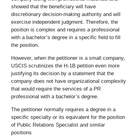
showed that the beneficiary will have
discretionary decision-making authority and will
exercise independent judgment. Therefore, the
position is complex and requires a professional
with a bachelor’s degree in a specific field to fill
the position.
However, when the petitioner is a small company,
USCIS scrutinizes the H-1B petition even more
justifying its decision by a statement that the
company does not have organizational complexity
that would require the services of a PR
professional with a bachelor’s degree.
The petitioner normally requires a degree in a
specific specialty or its equivalent for the position
of Public Relations Specialist and similar
positions