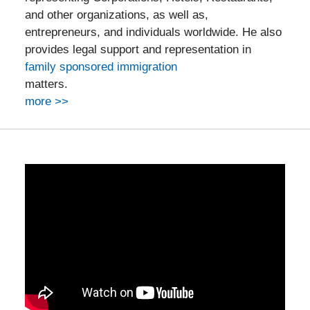
and other organizations, as well as,
entrepreneurs, and individuals worldwide. He also
provides legal support and representation in
family sponsored immigration
matters.
more >>