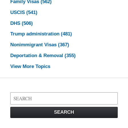
Family Visas
(562)
USCIS
(541)
DHS
(506)
Trump administration
(481)
Nonimmigrant Visas
(367)
Deportation & Removal
(355)
View More Topics
Search
on
Visa
SEARCH
Law
Blog