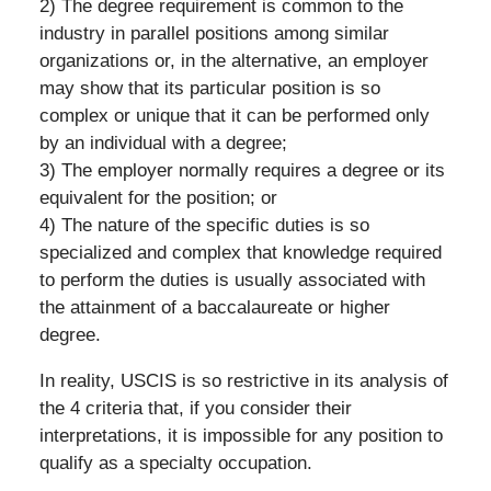
2) The degree requirement is common to the
industry in parallel positions among similar
organizations or, in the alternative, an employer
may show that its particular position is so
complex or unique that it can be performed only
by an individual with a degree;
3) The employer normally requires a degree or its
equivalent for the position; or
4) The nature of the specific duties is so
specialized and complex that knowledge required
to perform the duties is usually associated with
the attainment of a baccalaureate or higher
degree.
In reality, USCIS is so restrictive in its analysis of
the 4 criteria that, if you consider their
interpretations, it is impossible for any position to
qualify as a specialty occupation.