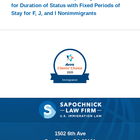
for Duration of Status with Fixed Periods of
Stay for F, J, and I Nonimmigrants
Contact
Information
1502 6th Ave