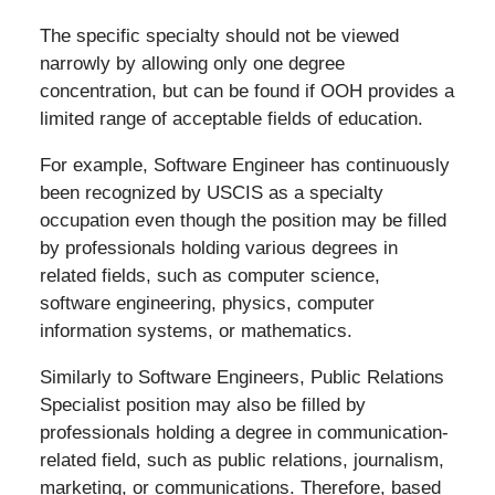
The specific specialty should not be viewed
narrowly by allowing only one degree
concentration, but can be found if OOH provides a
limited range of acceptable fields of education.
For example, Software Engineer has continuously
been recognized by USCIS as a specialty
occupation even though the position may be filled
by professionals holding various degrees in
related fields, such as computer science,
software engineering, physics, computer
information systems, or mathematics.
Similarly to Software Engineers, Public Relations
Specialist position may also be filled by
professionals holding a degree in communication-
related field, such as public relations, journalism,
marketing, or communications. Therefore, based