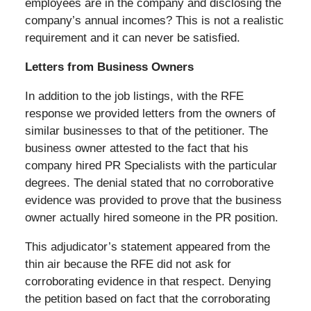
employees are in the company and disclosing the
company’s annual incomes? This is not a realistic
requirement and it can never be satisfied.
Letters from Business Owners
In addition to the job listings, with the RFE
response we provided letters from the owners of
similar businesses to that of the petitioner. The
business owner attested to the fact that his
company hired PR Specialists with the particular
degrees. The denial stated that no corroborative
evidence was provided to prove that the business
owner actually hired someone in the PR position.
This adjudicator’s statement appeared from the
thin air because the RFE did not ask for
corroborating evidence in that respect. Denying
the petition based on fact that the corroborating