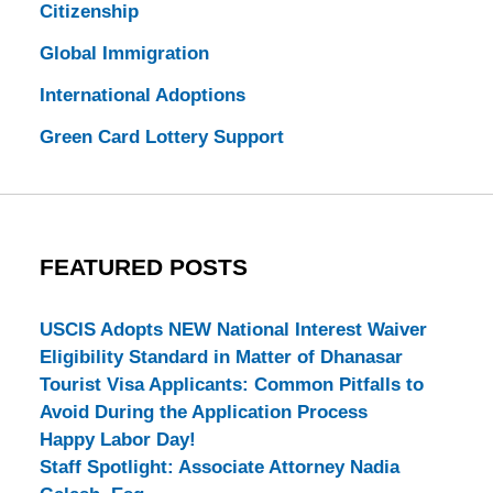
Citizenship
Global Immigration
International Adoptions
Green Card Lottery Support
FEATURED POSTS
USCIS Adopts NEW National Interest Waiver
Eligibility Standard in Matter of Dhanasar
Tourist Visa Applicants: Common Pitfalls to
Avoid During the Application Process
Happy Labor Day!
Staff Spotlight: Associate Attorney Nadia