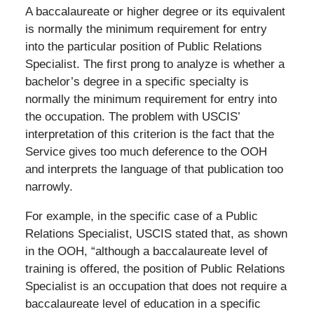
A baccalaureate or higher degree or its equivalent
is normally the minimum requirement for entry
into the particular position of Public Relations
Specialist. The first prong to analyze is whether a
bachelor’s degree in a specific specialty is
normally the minimum requirement for entry into
the occupation. The problem with USCIS’
interpretation of this criterion is the fact that the
Service gives too much deference to the OOH
and interprets the language of that publication too
narrowly.
For example, in the specific case of a Public
Relations Specialist, USCIS stated that, as shown
in the OOH, “although a baccalaureate level of
training is offered, the position of Public Relations
Specialist is an occupation that does not require a
baccalaureate level of education in a specific