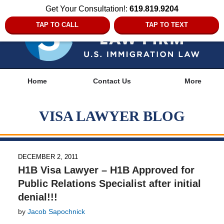
Get Your Consultation!:
619.819.9204
TAP TO CALL
TAP TO TEXT
Navigation
Home
Contact Us
More
VISA LAWYER BLOG
DECEMBER 2, 2011
H1B Visa Lawyer – H1B Approved for
Public Relations Specialist after initial
denial!!!
by
Jacob Sapochnick