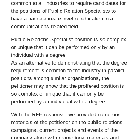
common to all industries to require candidates for
the positions of Public Relation Specialists to
have a baccalaureate level of education in a
communications-related field.
Public Relations Specialist position is so complex
or unique that it can be performed only by an
individual with a degree
As an alternative to demonstrating that the degree
requirement is common to the industry in parallel
positions among similar organizations, the
petitioner may show that the proffered position is
so complex or unique that it can only be
performed by an individual with a degree.
With the RFE response, we provided numerous
materials of the petitioner on the public relations
campaigns, current projects and events of the
company along with promotional materials and