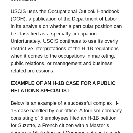
USCIS uses the Occupational Outlook Handbook
(OOH), a publication of the Department of Labor
in its analysis on whether a particular position can
be classified as a specialty occupation.
Unfortunately, USCIS continues to use its overly
restrictive interpretations of the H-1B regulations
when it comes to the occupations in marketing,
public relations, or management and business
related professions.
EXAMPLE OF AN H-1B CASE FOR A PUBLIC
RELATIONS SPECIALIST
Below is an example of a successful complex H-
1B case handled by our office. A tourism company
consisting of 5 employees filed an H-1B petition
for Suzette, a French citizen with a Master’s
degree in Marketing and Communications to work