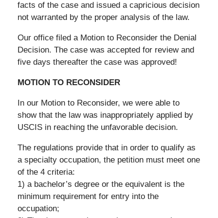
facts of the case and issued a capricious decision
not warranted by the proper analysis of the law.
Our office filed a Motion to Reconsider the Denial
Decision. The case was accepted for review and
five days thereafter the case was approved!
MOTION TO RECONSIDER
In our Motion to Reconsider, we were able to
show that the law was inappropriately applied by
USCIS in reaching the unfavorable decision.
The regulations provide that in order to qualify as
a specialty occupation, the petition must meet one
of the 4 criteria:
1) a bachelor’s degree or the equivalent is the
minimum requirement for entry into the
occupation;