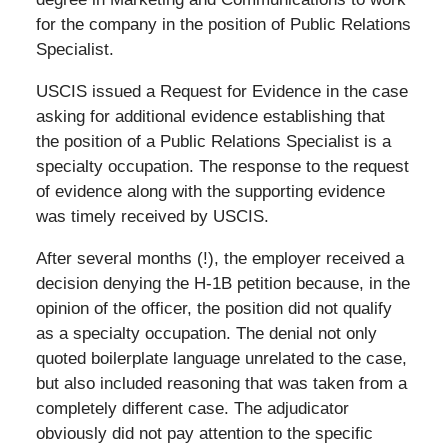
for the company in the position of Public Relations
Specialist.
USCIS issued a Request for Evidence in the case
asking for additional evidence establishing that
the position of a Public Relations Specialist is a
specialty occupation. The response to the request
of evidence along with the supporting evidence
was timely received by USCIS.
After several months (!), the employer received a
decision denying the H-1B petition because, in the
opinion of the officer, the position did not qualify
as a specialty occupation. The denial not only
quoted boilerplate language unrelated to the case,
but also included reasoning that was taken from a
completely different case. The adjudicator
obviously did not pay attention to the specific