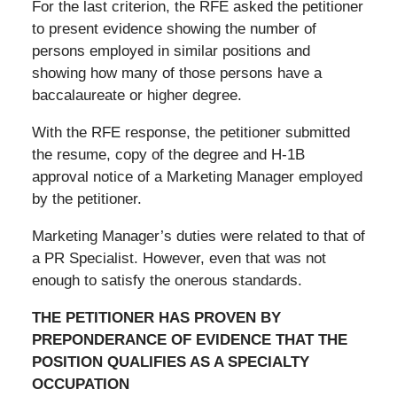
For the last criterion, the RFE asked the petitioner
to present evidence showing the number of
persons employed in similar positions and
showing how many of those persons have a
baccalaureate or higher degree.
With the RFE response, the petitioner submitted
the resume, copy of the degree and H-1B
approval notice of a Marketing Manager employed
by the petitioner.
Marketing Manager’s duties were related to that of
a PR Specialist. However, even that was not
enough to satisfy the onerous standards.
THE PETITIONER HAS PROVEN BY
PREPONDERANCE OF EVIDENCE THAT THE
POSITION QUALIFIES AS A SPECIALTY
OCCUPATION