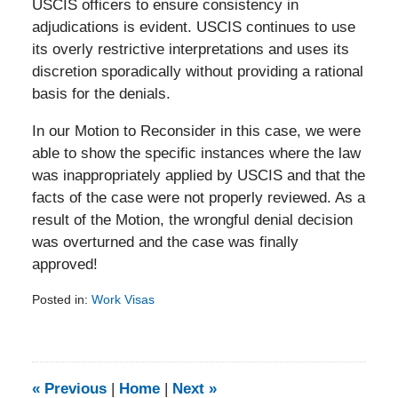
USCIS officers to ensure consistency in
adjudications is evident. USCIS continues to use
its overly restrictive interpretations and uses its
discretion sporadically without providing a rational
basis for the denials.
In our Motion to Reconsider in this case, we were
able to show the specific instances where the law
was inappropriately applied by USCIS and that the
facts of the case were not properly reviewed. As a
result of the Motion, the wrongful denial decision
was overturned and the case was finally
approved!
Posted in:
Work Visas
Updated:
February
5,
2014
9:11
«
Previous
|
Home
|
Next
»