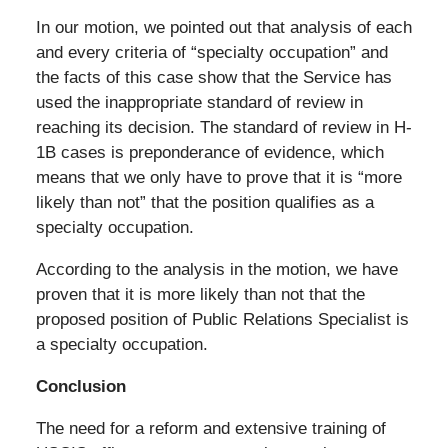
In our motion, we pointed out that analysis of each
and every criteria of “specialty occupation” and
the facts of this case show that the Service has
used the inappropriate standard of review in
reaching its decision. The standard of review in H-
1B cases is preponderance of evidence, which
means that we only have to prove that it is “more
likely than not” that the position qualifies as a
specialty occupation.
According to the analysis in the motion, we have
proven that it is more likely than not that the
proposed position of Public Relations Specialist is
a specialty occupation.
Conclusion
The need for a reform and extensive training of