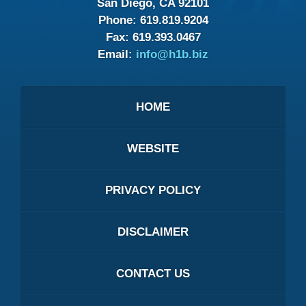
San Diego, CA 92101
Phone:
619.819.9204
Fax:
619.393.0467
Email:
info@h1b.biz
HOME
WEBSITE
PRIVACY POLICY
DISCLAIMER
CONTACT US