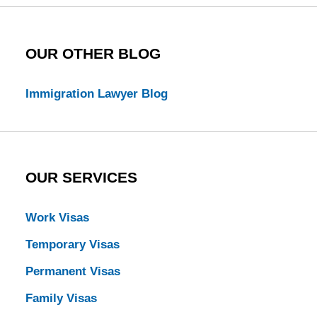
OUR OTHER BLOG
Immigration Lawyer Blog
OUR SERVICES
Work Visas
Temporary Visas
Permanent Visas
Family Visas