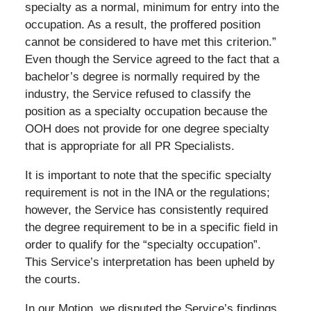
specialty as a normal, minimum for entry into the
occupation. As a result, the proffered position
cannot be considered to have met this criterion.”
Even though the Service agreed to the fact that a
bachelor’s degree is normally required by the
industry, the Service refused to classify the
position as a specialty occupation because the
OOH does not provide for one degree specialty
that is appropriate for all PR Specialists.
It is important to note that the specific specialty
requirement is not in the INA or the regulations;
however, the Service has consistently required
the degree requirement to be in a specific field in
order to qualify for the “specialty occupation”.
This Service’s interpretation has been upheld by
the courts.
In our Motion, we disputed the Service’s findings