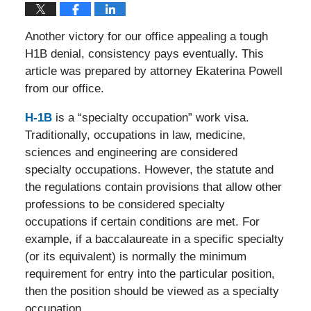
Another victory for our office appealing a tough
H1B denial, consistency pays eventually. This
article was prepared by attorney Ekaterina Powell
from our office.
H-1B
is a “specialty occupation” work visa.
Traditionally, occupations in law, medicine,
sciences and engineering are considered
specialty occupations. However, the statute and
the regulations contain provisions that allow other
professions to be considered specialty
occupations if certain conditions are met. For
example, if a baccalaureate in a specific specialty
(or its equivalent) is normally the minimum
requirement for entry into the particular position,
then the position should be viewed as a specialty
occupation.