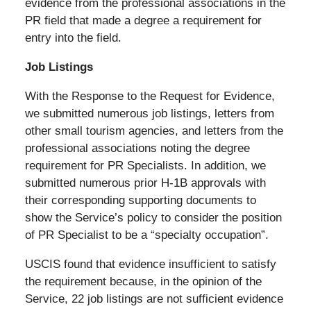
evidence from the professional associations in the
PR field that made a degree a requirement for
entry into the field.
Job Listings
With the Response to the Request for Evidence,
we submitted numerous job listings, letters from
other small tourism agencies, and letters from the
professional associations noting the degree
requirement for PR Specialists. In addition, we
submitted numerous prior H-1B approvals with
their corresponding supporting documents to
show the Service’s policy to consider the position
of PR Specialist to be a “specialty occupation”.
USCIS found that evidence insufficient to satisfy
the requirement because, in the opinion of the
Service, 22 job listings are not sufficient evidence