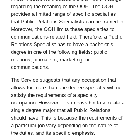
regarding the meaning of the OOH. The OOH
provides a limited range of specific specialties
that Public Relations Specialists can be trained in.
Moreover, the OOH limits these specialties to
communications-related field. Therefore, a Public
Relations Specialist has to have a bachelor’s
degree in one of the following fields: public
relations, journalism, marketing, or
communications.
The Service suggests that any occupation that
allows for more than one degree specialty will not
satisfy the requirements of a specialty
occupation. However, it is impossible to allocate a
single degree major that all Public Relations
should have. This is because the requirements of
a particular job vary depending on the nature of
the duties, and its specific emphasis.