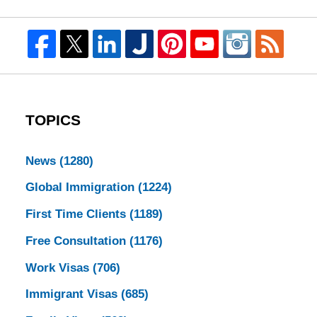
TOPICS
News
(1280)
Global Immigration
(1224)
First Time Clients
(1189)
Free Consultation
(1176)
Work Visas
(706)
Immigrant Visas
(685)