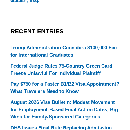
Galash, Esq.
RECENT ENTRIES
Trump Administration Considers $100,000 Fee
for International Graduates
Federal Judge Rules 75-Country Green Card
Freeze Unlawful For Individual Plaintiff
Pay $750 for a Faster B1/B2 Visa Appointment?
What Travelers Need to Know
August 2026 Visa Bulletin: Modest Movement
for Employment-Based Final Action Dates, Big
Wins for Family-Sponsored Categories
DHS Issues Final Rule Replacing Admission