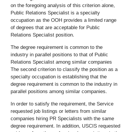
on the foregoing analysis of this criterion alone,
Public Relations Specialist is a specialty
occupation as the OOH provides a limited range
of degrees that are acceptable for Public
Relations Specialist position.
The degree requirement is common to the
industry in parallel positions to that of Public
Relations Specialist among similar companies
The second criterion to classify the position as a
specialty occupation is establishing that the
degree requirement is common to the industry in
parallel positions among similar companies.
In order to satisfy the requirement, the Service
requested job listings or letters from similar
companies hiring PR Specialists with the same
degree requirement. In addition, USCIS requested