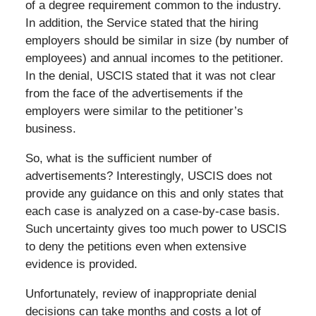
of a degree requirement common to the industry.
In addition, the Service stated that the hiring
employers should be similar in size (by number of
employees) and annual incomes to the petitioner.
In the denial, USCIS stated that it was not clear
from the face of the advertisements if the
employers were similar to the petitioner’s
business.
So, what is the sufficient number of
advertisements? Interestingly, USCIS does not
provide any guidance on this and only states that
each case is analyzed on a case-by-case basis.
Such uncertainty gives too much power to USCIS
to deny the petitions even when extensive
evidence is provided.
Unfortunately, review of inappropriate denial
decisions can take months and costs a lot of