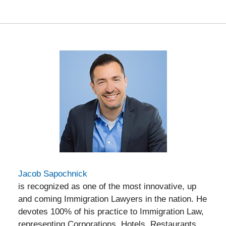
am
Jacob Sapochnick
is recognized as one of the most innovative, up
and coming Immigration Lawyers in the nation. He
devotes 100% of his practice to Immigration Law,
representing Corporations, Hotels, Restaurants,