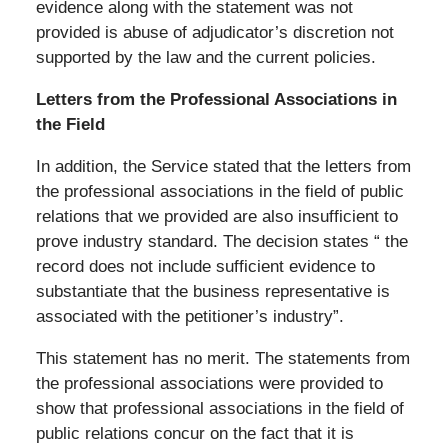
evidence along with the statement was not
provided is abuse of adjudicator’s discretion not
supported by the law and the current policies.
Letters from the Professional Associations in
the Field
In addition, the Service stated that the letters from
the professional associations in the field of public
relations that we provided are also insufficient to
prove industry standard. The decision states “ the
record does not include sufficient evidence to
substantiate that the business representative is
associated with the petitioner’s industry”.
This statement has no merit. The statements from
the professional associations were provided to
show that professional associations in the field of
public relations concur on the fact that it is