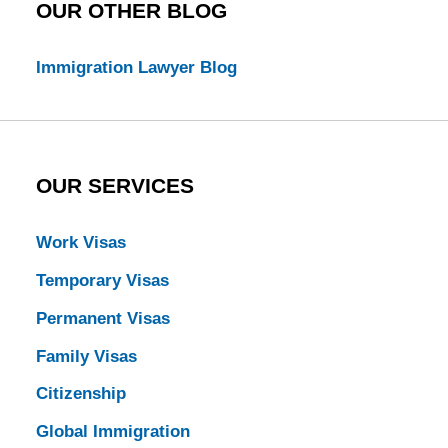
OUR OTHER BLOG
Immigration Lawyer Blog
OUR SERVICES
Work Visas
Temporary Visas
Permanent Visas
Family Visas
Citizenship
Global Immigration