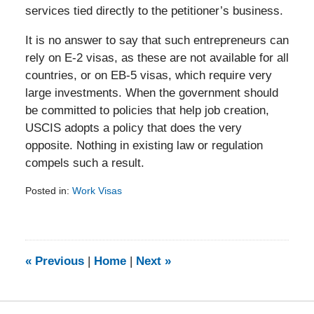
services tied directly to the petitioner’s business.
It is no answer to say that such entrepreneurs can
rely on E-2 visas, as these are not available for all
countries, or on EB-5 visas, which require very
large investments. When the government should
be committed to policies that help job creation,
USCIS adopts a policy that does the very
opposite. Nothing in existing law or regulation
compels such a result.
Posted in:
Work Visas
Updated:
February
5,
2014
9:16
«
Previous
|
Home
|
Next
»
am