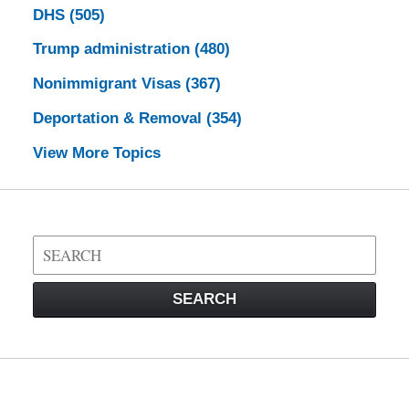
DHS
(505)
Trump administration
(480)
Nonimmigrant Visas
(367)
Deportation & Removal
(354)
View More Topics
Search
on
Visa
SEARCH
Law
Blog