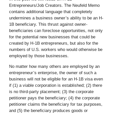
Entrepreneurs/Job Creators. The Neufeld Memo
contains additional language that completely
undermines a business owner’s ability to be an H-
1B beneficiary. This thrust against owner-
beneficiaries can foreclose opportunities, not only
for the potential new businesses that could be
created by H-1B entrepreneurs, but also for the
numbers of U.S. workers who would otherwise be
employed by those businesses.
No matter how many others are employed by an
entrepreneur’s enterprise, the owner of such a
business will not be eligible for an H-1B visa even
if (1) a viable corporation is established; (2) there
is no third-party placement; (3) the corporate
petitioner pays the beneficiary; (4) the corporate
petitioner claims the beneficiary for tax purposes,
and (5) the beneficiary produces goods or