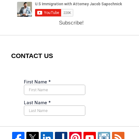
Subscribe!
CONTACT US