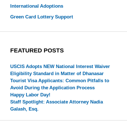
International Adoptions
Green Card Lottery Support
FEATURED POSTS
USCIS Adopts NEW National Interest Waiver
Eligibility Standard in Matter of Dhanasar
Tourist Visa Applicants: Common Pitfalls to
Avoid During the Application Process
Happy Labor Day!
Staff Spotlight: Associate Attorney Nadia
Galash, Esq.