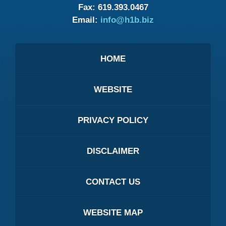
Fax:
619.393.0467
Email:
info@h1b.biz
HOME
WEBSITE
PRIVACY POLICY
DISCLAIMER
CONTACT US
WEBSITE MAP