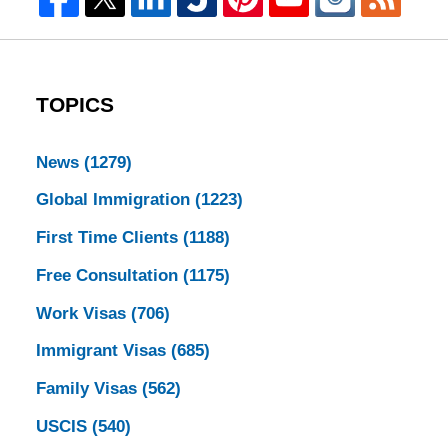
TOPICS
News
(1279)
Global Immigration
(1223)
First Time Clients
(1188)
Free Consultation
(1175)
Work Visas
(706)
Immigrant Visas
(685)
Family Visas
(562)
USCIS
(540)