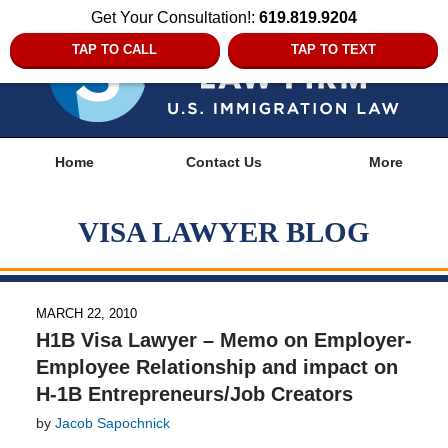
Get Your Consultation!:
619.819.9204
TAP TO CALL
TAP TO TEXT
Navigation
Home
Contact Us
More
VISA LAWYER BLOG
MARCH 22, 2010
H1B Visa Lawyer – Memo on Employer-
Employee Relationship and impact on
H-1B Entrepreneurs/Job Creators
by
Jacob Sapochnick