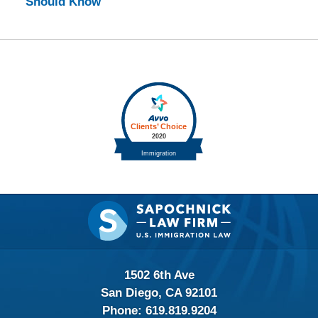
Should Know
Contact
Information
1502 6th Ave
San Diego, CA 92101
Phone:
619.819.9204