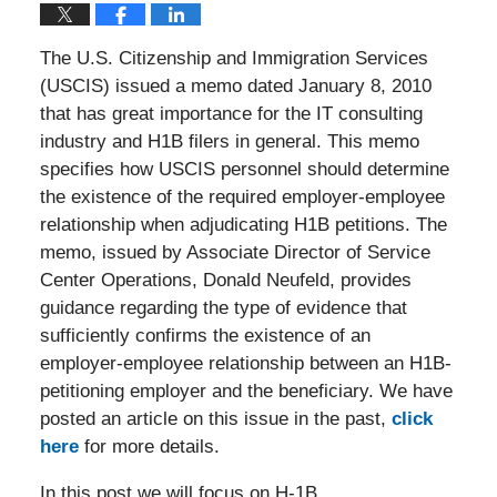
The U.S. Citizenship and Immigration Services
(USCIS) issued a memo dated January 8, 2010
that has great importance for the IT consulting
industry and H1B filers in general. This memo
specifies how USCIS personnel should determine
the existence of the required employer-employee
relationship when adjudicating H1B petitions. The
memo, issued by Associate Director of Service
Center Operations, Donald Neufeld, provides
guidance regarding the type of evidence that
sufficiently confirms the existence of an
employer-employee relationship between an H1B-
petitioning employer and the beneficiary. We have
posted an article on this issue in the past,
click
here
for more details.
In this post we will focus on H-1B