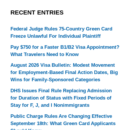
RECENT ENTRIES
Federal Judge Rules 75-Country Green Card
Freeze Unlawful For Individual Plaintiff
Pay $750 for a Faster B1/B2 Visa Appointment?
What Travelers Need to Know
August 2026 Visa Bulletin: Modest Movement
for Employment-Based Final Action Dates, Big
Wins for Family-Sponsored Categories
DHS Issues Final Rule Replacing Admission
for Duration of Status with Fixed Periods of
Stay for F, J, and I Nonimmigrants
Public Charge Rules Are Changing Effective
September 18th: What Green Card Applicants