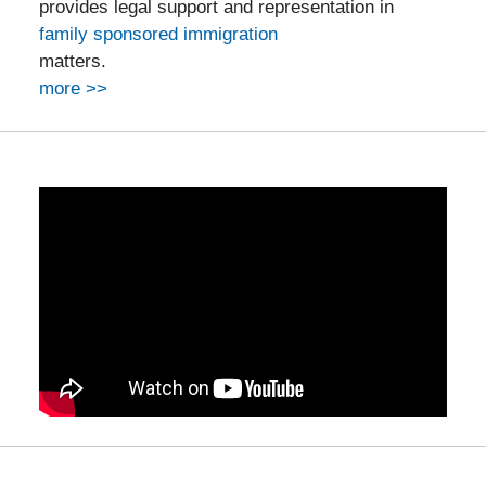
provides legal support and representation in
family sponsored immigration
matters.
more >>