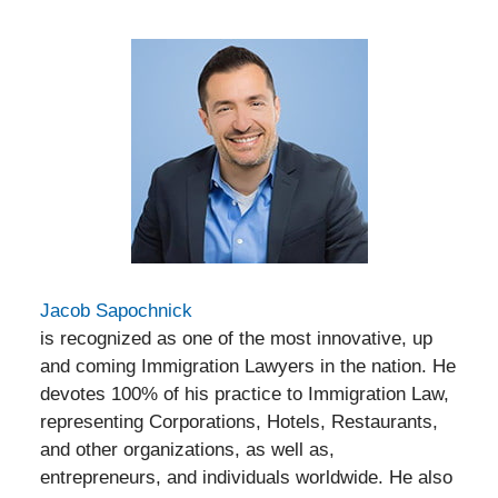
Jacob Sapochnick
is recognized as one of the most innovative, up
and coming Immigration Lawyers in the nation. He
devotes 100% of his practice to Immigration Law,
representing Corporations, Hotels, Restaurants,
and other organizations, as well as,
entrepreneurs, and individuals worldwide. He also