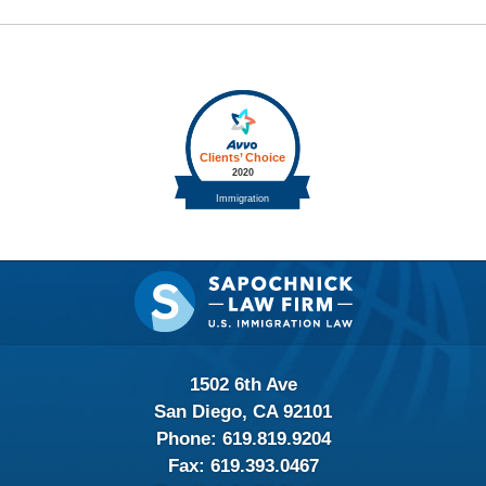
Contact
Information
1502 6th Ave
San Diego, CA 92101
Phone:
619.819.9204
Fax:
619.393.0467