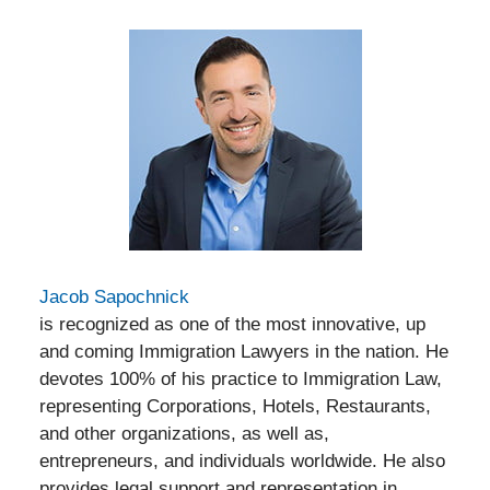
Jacob Sapochnick
is recognized as one of the most innovative, up
and coming Immigration Lawyers in the nation. He
devotes 100% of his practice to Immigration Law,
representing Corporations, Hotels, Restaurants,
and other organizations, as well as,
entrepreneurs, and individuals worldwide. He also
provides legal support and representation in