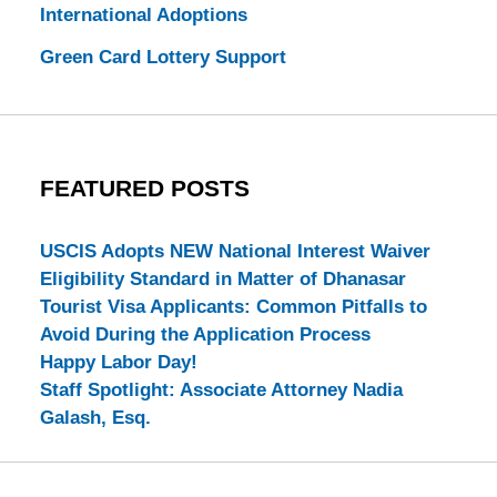
International Adoptions
Green Card Lottery Support
FEATURED POSTS
USCIS Adopts NEW National Interest Waiver
Eligibility Standard in Matter of Dhanasar
Tourist Visa Applicants: Common Pitfalls to
Avoid During the Application Process
Happy Labor Day!
Staff Spotlight: Associate Attorney Nadia
Galash, Esq.