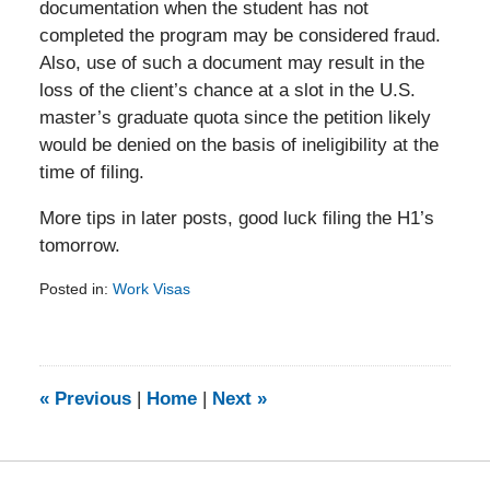
documentation when the student has not
completed the program may be considered fraud.
Also, use of such a document may result in the
loss of the client’s chance at a slot in the U.S.
master’s graduate quota since the petition likely
would be denied on the basis of ineligibility at the
time of filing.
More tips in later posts, good luck filing the H1’s
tomorrow.
Posted in:
Work Visas
Updated:
February
5,
2014
9:15
«
Previous
|
Home
|
Next
»
am