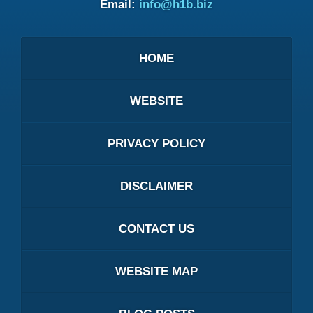
Email:
info@h1b.biz
HOME
WEBSITE
PRIVACY POLICY
DISCLAIMER
CONTACT US
WEBSITE MAP