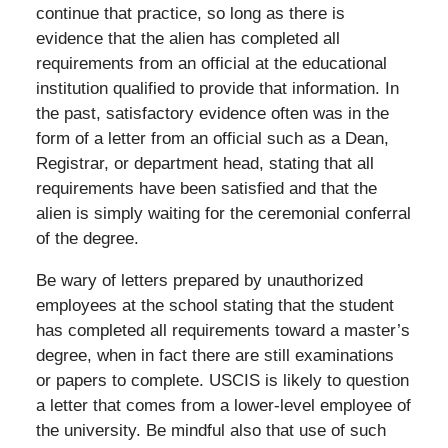
continue that practice, so long as there is
evidence that the alien has completed all
requirements from an official at the educational
institution qualified to provide that information. In
the past, satisfactory evidence often was in the
form of a letter from an official such as a Dean,
Registrar, or department head, stating that all
requirements have been satisfied and that the
alien is simply waiting for the ceremonial conferral
of the degree.
Be wary of letters prepared by unauthorized
employees at the school stating that the student
has completed all requirements toward a master’s
degree, when in fact there are still examinations
or papers to complete. USCIS is likely to question
a letter that comes from a lower-level employee of
the university. Be mindful also that use of such