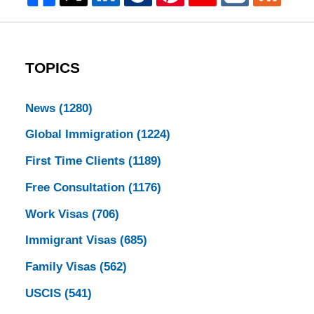
TOPICS
News
(1280)
Global Immigration
(1224)
First Time Clients
(1189)
Free Consultation
(1176)
Work Visas
(706)
Immigrant Visas
(685)
Family Visas
(562)
USCIS
(541)