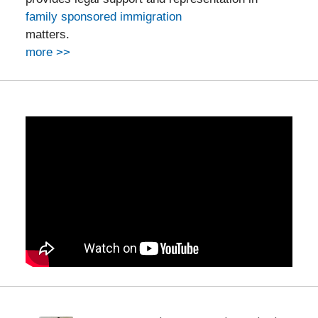
family sponsored immigration
matters.
more >>