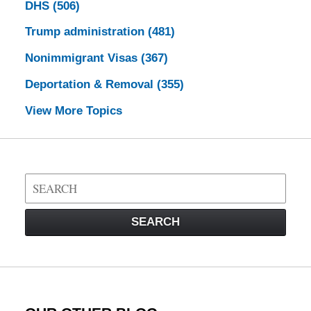
DHS
(506)
Trump administration
(481)
Nonimmigrant Visas
(367)
Deportation & Removal
(355)
View More Topics
Search
on
Visa
SEARCH
Law
Blog