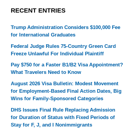
RECENT ENTRIES
Trump Administration Considers $100,000 Fee
for International Graduates
Federal Judge Rules 75-Country Green Card
Freeze Unlawful For Individual Plaintiff
Pay $750 for a Faster B1/B2 Visa Appointment?
What Travelers Need to Know
August 2026 Visa Bulletin: Modest Movement
for Employment-Based Final Action Dates, Big
Wins for Family-Sponsored Categories
DHS Issues Final Rule Replacing Admission
for Duration of Status with Fixed Periods of
Stay for F, J, and I Nonimmigrants