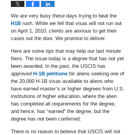
We are very busy these days trying to beat the
H1B
rush. While we fell that visas will not run out
on April 1, 2010, clients are anxious to get their
cases out the door. We promise to deliver.
Here are some tips that may help our last minute
filers. The issue today is a degree that has not yet
been awarded. In the past, the USCIS has
approved
H-1B petitions
for aliens seeking one of
the 20,000 H-1B visas available to aliens who
have earned master’s or higher degrees from U.S.
institutions of higher education, where the alien
has completed all requirements for the degree,
and hence, has “earned” the degree, but the
degree has not been conferred.
There is no reason to believe that USCIS will not