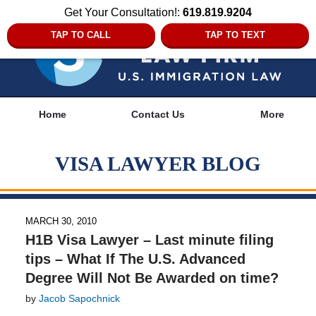
Get Your Consultation!:
619.819.9204
TAP TO CALL
TAP TO TEXT
Navigation
Home
Contact Us
More
VISA LAWYER BLOG
MARCH 30, 2010
H1B Visa Lawyer – Last minute filing
tips – What If The U.S. Advanced
Degree Will Not Be Awarded on time?
by
Jacob Sapochnick