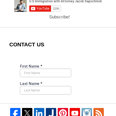
Subscribe!
CONTACT US