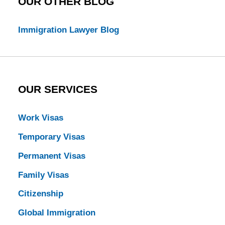
OUR OTHER BLOG
Immigration Lawyer Blog
OUR SERVICES
Work Visas
Temporary Visas
Permanent Visas
Family Visas
Citizenship
Global Immigration