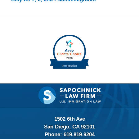
Contact
Information
1502 6th Ave
San Diego, CA 92101
Phone:
619.819.9204