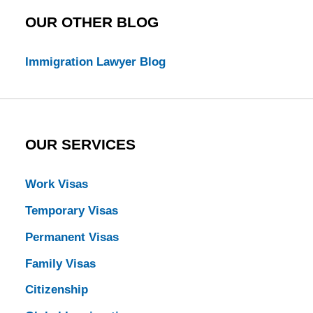
OUR OTHER BLOG
Immigration Lawyer Blog
OUR SERVICES
Work Visas
Temporary Visas
Permanent Visas
Family Visas
Citizenship