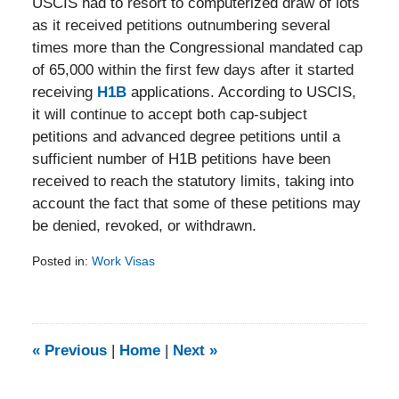
USCIS had to resort to computerized draw of lots
as it received petitions outnumbering several
times more than the Congressional mandated cap
of 65,000 within the first few days after it started
receiving
H1B
applications. According to USCIS,
it will continue to accept both cap-subject
petitions and advanced degree petitions until a
sufficient number of H1B petitions have been
received to reach the statutory limits, taking into
account the fact that some of these petitions may
be denied, revoked, or withdrawn.
Posted in:
Work Visas
Updated:
February
5,
2014
9:21
«
Previous
|
Home
|
Next
»
am