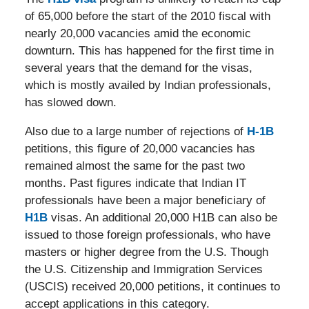
of 65,000 before the start of the 2010 fiscal with
nearly 20,000 vacancies amid the economic
downturn. This has happened for the first time in
several years that the demand for the visas,
which is mostly availed by Indian professionals,
has slowed down.
Also due to a large number of rejections of
H-1B
petitions, this figure of 20,000 vacancies has
remained almost the same for the past two
months. Past figures indicate that Indian IT
professionals have been a major beneficiary of
H1B
visas. An additional 20,000 H1B can also be
issued to those foreign professionals, who have
masters or higher degree from the U.S. Though
the U.S. Citizenship and Immigration Services
(USCIS) received 20,000 petitions, it continues to
accept applications in this category.