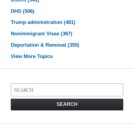
DHS
(506)
Trump administration
(481)
Nonimmigrant Visas
(367)
Deportation & Removal
(355)
View More Topics
Search
on
Visa
SEARCH
Law
Blog