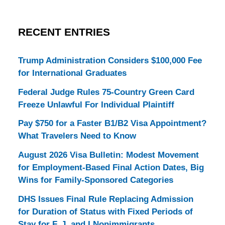
RECENT ENTRIES
Trump Administration Considers $100,000 Fee
for International Graduates
Federal Judge Rules 75-Country Green Card
Freeze Unlawful For Individual Plaintiff
Pay $750 for a Faster B1/B2 Visa Appointment?
What Travelers Need to Know
August 2026 Visa Bulletin: Modest Movement
for Employment-Based Final Action Dates, Big
Wins for Family-Sponsored Categories
DHS Issues Final Rule Replacing Admission
for Duration of Status with Fixed Periods of
Stay for F, J, and I Nonimmigrants