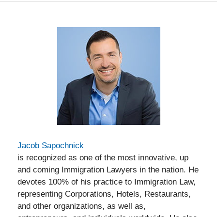
Jacob Sapochnick
is recognized as one of the most innovative, up
and coming Immigration Lawyers in the nation. He
devotes 100% of his practice to Immigration Law,
representing Corporations, Hotels, Restaurants,
and other organizations, as well as,