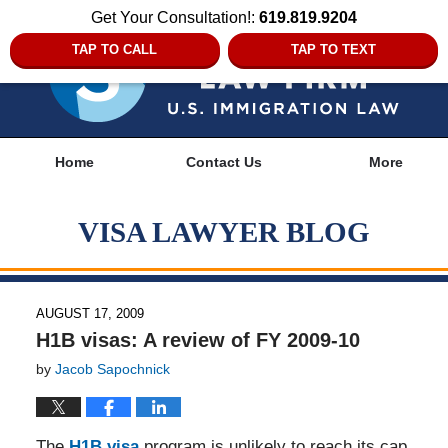
Get Your Consultation!:
619.819.9204
TAP TO CALL
TAP TO TEXT
Navigation
Home
Contact Us
More
VISA LAWYER BLOG
AUGUST 17, 2009
H1B visas: A review of FY 2009-10
by
Jacob Sapochnick
The
H1B visa
program is unlikely to reach its cap