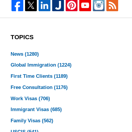
TOPICS
News
(1280)
Global Immigration
(1224)
First Time Clients
(1189)
Free Consultation
(1176)
Work Visas
(706)
Immigrant Visas
(685)
Family Visas
(562)
USCIS
(541)