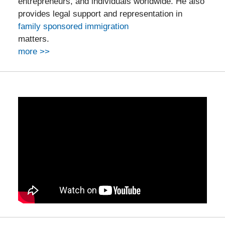
entrepreneurs, and individuals worldwide. He also
provides legal support and representation in
family sponsored immigration
matters.
more >>