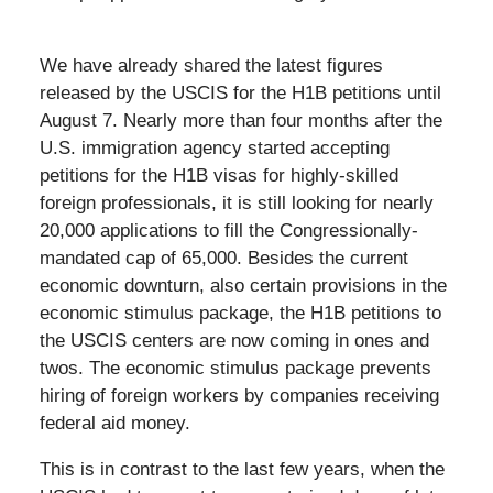
We have already shared the latest figures
released by the USCIS for the H1B petitions until
August 7. Nearly more than four months after the
U.S. immigration agency started accepting
petitions for the H1B visas for highly-skilled
foreign professionals, it is still looking for nearly
20,000 applications to fill the Congressionally-
mandated cap of 65,000. Besides the current
economic downturn, also certain provisions in the
economic stimulus package, the H1B petitions to
the USCIS centers are now coming in ones and
twos. The economic stimulus package prevents
hiring of foreign workers by companies receiving
federal aid money.
This is in contrast to the last few years, when the