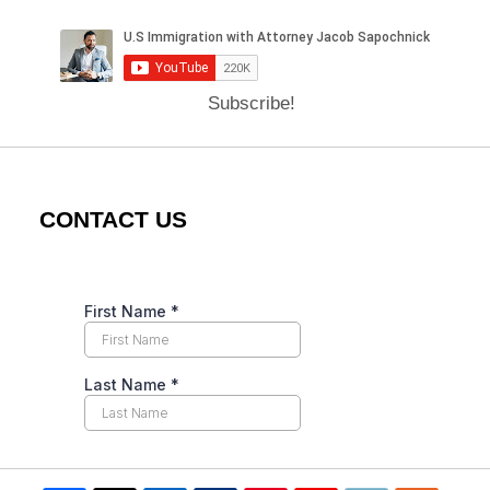
Subscribe!
CONTACT US