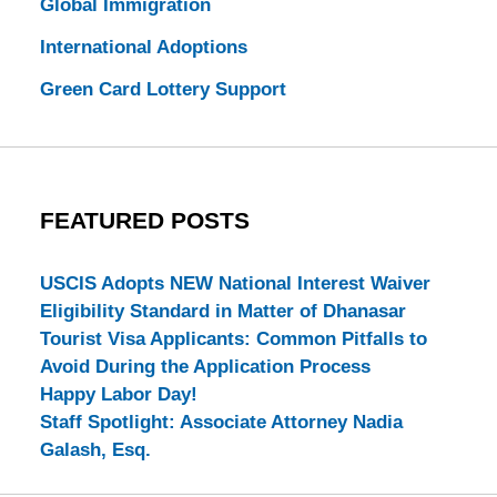
Global Immigration
International Adoptions
Green Card Lottery Support
FEATURED POSTS
USCIS Adopts NEW National Interest Waiver
Eligibility Standard in Matter of Dhanasar
Tourist Visa Applicants: Common Pitfalls to
Avoid During the Application Process
Happy Labor Day!
Staff Spotlight: Associate Attorney Nadia
Galash, Esq.