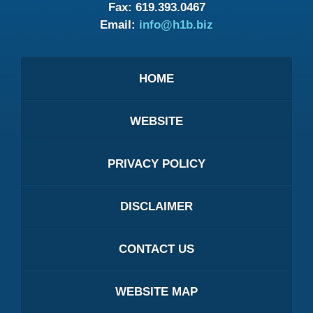
Fax:
619.393.0467
Email:
info@h1b.biz
HOME
WEBSITE
PRIVACY POLICY
DISCLAIMER
CONTACT US
WEBSITE MAP