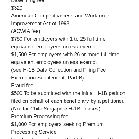
Base filing fee
$320
American Competitiveness and Workforce
Improvement Act of 1998
(ACWIA fee)
$750 For employers with 1 to 25 full time
equivalent employees unless exempt
$1,500 For employers with 26 or more full time
equivalent employees unless exempt
(see H-1B Data Collection and Filing Fee
Exemption Supplement, Part B)
Fraud fee
$500 To be submitted with the initial H-1B petition
filed on behalf of each beneficiary by a petitioner.
(Not for Chile/Singapore H-1B1 cases)
Premium Processing fee
$1,000 For employers seeking Premium
Processing Service