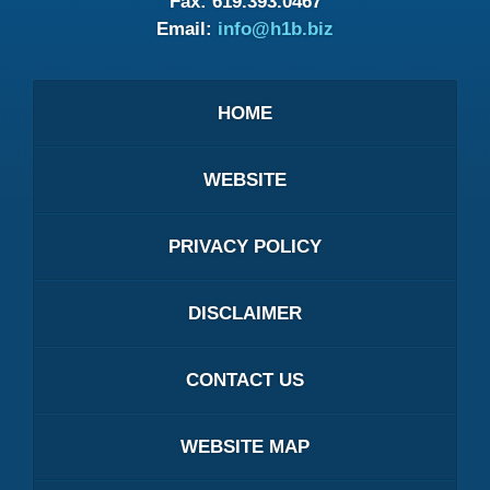
Fax:
619.393.0467
Email:
info@h1b.biz
HOME
WEBSITE
PRIVACY POLICY
DISCLAIMER
CONTACT US
WEBSITE MAP