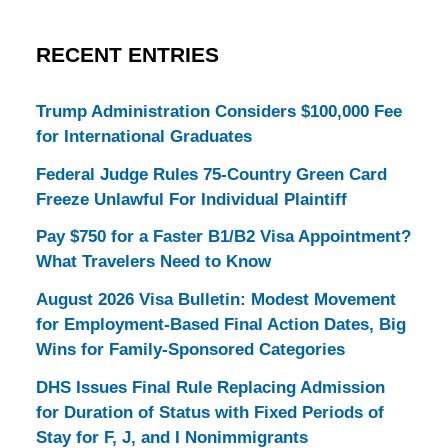
RECENT ENTRIES
Trump Administration Considers $100,000 Fee
for International Graduates
Federal Judge Rules 75-Country Green Card
Freeze Unlawful For Individual Plaintiff
Pay $750 for a Faster B1/B2 Visa Appointment?
What Travelers Need to Know
August 2026 Visa Bulletin: Modest Movement
for Employment-Based Final Action Dates, Big
Wins for Family-Sponsored Categories
DHS Issues Final Rule Replacing Admission
for Duration of Status with Fixed Periods of
Stay for F, J, and I Nonimmigrants