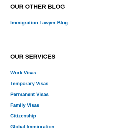
OUR OTHER BLOG
Immigration Lawyer Blog
OUR SERVICES
Work Visas
Temporary Visas
Permanent Visas
Family Visas
Citizenship
Global Immigration