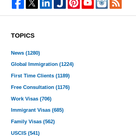
TOPICS
News
(1280)
Global Immigration
(1224)
First Time Clients
(1189)
Free Consultation
(1176)
Work Visas
(706)
Immigrant Visas
(685)
Family Visas
(562)
USCIS
(541)