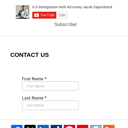
Subscribe!
CONTACT US