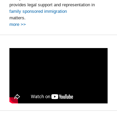
provides legal support and representation in
family sponsored immigration
matters.
more >>