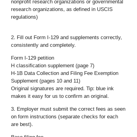
nonprofit research organizations or governmental
research organizations, as defined in USCIS
regulations)
2. Fill out Form I-129 and supplements correctly,
consistently and completely.
Form I-129 petition
H classification supplement (page 7)
H-1B Data Collection and Filing Fee Exemption
Supplement (pages 10 and 11)
Original signatures are required. Tip: blue ink
makes it easy for us to confirm an original.
3. Employer must submit the correct fees as seen
on form instructions (separate checks for each
are best).