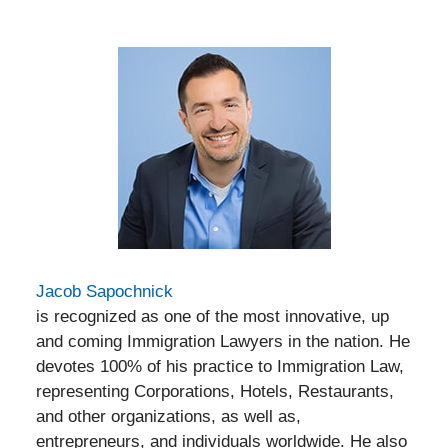
Jacob Sapochnick
is recognized as one of the most innovative, up
and coming Immigration Lawyers in the nation. He
devotes 100% of his practice to Immigration Law,
representing Corporations, Hotels, Restaurants,
and other organizations, as well as,
entrepreneurs, and individuals worldwide. He also