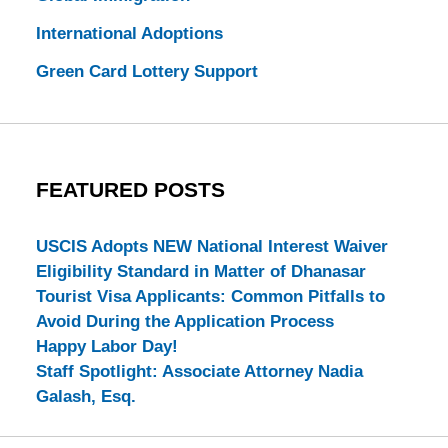
International Adoptions
Green Card Lottery Support
FEATURED POSTS
USCIS Adopts NEW National Interest Waiver
Eligibility Standard in Matter of Dhanasar
Tourist Visa Applicants: Common Pitfalls to
Avoid During the Application Process
Happy Labor Day!
Staff Spotlight: Associate Attorney Nadia
Galash, Esq.