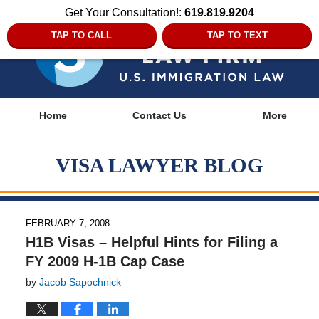
Get Your Consultation!:
619.819.9204
TAP TO CALL
TAP TO TEXT
Navigation
Home
Contact Us
More
VISA LAWYER BLOG
FEBRUARY 7, 2008
H1B Visas – Helpful Hints for Filing a
FY 2009 H-1B Cap Case
by
Jacob Sapochnick