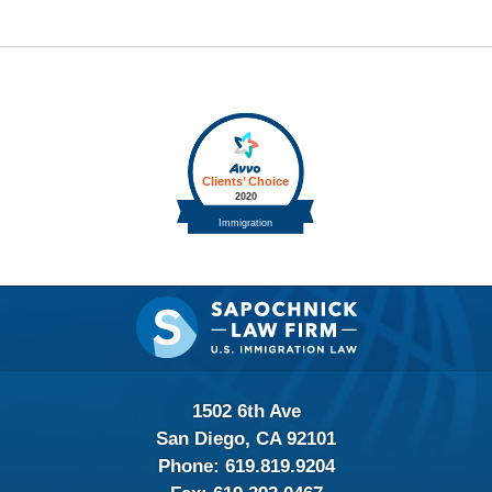
Contact
Information
1502 6th Ave
San Diego, CA 92101
Phone:
619.819.9204