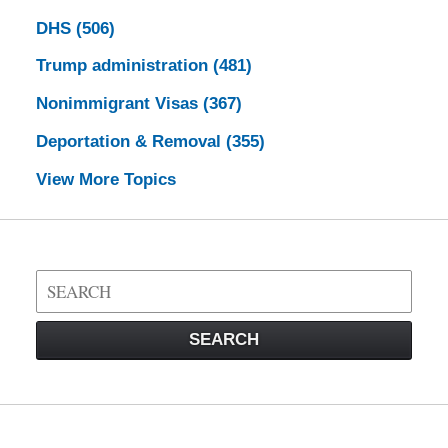
DHS
(506)
Trump administration
(481)
Nonimmigrant Visas
(367)
Deportation & Removal
(355)
View More Topics
Search
on
Visa
SEARCH
Law
Blog