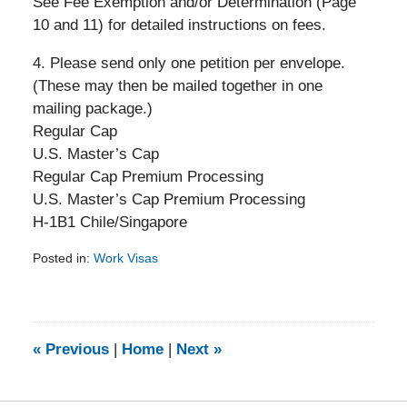
See Fee Exemption and/or Determination (Page
10 and 11) for detailed instructions on fees.
4. Please send only one petition per envelope.
(These may then be mailed together in one
mailing package.)
Regular Cap
U.S. Master’s Cap
Regular Cap Premium Processing
U.S. Master’s Cap Premium Processing
H-1B1 Chile/Singapore
Posted in:
Work Visas
Updated:
February
5,
2014
9:24
«
Previous
|
Home
|
Next
»
am