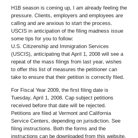
H1B season is coming up, I am already feeling the
pressure. Clients, employers and employees are
calling and are anxious to start the process.
USCIS in anticipation of the filing madness issue
some tips for you to follow:
U.S. Citizenship and Immigration Services
(USCIS), anticipating that April 1, 2008 will see a
repeat of the mass filings from last year, wishes
to offer this list of measures the petitioner can
take to ensure that their petition is correctly filed.
For Fiscal Year 2009, the first filing date is
Tuesday, April 1, 2008. Cap subject petitions
received before that date will be rejected.
Petitions are filed at Vermont and California
Service Centers, depending on jurisdiction. See
filing instructions. Both the forms and the
instructions can be downloaded from this website.