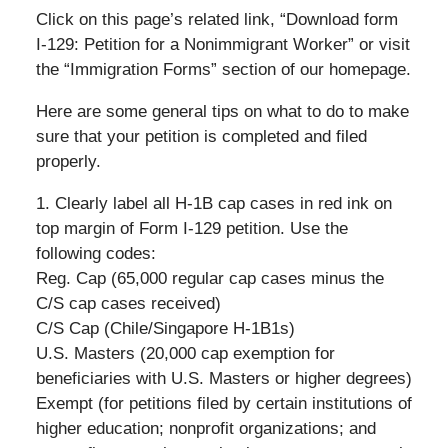
Click on this page’s related link, “Download form
I-129: Petition for a Nonimmigrant Worker” or visit
the “Immigration Forms” section of our homepage.
Here are some general tips on what to do to make
sure that your petition is completed and filed
properly.
1. Clearly label all H-1B cap cases in red ink on
top margin of Form I-129 petition. Use the
following codes:
Reg. Cap (65,000 regular cap cases minus the
C/S cap cases received)
C/S Cap (Chile/Singapore H-1B1s)
U.S. Masters (20,000 cap exemption for
beneficiaries with U.S. Masters or higher degrees)
Exempt (for petitions filed by certain institutions of
higher education; nonprofit organizations; and