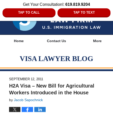
Get Your Consultation!:
619.819.9204
TAP TO CALL
TAP TO TEXT
Navigation
Home
Contact Us
More
VISA LAWYER BLOG
SEPTEMBER 12, 2011
H2A Visa – New Bill for Agricultural
Workers Introduced in the House
by
Jacob Sapochnick