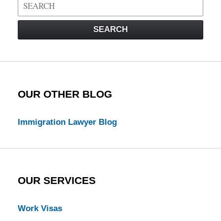
Search
on
Visa
SEARCH
Law
Blog
OUR OTHER BLOG
Immigration Lawyer Blog
OUR SERVICES
Work Visas