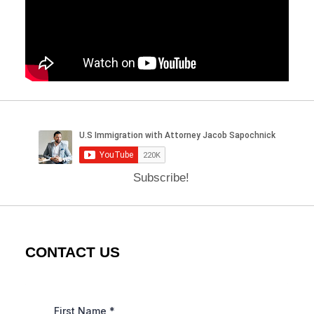
Subscribe!
CONTACT US