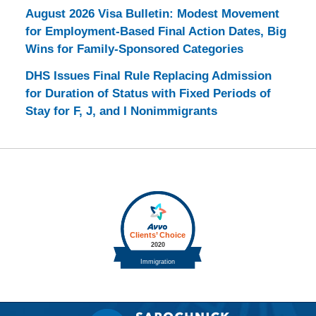
August 2026 Visa Bulletin: Modest Movement
for Employment-Based Final Action Dates, Big
Wins for Family-Sponsored Categories
DHS Issues Final Rule Replacing Admission
for Duration of Status with Fixed Periods of
Stay for F, J, and I Nonimmigrants
Contact