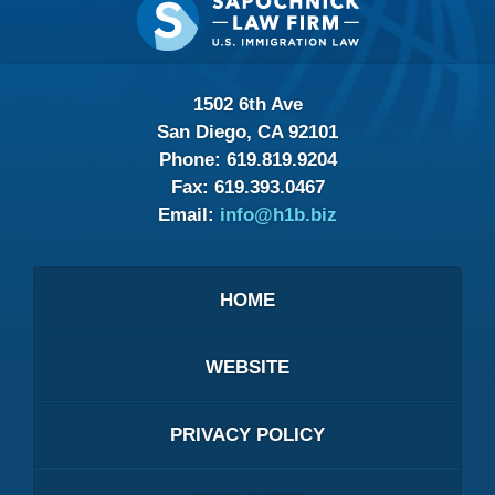
Information
1502 6th Ave
San Diego, CA 92101
Phone:
619.819.9204
Fax:
619.393.0467
Email:
info@h1b.biz
HOME
WEBSITE
PRIVACY POLICY