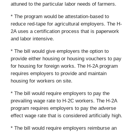
attuned to the particular labor needs of farmers.
* The program would be attestation-based to
reduce red-tape for agricultural employers. The H-
2A uses a certification process that is paperwork
and labor intensive.
* The bill would give employers the option to
provide either housing or housing vouchers to pay
for housing for foreign works. The H-2A program
requires employers to provide and maintain
housing for workers on site.
* The bill would require employers to pay the
prevailing wage rate to H-2C workers. The H-2A
program requires employers to pay the adverse
effect wage rate that is considered artificially high.
* The bill would require employers reimburse an