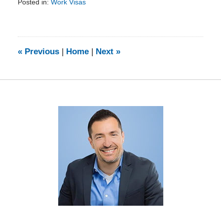
Posted in:
Work Visas
Updated:
February
5,
2014
9:11
«
Previous
|
Home
|
Next
»
am