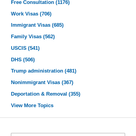
Free Consultation
(1176)
Work Visas
(706)
Immigrant Visas
(685)
Family Visas
(562)
USCIS
(541)
DHS
(506)
Trump administration
(481)
Nonimmigrant Visas
(367)
Deportation & Removal
(355)
View More Topics