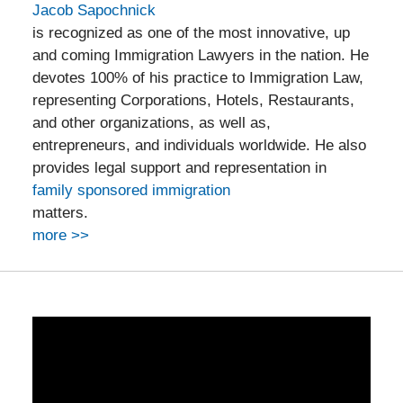
Jacob Sapochnick
is recognized as one of the most innovative, up
and coming Immigration Lawyers in the nation. He
devotes 100% of his practice to Immigration Law,
representing Corporations, Hotels, Restaurants,
and other organizations, as well as,
entrepreneurs, and individuals worldwide. He also
provides legal support and representation in
family sponsored immigration
matters.
more >>