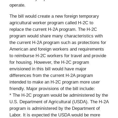
operate.
The bill would create a new foreign temporary
agricultural worker program called H-2C to
replace the current H-2A program. The H-2C
program would share many characteristics with
the current H-2A program such as protections for
American and foreign workers and requirements
to reimburse H-2C workers for travel and provide
for housing. However, the H-2C program
envisioned in this bill would have major
differences from the current H-2A program
intended to make an H-2C program more user
friendly. Major provisions of the bill include:
* The H-2C program would be administered by the
U.S. Department of Agricultural (USDA). The H-2A
program is administered by the Department of
Labor. It is expected the USDA would be more