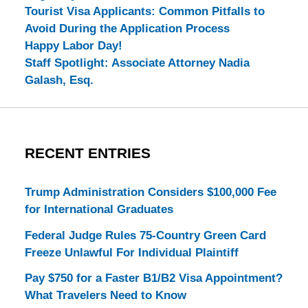
Tourist Visa Applicants: Common Pitfalls to
Avoid During the Application Process
Happy Labor Day!
Staff Spotlight: Associate Attorney Nadia
Galash, Esq.
RECENT ENTRIES
Trump Administration Considers $100,000 Fee
for International Graduates
Federal Judge Rules 75-Country Green Card
Freeze Unlawful For Individual Plaintiff
Pay $750 for a Faster B1/B2 Visa Appointment?
What Travelers Need to Know