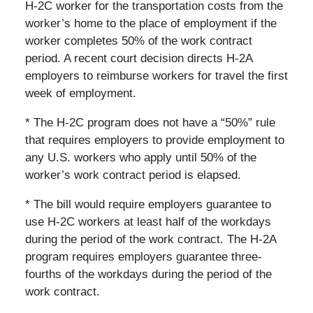
H-2C worker for the transportation costs from the
worker’s home to the place of employment if the
worker completes 50% of the work contract
period. A recent court decision directs H-2A
employers to reimburse workers for travel the first
week of employment.
* The H-2C program does not have a “50%” rule
that requires employers to provide employment to
any U.S. workers who apply until 50% of the
worker’s work contract period is elapsed.
* The bill would require employers guarantee to
use H-2C workers at least half of the workdays
during the period of the work contract. The H-2A
program requires employers guarantee three-
fourths of the workdays during the period of the
work contract.