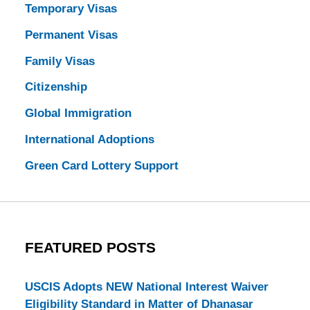
Temporary Visas
Permanent Visas
Family Visas
Citizenship
Global Immigration
International Adoptions
Green Card Lottery Support
FEATURED POSTS
USCIS Adopts NEW National Interest Waiver
Eligibility Standard in Matter of Dhanasar