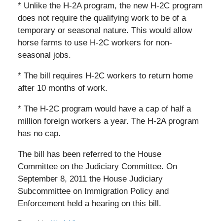
* Unlike the H-2A program, the new H-2C program
does not require the qualifying work to be of a
temporary or seasonal nature. This would allow
horse farms to use H-2C workers for non-
seasonal jobs.
* The bill requires H-2C workers to return home
after 10 months of work.
* The H-2C program would have a cap of half a
million foreign workers a year. The H-2A program
has no cap.
The bill has been referred to the House
Committee on the Judiciary Committee. On
September 8, 2011 the House Judiciary
Subcommittee on Immigration Policy and
Enforcement held a hearing on this bill.