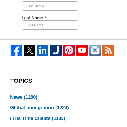
TOPICS
News
(1280)
Global Immigration
(1224)
First Time Clients
(1189)