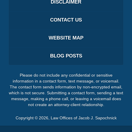
DISCLAIMER
CONTACT US
WEBSITE MAP
BLOG POSTS
Please do not include any confidential or sensitive
information in a contact form, text message, or voicemail.
The contact form sends information by non-encrypted email,
which is not secure. Submitting a contact form, sending a text
message, making a phone call, or leaving a voicemail does
not create an attorney-client relationship.
Copyright ©
2026
,
Law Offices of Jacob J. Sapochnick