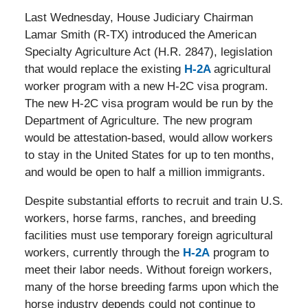
Last Wednesday, House Judiciary Chairman
Lamar Smith (R-TX) introduced the American
Specialty Agriculture Act (H.R. 2847), legislation
that would replace the existing
H-2A
agricultural
worker program with a new H-2C visa program.
The new H-2C visa program would be run by the
Department of Agriculture. The new program
would be attestation-based, would allow workers
to stay in the United States for up to ten months,
and would be open to half a million immigrants.
Despite substantial efforts to recruit and train U.S.
workers, horse farms, ranches, and breeding
facilities must use temporary foreign agricultural
workers, currently through the
H-2A
program to
meet their labor needs. Without foreign workers,
many of the horse breeding farms upon which the
horse industry depends could not continue to