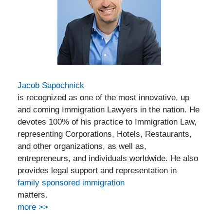
Jacob Sapochnick
is recognized as one of the most innovative, up
and coming Immigration Lawyers in the nation. He
devotes 100% of his practice to Immigration Law,
representing Corporations, Hotels, Restaurants,
and other organizations, as well as,
entrepreneurs, and individuals worldwide. He also
provides legal support and representation in
family sponsored immigration
matters.
more >>