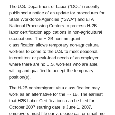
The U.S. Department of Labor (“DOL”) recently
published a notice of an update for procedures for
State Workforce Agencies (“SWA”) and ETA
National Processing Centers to process H-2B
labor certification applications in non-agricultural
occupations. The H-2B nonimmigrant
classification allows temporary non-agricultural
workers to come to the U.S. to meet seasonal,
intermittent or peak-load needs of an employer
where there are no U.S. workers who are able,
willing and qualified to accept the temporary
position(s).
The H-2B nonimmigrant visa classification may
work as an alternative for the H- 1B. The earliest
that H2B Labor Certifications can be filed for
October 2007 starting date is June 1, 2007,
employers must file early, please call or email me