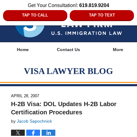
Get Your Consultation!:
619.819.9204
TAP TO CALL
TAP TO TEXT
Navigation
Home
Contact Us
More
VISA LAWYER BLOG
APRIL 28, 2007
H-2B Visa: DOL Updates H-2B Labor
Certification Procedures
by
Jacob Sapochnick