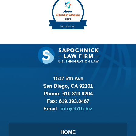
Contact
Information
1502 6th Ave
San Diego, CA 92101
Phone:
619.819.9204
Fax:
619.393.0467
Email:
info@h1b.biz
HOME