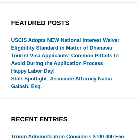
FEATURED POSTS
USCIS Adopts NEW National Interest Waiver
Eligibility Standard in Matter of Dhanasar
Tourist Visa Applicants: Common Pitfalls to
Avoid During the Application Process
Happy Labor Day!
Staff Spotlight: Associate Attorney Nadia
Galash, Esq.
RECENT ENTRIES
Trump Administration Considers $100,000 Fee