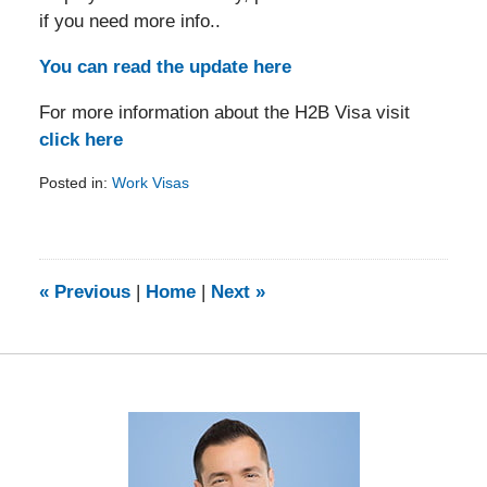
if you need more info..
You can read the update here
For more information about the H2B Visa visit
click here
Posted in:
Work Visas
Updated:
February
5,
2014
9:25
«
Previous
|
Home
|
Next
»
am