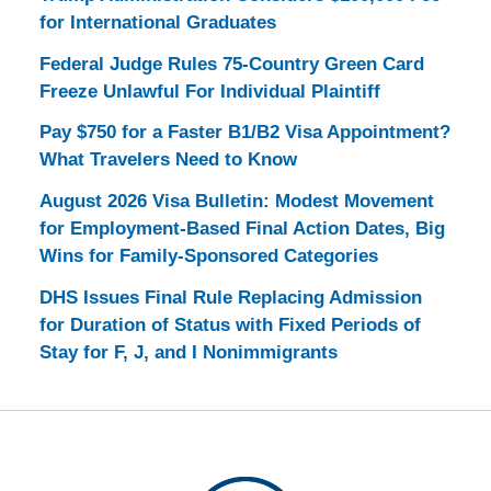
for International Graduates
Federal Judge Rules 75-Country Green Card
Freeze Unlawful For Individual Plaintiff
Pay $750 for a Faster B1/B2 Visa Appointment?
What Travelers Need to Know
August 2026 Visa Bulletin: Modest Movement
for Employment-Based Final Action Dates, Big
Wins for Family-Sponsored Categories
DHS Issues Final Rule Replacing Admission
for Duration of Status with Fixed Periods of
Stay for F, J, and I Nonimmigrants