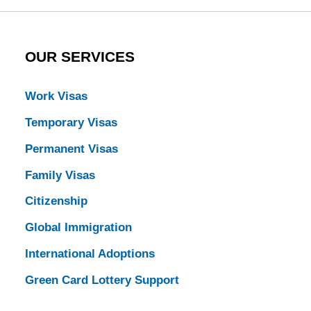
OUR SERVICES
Work Visas
Temporary Visas
Permanent Visas
Family Visas
Citizenship
Global Immigration
International Adoptions
Green Card Lottery Support