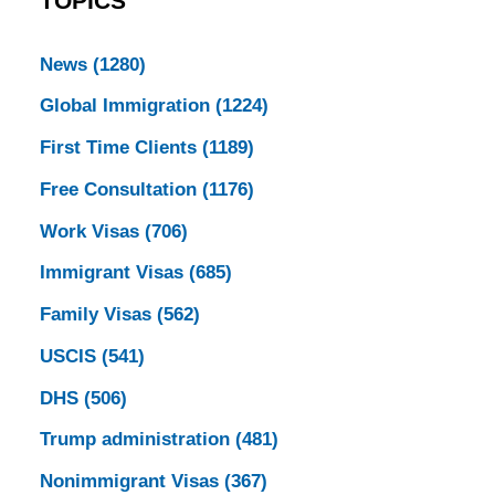
TOPICS
News
(1280)
Global Immigration
(1224)
First Time Clients
(1189)
Free Consultation
(1176)
Work Visas
(706)
Immigrant Visas
(685)
Family Visas
(562)
USCIS
(541)
DHS
(506)
Trump administration
(481)
Nonimmigrant Visas
(367)