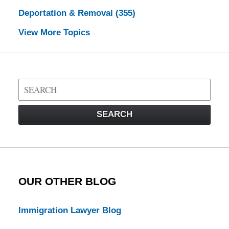
Deportation & Removal
(355)
View More Topics
Search
on
Visa
SEARCH
Law
Blog
OUR OTHER BLOG
Immigration Lawyer Blog