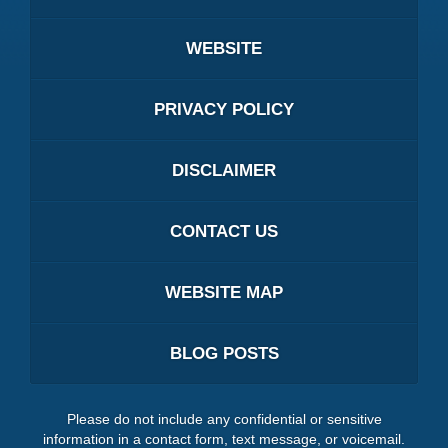
WEBSITE
PRIVACY POLICY
DISCLAIMER
CONTACT US
WEBSITE MAP
BLOG POSTS
Please do not include any confidential or sensitive
information in a contact form, text message, or voicemail.