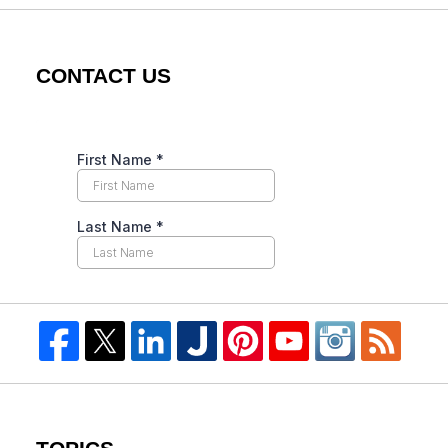
CONTACT US