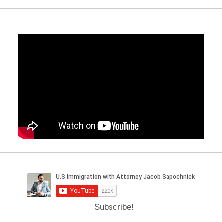
Subscribe!