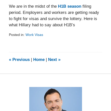
We are in the midst of the
H1B season
filing
period. Employers and workers are getting ready
to fight for visas and survive the lottery. Here is
what Hillary had to say about H1B’s
Posted in:
Work Visas
Updated:
February
5,
2014
9:23
«
Previous
|
Home
|
Next
»
am