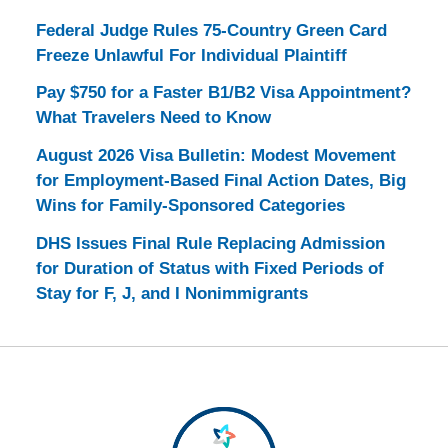
Federal Judge Rules 75-Country Green Card
Freeze Unlawful For Individual Plaintiff
Pay $750 for a Faster B1/B2 Visa Appointment?
What Travelers Need to Know
August 2026 Visa Bulletin: Modest Movement
for Employment-Based Final Action Dates, Big
Wins for Family-Sponsored Categories
DHS Issues Final Rule Replacing Admission
for Duration of Status with Fixed Periods of
Stay for F, J, and I Nonimmigrants