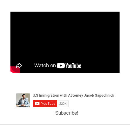
Subscribe!