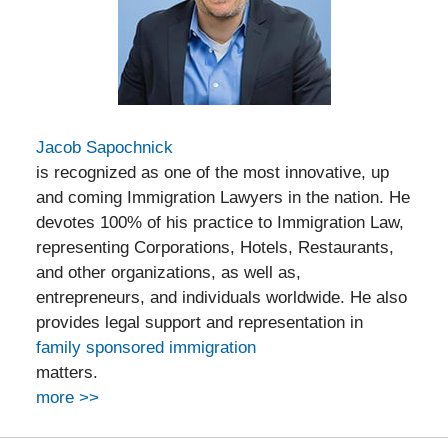
Jacob Sapochnick
is recognized as one of the most innovative, up
and coming Immigration Lawyers in the nation. He
devotes 100% of his practice to Immigration Law,
representing Corporations, Hotels, Restaurants,
and other organizations, as well as,
entrepreneurs, and individuals worldwide. He also
provides legal support and representation in
family sponsored immigration
matters.
more >>