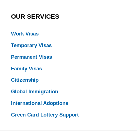
OUR SERVICES
Work Visas
Temporary Visas
Permanent Visas
Family Visas
Citizenship
Global Immigration
International Adoptions
Green Card Lottery Support