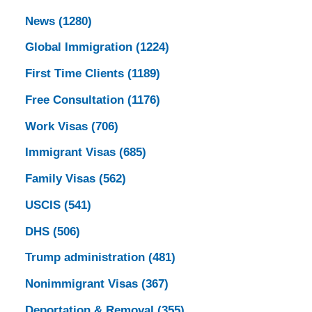
News
(1280)
Global Immigration
(1224)
First Time Clients
(1189)
Free Consultation
(1176)
Work Visas
(706)
Immigrant Visas
(685)
Family Visas
(562)
USCIS
(541)
DHS
(506)
Trump administration
(481)
Nonimmigrant Visas
(367)
Deportation & Removal
(355)