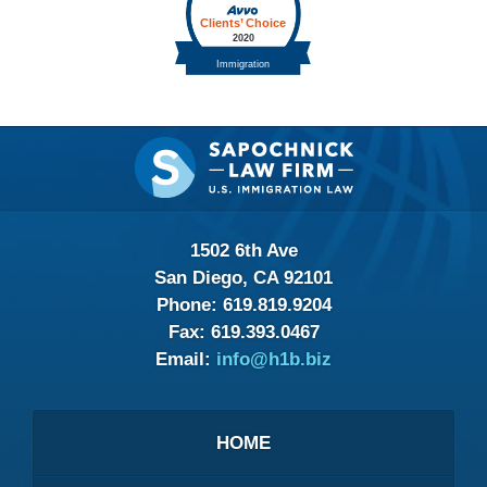
Contact
Information
1502 6th Ave
San Diego, CA 92101
Phone:
619.819.9204
Fax:
619.393.0467
Email:
info@h1b.biz
HOME