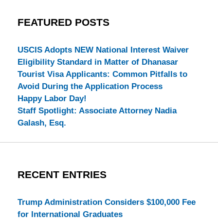
FEATURED POSTS
USCIS Adopts NEW National Interest Waiver
Eligibility Standard in Matter of Dhanasar
Tourist Visa Applicants: Common Pitfalls to
Avoid During the Application Process
Happy Labor Day!
Staff Spotlight: Associate Attorney Nadia
Galash, Esq.
RECENT ENTRIES
Trump Administration Considers $100,000 Fee
for International Graduates