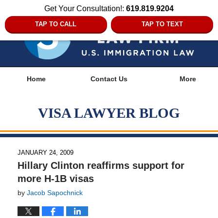
Get Your Consultation!:
619.819.9204
TAP TO CALL
TAP TO TEXT
Navigation
Home
Contact Us
More
VISA LAWYER BLOG
JANUARY 24, 2009
Hillary Clinton reaffirms support for
more H-1B visas
by
Jacob Sapochnick