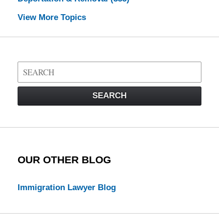
View More Topics
Search
on
Visa
SEARCH
Law
Blog
OUR OTHER BLOG
Immigration Lawyer Blog