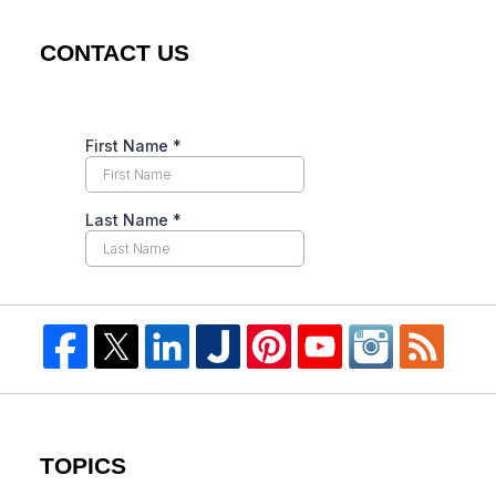
CONTACT US
TOPICS