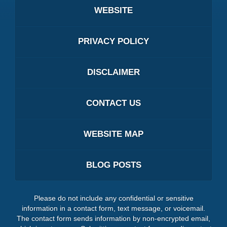
WEBSITE
PRIVACY POLICY
DISCLAIMER
CONTACT US
WEBSITE MAP
BLOG POSTS
Please do not include any confidential or sensitive
information in a contact form, text message, or voicemail.
The contact form sends information by non-encrypted email,