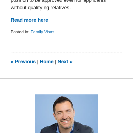
position to be approved even for applicants
without qualifying relatives.
Read more here
Posted in:
Family Visas
Updated:
February
5,
2014
9:20
«
Previous
|
Home
|
Next
»
am