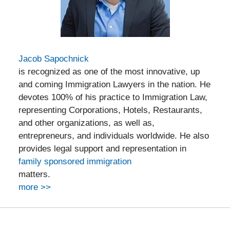
Jacob Sapochnick
is recognized as one of the most innovative, up
and coming Immigration Lawyers in the nation. He
devotes 100% of his practice to Immigration Law,
representing Corporations, Hotels, Restaurants,
and other organizations, as well as,
entrepreneurs, and individuals worldwide. He also
provides legal support and representation in
family sponsored immigration
matters.
more >>