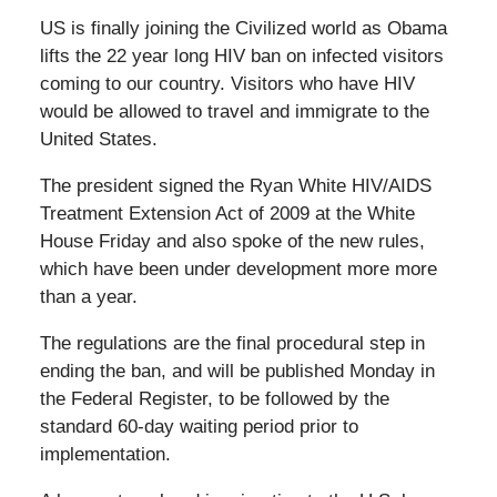
US is finally joining the Civilized world as Obama
lifts the 22 year long HIV ban on infected visitors
coming to our country. Visitors who have HIV
would be allowed to travel and immigrate to the
United States.
The president signed the Ryan White HIV/AIDS
Treatment Extension Act of 2009 at the White
House Friday and also spoke of the new rules,
which have been under development more more
than a year.
The regulations are the final procedural step in
ending the ban, and will be published Monday in
the Federal Register, to be followed by the
standard 60-day waiting period prior to
implementation.