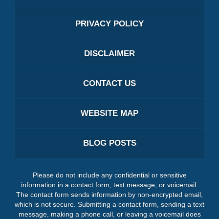
PRIVACY POLICY
DISCLAIMER
CONTACT US
WEBSITE MAP
BLOG POSTS
Please do not include any confidential or sensitive
information in a contact form, text message, or voicemail.
The contact form sends information by non-encrypted email,
which is not secure. Submitting a contact form, sending a text
message, making a phone call, or leaving a voicemail does