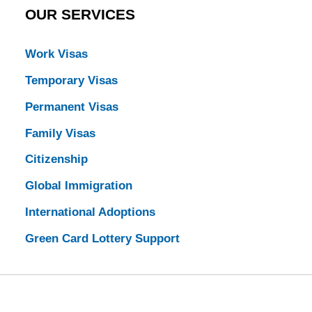
OUR SERVICES
Work Visas
Temporary Visas
Permanent Visas
Family Visas
Citizenship
Global Immigration
International Adoptions
Green Card Lottery Support