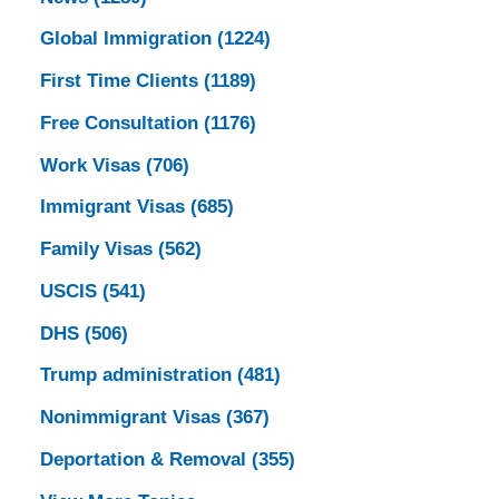
Global Immigration
(1224)
First Time Clients
(1189)
Free Consultation
(1176)
Work Visas
(706)
Immigrant Visas
(685)
Family Visas
(562)
USCIS
(541)
DHS
(506)
Trump administration
(481)
Nonimmigrant Visas
(367)
Deportation & Removal
(355)