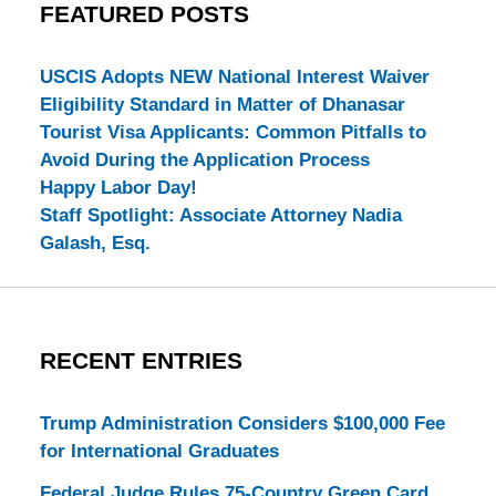
FEATURED POSTS
USCIS Adopts NEW National Interest Waiver
Eligibility Standard in Matter of Dhanasar
Tourist Visa Applicants: Common Pitfalls to
Avoid During the Application Process
Happy Labor Day!
Staff Spotlight: Associate Attorney Nadia
Galash, Esq.
RECENT ENTRIES
Trump Administration Considers $100,000 Fee
for International Graduates
Federal Judge Rules 75-Country Green Card