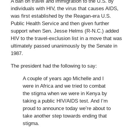
A ban on travel and immigration to the U.S. by
individuals with HIV, the virus that causes AIDS,
was first established by the Reagan-era U.S.
Public Health Service and then given further
support when Sen. Jesse Helms (R-N.C.) added
HIV to the travel-exclusion list in a move that was
ultimately passed unanimously by the Senate in
1987.
The president had the following to say:
A couple of years ago Michelle and I
were in Africa and we tried to combat
the stigma when we were in Kenya by
taking a public HIV/AIDS test. And I’m
proud to announce today we’re about to
take another step towards ending that
stigma.