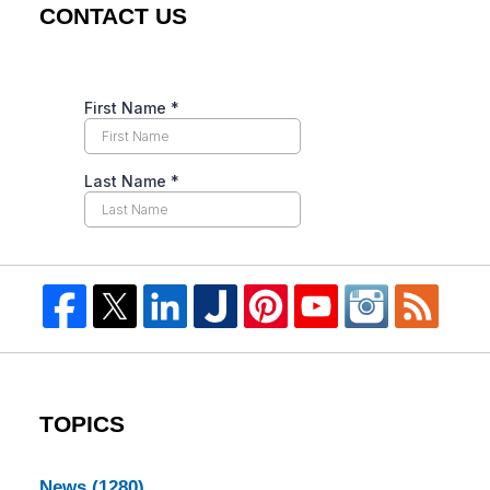
CONTACT US
TOPICS
News
(1280)