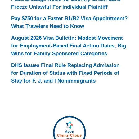
Freeze Unlawful For Individual Plaintiff
Pay $750 for a Faster B1/B2 Visa Appointment?
What Travelers Need to Know
August 2026 Visa Bulletin: Modest Movement
for Employment-Based Final Action Dates, Big
Wins for Family-Sponsored Categories
DHS Issues Final Rule Replacing Admission
for Duration of Status with Fixed Periods of
Stay for F, J, and I Nonimmigrants