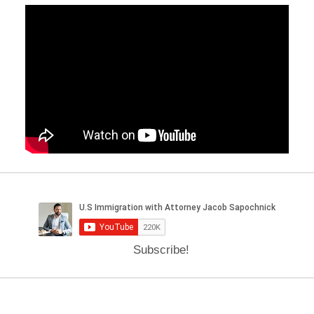
Subscribe!