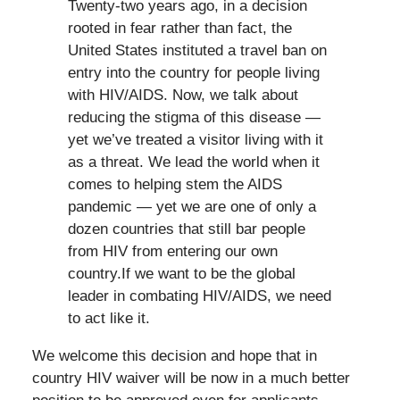
Twenty-two years ago, in a decision
rooted in fear rather than fact, the
United States instituted a travel ban on
entry into the country for people living
with HIV/AIDS. Now, we talk about
reducing the stigma of this disease —
yet we’ve treated a visitor living with it
as a threat. We lead the world when it
comes to helping stem the AIDS
pandemic — yet we are one of only a
dozen countries that still bar people
from HIV from entering our own
country.If we want to be the global
leader in combating HIV/AIDS, we need
to act like it.
We welcome this decision and hope that in
country HIV waiver will be now in a much better