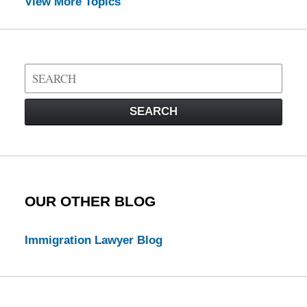
View More Topics
Search
on
Visa
SEARCH
Law
Blog
OUR OTHER BLOG
Immigration Lawyer Blog