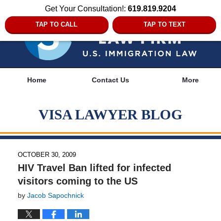
Get Your Consultation!:
619.819.9204
TAP TO CALL
TAP TO TEXT
Navigation
Home
Contact Us
More
VISA LAWYER BLOG
OCTOBER 30, 2009
HIV Travel Ban lifted for infected
visitors coming to the US
by
Jacob Sapochnick