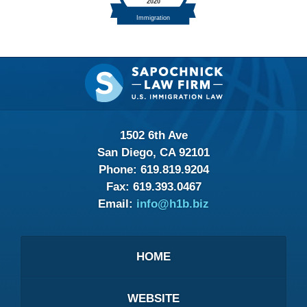
Contact
Information
1502 6th Ave
San Diego, CA 92101
Phone:
619.819.9204
Fax:
619.393.0467
Email:
info@h1b.biz
HOME
WEBSITE