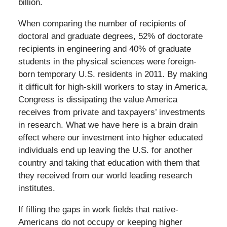
billion.
When comparing the number of recipients of
doctoral and graduate degrees, 52% of doctorate
recipients in engineering and 40% of graduate
students in the physical sciences were foreign-
born temporary U.S. residents in 2011. By making
it difficult for high-skill workers to stay in America,
Congress is dissipating the value America
receives from private and taxpayers’ investments
in research. What we have here is a brain drain
effect where our investment into higher educated
individuals end up leaving the U.S. for another
country and taking that education with them that
they received from our world leading research
institutes.
If filling the gaps in work fields that native-
Americans do not occupy or keeping higher