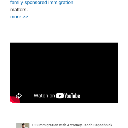
family sponsored immigration
matters.
more >>