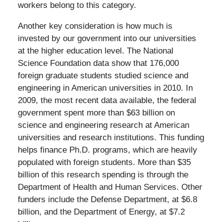
workers belong to this category.
Another key consideration is how much is
invested by our government into our universities
at the higher education level. The National
Science Foundation data show that 176,000
foreign graduate students studied science and
engineering in American universities in 2010. In
2009, the most recent data available, the federal
government spent more than $63 billion on
science and engineering research at American
universities and research institutions. This funding
helps finance Ph.D. programs, which are heavily
populated with foreign students. More than $35
billion of this research spending is through the
Department of Health and Human Services. Other
funders include the Defense Department, at $6.8
billion, and the Department of Energy, at $7.2