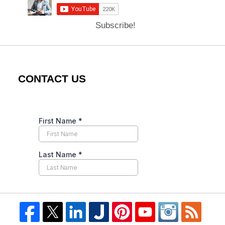
Subscribe!
CONTACT US