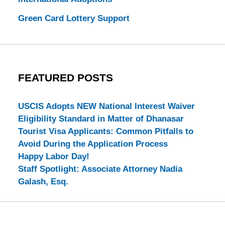
Green Card Lottery Support
FEATURED POSTS
USCIS Adopts NEW National Interest Waiver
Eligibility Standard in Matter of Dhanasar
Tourist Visa Applicants: Common Pitfalls to
Avoid During the Application Process
Happy Labor Day!
Staff Spotlight: Associate Attorney Nadia
Galash, Esq.