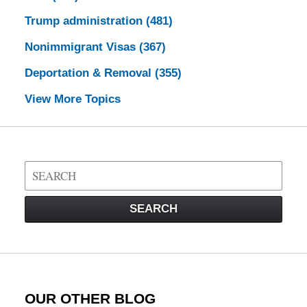
Trump administration
(481)
Nonimmigrant Visas
(367)
Deportation & Removal
(355)
View More Topics
Search
on
Visa
SEARCH
Law
Blog
OUR OTHER BLOG