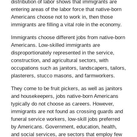
distribution of labor shows that immigrants are
entering areas of the labor force that native-born
Americans choose not to work in, then those
immigrants are filling a vital role in the economy.
Immigrants choose different jobs from native-born
Americans. Low-skilled immigrants are
disproportionately represented in the service,
construction, and agricultural sectors, with
occupations such as janitors, landscapers, tailors,
plasterers, stucco masons, and farmworkers.
They come to be fruit pickers, as well as janitors
and housekeepers, jobs native-born Americans
typically do not choose as careers. However,
immigrants are not found as crossing guards and
funeral service workers, low-skill jobs preferred
by Americans. Government, education, health,
and social services, are sectors that employ few