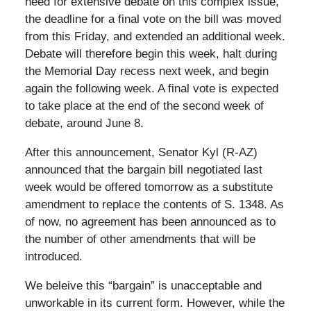
need for extensive debate on this complex issue,
the deadline for a final vote on the bill was moved
from this Friday, and extended an additional week.
Debate will therefore begin this week, halt during
the Memorial Day recess next week, and begin
again the following week. A final vote is expected
to take place at the end of the second week of
debate, around June 8.
After this announcement, Senator Kyl (R-AZ)
announced that the bargain bill negotiated last
week would be offered tomorrow as a substitute
amendment to replace the contents of S. 1348. As
of now, no agreement has been announced as to
the number of other amendments that will be
introduced.
We beleive this “bargain” is unacceptable and
unworkable in its current form. However, while the