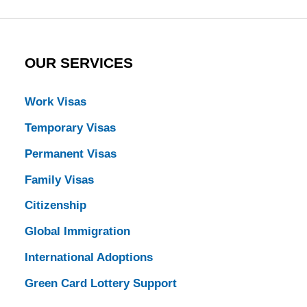
OUR SERVICES
Work Visas
Temporary Visas
Permanent Visas
Family Visas
Citizenship
Global Immigration
International Adoptions
Green Card Lottery Support