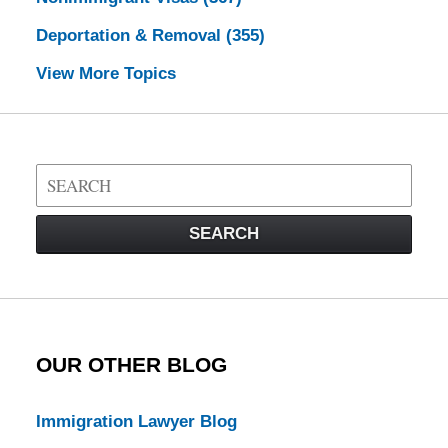
Deportation & Removal
(355)
View More Topics
Search
on
Visa
SEARCH
Law
Blog
OUR OTHER BLOG
Immigration Lawyer Blog