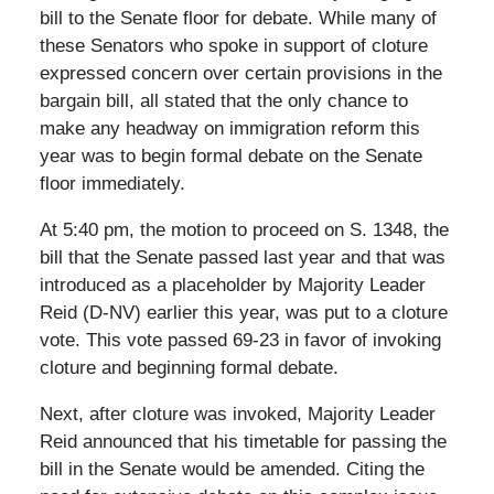
bill to the Senate floor for debate. While many of
these Senators who spoke in support of cloture
expressed concern over certain provisions in the
bargain bill, all stated that the only chance to
make any headway on immigration reform this
year was to begin formal debate on the Senate
floor immediately.
At 5:40 pm, the motion to proceed on S. 1348, the
bill that the Senate passed last year and that was
introduced as a placeholder by Majority Leader
Reid (D-NV) earlier this year, was put to a cloture
vote. This vote passed 69-23 in favor of invoking
cloture and beginning formal debate.
Next, after cloture was invoked, Majority Leader
Reid announced that his timetable for passing the
bill in the Senate would be amended. Citing the