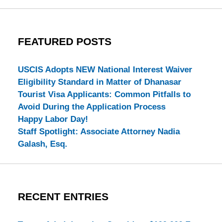
FEATURED POSTS
USCIS Adopts NEW National Interest Waiver
Eligibility Standard in Matter of Dhanasar
Tourist Visa Applicants: Common Pitfalls to
Avoid During the Application Process
Happy Labor Day!
Staff Spotlight: Associate Attorney Nadia
Galash, Esq.
RECENT ENTRIES