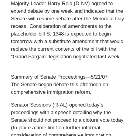
Majority Leader Harry Reid (D-NV) agreed to
extend debate by one week and indicated that the
Senate will resume debate after the Memorial Day
recess. Consideration of amendments to the
placeholder bill S. 1348 is expected to begin
tomorrow with a substitute amendment that would
replace the current contents of the bill with the
“Grand Bargain” legislation negotiated last week.
Summary of Senate Proceedings—5/21/07
The Senate began debate this afternoon on
comprehensive immigration reform.
Senator Sessions (R-AL) opened today’s
proceedings with a speech detailing why the
Senate should not proceed to a cloture vote today
(to place a time limit on further informal
consideration of comprehensive immigration