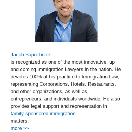
Jacob Sapochnick
is recognized as one of the most innovative, up
and coming Immigration Lawyers in the nation. He
devotes 100% of his practice to Immigration Law,
representing Corporations, Hotels, Restaurants,
and other organizations, as well as,
entrepreneurs, and individuals worldwide. He also
provides legal support and representation in
family sponsored immigration
matters.
more >>