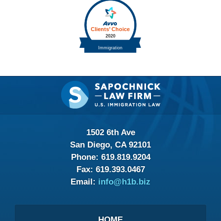
Contact
Information
1502 6th Ave
San Diego, CA 92101
Phone:
619.819.9204
Fax:
619.393.0467
Email:
info@h1b.biz
HOME