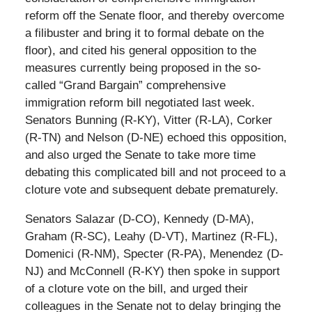
reform off the Senate floor, and thereby overcome
a filibuster and bring it to formal debate on the
floor), and cited his general opposition to the
measures currently being proposed in the so-
called “Grand Bargain” comprehensive
immigration reform bill negotiated last week.
Senators Bunning (R-KY), Vitter (R-LA), Corker
(R-TN) and Nelson (D-NE) echoed this opposition,
and also urged the Senate to take more time
debating this complicated bill and not proceed to a
cloture vote and subsequent debate prematurely.
Senators Salazar (D-CO), Kennedy (D-MA),
Graham (R-SC), Leahy (D-VT), Martinez (R-FL),
Domenici (R-NM), Specter (R-PA), Menendez (D-
NJ) and McConnell (R-KY) then spoke in support
of a cloture vote on the bill, and urged their
colleagues in the Senate not to delay bringing the