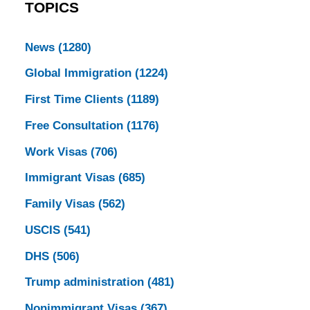
TOPICS
News
(1280)
Global Immigration
(1224)
First Time Clients
(1189)
Free Consultation
(1176)
Work Visas
(706)
Immigrant Visas
(685)
Family Visas
(562)
USCIS
(541)
DHS
(506)
Trump administration
(481)
Nonimmigrant Visas
(367)