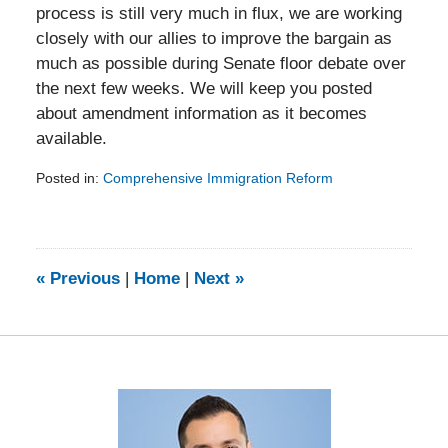
process is still very much in flux, we are working
closely with our allies to improve the bargain as
much as possible during Senate floor debate over
the next few weeks. We will keep you posted
about amendment information as it becomes
available.
Posted in:
Comprehensive Immigration Reform
Updated:
February
5,
2014
9:24
«
Previous
|
Home
|
Next
»
am