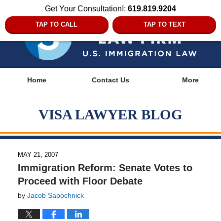
Get Your Consultation!:
619.819.9204
TAP TO CALL
TAP TO TEXT
Navigation
Home
Contact Us
More
VISA LAWYER BLOG
MAY 21, 2007
Immigration Reform: Senate Votes to
Proceed with Floor Debate
by
Jacob Sapochnick