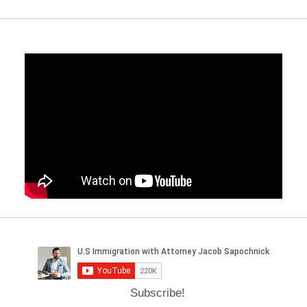
Subscribe!