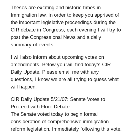
Theses are exciting and historic times in
Immigration law. In order to keep you apprised of
the important legislative proceedings during the
CIR debate in Congress, each evening I will try to
post the Congressional News and a daily
summary of events.
I will also inform about upcoming votes on
amendments. Below you will find today’s CIR
Daily Update. Please email me with any
questions, I know we are all trying to guess what
will happen.
CIR Daily Update 5/21/07: Senate Votes to
Proceed with Floor Debate
The Senate voted today to begin formal
consideration of comprehensive immigration
reform legislation. Immediately following this vote,