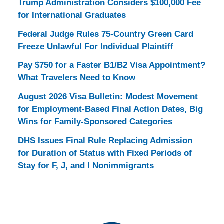
Trump Administration Considers $100,000 Fee
for International Graduates
Federal Judge Rules 75-Country Green Card
Freeze Unlawful For Individual Plaintiff
Pay $750 for a Faster B1/B2 Visa Appointment?
What Travelers Need to Know
August 2026 Visa Bulletin: Modest Movement
for Employment-Based Final Action Dates, Big
Wins for Family-Sponsored Categories
DHS Issues Final Rule Replacing Admission
for Duration of Status with Fixed Periods of
Stay for F, J, and I Nonimmigrants