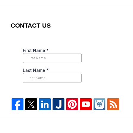
CONTACT US