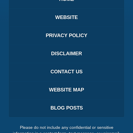
WEBSITE
PRIVACY POLICY
DISCLAIMER
CONTACT US
WEBSITE MAP
BLOG POSTS
Please do not include any confidential or sensitive