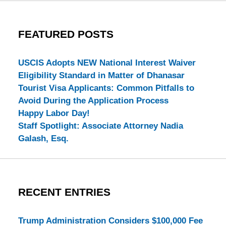
FEATURED POSTS
USCIS Adopts NEW National Interest Waiver
Eligibility Standard in Matter of Dhanasar
Tourist Visa Applicants: Common Pitfalls to
Avoid During the Application Process
Happy Labor Day!
Staff Spotlight: Associate Attorney Nadia
Galash, Esq.
RECENT ENTRIES
Trump Administration Considers $100,000 Fee