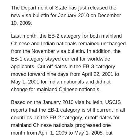
The Department of State has just released the
new visa bulletin for January 2010 on December
10, 2009.
Last month, the EB-2 category for both mainland
Chinese and Indian nationals remained unchanged
from the November visa bulletin. In addition, the
EB-1 category stayed current for worldwide
applicants. Cut-off dates in the EB-3 category
moved forward nine days from April 22, 2001 to
May 1, 2001 for Indian nationals and did not
change for mainland Chinese nationals.
Based on the January 2010 visa bulletin, USCIS
reports that the EB-1 category is still current in all
countries. In the EB-2 category, cutoff dates for
mainland Chinese nationals progressed one
month from April 1, 2005 to May 1, 2005, but