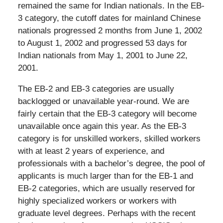
remained the same for Indian nationals. In the EB-
3 category, the cutoff dates for mainland Chinese
nationals progressed 2 months from June 1, 2002
to August 1, 2002 and progressed 53 days for
Indian nationals from May 1, 2001 to June 22,
2001.
The EB-2 and EB-3 categories are usually
backlogged or unavailable year-round. We are
fairly certain that the EB-3 category will become
unavailable once again this year. As the EB-3
category is for unskilled workers, skilled workers
with at least 2 years of experience, and
professionals with a bachelor’s degree, the pool of
applicants is much larger than for the EB-1 and
EB-2 categories, which are usually reserved for
highly specialized workers or workers with
graduate level degrees. Perhaps with the recent