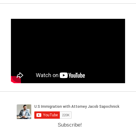
Subscribe!