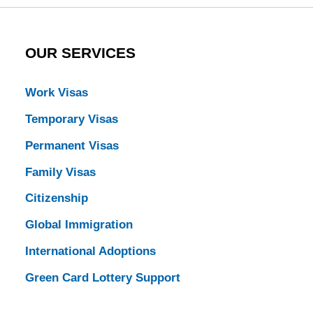
OUR SERVICES
Work Visas
Temporary Visas
Permanent Visas
Family Visas
Citizenship
Global Immigration
International Adoptions
Green Card Lottery Support