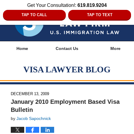
Get Your Consultation!:
619.819.9204
TAP TO CALL
TAP TO TEXT
Navigation
Home
Contact Us
More
VISA LAWYER BLOG
DECEMBER 13, 2009
January 2010 Employment Based Visa
Bulletin
by
Jacob Sapochnick