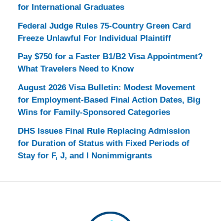
for International Graduates
Federal Judge Rules 75-Country Green Card
Freeze Unlawful For Individual Plaintiff
Pay $750 for a Faster B1/B2 Visa Appointment?
What Travelers Need to Know
August 2026 Visa Bulletin: Modest Movement
for Employment-Based Final Action Dates, Big
Wins for Family-Sponsored Categories
DHS Issues Final Rule Replacing Admission
for Duration of Status with Fixed Periods of
Stay for F, J, and I Nonimmigrants