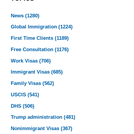
News
(1280)
Global Immigration
(1224)
First Time Clients
(1189)
Free Consultation
(1176)
Work Visas
(706)
Immigrant Visas
(685)
Family Visas
(562)
USCIS
(541)
DHS
(506)
Trump administration
(481)
Nonimmigrant Visas
(367)