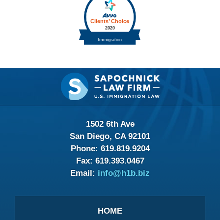
Contact
Information
1502 6th Ave
San Diego, CA 92101
Phone:
619.819.9204
Fax:
619.393.0467
Email:
info@h1b.biz
HOME