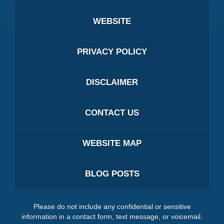
WEBSITE
PRIVACY POLICY
DISCLAIMER
CONTACT US
WEBSITE MAP
BLOG POSTS
Please do not include any confidential or sensitive
information in a contact form, text message, or voicemail.