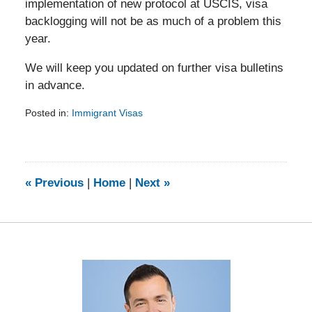
implementation of new protocol at USCIS, visa
backlogging will not be as much of a problem this
year.
We will keep you updated on further visa bulletins
in advance.
Posted in:
Immigrant Visas
Updated:
February
5,
2014
9:20
«
Previous
|
Home
|
Next
»
am