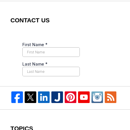
CONTACT US
TOPICS