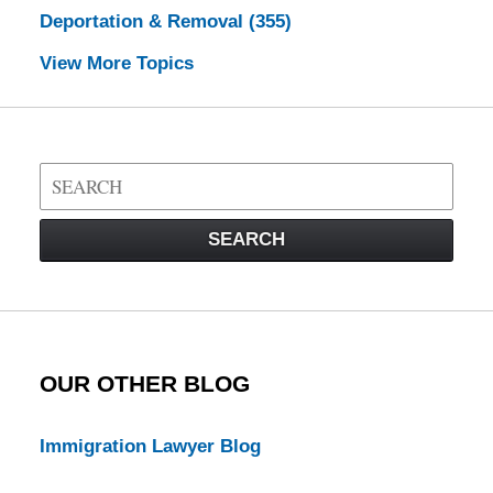
Deportation & Removal
(355)
View More Topics
Search
on
Visa
SEARCH
Law
Blog
OUR OTHER BLOG
Immigration Lawyer Blog