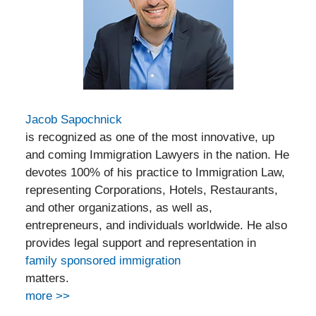
Jacob Sapochnick
is recognized as one of the most innovative, up
and coming Immigration Lawyers in the nation. He
devotes 100% of his practice to Immigration Law,
representing Corporations, Hotels, Restaurants,
and other organizations, as well as,
entrepreneurs, and individuals worldwide. He also
provides legal support and representation in
family sponsored immigration
matters.
more >>