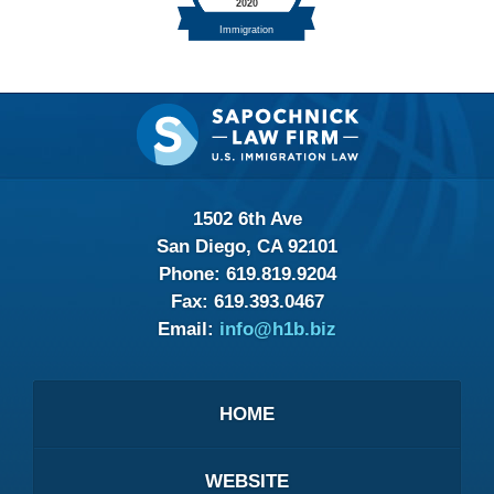
Contact
Information
1502 6th Ave
San Diego, CA 92101
Phone:
619.819.9204
Fax:
619.393.0467
Email:
info@h1b.biz
HOME
WEBSITE