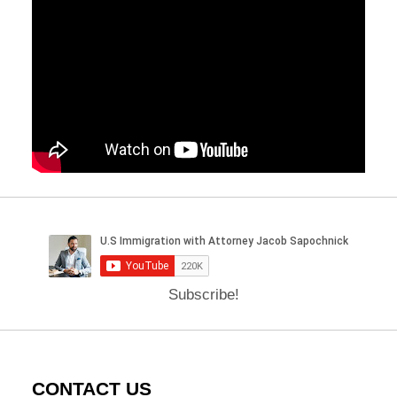
Subscribe!
CONTACT US