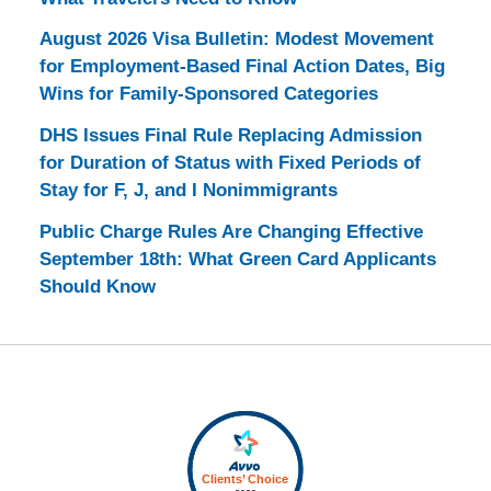
August 2026 Visa Bulletin: Modest Movement
for Employment-Based Final Action Dates, Big
Wins for Family-Sponsored Categories
DHS Issues Final Rule Replacing Admission
for Duration of Status with Fixed Periods of
Stay for F, J, and I Nonimmigrants
Public Charge Rules Are Changing Effective
September 18th: What Green Card Applicants
Should Know