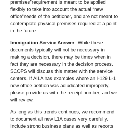
premises”requirement is meant to be applied
flexibly to take into account the actual “new
office”needs of the petitioner, and are not meant to
contemplate physical premises required at a point
in the future.
Immigration Service Answer:
While these
documents typically will not be necessary in
making a decision, there may be times when in
fact they are necessary in the decision process.
SCOPS will discuss this matter with the service
centers. If AILA has examples where an I-129 L-1
new office petition was adjudicated improperly,
please provide us with the receipt number, and we
will review.
As long as this trends continues, we recommend
to document all new L1A cases very carefully.
Include strong business plans as well as reports