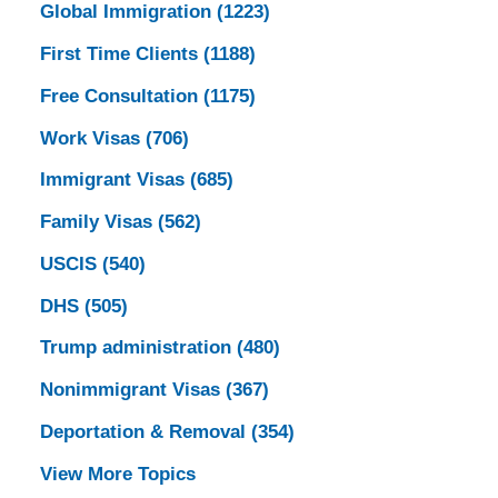
Global Immigration
(1223)
First Time Clients
(1188)
Free Consultation
(1175)
Work Visas
(706)
Immigrant Visas
(685)
Family Visas
(562)
USCIS
(540)
DHS
(505)
Trump administration
(480)
Nonimmigrant Visas
(367)
Deportation & Removal
(354)
View More Topics