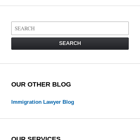
Search
on
Visa
SEARCH
Law
Blog
OUR OTHER BLOG
Immigration Lawyer Blog
OUR SERVICES