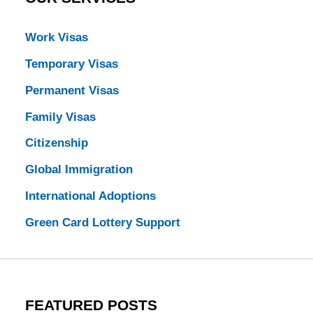
Work Visas
Temporary Visas
Permanent Visas
Family Visas
Citizenship
Global Immigration
International Adoptions
Green Card Lottery Support
FEATURED POSTS