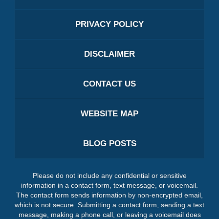
PRIVACY POLICY
DISCLAIMER
CONTACT US
WEBSITE MAP
BLOG POSTS
Please do not include any confidential or sensitive
information in a contact form, text message, or voicemail.
The contact form sends information by non-encrypted email,
which is not secure. Submitting a contact form, sending a text
message, making a phone call, or leaving a voicemail does