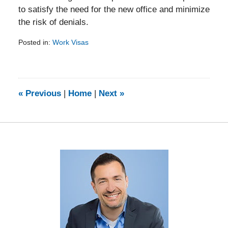
to satisfy the need for the new office and minimize
the risk of denials.
Posted in:
Work Visas
Updated:
February
5,
2014
9:13
«
Previous
|
Home
|
Next
»
am