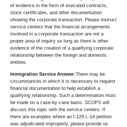
of evidence in the form of executed contracts,
stock certificates, and other documentation
showing the corporate transaction. Please instruct
service centers that the financial arrangements
involved in a corporate transaction are not a
proper area of inquiry so long as there is other
evidence of the creation of a qualifying corporate
relationship between the foreign and domestic
entities.
Immigration Service Answer:
There may be
circumstances in which it is necessary to request
financial documentation to help establish a
qualifying relationship. Such a determination must
be made on a case-by-case basis. SCOPS will
discuss this topic with the service centers. If
there are examples where an I-129 L-1A petition
was adjudicated improperly, please provide us