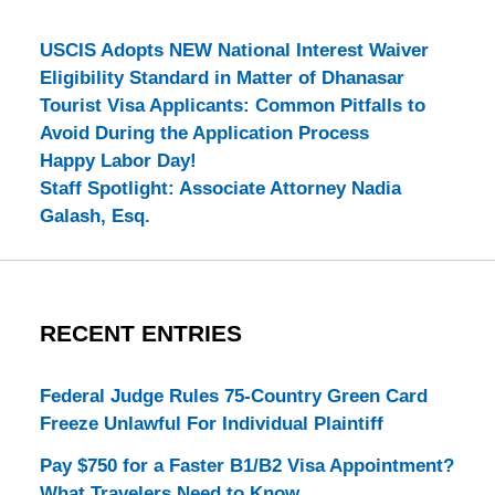
USCIS Adopts NEW National Interest Waiver
Eligibility Standard in Matter of Dhanasar
Tourist Visa Applicants: Common Pitfalls to
Avoid During the Application Process
Happy Labor Day!
Staff Spotlight: Associate Attorney Nadia
Galash, Esq.
RECENT ENTRIES
Federal Judge Rules 75-Country Green Card
Freeze Unlawful For Individual Plaintiff
Pay $750 for a Faster B1/B2 Visa Appointment?
What Travelers Need to Know