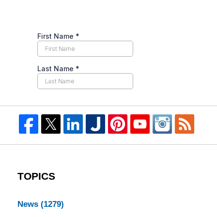
TOPICS
News
(1279)