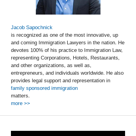
Jacob Sapochnick
is recognized as one of the most innovative, up
and coming Immigration Lawyers in the nation. He
devotes 100% of his practice to Immigration Law,
representing Corporations, Hotels, Restaurants,
and other organizations, as well as,
entrepreneurs, and individuals worldwide. He also
provides legal support and representation in
family sponsored immigration
matters.
more >>