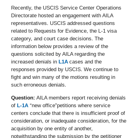
Recently, the USCIS Service Center Operations
Directorate hosted an engagement with AILA
representatives. USCIS addressed questions
related to Requests for Evidence, the L-1 visa
category, and court case decisions. The
information below provides a review of the
questions solicited by AILA regarding the
increased denials in
L1A
cases and the
responses provided by USCIS. We continue to
fight and win many of the motions resulting in
such erroneous denials.
Question:
AILA members report receiving denials
of
L-1A
“new office”petitions where service
centers conclude that there is insufficient proof of
consideration, or inadequate consideration, for the
acquisition by one entity of another,
notwithstanding the submission by the petitioner