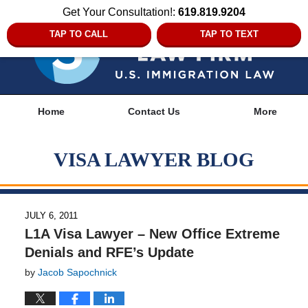
Get Your Consultation!:
619.819.9204
TAP TO CALL
TAP TO TEXT
Navigation
Home
Contact Us
More
VISA LAWYER BLOG
JULY 6, 2011
L1A Visa Lawyer – New Office Extreme
Denials and RFE’s Update
by
Jacob Sapochnick