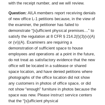
with the receipt number, and we will review.
Question:
AILA members report receiving denials
of new office L-1 petitions because, in the view of
the examiner, the petitioner has failed to
demonstrate “[s]ufficient physical premises…” to
satisfy the regulation at 8 CFR § 214.2(l)(3)(v)(A)
or (vi)(A). Examiners are requiring a
demonstration of sufficient space to house
employees and operations at a point in the future,
do not treat as satisfactory evidence that the new
office will be located in a sublease or shared
space location, and have denied petitions where
photographs of the office location did not show
any customers in photos of office space, or did
not show “enough” furniture in photos because the
space was new. Please instruct service centers
that the “[s]ufficient physical