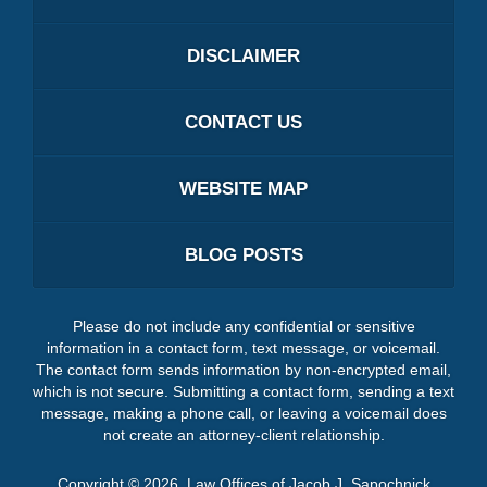
DISCLAIMER
CONTACT US
WEBSITE MAP
BLOG POSTS
Please do not include any confidential or sensitive
information in a contact form, text message, or voicemail.
The contact form sends information by non-encrypted email,
which is not secure. Submitting a contact form, sending a text
message, making a phone call, or leaving a voicemail does
not create an attorney-client relationship.
Copyright ©
2026
,
Law Offices of Jacob J. Sapochnick