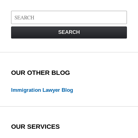
Search
on
Visa
SEARCH
Law
Blog
OUR OTHER BLOG
Immigration Lawyer Blog
OUR SERVICES