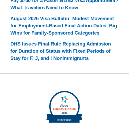
Pay $750 for a Faster B1/B2 Visa Appointment?
What Travelers Need to Know
August 2026 Visa Bulletin: Modest Movement
for Employment-Based Final Action Dates, Big
Wins for Family-Sponsored Categories
DHS Issues Final Rule Replacing Admission
for Duration of Status with Fixed Periods of
Stay for F, J, and I Nonimmigrants