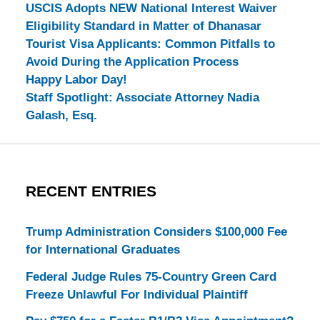
USCIS Adopts NEW National Interest Waiver
Eligibility Standard in Matter of Dhanasar
Tourist Visa Applicants: Common Pitfalls to
Avoid During the Application Process
Happy Labor Day!
Staff Spotlight: Associate Attorney Nadia
Galash, Esq.
RECENT ENTRIES
Trump Administration Considers $100,000 Fee
for International Graduates
Federal Judge Rules 75-Country Green Card
Freeze Unlawful For Individual Plaintiff