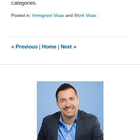
categories.
Posted in:
Immigrant Visas
and
Work Visas
Updated:
February
5,
2014
9:23
«
Previous
|
Home
|
Next
»
am