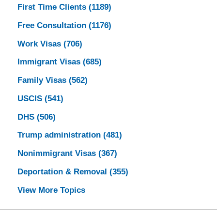
First Time Clients
(1189)
Free Consultation
(1176)
Work Visas
(706)
Immigrant Visas
(685)
Family Visas
(562)
USCIS
(541)
DHS
(506)
Trump administration
(481)
Nonimmigrant Visas
(367)
Deportation & Removal
(355)
View More Topics