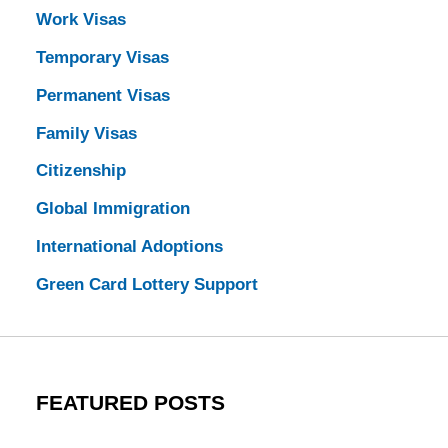
Work Visas
Temporary Visas
Permanent Visas
Family Visas
Citizenship
Global Immigration
International Adoptions
Green Card Lottery Support
FEATURED POSTS