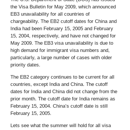
the Visa Bulletin for May 2009, which announced
EB3 unavailability for all countries of
chargeability. The EB2 cutoff dates for China and
India had been February 15, 2005 and February
15, 2004, respectively, and have not changed for
May 2009. The EB3 visa unavailability is due to
high demand for immigrant visa numbers and,
particularly, a large number of cases with older
priority dates.
The EB2 category continues to be current for all
countries, except India and China. The cutoff
dates for India and China did not change from the
prior month. The cutoff date for India remains as
February 15, 2004. China’s cutoff date is still
February 15, 2005.
Lets see what the summer will hold for all visa