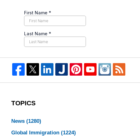
TOPICS
News
(1280)
Global Immigration
(1224)