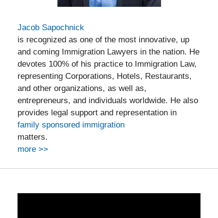
Jacob Sapochnick
is recognized as one of the most innovative, up
and coming Immigration Lawyers in the nation. He
devotes 100% of his practice to Immigration Law,
representing Corporations, Hotels, Restaurants,
and other organizations, as well as,
entrepreneurs, and individuals worldwide. He also
provides legal support and representation in
family sponsored immigration
matters.
more >>