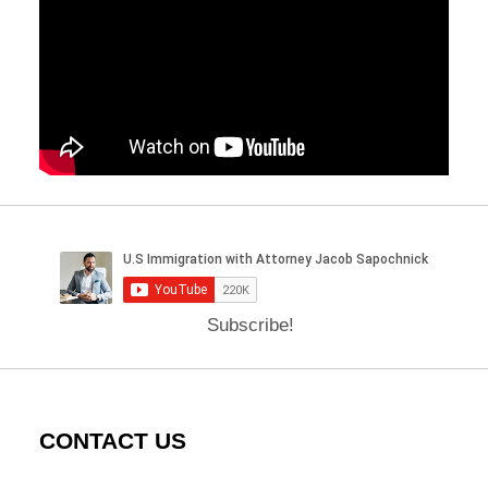
Subscribe!
CONTACT US