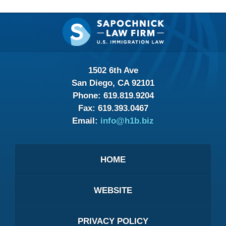
Contact
Information
1502 6th Ave
San Diego, CA 92101
Phone:
619.819.9204
Fax:
619.393.0467
Email:
info@h1b.biz
HOME
WEBSITE
PRIVACY POLICY