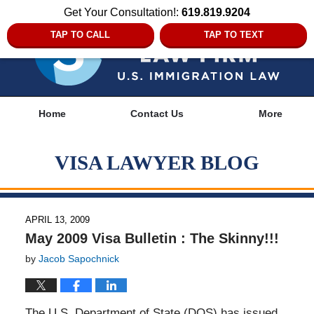
Get Your Consultation!:
619.819.9204
TAP TO CALL
TAP TO TEXT
Navigation
Home
Contact Us
More
VISA LAWYER BLOG
APRIL 13, 2009
May 2009 Visa Bulletin : The Skinny!!!
by
Jacob Sapochnick
The U.S. Department of State (DOS) has issued