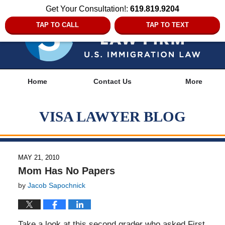
Get Your Consultation!:
619.819.9204
TAP TO CALL
TAP TO TEXT
Navigation
Home
Contact Us
More
VISA LAWYER BLOG
MAY 21, 2010
Mom Has No Papers
by
Jacob Sapochnick
Take a look at this second grader who asked First