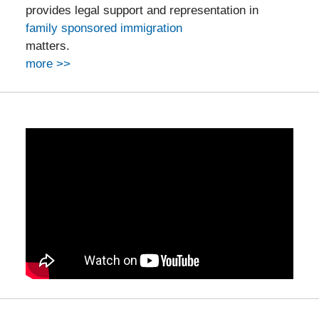
provides legal support and representation in
family sponsored immigration
matters.
more >>