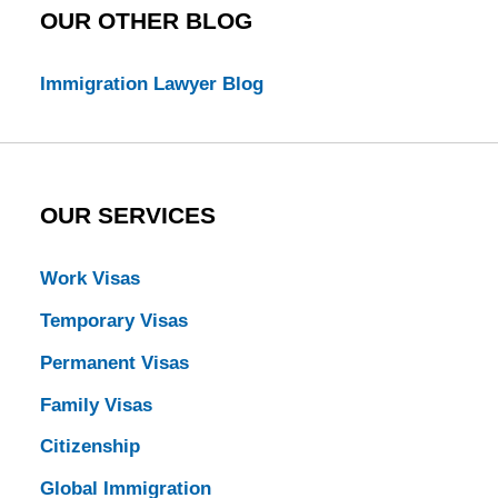
OUR OTHER BLOG
Immigration Lawyer Blog
OUR SERVICES
Work Visas
Temporary Visas
Permanent Visas
Family Visas
Citizenship
Global Immigration