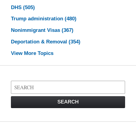
DHS
(505)
Trump administration
(480)
Nonimmigrant Visas
(367)
Deportation & Removal
(354)
View More Topics
Search
on
Visa
SEARCH
Law
Blog