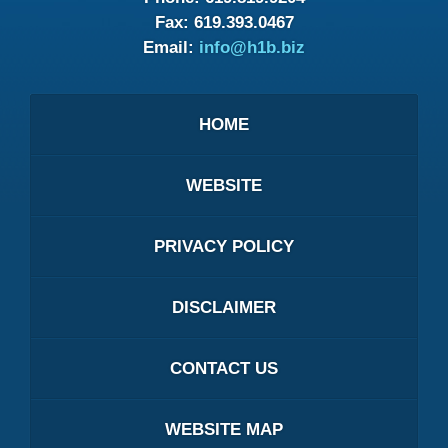
Fax:
619.393.0467
Email:
info@h1b.biz
HOME
WEBSITE
PRIVACY POLICY
DISCLAIMER
CONTACT US
WEBSITE MAP