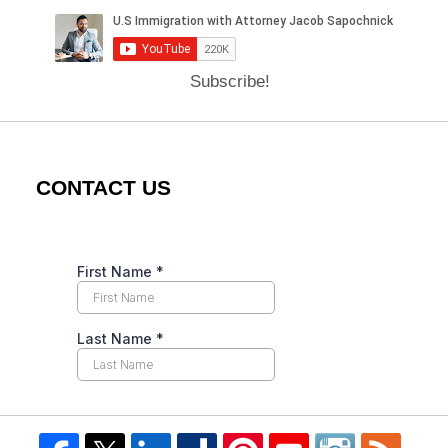
Subscribe!
CONTACT US