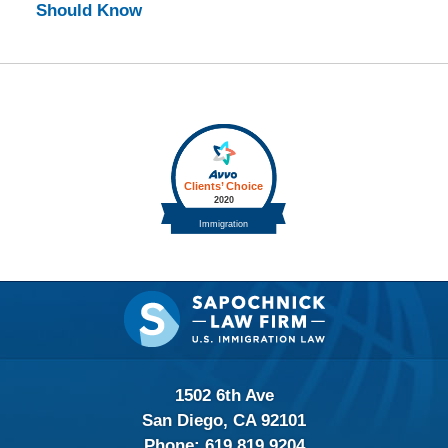
Should Know
Contact
Information
1502 6th Ave
San Diego, CA 92101
Phone:
619.819.9204