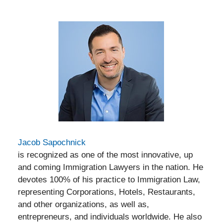
Jacob Sapochnick
is recognized as one of the most innovative, up
and coming Immigration Lawyers in the nation. He
devotes 100% of his practice to Immigration Law,
representing Corporations, Hotels, Restaurants,
and other organizations, as well as,
entrepreneurs, and individuals worldwide. He also