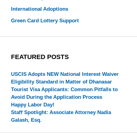
International Adoptions
Green Card Lottery Support
FEATURED POSTS
USCIS Adopts NEW National Interest Waiver
Eligibility Standard in Matter of Dhanasar
Tourist Visa Applicants: Common Pitfalls to
Avoid During the Application Process
Happy Labor Day!
Staff Spotlight: Associate Attorney Nadia
Galash, Esq.