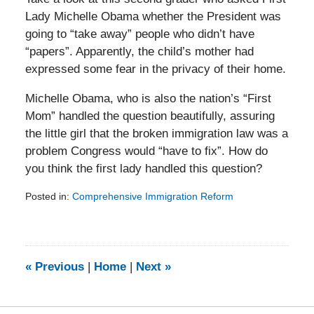
Lady Michelle Obama whether the President was
going to “take away” people who didn’t have
“papers”. Apparently, the child’s mother had
expressed some fear in the privacy of their home.
Michelle Obama, who is also the nation’s “First
Mom” handled the question beautifully, assuring
the little girl that the broken immigration law was a
problem Congress would “have to fix”. How do
you think the first lady handled this question?
Posted in:
Comprehensive Immigration Reform
Updated:
February
5,
2014
9:15
«
Previous
|
Home
|
Next
»
am