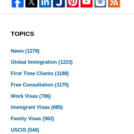
TOPICS
News
(1279)
Global Immigration
(1223)
First Time Clients
(1188)
Free Consultation
(1175)
Work Visas
(706)
Immigrant Visas
(685)
Family Visas
(562)
USCIS
(540)