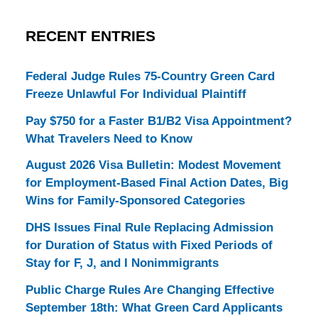
RECENT ENTRIES
Federal Judge Rules 75-Country Green Card
Freeze Unlawful For Individual Plaintiff
Pay $750 for a Faster B1/B2 Visa Appointment?
What Travelers Need to Know
August 2026 Visa Bulletin: Modest Movement
for Employment-Based Final Action Dates, Big
Wins for Family-Sponsored Categories
DHS Issues Final Rule Replacing Admission
for Duration of Status with Fixed Periods of
Stay for F, J, and I Nonimmigrants
Public Charge Rules Are Changing Effective
September 18th: What Green Card Applicants