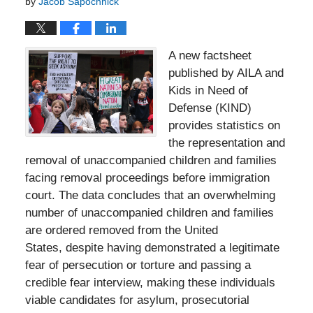
by
Jacob Sapochnick
A new factsheet
published by AILA and
Kids in Need of
Defense (KIND)
provides statistics on
the representation and
removal of unaccompanied children and families
facing removal proceedings before immigration
court. The data concludes that an overwhelming
number of unaccompanied children and families
are ordered removed from the United
States, despite having demonstrated a legitimate
fear of persecution or torture and passing a
credible fear interview, making these individuals
viable candidates for asylum, prosecutorial