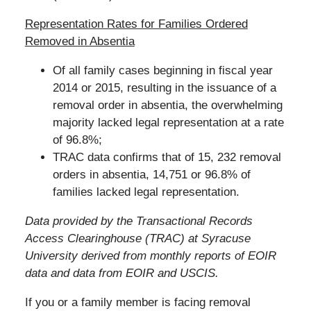
Representation Rates for Families Ordered
Removed in Absentia
Of all family cases beginning in fiscal year
2014 or 2015, resulting in the issuance of a
removal order in absentia, the overwhelming
majority lacked legal representation at a rate
of 96.8%;
TRAC data confirms that of 15, 232 removal
orders in absentia, 14,751 or 96.8% of
families lacked legal representation.
Data provided by the Transactional Records
Access Clearinghouse (TRAC) at Syracuse
University derived from monthly reports of EOIR
data and data from EOIR and USCIS.
If you or a family member is facing removal