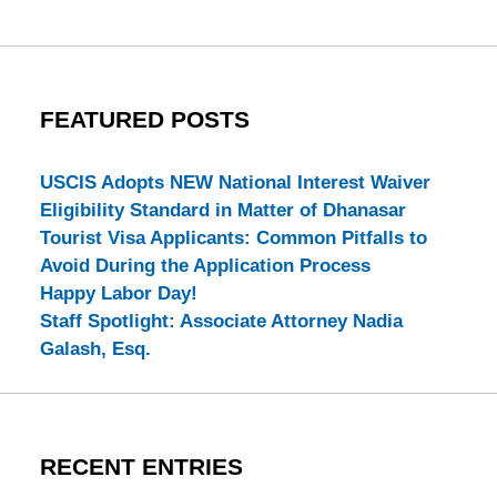
FEATURED POSTS
USCIS Adopts NEW National Interest Waiver
Eligibility Standard in Matter of Dhanasar
Tourist Visa Applicants: Common Pitfalls to
Avoid During the Application Process
Happy Labor Day!
Staff Spotlight: Associate Attorney Nadia
Galash, Esq.
RECENT ENTRIES