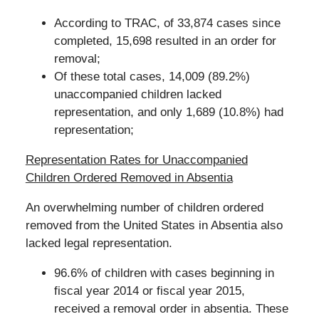
According to TRAC, of 33,874 cases since
completed, 15,698 resulted in an order for
removal;
Of these total cases, 14,009 (89.2%)
unaccompanied children lacked
representation, and only 1,689 (10.8%) had
representation;
Representation Rates for Unaccompanied
Children Ordered Removed in Absentia
An overwhelming number of children ordered
removed from the United States in Absentia also
lacked legal representation.
96.6% of children with cases beginning in
fiscal year 2014 or fiscal year 2015,
received a removal order in absentia. These