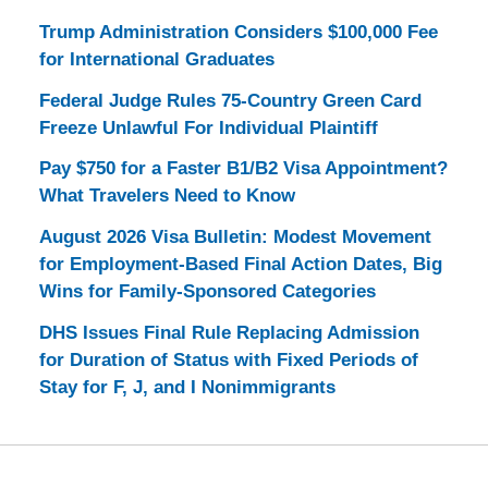
Trump Administration Considers $100,000 Fee
for International Graduates
Federal Judge Rules 75-Country Green Card
Freeze Unlawful For Individual Plaintiff
Pay $750 for a Faster B1/B2 Visa Appointment?
What Travelers Need to Know
August 2026 Visa Bulletin: Modest Movement
for Employment-Based Final Action Dates, Big
Wins for Family-Sponsored Categories
DHS Issues Final Rule Replacing Admission
for Duration of Status with Fixed Periods of
Stay for F, J, and I Nonimmigrants