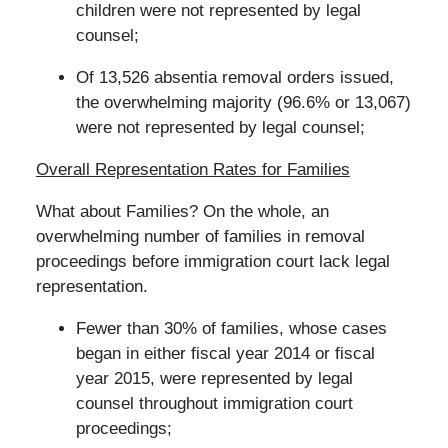
children were not represented by legal
counsel;
Of 13,526 absentia removal orders issued,
the overwhelming majority (96.6% or 13,067)
were not represented by legal counsel;
Overall Representation Rates for Families
What about Families? On the whole, an
overwhelming number of families in removal
proceedings before immigration court lack legal
representation.
Fewer than 30% of families, whose cases
began in either fiscal year 2014 or fiscal
year 2015, were represented by legal
counsel throughout immigration court
proceedings;