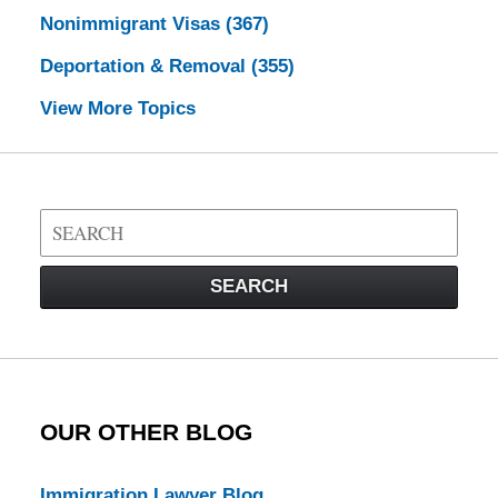
Nonimmigrant Visas
(367)
Deportation & Removal
(355)
View More Topics
Search
on
Visa
SEARCH
Law
Blog
OUR OTHER BLOG
Immigration Lawyer Blog