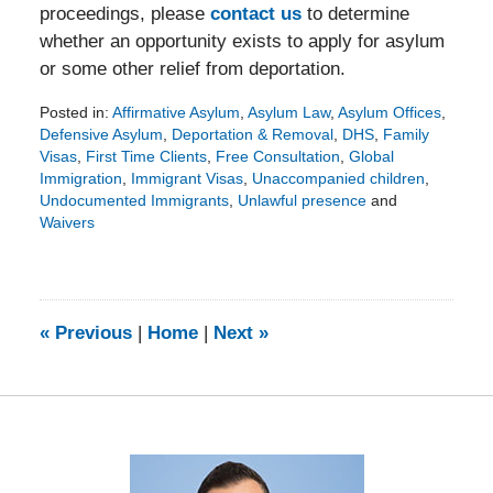
proceedings, please
contact us
to determine
whether an opportunity exists to apply for asylum
or some other relief from deportation.
Posted in:
Affirmative Asylum
,
Asylum Law
,
Asylum Offices
,
Defensive Asylum
,
Deportation & Removal
,
DHS
,
Family
Visas
,
First Time Clients
,
Free Consultation
,
Global
Immigration
,
Immigrant Visas
,
Unaccompanied children
,
Undocumented Immigrants
,
Unlawful presence
and
Waivers
Updated:
February
15,
2016
1:44
«
Previous
|
Home
|
Next
»
pm