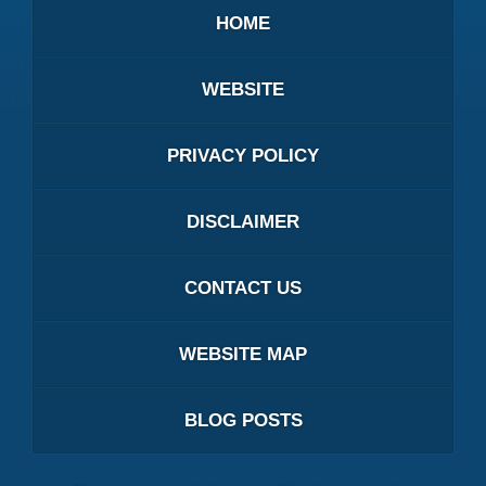
HOME
WEBSITE
PRIVACY POLICY
DISCLAIMER
CONTACT US
WEBSITE MAP
BLOG POSTS