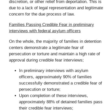
discretion, or other relief from deportation. This is
due to a lack of legal representation and legitimate
concern for the due process of law.
Families Passing Credible Fear in preliminary
interviews with federal asylum officers
On the whole, the majority of families in detention
centers demonstrate a legitimate fear of
persecution or torture and maintain a high rate of
approval during credible fear interviews;
In preliminary interviews with asylum
officers, approximately 90% of families
successfully demonstrated a credible fear of
persecution or torture;
Upon completion of these interviews,
approximately 88% of detained families pass
their credible fear interviews;