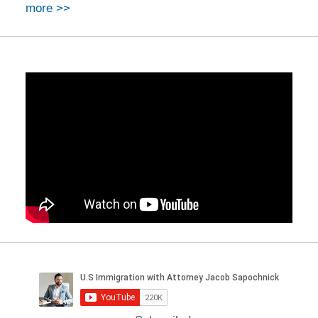
more >>