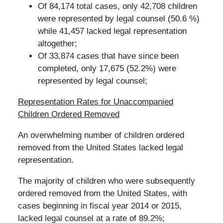
Of 84,174 total cases, only 42,708 children
were represented by legal counsel (50.6 %)
while 41,457 lacked legal representation
altogether;
Of 33,874 cases that have since been
completed, only 17,675 (52.2%) were
represented by legal counsel;
Representation Rates for Unaccompanied
Children Ordered Removed
An overwhelming number of children ordered
removed from the United States lacked legal
representation.
The majority of children who were subsequently
ordered removed from the United States, with
cases beginning in fiscal year 2014 or 2015,
lacked legal counsel at a rate of 89.2%;