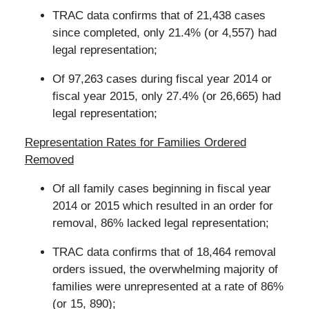
TRAC data confirms that of 21,438 cases
since completed, only 21.4% (or 4,557) had
legal representation;
Of 97,263 cases during fiscal year 2014 or
fiscal year 2015, only 27.4% (or 26,665) had
legal representation;
Representation Rates for Families Ordered
Removed
Of all family cases beginning in fiscal year
2014 or 2015 which resulted in an order for
removal, 86% lacked legal representation;
TRAC data confirms that of 18,464 removal
orders issued, the overwhelming majority of
families were unrepresented at a rate of 86%
(or 15, 890);