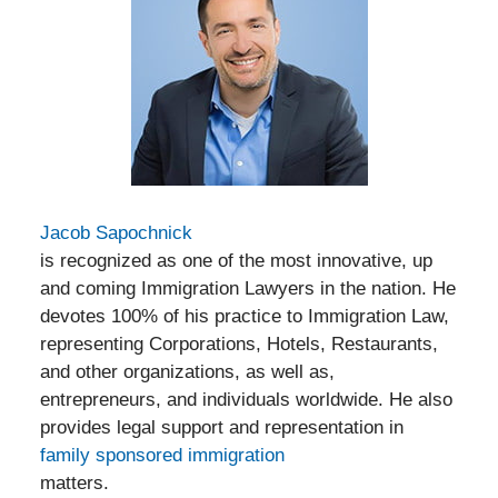
Jacob Sapochnick
is recognized as one of the most innovative, up
and coming Immigration Lawyers in the nation. He
devotes 100% of his practice to Immigration Law,
representing Corporations, Hotels, Restaurants,
and other organizations, as well as,
entrepreneurs, and individuals worldwide. He also
provides legal support and representation in
family sponsored immigration
matters.