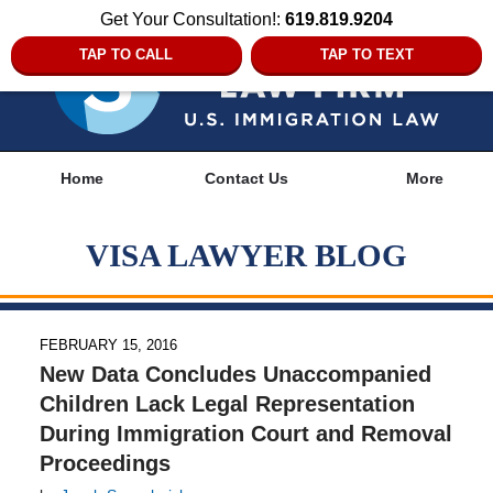
Get Your Consultation!:
619.819.9204
TAP TO CALL
TAP TO TEXT
Navigation
Home
Contact Us
More
VISA LAWYER BLOG
FEBRUARY 15, 2016
New Data Concludes Unaccompanied
Children Lack Legal Representation
During Immigration Court and Removal
Proceedings