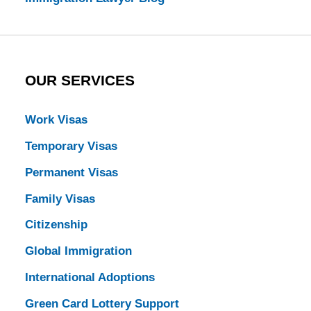
OUR SERVICES
Work Visas
Temporary Visas
Permanent Visas
Family Visas
Citizenship
Global Immigration
International Adoptions
Green Card Lottery Support