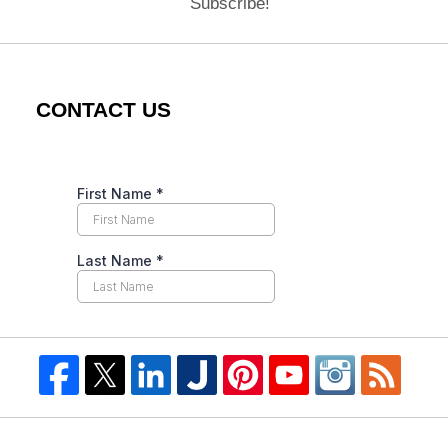
Subscribe!
CONTACT US