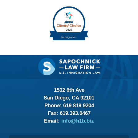
Contact
Information
1502 6th Ave
San Diego, CA 92101
Phone:
619.819.9204
Fax:
619.393.0467
Email:
info@h1b.biz