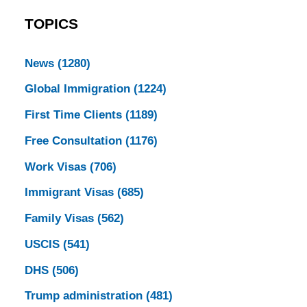
TOPICS
News
(1280)
Global Immigration
(1224)
First Time Clients
(1189)
Free Consultation
(1176)
Work Visas
(706)
Immigrant Visas
(685)
Family Visas
(562)
USCIS
(541)
DHS
(506)
Trump administration
(481)