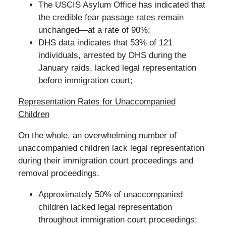
The USCIS Asylum Office has indicated that
the credible fear passage rates remain
unchanged—at a rate of 90%;
DHS data indicates that 53% of 121
individuals, arrested by DHS during the
January raids, lacked legal representation
before immigration court;
Representation Rates for Unaccompanied
Children
On the whole, an overwhelming number of
unaccompanied children lack legal representation
during their immigration court proceedings and
removal proceedings.
Approximately 50% of unaccompanied
children lacked legal representation
throughout immigration court proceedings;