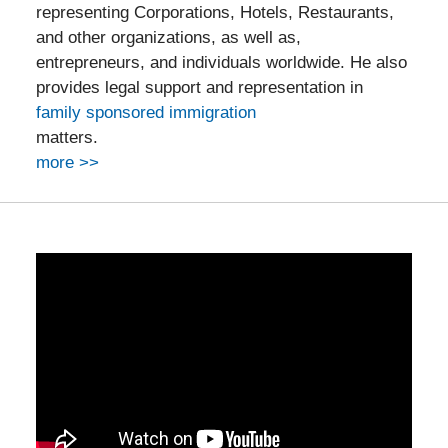
representing Corporations, Hotels, Restaurants,
and other organizations, as well as,
entrepreneurs, and individuals worldwide. He also
provides legal support and representation in
family sponsored immigration
matters.
more >>