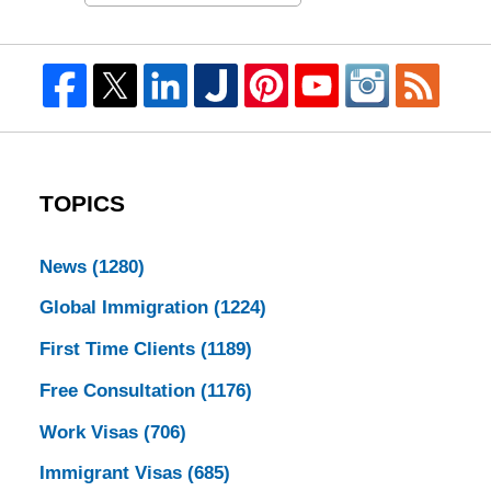
TOPICS
News
(1280)
Global Immigration
(1224)
First Time Clients
(1189)
Free Consultation
(1176)
Work Visas
(706)
Immigrant Visas
(685)