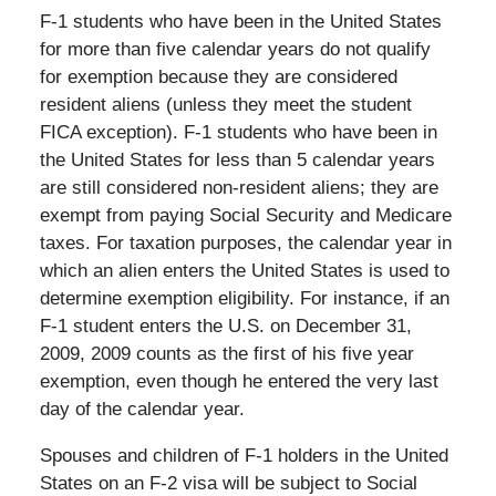
F-1 students who have been in the United States
for more than five calendar years do not qualify
for exemption because they are considered
resident aliens (unless they meet the student
FICA exception). F-1 students who have been in
the United States for less than 5 calendar years
are still considered non-resident aliens; they are
exempt from paying Social Security and Medicare
taxes. For taxation purposes, the calendar year in
which an alien enters the United States is used to
determine exemption eligibility. For instance, if an
F-1 student enters the U.S. on December 31,
2009, 2009 counts as the first of his five year
exemption, even though he entered the very last
day of the calendar year.
Spouses and children of F-1 holders in the United
States on an F-2 visa will be subject to Social