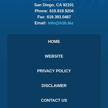
San Diego, CA 92101
Phone:
619.819.9204
Fax:
619.393.0467
Email:
info@h1b.biz
HOME
WEBSITE
PRIVACY POLICY
DISCLAIMER
CONTACT US