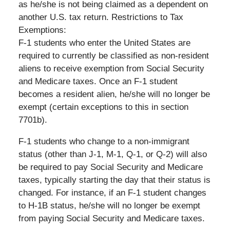
as he/she is not being claimed as a dependent on
another U.S. tax return. Restrictions to Tax
Exemptions:
F-1 students who enter the United States are
required to currently be classified as non-resident
aliens to receive exemption from Social Security
and Medicare taxes. Once an F-1 student
becomes a resident alien, he/she will no longer be
exempt (certain exceptions to this in section
7701b).
F-1 students who change to a non-immigrant
status (other than J-1, M-1, Q-1, or Q-2) will also
be required to pay Social Security and Medicare
taxes, typically starting the day that their status is
changed. For instance, if an F-1 student changes
to H-1B status, he/she will no longer be exempt
from paying Social Security and Medicare taxes.