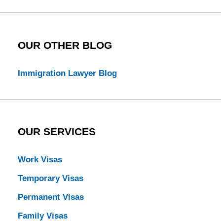
Blog
OUR OTHER BLOG
Immigration Lawyer Blog
OUR SERVICES
Work Visas
Temporary Visas
Permanent Visas
Family Visas