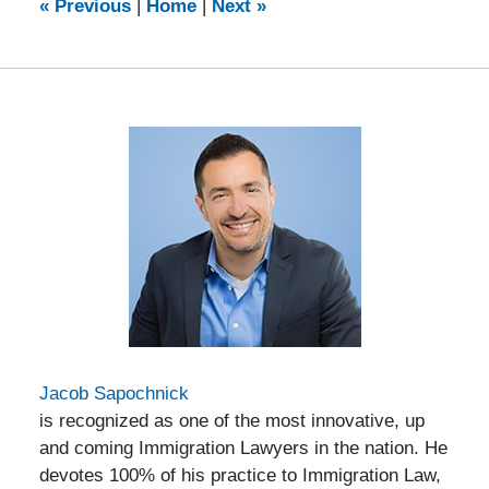
9:16
«
Previous
|
Home
|
Next
»
am
Jacob Sapochnick
is recognized as one of the most innovative, up
and coming Immigration Lawyers in the nation. He
devotes 100% of his practice to Immigration Law,