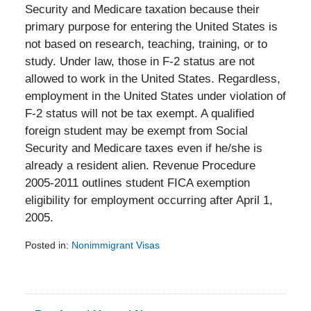
Security and Medicare taxation because their
primary purpose for entering the United States is
not based on research, teaching, training, or to
study. Under law, those in F-2 status are not
allowed to work in the United States. Regardless,
employment in the United States under violation of
F-2 status will not be tax exempt. A qualified
foreign student may be exempt from Social
Security and Medicare taxes even if he/she is
already a resident alien. Revenue Procedure
2005-2011 outlines student FICA exemption
eligibility for employment occurring after April 1,
2005.
Posted in:
Nonimmigrant Visas
Updated:
February
5,
2014