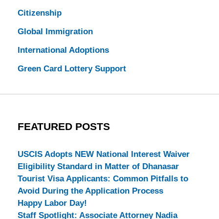
Citizenship
Global Immigration
International Adoptions
Green Card Lottery Support
FEATURED POSTS
USCIS Adopts NEW National Interest Waiver
Eligibility Standard in Matter of Dhanasar
Tourist Visa Applicants: Common Pitfalls to
Avoid During the Application Process
Happy Labor Day!
Staff Spotlight: Associate Attorney Nadia