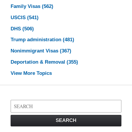
Family Visas
(562)
USCIS
(541)
DHS
(506)
Trump administration
(481)
Nonimmigrant Visas
(367)
Deportation & Removal
(355)
View More Topics
Search
on
Visa
SEARCH
Law