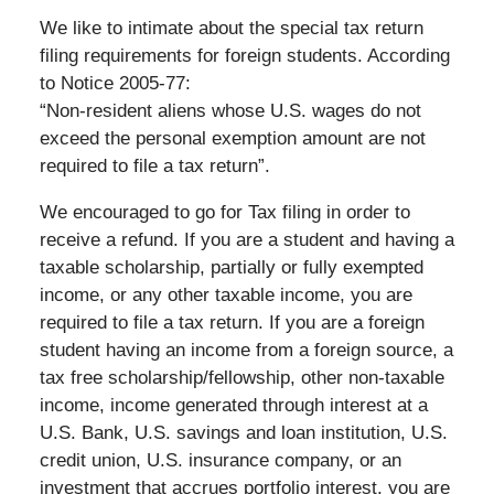
We like to intimate about the special tax return
filing requirements for foreign students. According
to Notice 2005-77:
“Non-resident aliens whose U.S. wages do not
exceed the personal exemption amount are not
required to file a tax return”.
We encouraged to go for Tax filing in order to
receive a refund. If you are a student and having a
taxable scholarship, partially or fully exempted
income, or any other taxable income, you are
required to file a tax return. If you are a foreign
student having an income from a foreign source, a
tax free scholarship/fellowship, other non-taxable
income, income generated through interest at a
U.S. Bank, U.S. savings and loan institution, U.S.
credit union, U.S. insurance company, or an
investment that accrues portfolio interest, you are