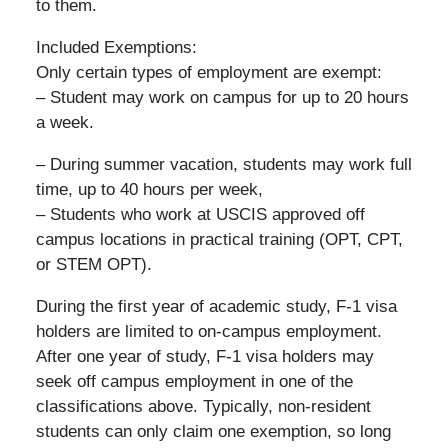
to them.
Included Exemptions:
Only certain types of employment are exempt:
– Student may work on campus for up to 20 hours
a week.
– During summer vacation, students may work full
time, up to 40 hours per week,
– Students who work at USCIS approved off
campus locations in practical training (OPT, CPT,
or STEM OPT).
During the first year of academic study, F-1 visa
holders are limited to on-campus employment.
After one year of study, F-1 visa holders may
seek off campus employment in one of the
classifications above. Typically, non-resident
students can only claim one exemption, so long