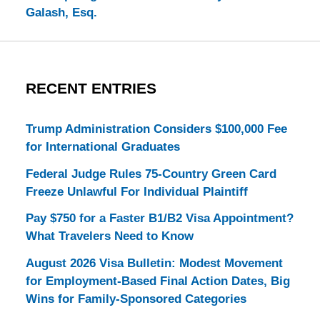
Galash, Esq.
RECENT ENTRIES
Trump Administration Considers $100,000 Fee
for International Graduates
Federal Judge Rules 75-Country Green Card
Freeze Unlawful For Individual Plaintiff
Pay $750 for a Faster B1/B2 Visa Appointment?
What Travelers Need to Know
August 2026 Visa Bulletin: Modest Movement
for Employment-Based Final Action Dates, Big
Wins for Family-Sponsored Categories