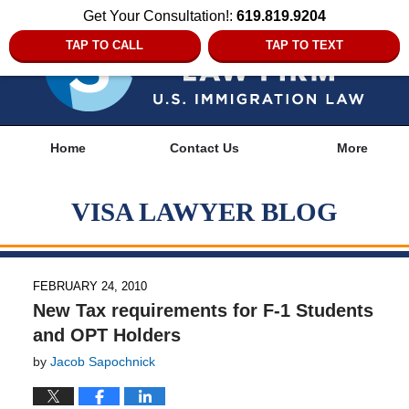
Get Your Consultation!:
619.819.9204
TAP TO CALL
TAP TO TEXT
Navigation
Home
Contact Us
More
VISA LAWYER BLOG
FEBRUARY 24, 2010
New Tax requirements for F-1 Students
and OPT Holders
by
Jacob Sapochnick