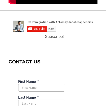
Subscribe!
CONTACT US