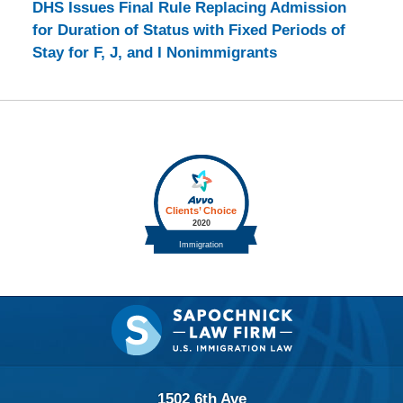
DHS Issues Final Rule Replacing Admission
for Duration of Status with Fixed Periods of
Stay for F, J, and I Nonimmigrants
Contact
Information
1502 6th Ave