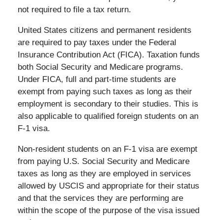
not required to file a tax return.
United States citizens and permanent residents
are required to pay taxes under the Federal
Insurance Contribution Act (FICA). Taxation funds
both Social Security and Medicare programs.
Under FICA, full and part-time students are
exempt from paying such taxes as long as their
employment is secondary to their studies. This is
also applicable to qualified foreign students on an
F-1 visa.
Non-resident students on an F-1 visa are exempt
from paying U.S. Social Security and Medicare
taxes as long as they are employed in services
allowed by USCIS and appropriate for their status
and that the services they are performing are
within the scope of the purpose of the visa issued