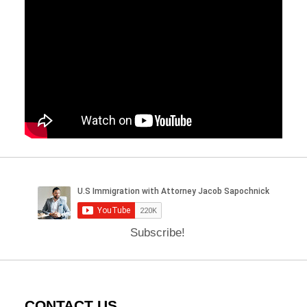
Subscribe!
CONTACT US