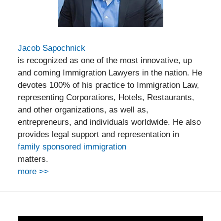
Jacob Sapochnick
is recognized as one of the most innovative, up
and coming Immigration Lawyers in the nation. He
devotes 100% of his practice to Immigration Law,
representing Corporations, Hotels, Restaurants,
and other organizations, as well as,
entrepreneurs, and individuals worldwide. He also
provides legal support and representation in
family sponsored immigration
matters.
more >>