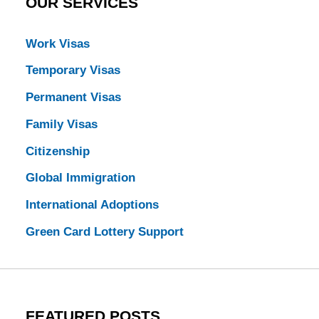
OUR SERVICES
Work Visas
Temporary Visas
Permanent Visas
Family Visas
Citizenship
Global Immigration
International Adoptions
Green Card Lottery Support
FEATURED POSTS