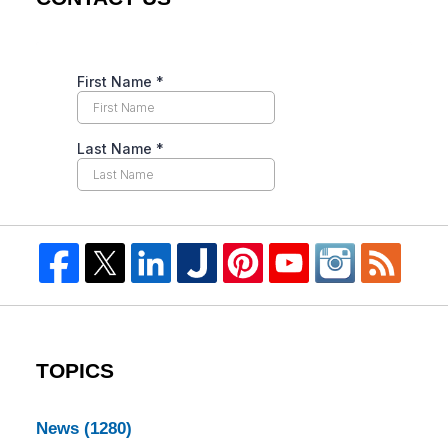
TOPICS
News
(1280)