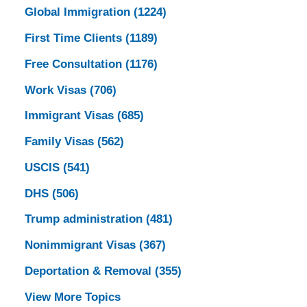
Global Immigration
(1224)
First Time Clients
(1189)
Free Consultation
(1176)
Work Visas
(706)
Immigrant Visas
(685)
Family Visas
(562)
USCIS
(541)
DHS
(506)
Trump administration
(481)
Nonimmigrant Visas
(367)
Deportation & Removal
(355)
View More Topics