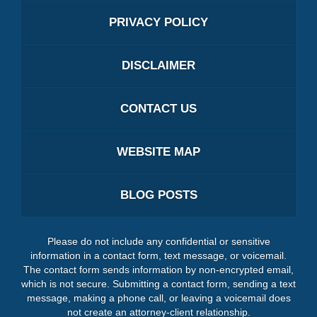
PRIVACY POLICY
DISCLAIMER
CONTACT US
WEBSITE MAP
BLOG POSTS
Please do not include any confidential or sensitive
information in a contact form, text message, or voicemail.
The contact form sends information by non-encrypted email,
which is not secure. Submitting a contact form, sending a text
message, making a phone call, or leaving a voicemail does
not create an attorney-client relationship.