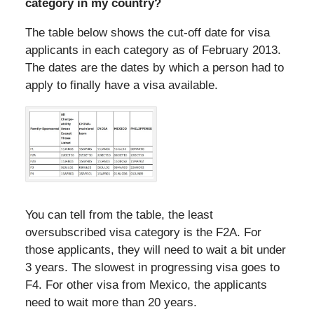
category in my country?
The table below shows the cut-off date for visa
applicants in each category as of February 2013.
The dates are the dates by which a person had to
apply to finally have a visa available.
You can tell from the table, the least
oversubscribed visa category is the F2A. For
those applicants, they will need to wait a bit under
3 years. The slowest in progressing visa goes to
F4. For other visa from Mexico, the applicants
need to wait more than 20 years.