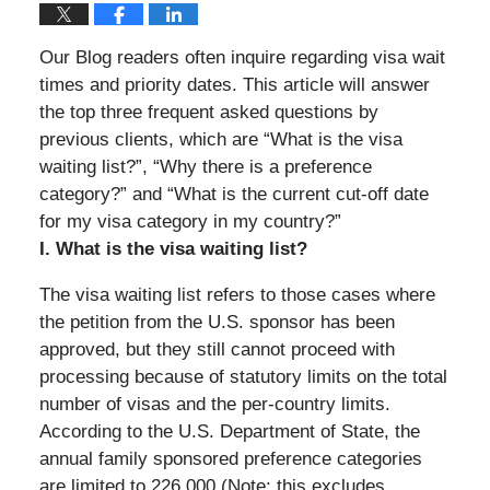
Our Blog readers often inquire regarding visa wait
times and priority dates. This article will answer
the top three frequent asked questions by
previous clients, which are “What is the visa
waiting list?”, “Why there is a preference
category?” and “What is the current cut-off date
for my visa category in my country?”
I. What is the visa waiting list?
The visa waiting list refers to those cases where
the petition from the U.S. sponsor has been
approved, but they still cannot proceed with
processing because of statutory limits on the total
number of visas and the per-country limits.
According to the U.S. Department of State, the
annual family sponsored preference categories
are limited to 226,000 (Note: this excludes