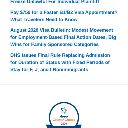
Freeze Unlawful For Individual Plaintiff
Pay $750 for a Faster B1/B2 Visa Appointment?
What Travelers Need to Know
August 2026 Visa Bulletin: Modest Movement
for Employment-Based Final Action Dates, Big
Wins for Family-Sponsored Categories
DHS Issues Final Rule Replacing Admission
for Duration of Status with Fixed Periods of
Stay for F, J, and I Nonimmigrants