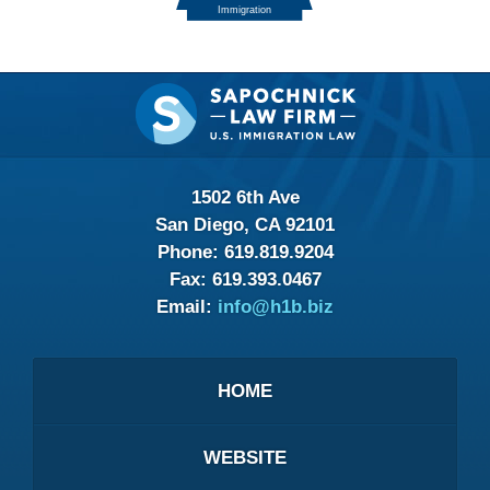
Contact
Information
1502 6th Ave
San Diego, CA 92101
Phone:
619.819.9204
Fax:
619.393.0467
Email:
info@h1b.biz
HOME
WEBSITE