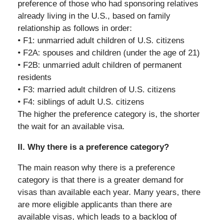
preference of those who had sponsoring relatives
already living in the U.S., based on family
relationship as follows in order:
• F1: unmarried adult children of U.S. citizens
• F2A: spouses and children (under the age of 21)
• F2B: unmarried adult children of permanent
residents
• F3: married adult children of U.S. citizens
• F4: siblings of adult U.S. citizens
The higher the preference category is, the shorter
the wait for an available visa.
II. Why there is a preference category?
The main reason why there is a preference
category is that there is a greater demand for
visas than available each year. Many years, there
are more eligible applicants than there are
available visas, which leads to a backlog of