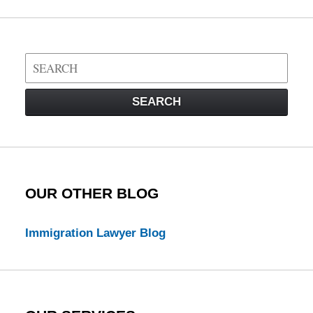
Search
on
Visa
SEARCH
Law
Blog
OUR OTHER BLOG
Immigration Lawyer Blog