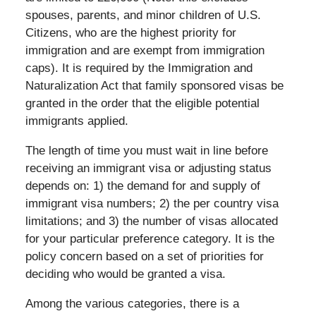
spouses, parents, and minor children of U.S.
Citizens, who are the highest priority for
immigration and are exempt from immigration
caps). It is required by the Immigration and
Naturalization Act that family sponsored visas be
granted in the order that the eligible potential
immigrants applied.
The length of time you must wait in line before
receiving an immigrant visa or adjusting status
depends on: 1) the demand for and supply of
immigrant visa numbers; 2) the per country visa
limitations; and 3) the number of visas allocated
for your particular preference category. It is the
policy concern based on a set of priorities for
deciding who would be granted a visa.
Among the various categories, there is a