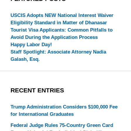
USCIS Adopts NEW National Interest Waiver
Eligibility Standard in Matter of Dhanasar
Tourist Visa Applicants: Common Pitfalls to
Avoid During the Application Process
Happy Labor Day!
Staff Spotlight: Associate Attorney Nadia
Galash, Esq.
RECENT ENTRIES
Trump Administration Considers $100,000 Fee
for International Graduates
Federal Judge Rules 75-Country Green Card