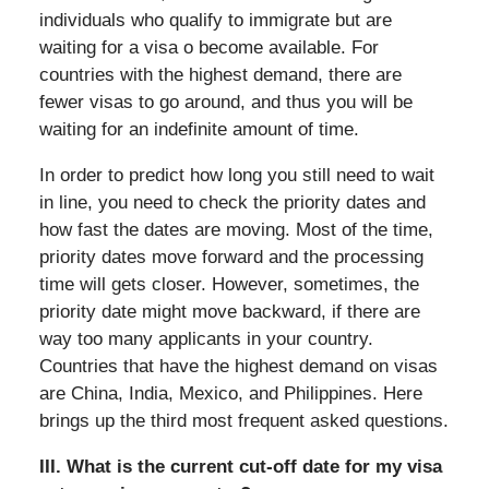
individuals who qualify to immigrate but are
waiting for a visa o become available. For
countries with the highest demand, there are
fewer visas to go around, and thus you will be
waiting for an indefinite amount of time.
In order to predict how long you still need to wait
in line, you need to check the priority dates and
how fast the dates are moving. Most of the time,
priority dates move forward and the processing
time will gets closer. However, sometimes, the
priority date might move backward, if there are
way too many applicants in your country.
Countries that have the highest demand on visas
are China, India, Mexico, and Philippines. Here
brings up the third most frequent asked questions.
III. What is the current cut-off date for my visa