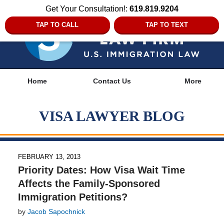
Get Your Consultation!:
619.819.9204
TAP TO CALL
TAP TO TEXT
Navigation
Home
Contact Us
More
VISA LAWYER BLOG
FEBRUARY 13, 2013
Priority Dates: How Visa Wait Time
Affects the Family-Sponsored
Immigration Petitions?
by
Jacob Sapochnick