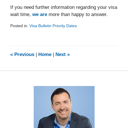
If you need further information regarding your visa
wait time,
we are
more than happy to answer.
Posted in:
Visa Bulletin Priority Dates
Updated:
February
5,
2014
9:08
«
Previous
|
Home
|
Next
»
am