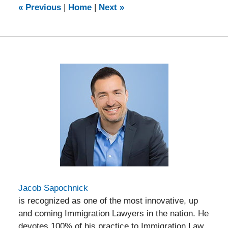
9:14
«
Previous
|
Home
|
Next
»
am
Jacob Sapochnick
is recognized as one of the most innovative, up
and coming Immigration Lawyers in the nation. He
devotes 100% of his practice to Immigration Law,