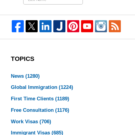
TOPICS
News
(1280)
Global Immigration
(1224)
First Time Clients
(1189)
Free Consultation
(1176)
Work Visas
(706)
Immigrant Visas
(685)