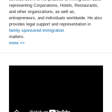
representing Corporations, Hotels, Restaurants,
and other organizations, as well as,
entrepreneurs, and individuals worldwide. He also
provides legal support and representation in
family sponsored immigration
matters.
more >>