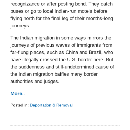
recognizance or after posting bond. They catch
buses or go to local Indian-run motels before
flying north for the final leg of their months-long
journeys.
The Indian migration in some ways mirrors the
journeys of previous waves of immigrants from
far-flung places, such as China and Brazil, who
have illegally crossed the U.S. border here. But
the suddenness and still-undetermined cause of
the Indian migration baffles many border
authorities and judges.
More..
Posted in:
Deportation & Removal
Updated:
February
5,
2014