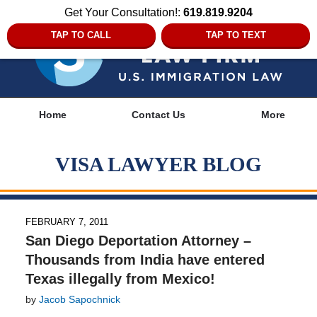
Get Your Consultation!:
619.819.9204
TAP TO CALL
TAP TO TEXT
Navigation
Home
Contact Us
More
VISA LAWYER BLOG
FEBRUARY 7, 2011
San Diego Deportation Attorney –
Thousands from India have entered
Texas illegally from Mexico!
by
Jacob Sapochnick