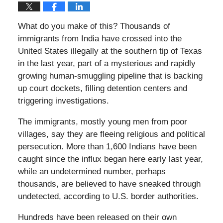
What do you make of this? Thousands of
immigrants from India have crossed into the
United States illegally at the southern tip of Texas
in the last year, part of a mysterious and rapidly
growing human-smuggling pipeline that is backing
up court dockets, filling detention centers and
triggering investigations.
The immigrants, mostly young men from poor
villages, say they are fleeing religious and political
persecution. More than 1,600 Indians have been
caught since the influx began here early last year,
while an undetermined number, perhaps
thousands, are believed to have sneaked through
undetected, according to U.S. border authorities.
Hundreds have been released on their own