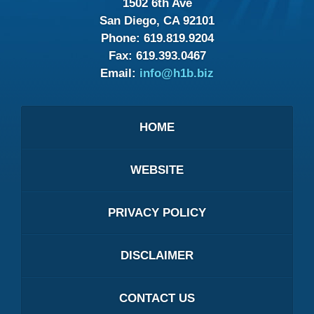
1502 6th Ave
San Diego, CA 92101
Phone:
619.819.9204
Fax:
619.393.0467
Email:
info@h1b.biz
HOME
WEBSITE
PRIVACY POLICY
DISCLAIMER
CONTACT US