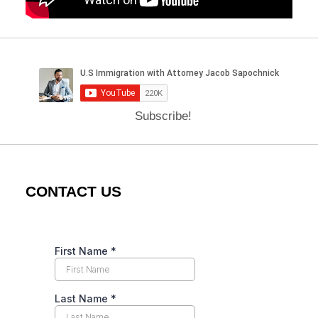
Subscribe!
CONTACT US