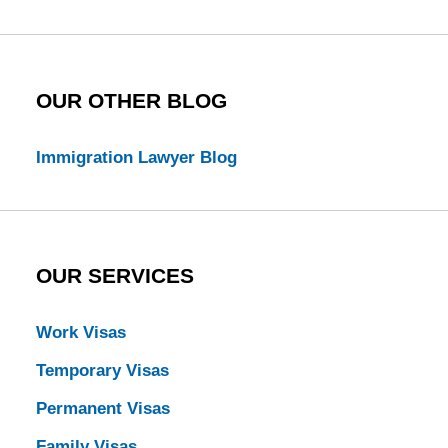
Blog
OUR OTHER BLOG
Immigration Lawyer Blog
OUR SERVICES
Work Visas
Temporary Visas
Permanent Visas
Family Visas