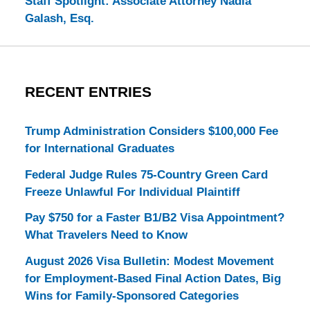
Staff Spotlight: Associate Attorney Nadia
Galash, Esq.
RECENT ENTRIES
Trump Administration Considers $100,000 Fee
for International Graduates
Federal Judge Rules 75-Country Green Card
Freeze Unlawful For Individual Plaintiff
Pay $750 for a Faster B1/B2 Visa Appointment?
What Travelers Need to Know
August 2026 Visa Bulletin: Modest Movement
for Employment-Based Final Action Dates, Big
Wins for Family-Sponsored Categories