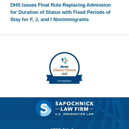
DHS Issues Final Rule Replacing Admission
for Duration of Status with Fixed Periods of
Stay for F, J, and I Nonimmigrants
Contact
Information