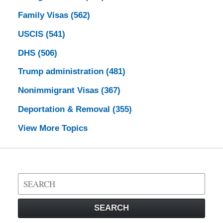
Family Visas
(562)
USCIS
(541)
DHS
(506)
Trump administration
(481)
Nonimmigrant Visas
(367)
Deportation & Removal
(355)
View More Topics
Search
on
Visa
SEARCH
Law