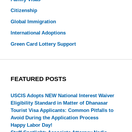
Citizenship
Global Immigration
International Adoptions
Green Card Lottery Support
FEATURED POSTS
USCIS Adopts NEW National Interest Waiver
Eligibility Standard in Matter of Dhanasar
Tourist Visa Applicants: Common Pitfalls to
Avoid During the Application Process
Happy Labor Day!